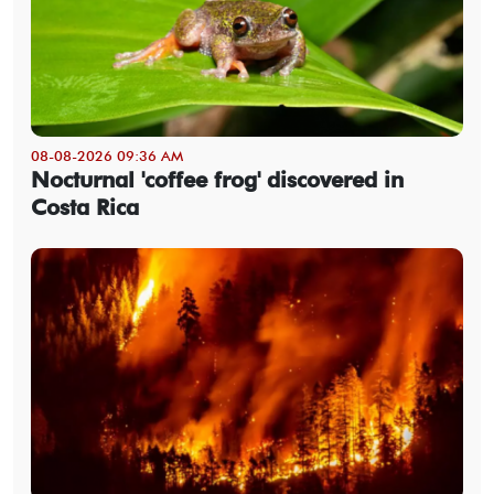
08-08-2026 09:36 AM
Nocturnal 'coffee frog' discovered in
Costa Rica