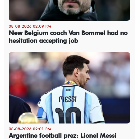
08-08-2026 02:09 PM
New Belgium coach Van Bommel had no
hesitation accepting job
08-08-2026 02:01 PM
Argentine football prez: Lionel Messi