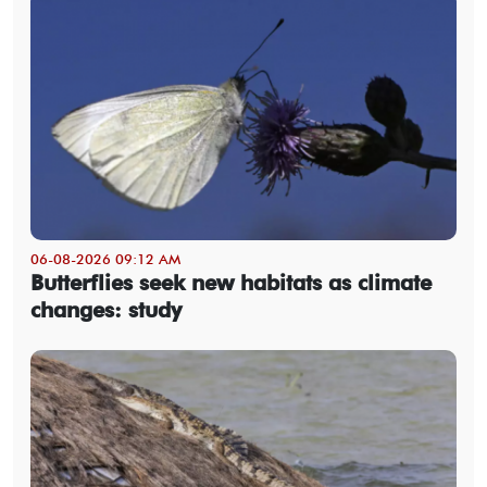
06-08-2026 09:12 AM
Butterflies seek new habitats as climate
changes: study