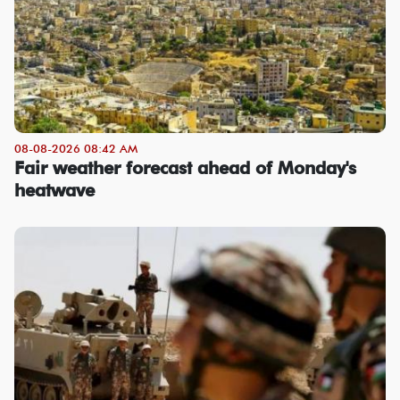
08-08-2026 08:42 AM
Fair weather forecast ahead of Monday's
heatwave