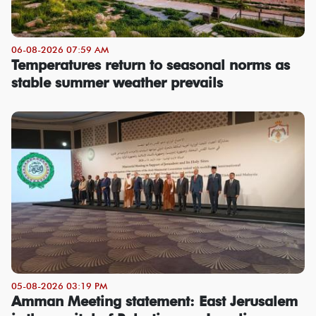
06-08-2026 07:59 AM
Temperatures return to seasonal norms as
stable summer weather prevails
05-08-2026 03:19 PM
Amman Meeting statement: East Jerusalem