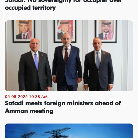
occupied territory
05-08-2026 10:38 AM
Safadi meets foreign ministers ahead of
Amman meeting