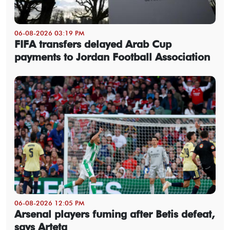
06-08-2026 03:19 PM
FIFA transfers delayed Arab Cup
payments to Jordan Football Association
06-08-2026 12:05 PM
Arsenal players fuming after Betis defeat,
says Arteta