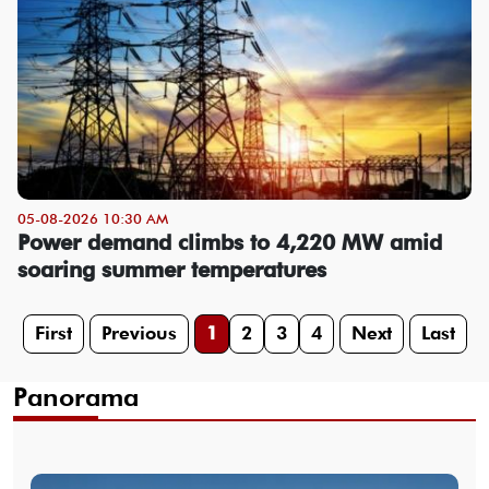
05-08-2026 10:30 AM
Power demand climbs to 4,220 MW amid
soaring summer temperatures
First
Previous
1
2
3
4
Next
Last
Panorama