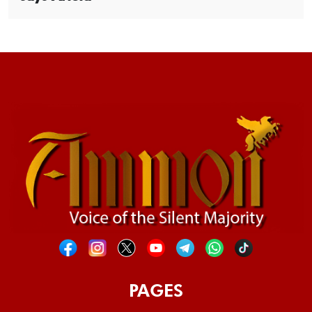
PAGES