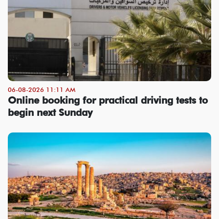
06-08-2026 11:11 AM
Online booking for practical driving tests to
begin next Sunday