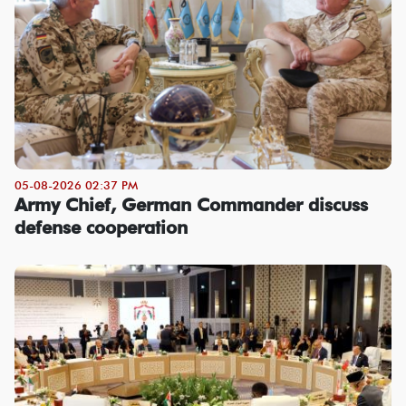
05-08-2026 02:37 PM
Army Chief, German Commander discuss
defense cooperation