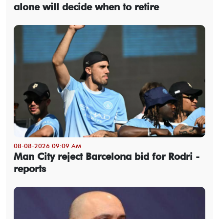
alone will decide when to retire
08-08-2026 09:09 AM
Man City reject Barcelona bid for Rodri -
reports