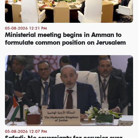
05-08-2026 12:21 PM
Ministerial meeting begins in Amman to
formulate common position on Jerusalem
05-08-2026 12:07 PM
Safadi: No sovereignty for occupier over