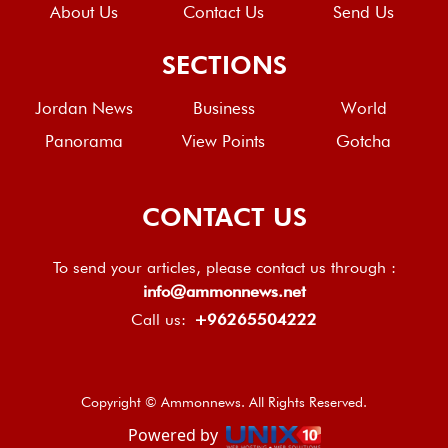
About Us
Contact Us
Send Us
SECTIONS
Jordan News
Business
World
Panorama
View Points
Gotcha
CONTACT US
To send your articles, please contact us through :
info@ammonnews.net
Call us:
+96265504222
Copyright © Ammonnews. All Rights Reserved.
Powered by