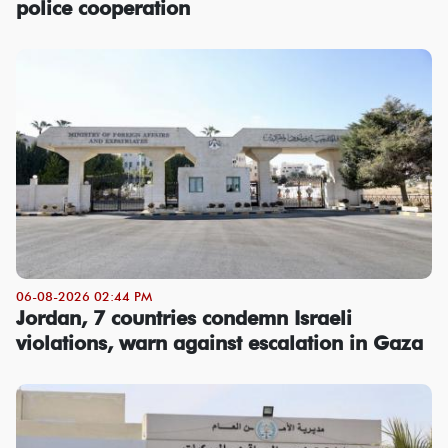
police cooperation
06-08-2026 02:44 PM
Jordan, 7 countries condemn Israeli
violations, warn against escalation in Gaza