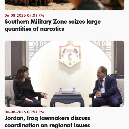
06-08-2026 04:01 PM
Southern Military Zone seizes large
quantities of narcotics
06-08-2026 03:51 PM
Jordan, Iraq lawmakers discuss
coordination on regional issues