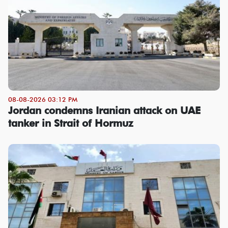
08-08-2026 03:12 PM
Jordan condemns Iranian attack on UAE
tanker in Strait of Hormuz