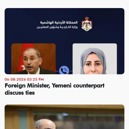
06-08-2026 03:25 PM
Foreign Minister, Yemeni counterpart
discuss ties