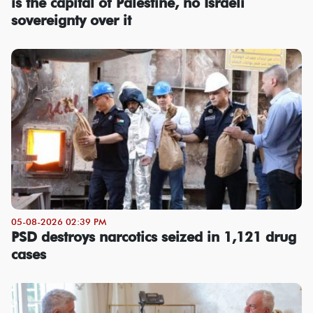
is the capital of Palestine, no Israeli
sovereignty over it
05-08-2026 02:39 PM
PSD destroys narcotics seized in 1,121 drug
cases