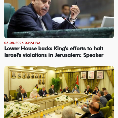
06-08-2026 03:24 PM
Lower House backs King's efforts to halt
Israel's violations in Jerusalem: Speaker