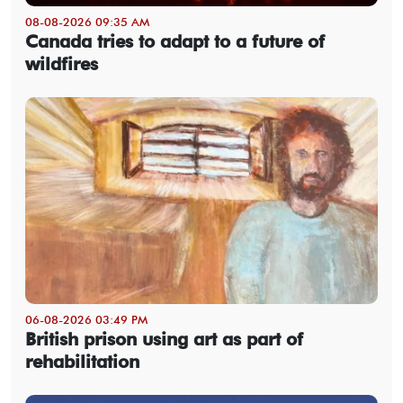
08-08-2026 09:35 AM
Canada tries to adapt to a future of
wildfires
06-08-2026 03:49 PM
British prison using art as part of
rehabilitation