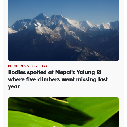
08-08-2026 10:41 AM
Bodies spotted at Nepal's Yalung Ri
where five climbers went missing last
year