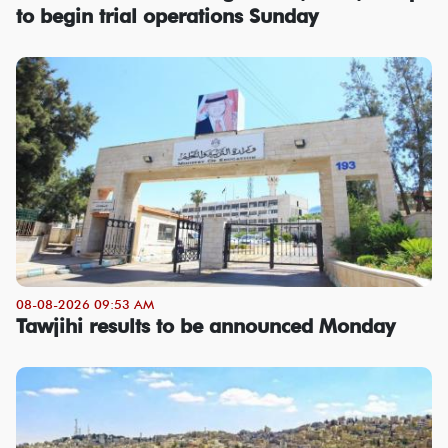
to begin trial operations Sunday
08-08-2026 09:53 AM
Tawjihi results to be announced Monday