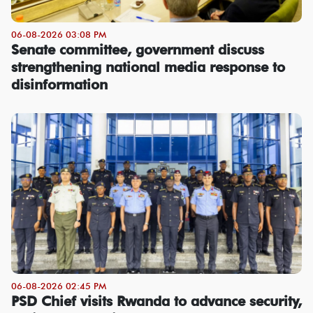
06-08-2026 03:08 PM
Senate committee, government discuss
strengthening national media response to
disinformation
06-08-2026 02:45 PM
PSD Chief visits Rwanda to advance security,