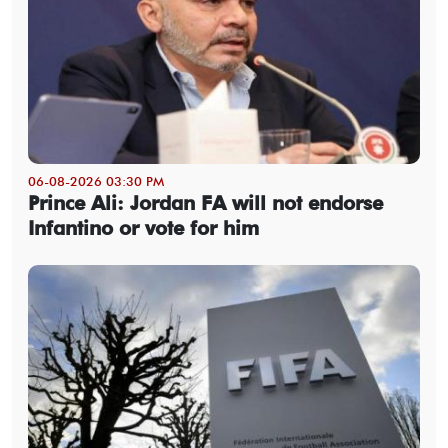
06-08-2026 03:30 PM
Prince Ali: Jordan FA will not endorse
Infantino or vote for him