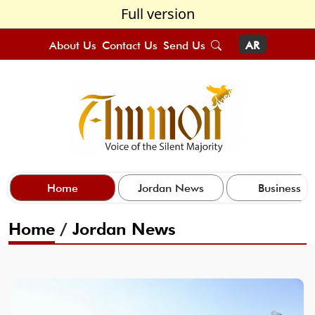
Full version
About Us
Contact Us
Send Us
AR
Home
Jordan News
Business
Home
/
Jordan News