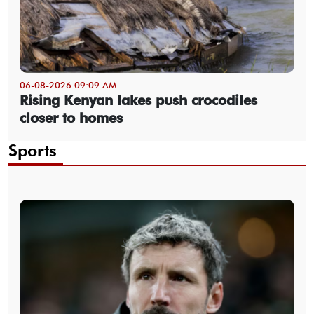
06-08-2026 09:09 AM
Rising Kenyan lakes push crocodiles
closer to homes
Sports