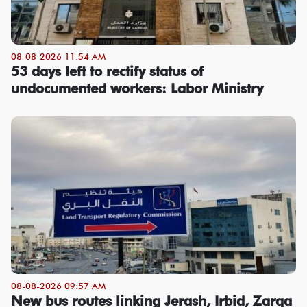
08-08-2026 11:54 AM
53 days left to rectify status of
undocumented workers: Labor Ministry
08-08-2026 09:57 AM
New bus routes linking Jerash, Irbid, Zarqa