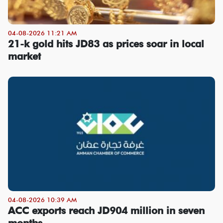
04-08-2026 11:21 AM
21-k gold hits JD83 as prices soar in local
market
04-08-2026 10:39 AM
ACC exports reach JD904 million in seven
months