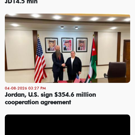
JD14.5 mln
04-08-2026 03:27 PM
Jordan, U.S. sign $354.6 million
cooperation agreement