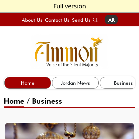
Full version
About Us
Contact Us
Send Us
AR
Home
Jordan News
Business
Home
/
Business