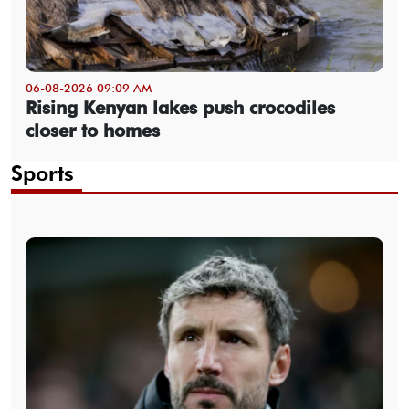
06-08-2026 09:09 AM
Rising Kenyan lakes push crocodiles
closer to homes
Sports