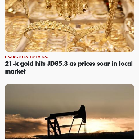
05-08-2026 10:18 AM
21-k gold hits JD85.3 as prices soar in local
market