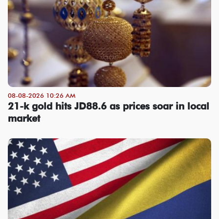
08-08-2026 10:26 AM
21-k gold hits JD88.6 as prices soar in local
market