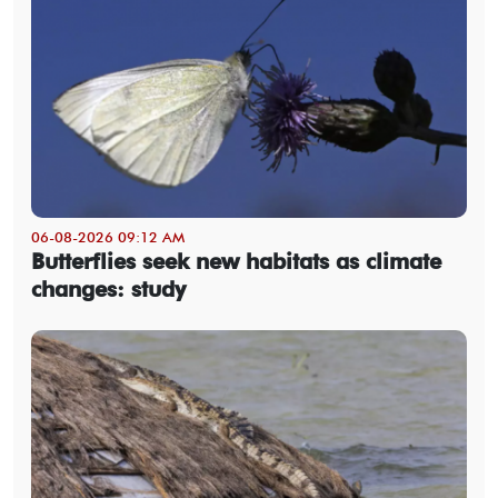
06-08-2026 09:12 AM
Butterflies seek new habitats as climate
changes: study