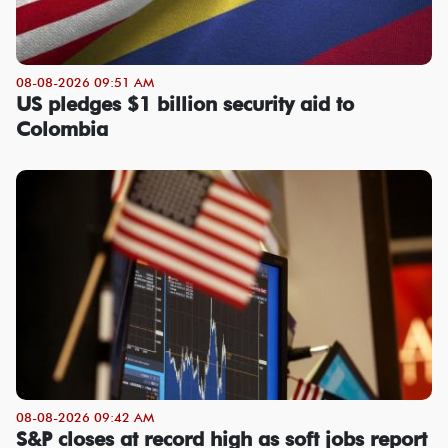
08-08-2026 09:51 AM
US pledges $1 billion security aid to
Colombia
08-08-2026 09:42 AM
S&P closes at record high as soft jobs report