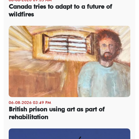
Canada tries to adapt to a future of
wildfires
06-08-2026 03:49 PM
British prison using art as part of
rehabilitation