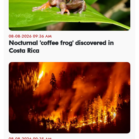
08-08-2026 09:36 AM
Nocturnal 'coffee frog' discovered in
Costa Rica
08-08-2026 09:35 AM