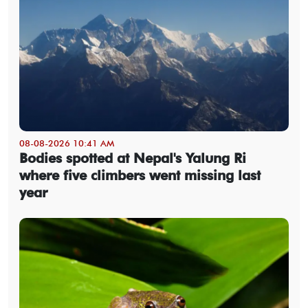
08-08-2026 10:41 AM
Bodies spotted at Nepal's Yalung Ri
where five climbers went missing last
year