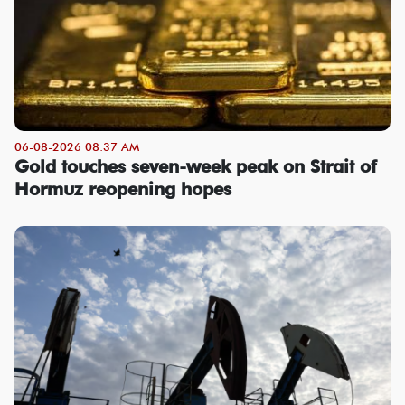
06-08-2026 08:37 AM
Gold touches seven-week peak on Strait of
Hormuz reopening hopes