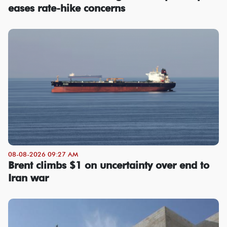
eases rate-hike concerns
08-08-2026 09:27 AM
Brent climbs $1 on uncertainty over end to
Iran war