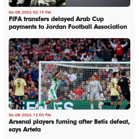
06-08-2026 03:19 PM
FIFA transfers delayed Arab Cup
payments to Jordan Football Association
06-08-2026 12:05 PM
Arsenal players fuming after Betis defeat,
says Arteta