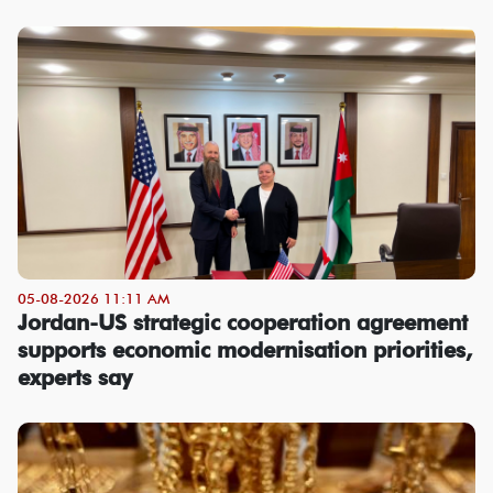
05-08-2026 11:11 AM
Jordan-US strategic cooperation agreement
supports economic modernisation priorities,
experts say