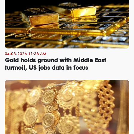
04-08-2026 11:38 AM
Gold holds ground with Middle East
turmoil, US jobs data in focus