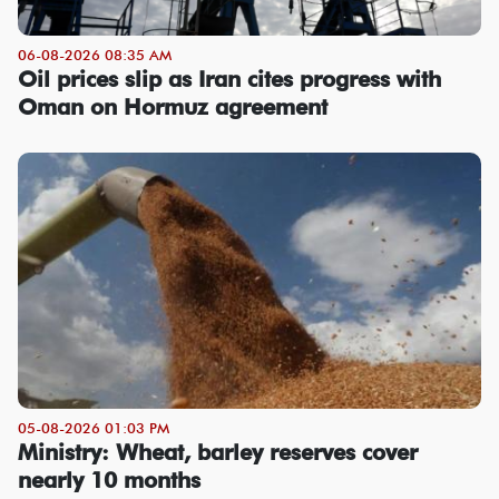
06-08-2026 08:35 AM
Oil prices slip as Iran cites progress with
Oman on Hormuz agreement
05-08-2026 01:03 PM
Ministry: Wheat, barley reserves cover
nearly 10 months