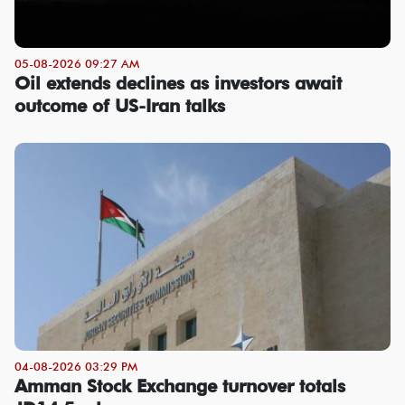
05-08-2026 09:27 AM
Oil extends declines as investors await
outcome of US-Iran talks
04-08-2026 03:29 PM
Amman Stock Exchange turnover totals