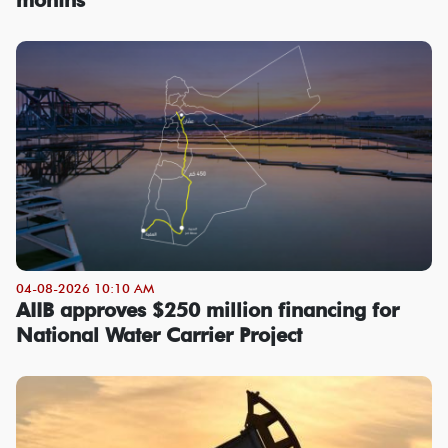
04-08-2026 10:10 AM
AIIB approves $250 million financing for
National Water Carrier Project