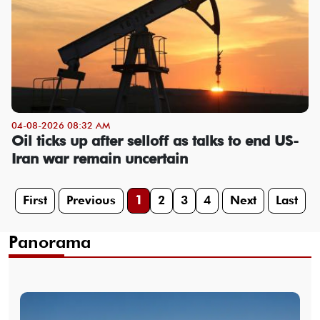
04-08-2026 08:32 AM
Oil ticks up after selloff as talks to end US-
Iran war remain uncertain
First
Previous
1
2
3
4
Next
Last
Panorama