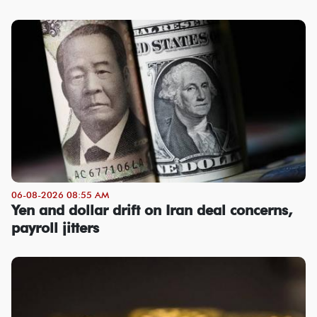
06-08-2026 08:55 AM
Yen and dollar drift on Iran deal concerns,
payroll jitters