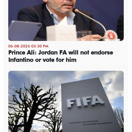
06-08-2026 03:30 PM
Prince Ali: Jordan FA will not endorse
Infantino or vote for him