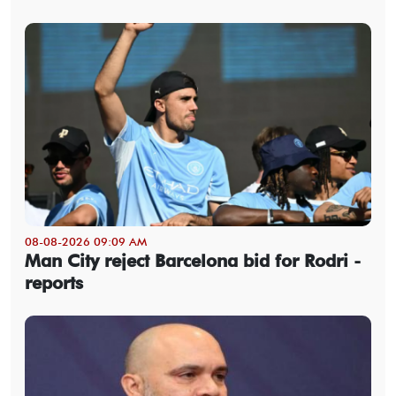
08-08-2026 09:09 AM
Man City reject Barcelona bid for Rodri -
reports