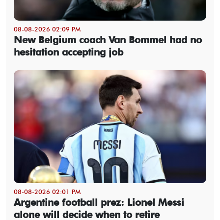
08-08-2026 02:09 PM
New Belgium coach Van Bommel had no
hesitation accepting job
08-08-2026 02:01 PM
Argentine football prez: Lionel Messi
alone will decide when to retire