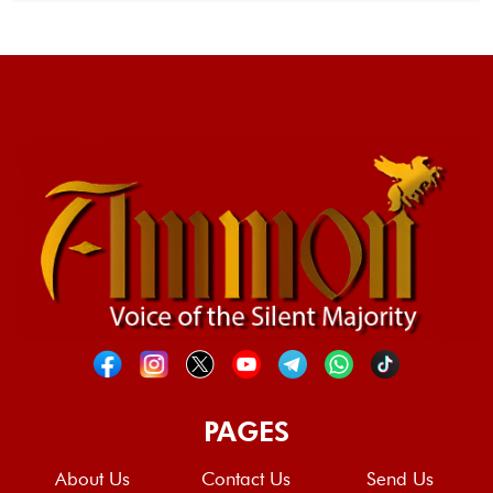
PAGES
About Us
Contact Us
Send Us