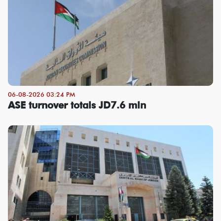
06-08-2026 03:24 PM
ASE turnover totals JD7.6 mln