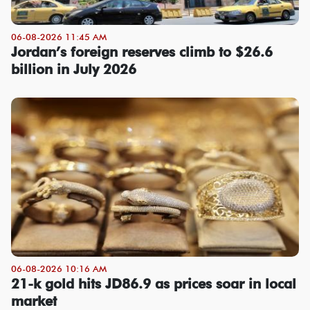
06-08-2026 11:45 AM
Jordan’s foreign reserves climb to $26.6
billion in July 2026
06-08-2026 10:16 AM
21-k gold hits JD86.9 as prices soar in local
market