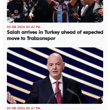
05-08-2026 02:42 PM
Salah arrives in Turkey ahead of expected
move to Trabzonspor
05-08-2026 02:41 PM