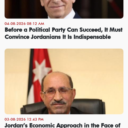
04-08-2026 08:12 AM
Before a Political Party Can Succeed, It Must
Convince Jordanians It Is Indispensable
03-08-2026 12:43 PM
Jordan’s Economic Approach in the Face of