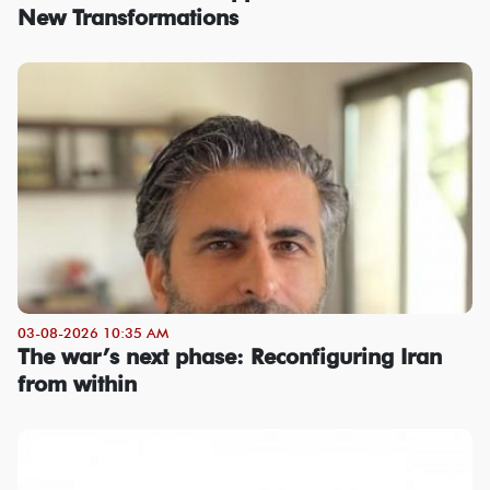
New Transformations
03-08-2026 10:35 AM
The war’s next phase: Reconfiguring Iran
from within