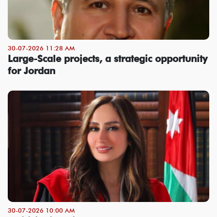
30-07-2026 11:28 AM
Large-Scale projects, a strategic opportunity
for Jordan
30-07-2026 10:00 AM