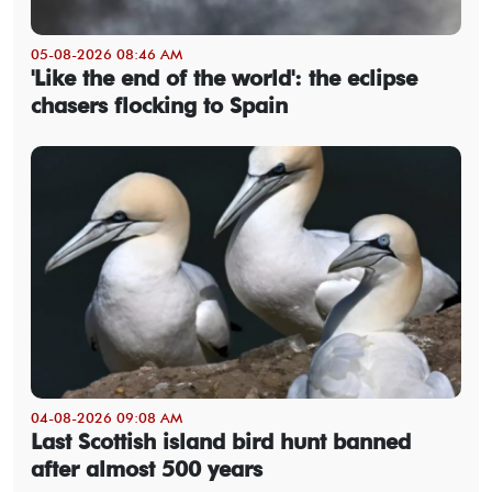
05-08-2026 08:46 AM
'Like the end of the world': the eclipse
chasers flocking to Spain
04-08-2026 09:08 AM
Last Scottish island bird hunt banned
after almost 500 years