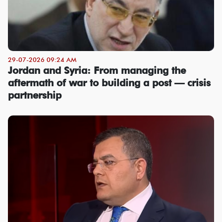
29-07-2026 09:24 AM
Jordan and Syria: From managing the
aftermath of war to building a post — crisis
partnership