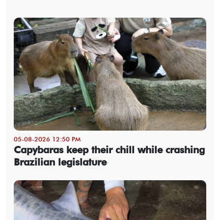
05-08-2026 12:50 PM
Capybaras keep their chill while crashing
Brazilian legislature