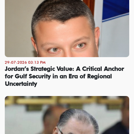
29-07-2026 03:13 PM
Jordan’s Strategic Value: A Critical Anchor
for Gulf Security in an Era of Regional
Uncertainty