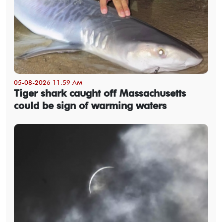
05-08-2026 11:59 AM
Tiger shark caught off Massachusetts
could be sign of warming waters