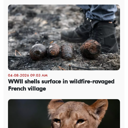
04-08-2026 09:03 AM
WWII shells surface in wildfire-ravaged
French village