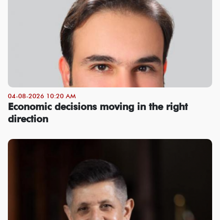
04-08-2026 10:20 AM
Economic decisions moving in the right
direction