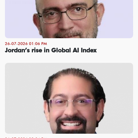
26-07-2026 01:06 PM
Jordan’s rise in Global AI Index