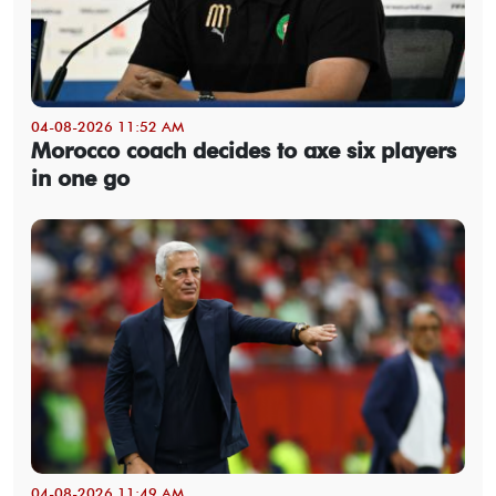
04-08-2026 11:52 AM
Morocco coach decides to axe six players
in one go
04-08-2026 11:49 AM