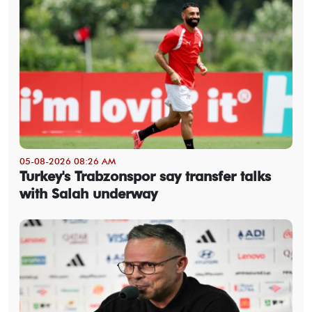
05-08-2026 08:26 AM
Turkey's Trabzonspor say transfer talks
with Salah underway