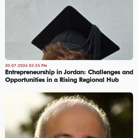
30-07-2026 03:55 PM
Entrepreneurship in Jordan: Challenges and
Opportunities in a Rising Regional Hub