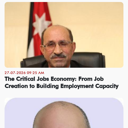
27-07-2026 09:25 AM
The Critical Jobs Economy: From Job
Creation to Building Employment Capacity