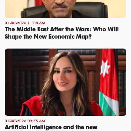
01-08-2026 11:08 AM
The Middle East After the Wars: Who Will
Shape the New Economic Map?
01-08-2026 09:55 AM
Artificial intelligence and the new