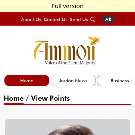
Full version
About Us
Contact Us
Send Us
AR
Home
Jordan News
Business
Home
/
View Points