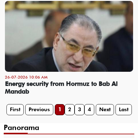
26-07-2026 10:06 AM
Energy security from Hormuz to Bab Al
Mandab
First
Previous
1
2
3
4
Next
Last
Panorama