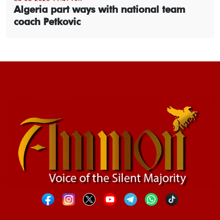
Algeria part ways with national team
coach Petkovic