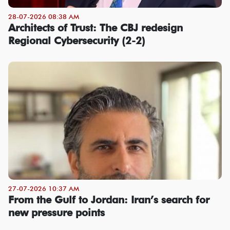
28-07-2026 08:38 AM
Architects of Trust: The CBJ redesign
Regional Cybersecurity (2-2)
27-07-2026 10:37 AM
From the Gulf to Jordan: Iran’s search for
new pressure points