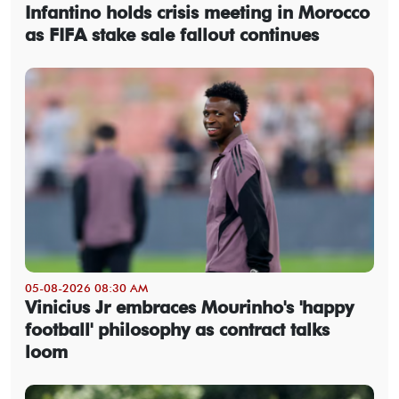
Infantino holds crisis meeting in Morocco
as FIFA stake sale fallout continues
05-08-2026 08:30 AM
Vinicius Jr embraces Mourinho's 'happy
football' philosophy as contract talks
loom