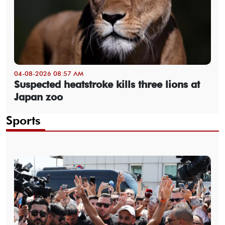
04-08-2026 08:57 AM
Suspected heatstroke kills three lions at
Japan zoo
Sports