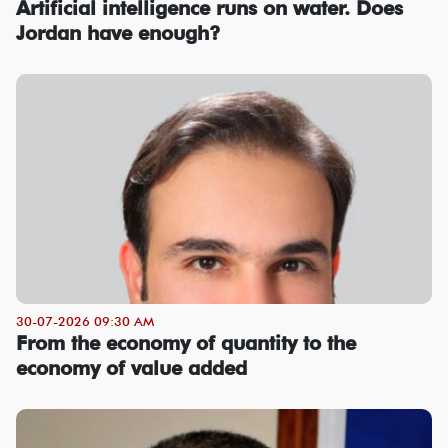
Artificial intelligence runs on water. Does
Jordan have enough?
30-07-2026 09:30 AM
From the economy of quantity to the
economy of value added