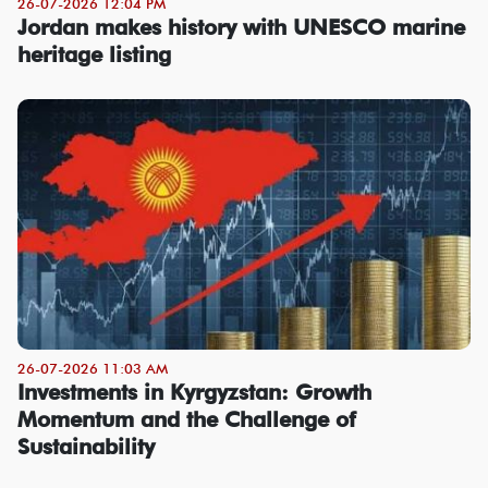
26-07-2026 12:04 PM
Jordan makes history with UNESCO marine
heritage listing
26-07-2026 11:03 AM
Investments in Kyrgyzstan: Growth
Momentum and the Challenge of
Sustainability