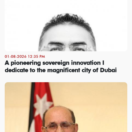
01-08-2026 12:35 PM
A pioneering sovereign innovation I
dedicate to the magnificent city of Dubai