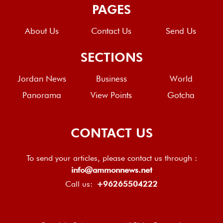
PAGES
About Us
Contact Us
Send Us
SECTIONS
Jordan News
Business
World
Panorama
View Points
Gotcha
CONTACT US
To send your articles, please contact us through :
info@ammonnews.net
Call us:
+96265504222