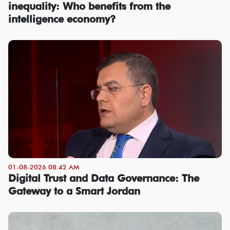
inequality: Who benefits from the
intelligence economy?
01-08-2026 08:42 AM
Digital Trust and Data Governance: The
Gateway to a Smart Jordan