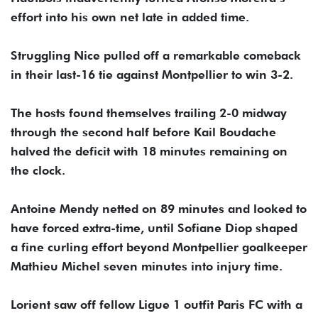
effort into his own net late in added time.
Struggling Nice pulled off a remarkable comeback
in their last-16 tie against Montpellier to win 3-2.
The hosts found themselves trailing 2-0 midway
through the second half before Kail Boudache
halved the deficit with 18 minutes remaining on
the clock.
Antoine Mendy netted on 89 minutes and looked to
have forced extra-time, until Sofiane Diop shaped
a fine curling effort beyond Montpellier goalkeeper
Mathieu Michel seven minutes into injury time.
Lorient saw off fellow Ligue 1 outfit Paris FC with a