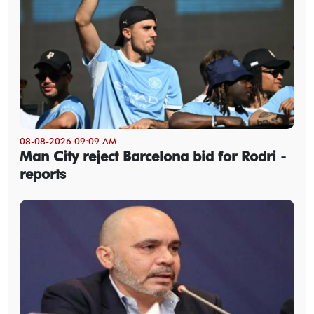
08-08-2026 09:09 AM
Man City reject Barcelona bid for Rodri -
reports