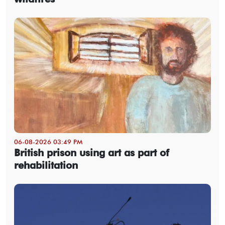
06-08-2026 03:49 PM
British prison using art as part of
rehabilitation