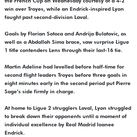
the French Cup on Wednesday courtesy of a 4-2
win over Troyes, while an Endrick-inspired Lyon
fought past second-division Laval.
Goals by Florian Sotoca and Andrija Bulatovic, as
well as a Abdallah Sima brace, saw surprise Ligue
1 title contenders Lens through their last-16 tie.
Martin Adeline had levelled before half-time for
second flight leaders Troyes before three goals in
eight minutes early in the second period put Pierre
Sage’s side firmly in charge.
At home to Ligue 2 strugglers Laval, Lyon struggled
to break down their opponents until a moment of
individual excellence by Real Madrid loanee
Endrick.