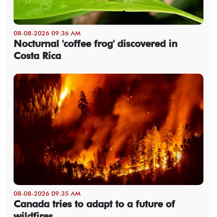
08-08-2026 09:36 AM
Nocturnal 'coffee frog' discovered in
Costa Rica
08-08-2026 09:35 AM
Canada tries to adapt to a future of
wildfires