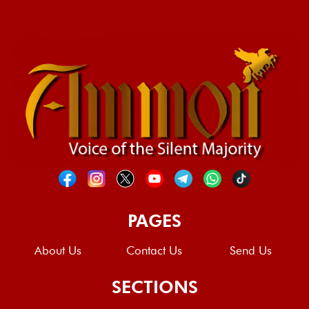
PAGES
About Us
Contact Us
Send Us
SECTIONS