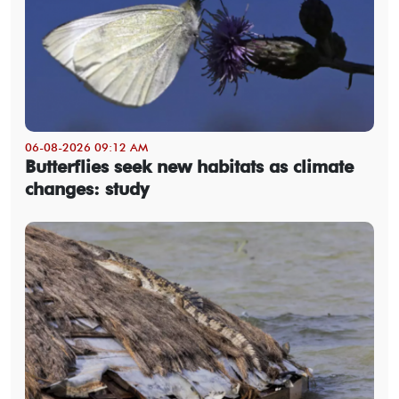
06-08-2026 09:12 AM
Butterflies seek new habitats as climate
changes: study