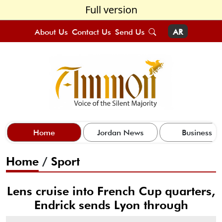
Full version
About Us
Contact Us
Send Us
AR
Home
Jordan News
Business
Home
/
Sport
Lens cruise into French Cup quarters,
Endrick sends Lyon through