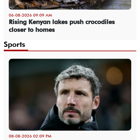
06-08-2026 09:09 AM
Rising Kenyan lakes push crocodiles
closer to homes
Sports
08-08-2026 02:09 PM