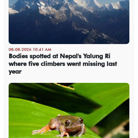
08-08-2026 10:41 AM
Bodies spotted at Nepal's Yalung Ri
where five climbers went missing last
year