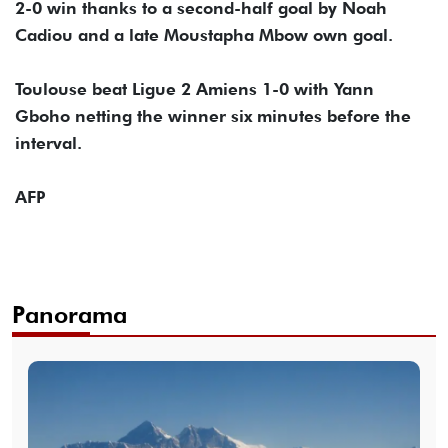
2-0 win thanks to a second-half goal by Noah
Cadiou and a late Moustapha Mbow own goal.
Toulouse beat Ligue 2 Amiens 1-0 with Yann
Gboho netting the winner six minutes before the
interval.
AFP
Panorama