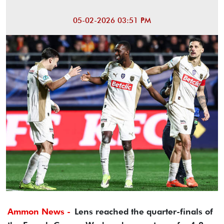
05-02-2026 03:51 PM
Ammon News -
Lens reached the quarter-finals of