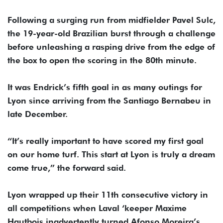
Following a surging run from midfielder Pavel Sulc,
the 19-year-old Brazilian burst through a challenge
before unleashing a rasping drive from the edge of
the box to open the scoring in the 80th minute.
It was Endrick’s fifth goal in as many outings for
Lyon since arriving from the Santiago Bernabeu in
late December.
“It’s really important to have scored my first goal
on our home turf. This start at Lyon is truly a dream
come true,” the forward said.
Lyon wrapped up their 11th consecutive victory in
all competitions when Laval ‘keeper Maxime
Hautbois inadvertently turned Afonso Moreira’s