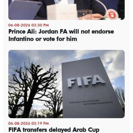
06-08-2026 03:30 PM
Prince Ali: Jordan FA will not endorse
Infantino or vote for him
06-08-2026 03:19 PM
FIFA transfers delayed Arab Cup