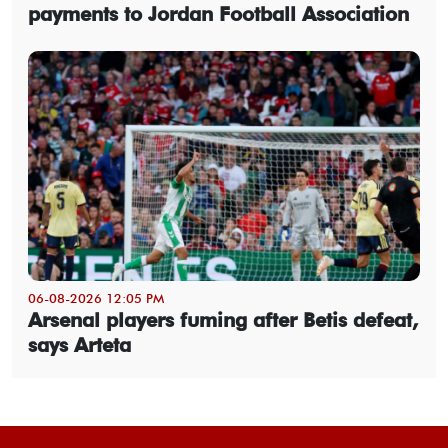
payments to Jordan Football Association
06-08-2026 12:05 PM
Arsenal players fuming after Betis defeat,
says Arteta