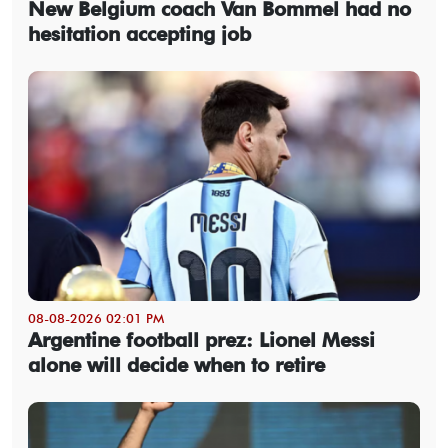
New Belgium coach Van Bommel had no
hesitation accepting job
08-08-2026 02:01 PM
Argentine football prez: Lionel Messi
alone will decide when to retire