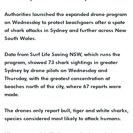
Authorities launched the expanded drone program
on Wednesday to protect beachgoers after a spate
of shark attacks in Sydney and further across New
South Wales.
Data from Surf Life Saving NSW, which runs the
program, showed 73 shark sightings in greater
Sydney by drone pilots on Wednesday and
Thursday, with the greatest concentration at
beaches north of the city, where 67 reports were
made.
The drones only report bull, tiger and white sharks,
species considered most likely to attack humans.