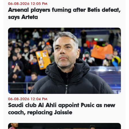
06-08-2026 12:05 PM
Arsenal players fuming after Betis defeat,
says Arteta
06-08-2026 12:04 PM
Saudi club Al Ahli appoint Pusic as new
coach, replacing Jaissle