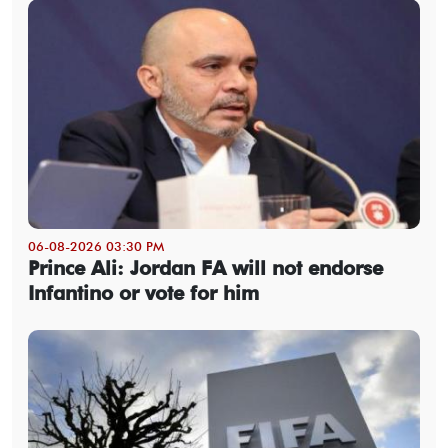
06-08-2026 03:30 PM
Prince Ali: Jordan FA will not endorse
Infantino or vote for him