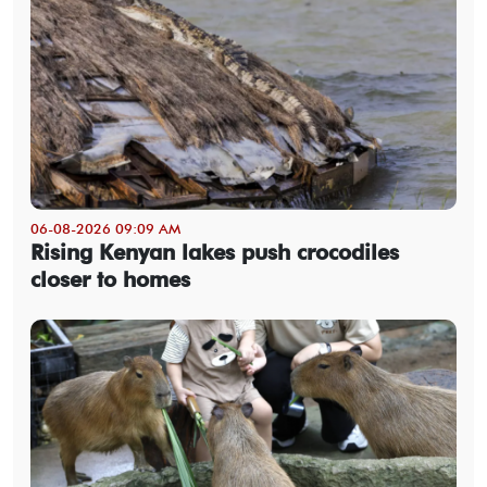
06-08-2026 09:09 AM
Rising Kenyan lakes push crocodiles
closer to homes