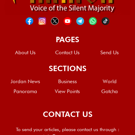
PAGES
About Us
Contact Us
Send Us
SECTIONS
Jordan News
Business
World
Panorama
View Points
Gotcha
CONTACT US
To send your articles, please contact us through :