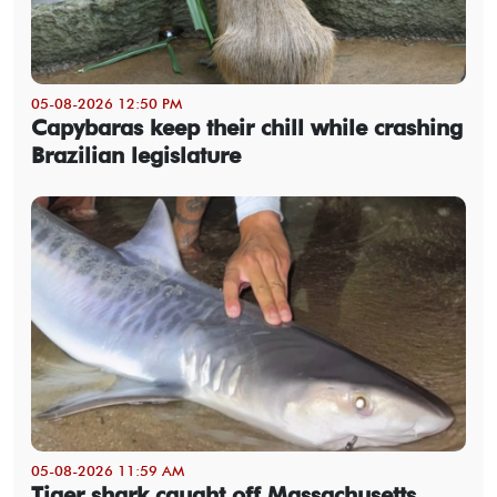
05-08-2026 12:50 PM
Capybaras keep their chill while crashing
Brazilian legislature
05-08-2026 11:59 AM
Tiger shark caught off Massachusetts