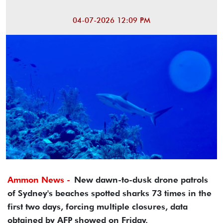
04-07-2026 12:09 PM
Ammon News -
New dawn-to-dusk drone patrols
of Sydney's beaches spotted sharks 73 times in the
first two days, forcing multiple closures, data
obtained by AFP showed on Friday.