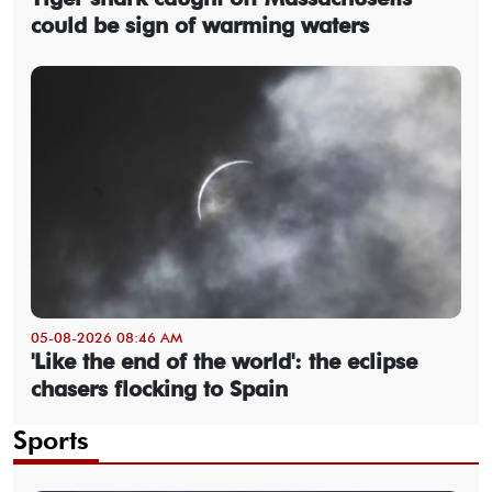
could be sign of warming waters
05-08-2026 08:46 AM
'Like the end of the world': the eclipse
chasers flocking to Spain
Sports