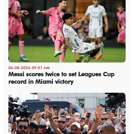
06-08-2026 09:01 AM
Messi scores twice to set Leagues Cup
record in Miami victory