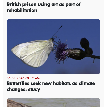
British prison using art as part of
rehabilitation
06-08-2026 09:12 AM
Butterflies seek new habitats as climate
changes: study