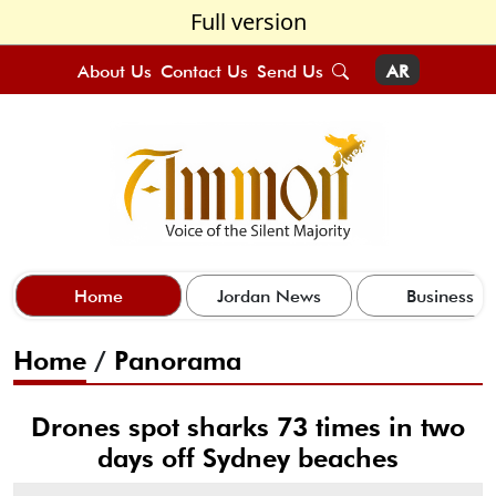
Full version
About Us
Contact Us
Send Us
AR
Home
Jordan News
Business
Home
/
Panorama
Drones spot sharks 73 times in two
days off Sydney beaches