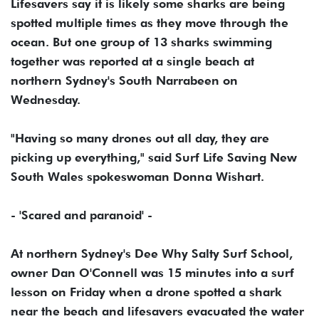
Lifesavers say it is likely some sharks are being
spotted multiple times as they move through the
ocean. But one group of 13 sharks swimming
together was reported at a single beach at
northern Sydney's South Narrabeen on
Wednesday.
"Having so many drones out all day, they are
picking up everything," said Surf Life Saving New
South Wales spokeswoman Donna Wishart.
- 'Scared and paranoid' -
At northern Sydney's Dee Why Salty Surf School,
owner Dan O'Connell was 15 minutes into a surf
lesson on Friday when a drone spotted a shark
near the beach and lifesavers evacuated the water