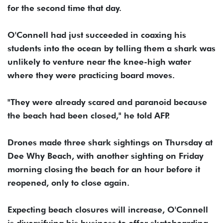
for the second time that day.
O'Connell had just succeeded in coaxing his
students into the ocean by telling them a shark was
unlikely to venture near the knee-high water
where they were practicing board moves.
"They were already scared and paranoid because
the beach had been closed," he told AFP.
Drones made three shark sightings on Thursday at
Dee Why Beach, with another sighting on Friday
morning closing the beach for an hour before it
reopened, only to close again.
Expecting beach closures will increase, O'Connell