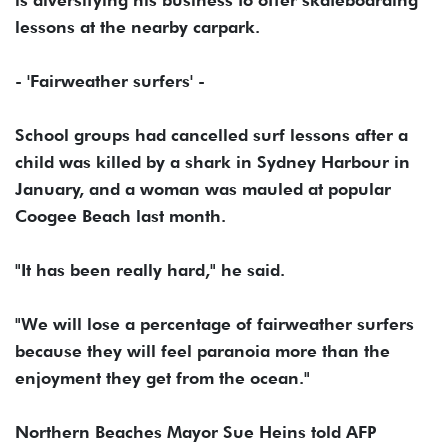
is diversifying his business to offer skateboarding
lessons at the nearby carpark.
- 'Fairweather surfers' -
School groups had cancelled surf lessons after a
child was killed by a shark in Sydney Harbour in
January, and a woman was mauled at popular
Coogee Beach last month.
"It has been really hard," he said.
"We will lose a percentage of fairweather surfers
because they will feel paranoia more than the
enjoyment they get from the ocean."
Northern Beaches Mayor Sue Heins told AFP