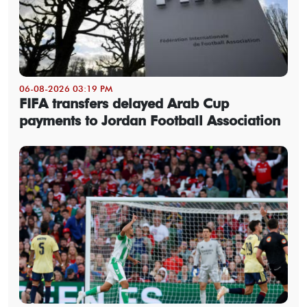
06-08-2026 03:19 PM
FIFA transfers delayed Arab Cup
payments to Jordan Football Association