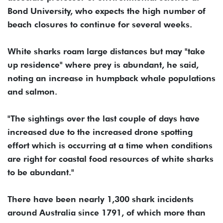
Bond University, who expects the high number of
beach closures to continue for several weeks.
White sharks roam large distances but may "take
up residence" where prey is abundant, he said,
noting an increase in humpback whale populations
and salmon.
"The sightings over the last couple of days have
increased due to the increased drone spotting
effort which is occurring at a time when conditions
are right for coastal food resources of white sharks
to be abundant."
There have been nearly 1,300 shark incidents
around Australia since 1791, of which more than