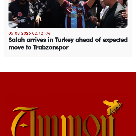
05-08-2026 02:42 PM
Salah arrives in Turkey ahead of expected
move to Trabzonspor