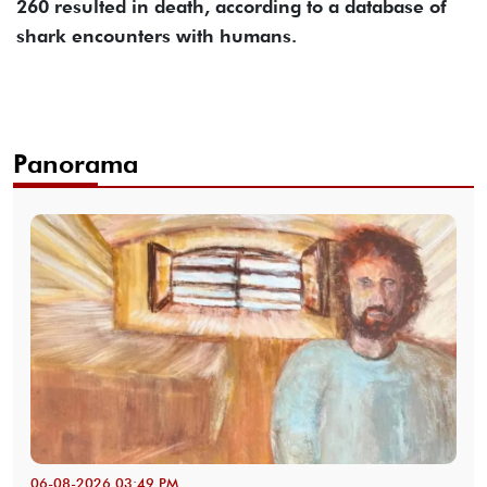
260 resulted in death, according to a database of
shark encounters with humans.
Panorama
06-08-2026 03:49 PM