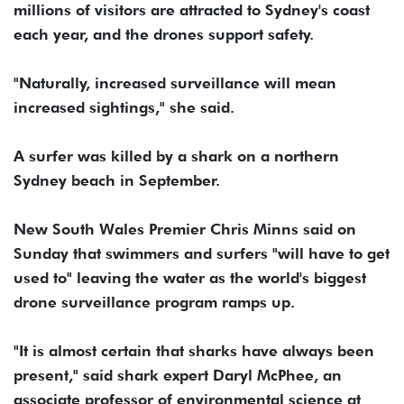
millions of visitors are attracted to Sydney's coast
each year, and the drones support safety.
"Naturally, increased surveillance will mean
increased sightings," she said.
A surfer was killed by a shark on a northern
Sydney beach in September.
New South Wales Premier Chris Minns said on
Sunday that swimmers and surfers "will have to get
used to" leaving the water as the world's biggest
drone surveillance program ramps up.
"It is almost certain that sharks have always been
present," said shark expert Daryl McPhee, an
associate professor of environmental science at