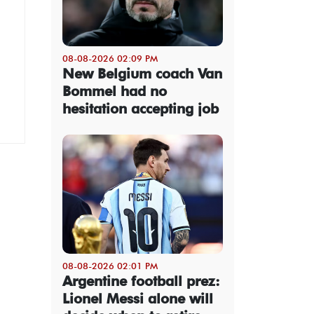
08-08-2026 02:09 PM
New Belgium coach Van
Bommel had no
hesitation accepting job
08-08-2026 02:01 PM
Argentine football prez:
Lionel Messi alone will