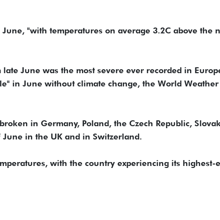
 June, "with temperatures on average 3.2C above the 
 late June was the most severe ever recorded in Europ
le" in June without climate change, the World Weather
broken in Germany, Poland, the Czech Republic, Slova
 June in the UK and in Switzerland.
mperatures, with the country experiencing its highest-