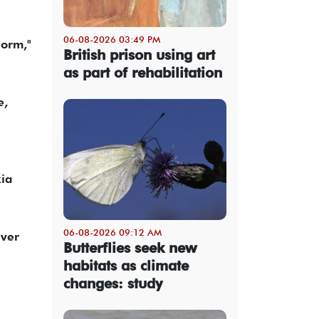
06-08-2026 03:49 PM
norm,"
British prison using art
as part of rehabilitation
e,
kia
06-08-2026 09:12 AM
ever
Butterflies seek new
habitats as climate
changes: study