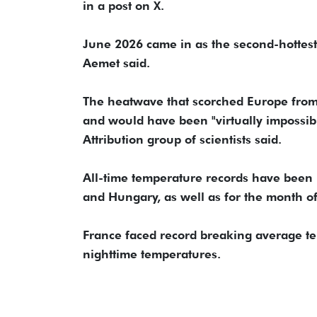
in a post on X.
June 2026 came in as the second-hottest
Aemet said.
The heatwave that scorched Europe from
and would have been "virtually impossib
Attribution group of scientists said.
All-time temperature records have been 
and Hungary, as well as for the month of
France faced record breaking average te
nighttime temperatures.