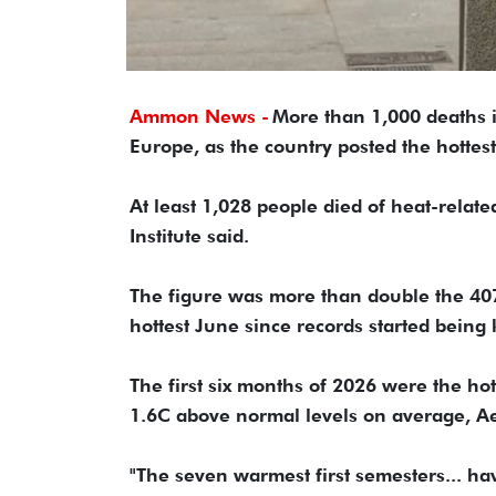
Ammon News -
More than 1,000 deaths i
Europe, as the country posted the hottest
At least 1,028 people died of heat-relate
Institute said.
The figure was more than double the 407 
hottest June since records started being
The first six months of 2026 were the hot
1.6C above normal levels on average, A
"The seven warmest first semesters... ha