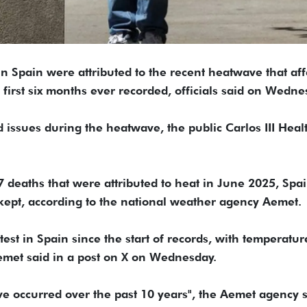
n Spain were attributed to the recent heatwave that aff
 first six months ever recorded, officials said on Wedne
d issues during the heatwave, the public Carlos III Heal
deaths that were attributed to heat in June 2025, Spai
 kept, according to the national weather agency Aemet.
test in Spain since the start of records, with temperatur
emet said in a post on X on Wednesday.
ve occurred over the past 10 years", the Aemet agency 