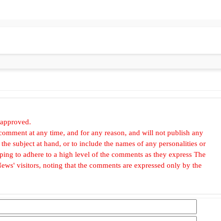
 approved.
omment at any time, and for any reason, and will not publish any
he subject at hand, or to include the names of any personalities or
, hoping to adhere to a high level of the comments as they express The
ews' visitors, noting that the comments are expressed only by the