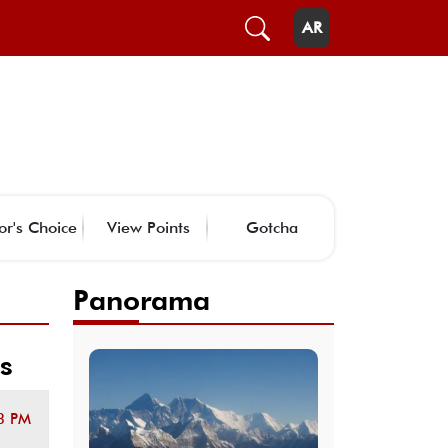
AR
or's Choice
View Points
Gotcha
Panorama
s
3 PM