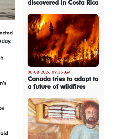
discovered in Costa Rica
ected
sday.
th
08-08-2026 09:35 AM
Canada tries to adapt to
n's
a future of wildfires
es
said