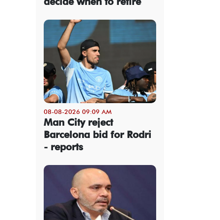
decide when to retire
08-08-2026 09:09 AM
Man City reject
Barcelona bid for Rodri
- reports