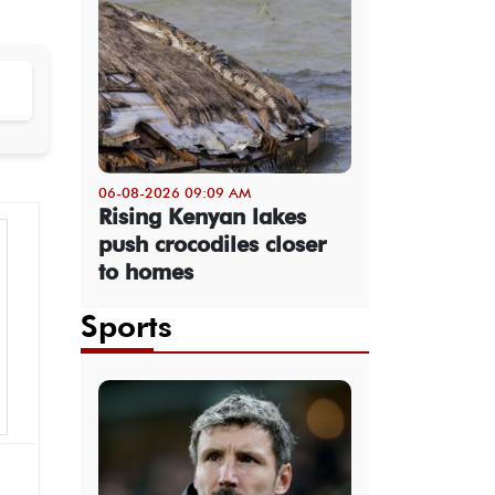
06-08-2026 09:09 AM
Rising Kenyan lakes
push crocodiles closer
to homes
Sports