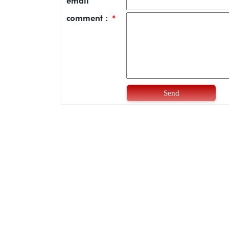
email
comment :
*
Send