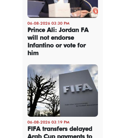
06-08-2026 03:30 PM
Prince Ali: Jordan FA
will not endorse
Infantino or vote for
him
06-08-2026 03:19 PM
FIFA transfers delayed
Arab Cup payments to