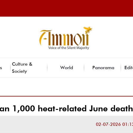
Culture &
s
World
Panorama
Edit
Society
an 1,000 heat-related June death
02-07-2026 01:1