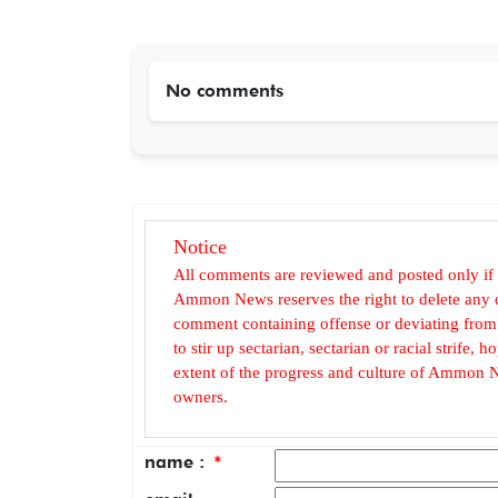
No comments
Notice
All comments are reviewed and posted only if
Ammon News reserves the right to delete any c
comment containing offense or deviating from t
to stir up sectarian, sectarian or racial strife
extent of the progress and culture of Ammon N
owners.
name :
*