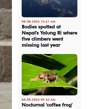
08-08-2026 10:41 AM
Bodies spotted at
Nepal's Yalung Ri where
five climbers went
missing last year
08-08-2026 09:36 AM
Nocturnal 'coffee frog'