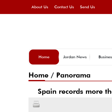
About Us
Contact Us
Send Us
Home
Jordan News
Busines
Home
/
Panorama
Spain records more th