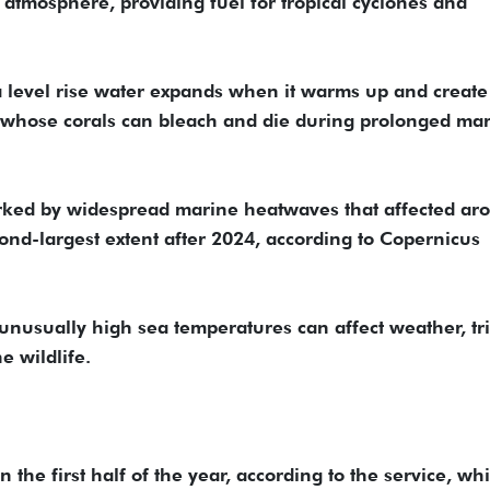
atmosphere, providing fuel for tropical cyclones and
sea level rise water expands when it warms up and create
s, whose corals can bleach and die during prolonged ma
arked by widespread marine heatwaves that affected ar
cond-largest extent after 2024, according to Copernicus
nusually high sea temperatures can affect weather, tr
e wildlife.
the first half of the year, according to the service, whi