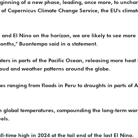
beginning of a new phase, leading, once more, to uncha
or of Copernicus Climate Change Service, the EU's climat
 and El Nino on the horizon, we are likely to see more
months," Buontempo said in a statement.
rs in parts of the Pacific Ocean, releasing more heat 
loud and weather patterns around the globe.
es ranging from floods in Peru to droughts in parts of A
 in global temperatures, compounding the long-term wa
els.
time high in 2024 at the tail end of the last El Nino.