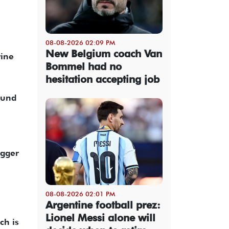
08-08-2026 02:09 PM
New Belgium coach Van
rine
Bommel had no
hesitation accepting job
ound
igger
08-08-2026 02:01 PM
Argentine football prez:
Lionel Messi alone will
ch is