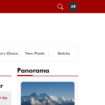
AR
or's Choice
View Points
Gotcha
Panorama
r
9 PM