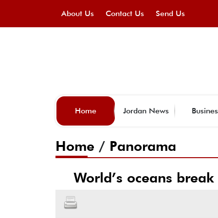
About Us
Contact Us
Send Us
Home
Jordan News
Busines
Home
/
Panorama
World’s oceans break 