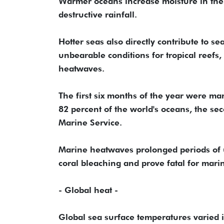
Warmer oceans increase moisture in the 
destructive rainfall.
Hotter seas also directly contribute to 
unbearable conditions for tropical reef
heatwaves.
The first six months of the year were m
82 percent of the world's oceans, the se
Marine Service.
Marine heatwaves prolonged periods of u
coral bleaching and prove fatal for marin
- Global heat -
Global sea surface temperatures varied in 