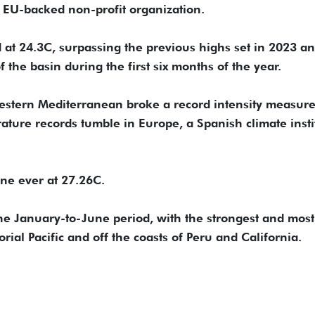
 EU-backed non-profit organization.
 at 24.3C, surpassing the previous highs set in 2023 a
the basin during the first six months of the year.
estern Mediterranean broke a record intensity measur
ture records tumble in Europe, a Spanish climate insti
June ever at 27.26C.
the January-to-June period, with the strongest and most
ial Pacific and off the coasts of Peru and California.