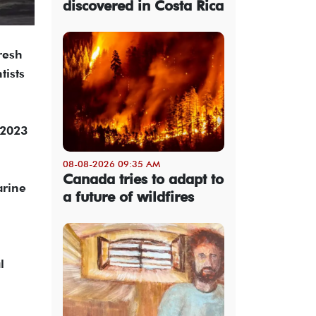
discovered in Costa Rica
resh
tists
 2023
08-08-2026 09:35 AM
Canada tries to adapt to
arine
a future of wildfires
l