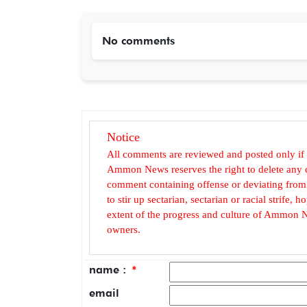
No comments
Notice
All comments are reviewed and posted only if
Ammon News reserves the right to delete any c
comment containing offense or deviating from t
to stir up sectarian, sectarian or racial strife
extent of the progress and culture of Ammon N
owners.
name :
*
email