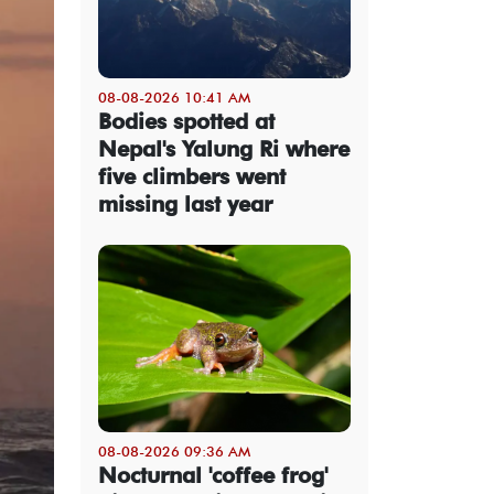
08-08-2026 10:41 AM
Bodies spotted at
Nepal's Yalung Ri where
five climbers went
missing last year
08-08-2026 09:36 AM
Nocturnal 'coffee frog'