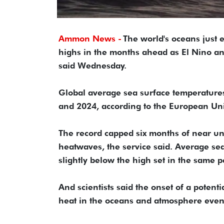
Ammon News -
The world's oceans just 
highs in the months ahead as El Nino an
said Wednesday.
Global average sea surface temperatures
and 2024, according to the European Un
The record capped six months of near u
heatwaves, the service said. Average sea
slightly below the high set in the same p
And scientists said the onset of a potent
heat in the oceans and atmosphere even 