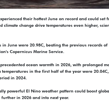
experienced their hottest June on record and could set f
d climate change drive temperatures even higher, scien
 in June were 20.98C, beating the previous records of
ion's Copernicus Marine Service.
nprecedented ocean warmth in 2026, with prolonged m
 temperatures in the first half of the year were 20.04C,
eriod in 2024.
ially powerful El Nino weather pattern could boost globa
further in 2026 and into next year.