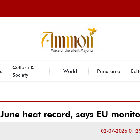
Culture &
s
World
Panorama
Edit
Society
June heat record, says EU monito
02-07-2026 01:2