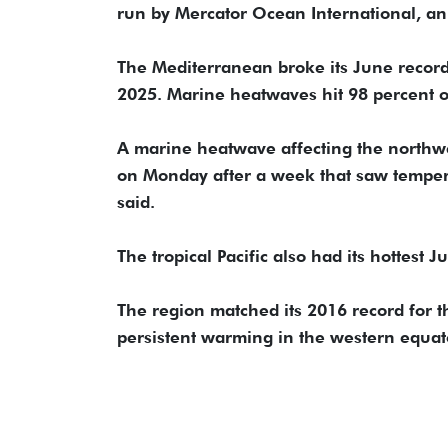
run by Mercator Ocean International, an
The Mediterranean broke its June record
2025. Marine heatwaves hit 98 percent of 
A marine heatwave affecting the northw
on Monday after a week that saw tempera
said.
The tropical Pacific also had its hottest 
The region matched its 2016 record for 
persistent warming in the western equator