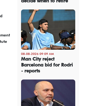
decide when to retire
nd
ement
tute
08-08-2026 09:09 AM
Man City reject
Barcelona bid for Rodri
- reports