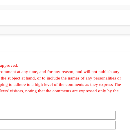
 approved.
omment at any time, and for any reason, and will not publish any
he subject at hand, or to include the names of any personalities or
, hoping to adhere to a high level of the comments as they express The
ews' visitors, noting that the comments are expressed only by the