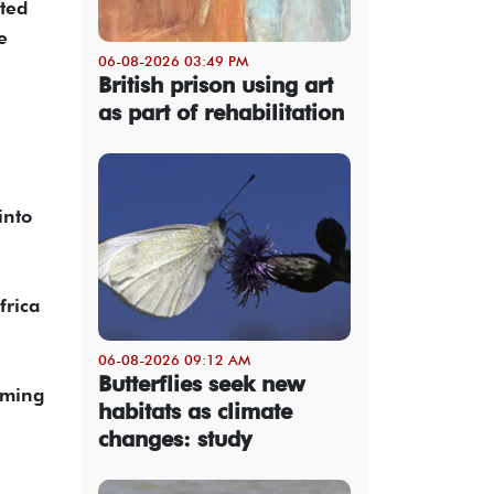
rted
e
06-08-2026 03:49 PM
British prison using art
as part of rehabilitation
into
frica
06-08-2026 09:12 AM
Butterflies seek new
rming
habitats as climate
changes: study