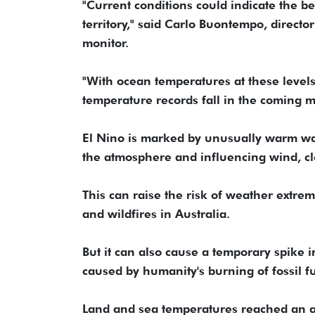
"Current conditions could indicate the 
territory," said Carlo Buontempo, direct
monitor.
"With ocean temperatures at these levels
temperature records fall in the coming 
El Nino is marked by unusually warm wate
the atmosphere and influencing wind, c
This can raise the risk of weather extrem
and wildfires in Australia.
But it can also cause a temporary spike
caused by humanity's burning of fossil fu
Land and sea temperatures reached an all-