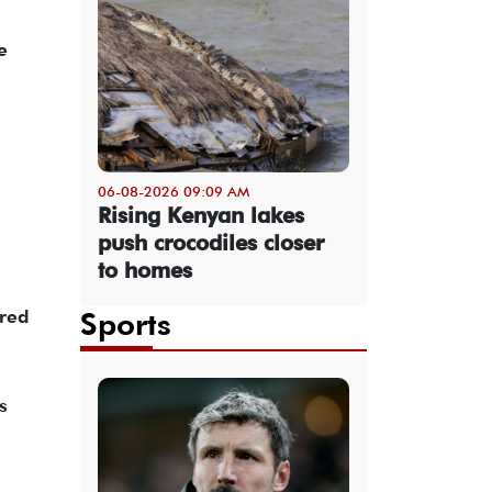
e
06-08-2026 09:09 AM
Rising Kenyan lakes
push crocodiles closer
to homes
ared
Sports
s