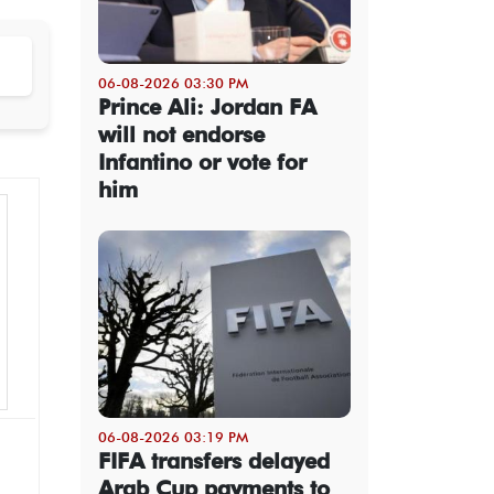
06-08-2026 03:30 PM
Prince Ali: Jordan FA
will not endorse
Infantino or vote for
him
06-08-2026 03:19 PM
FIFA transfers delayed
Arab Cup payments to