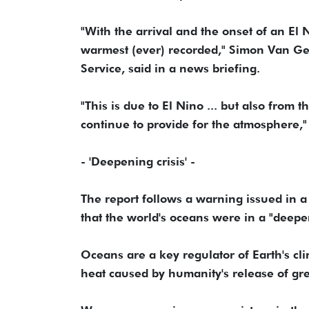
"With the arrival and the onset of an El 
warmest (ever) recorded," Simon Van G
Service, said in a news briefing.
"This is due to El Nino ... but also fro
continue to provide for the atmosphere,
- 'Deepening crisis' -
The report follows a warning issued in 
that the world's oceans were in a "deepe
Oceans are a key regulator of Earth's cl
heat caused by humanity's release of gr