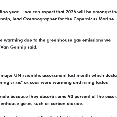
Nino year ... we can expect that 2026 will be amongst th
ennip, lead Oceanographer for the Copernicus Marine
m the warming due to the greenhouse gas emissions we
" Van Gennip said.
a major UN scientific assessment last month which decl
ning crisis" as seas were warming and rising faster.
imate because they absorb some 90 percent of the exces
eenhouse gases such as carbon dioxide.