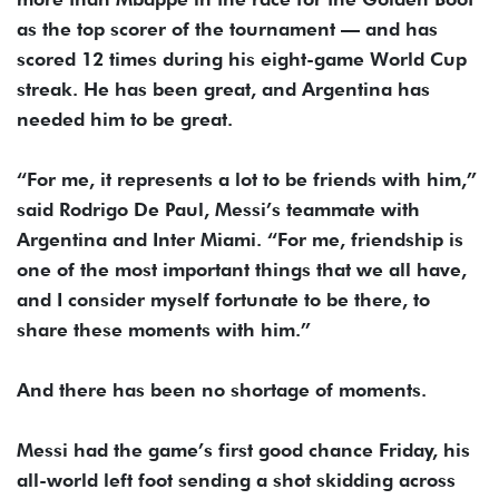
as the top scorer of the tournament — and has
scored 12 times during his eight-game World Cup
streak. He has been great, and Argentina has
needed him to be great.
“For me, it represents a lot to be friends with him,”
said Rodrigo De Paul, Messi’s teammate with
Argentina and Inter Miami. “For me, friendship is
one of the most important things that we all have,
and I consider myself fortunate to be there, to
share these moments with him.”
And there has been no shortage of moments.
Messi had the game’s first good chance Friday, his
all-world left foot sending a shot skidding across