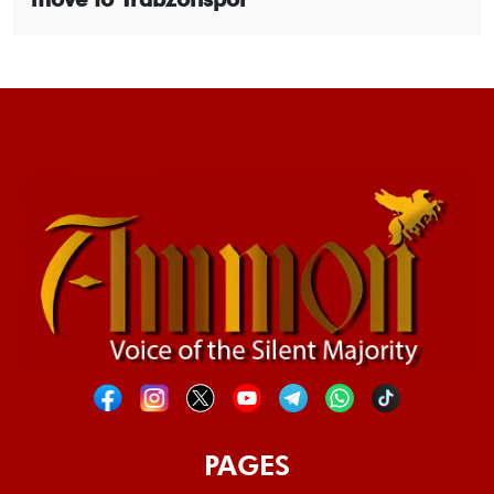
PAGES