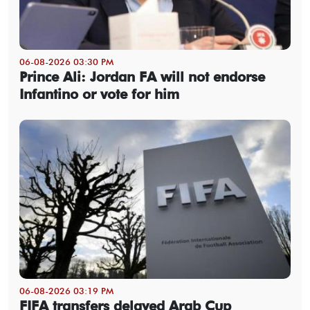
06-08-2026 03:30 PM
Prince Ali: Jordan FA will not endorse
Infantino or vote for him
06-08-2026 03:19 PM
FIFA transfers delayed Arab Cup