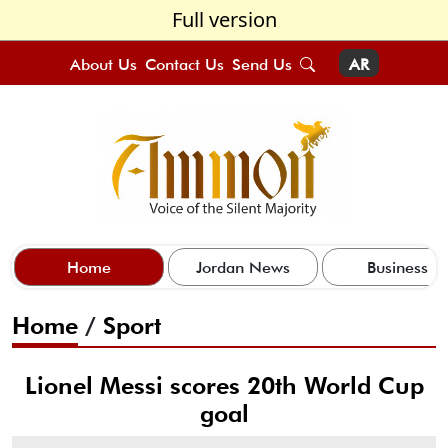
Full version
About Us
Contact Us
Send Us
AR
Home
Jordan News
Business
Home
/
Sport
Lionel Messi scores 20th World Cup
goal