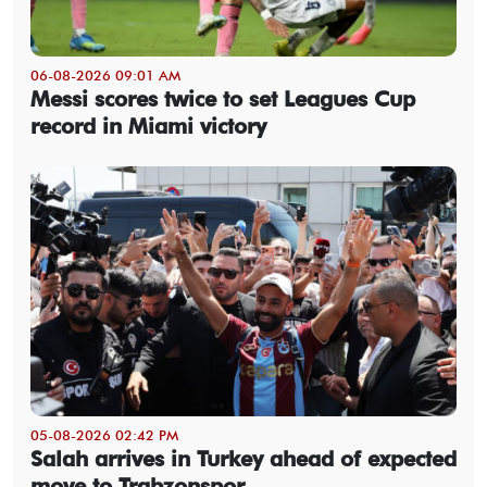
06-08-2026 09:01 AM
Messi scores twice to set Leagues Cup
record in Miami victory
05-08-2026 02:42 PM
Salah arrives in Turkey ahead of expected
move to Trabzonspor