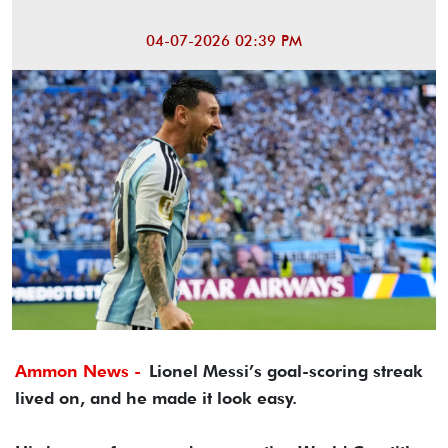
04-07-2026 02:39 PM
Ammon News -
Lionel Messi’s goal-scoring streak
lived on, and he made it look easy.