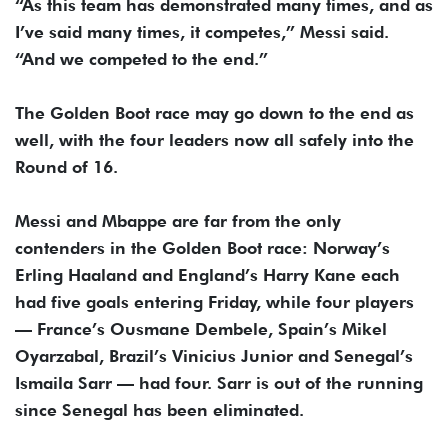
“As this team has demonstrated many times, and as
I’ve said many times, it competes,” Messi said.
“And we competed to the end.”
The Golden Boot race may go down to the end as
well, with the four leaders now all safely into the
Round of 16.
Messi and Mbappe are far from the only
contenders in the Golden Boot race: Norway’s
Erling Haaland and England’s Harry Kane each
had five goals entering Friday, while four players
— France’s Ousmane Dembele, Spain’s Mikel
Oyarzabal, Brazil’s Vinicius Junior and Senegal’s
Ismaila Sarr — had four. Sarr is out of the running
since Senegal has been eliminated.