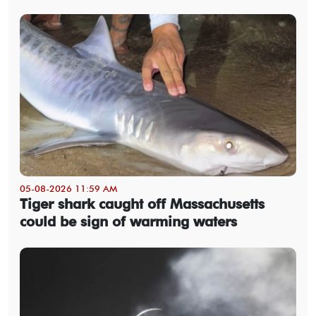
05-08-2026 11:59 AM
Tiger shark caught off Massachusetts
could be sign of warming waters