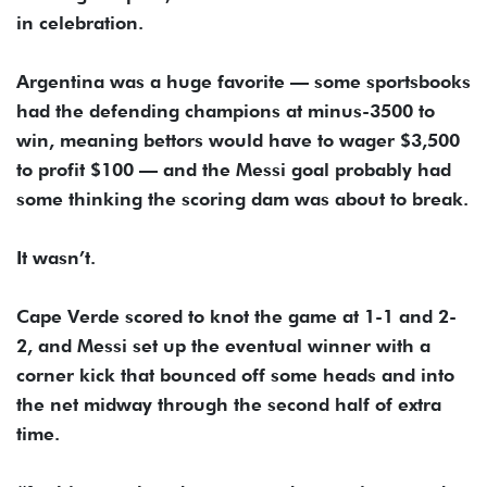
in celebration.
Argentina was a huge favorite — some sportsbooks
had the defending champions at minus-3500 to
win, meaning bettors would have to wager $3,500
to profit $100 — and the Messi goal probably had
some thinking the scoring dam was about to break.
It wasn’t.
Cape Verde scored to knot the game at 1-1 and 2-
2, and Messi set up the eventual winner with a
corner kick that bounced off some heads and into
the net midway through the second half of extra
time.