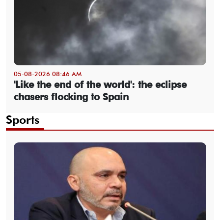
05-08-2026 08:46 AM
'Like the end of the world': the eclipse
chasers flocking to Spain
Sports