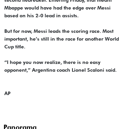
second tiebreaker. Entering Friday, that meant
Mbappe would have had the edge over Messi
based on his 2-0 lead in assists.
But for now, Messi leads the scoring race. Most
important, he’s still in the race for another World
Cup title.
“I hope you now realize, there is no easy
opponent,” Argentina coach Lionel Scaloni said.
AP
Panorama