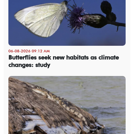
06-08-2026 09:12 AM
Butterflies seek new habitats as climate
changes: study