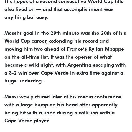
His hopes of a second consecutive World Cup title
also lived on — and that accomplishment was
anything but easy.
Messi’s goal in the 29th minute was the 20th of his
World Cup career, extending his record and
moving him two ahead of France’s Kylian Mbappe
on the all-time list. It was the opener of what
became a wild night, with Argentina escaping with
a 3-2 win over Cape Verde in extra time against a
huge underdog.
Messi was pictured later at his media conference
with a large bump on his head after apparently
being hit with a knee during a collision with a
Cape Verde player.