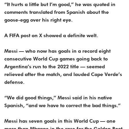
“It hurts a little but I’m good,” he was quoted in
comments translated from Spanish about the
goose-egg over his right eye.
A FIFA post on X showed a definite welt.
Messi — who now has goals in a record eight
consecutive World Cup games going back to
Argentina’s run to the 2022 title — seemed
relieved after the match, and lauded Cape Verde’s
defense.
“We did good things,” Messi said in his native
Spanish, “and we have to correct the bad things.”
Messi has seven goals in this World Cup — one
more than Mbappe in the race for the Golden Boot