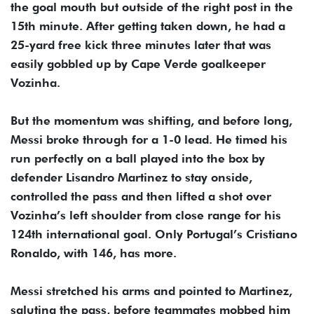
the goal mouth but outside of the right post in the
15th minute. After getting taken down, he had a
25-yard free kick three minutes later that was
easily gobbled up by Cape Verde goalkeeper
Vozinha.
But the momentum was shifting, and before long,
Messi broke through for a 1-0 lead. He timed his
run perfectly on a ball played into the box by
defender Lisandro Martinez to stay onside,
controlled the pass and then lifted a shot over
Vozinha’s left shoulder from close range for his
124th international goal. Only Portugal’s Cristiano
Ronaldo, with 146, has more.
Messi stretched his arms and pointed to Martinez,
saluting the pass, before teammates mobbed him