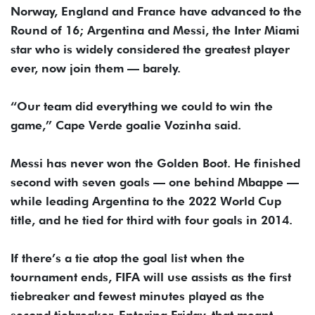
Norway, England and France have advanced to the
Round of 16; Argentina and Messi, the Inter Miami
star who is widely considered the greatest player
ever, now join them — barely.
“Our team did everything we could to win the
game,” Cape Verde goalie Vozinha said.
Messi has never won the Golden Boot. He finished
second with seven goals — one behind Mbappe —
while leading Argentina to the 2022 World Cup
title, and he tied for third with four goals in 2014.
If there’s a tie atop the goal list when the
tournament ends, FIFA will use assists as the first
tiebreaker and fewest minutes played as the