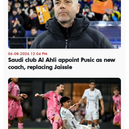
06-08-2026 12:04 PM
Saudi club Al Ahli appoint Pusic as new
coach, replacing Jaissle