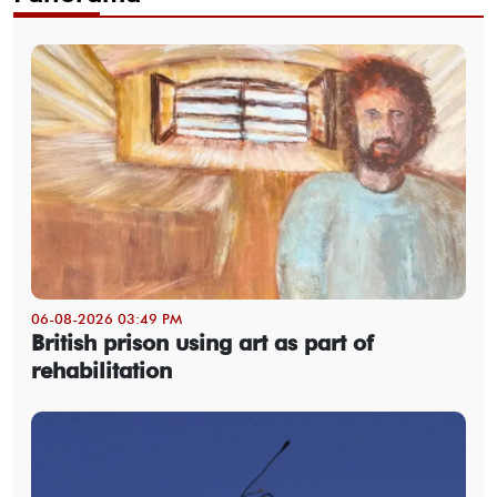
06-08-2026 03:49 PM
British prison using art as part of
rehabilitation