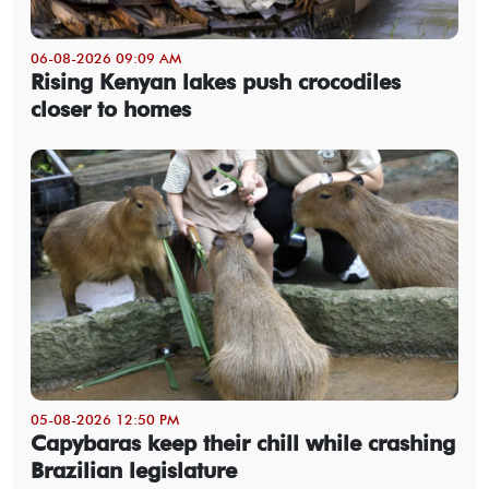
06-08-2026 09:09 AM
Rising Kenyan lakes push crocodiles
closer to homes
05-08-2026 12:50 PM
Capybaras keep their chill while crashing
Brazilian legislature