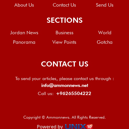
About Us
Contact Us
Send Us
SECTIONS
Jordan News
Business
World
Panorama
View Points
Gotcha
CONTACT US
To send your articles, please contact us through :
info@ammonnews.net
Call us:
+96265504222
Copyright © Ammonnews. All Rights Reserved.
Powered by