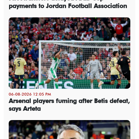
payments to Jordan Football Association
06-08-2026 12:05 PM
Arsenal players fuming after Betis defeat,
says Arteta