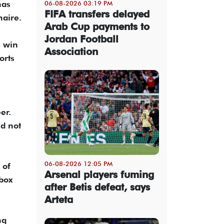
has
06-08-2026 03:19 PM
FIFA transfers delayed
naire.
Arab Cup payments to
Jordan Football
s win
Association
orts
er.
id not
06-08-2026 12:05 PM
 of
Arsenal players fuming
box
after Betis defeat, says
Arteta
ng