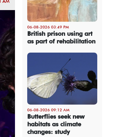
8 AM
06-08-2026 03:49 PM
British prison using art
as part of rehabilitation
06-08-2026 09:12 AM
Butterflies seek new
habitats as climate
changes: study