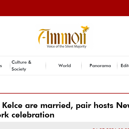
Culture &
s
World
Panorama
Edit
Society
s Kelce are married, pair hosts N
ork celebration