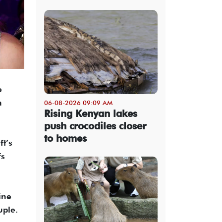
e
n
06-08-2026 09:09 AM
Rising Kenyan lakes
push crocodiles closer
to homes
ft’s
fs
ine
uple.