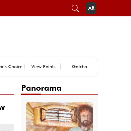
AR
or's Choice
View Points
Gotcha
Panorama
ew