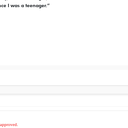
ce I was a teenager.”
 approved.