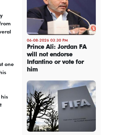
ay
 from
veral
06-08-2026 03:30 PM
Prince Ali: Jordan FA
will not endorse
Infantino or vote for
at one
him
his
 his
t