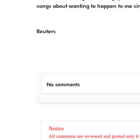
songs about wanting to happen to me sin
Reuters
No comments
Notice
All comments are reviewed and posted only if