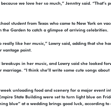
ecause we love her so much,” Jenntry said. “That’s pr
 school student from Texas who came to New York on vac
m the Garden to catch a glimpse of arriving celebrities.
o really like her music,” Lowry said, adding that she ha
r vantage point.
breakups in her music, and Lowry said she looked fo
 marriage. “I think she’ll write some cute songs about i
week unloading food and scenery for a major event in
mpire State Building were set to turn light blue on Fri
hing blue” at a wedding brings good luck, according to 