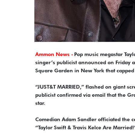
Ammon News -
Pop music megastar Taylor
singer’s publicist announced on Friday a
Square Garden in New York that capped a
“JUST&T MARRIED,” flashed on giant scre
publicist confirmed via email that the 
star.
Comedian Adam Sandler officiated the ce
“Taylor Swift & Travis Kelce Are Married!