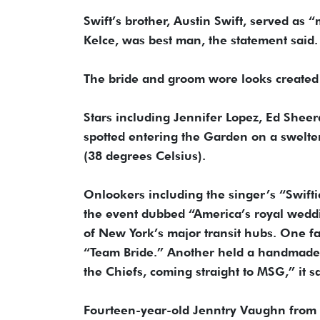
Swift’s brother, Austin Swift, served as 
Kelce, was best man, the statement said.
The bride and groom wore looks created b
Stars including Jennifer Lopez, Ed Sh
spotted entering the Garden on a swelt
(38 degrees Celsius).
Onlookers including the singer’s “Swiftie
the event dubbed “America’s royal weddin
of New York’s major transit hubs. One f
“Team Bride.” Another held a handmade si
the Chiefs, coming straight to MSG,” it sa
Fourteen-year-old Jenntry Vaughn from 