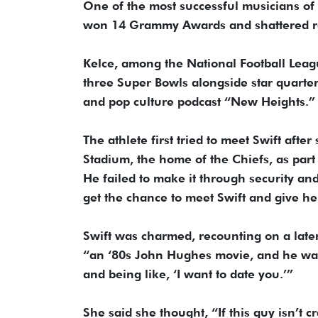
One of the most successful musicians of 
won 14 Grammy Awards and shattered reco
Kelce, among the National Football Leag
three Super Bowls alongside star quarte
and pop culture podcast “New Heights.”
The athlete first tried to meet Swift aft
Stadium, the home of the Chiefs, as part 
He failed to make it through security and
get the chance to meet Swift and give he
Swift was charmed, recounting on a late
“an ‘80s John Hughes movie, and he was
and being like, ‘I want to date you.’”
She said she thought, “If this guy isn’t cr