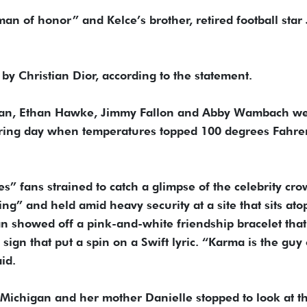
“man of honor” and Kelce’s brother, retired football star
y Christian Dior, according to the statement.
eeran, Ethan Hawke, Jimmy Fallon and Abby Wambach w
ering day when temperatures topped 100 degrees Fahre
s” fans strained to catch a glimpse of the celebrity cro
g” and held amid heavy security at a site that sits ato
an showed off a pink-and-white friendship bracelet that
gn that put a spin on a Swift lyric. “Karma is the guy
id.
Michigan and her mother Danielle stopped to look at t