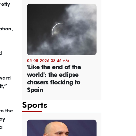
etty
ation,
d
05-08-2026 08:46 AM
'Like the end of the
world': the eclipse
rward
chasers flocking to
t,”
Spain
Sports
to the
day
a