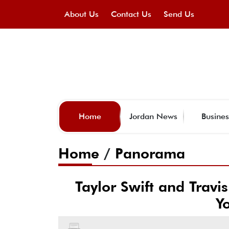
About Us
Contact Us
Send Us
Home
Jordan News
Busines
Home
/
Panorama
Taylor Swift and Travi
Y