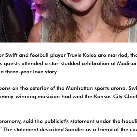
 Swift and football player Travis Kelce are married, th
s guests attended a star-studded celebration at Madiso
 three-year love story.
ens on the exterior of the Manhattan sports arena. Swi
Grammy-winning musician had wed the Kansas City Chie
remony, said the publicist’s statement under the headl
” The statement described Sandler as a friend of the co