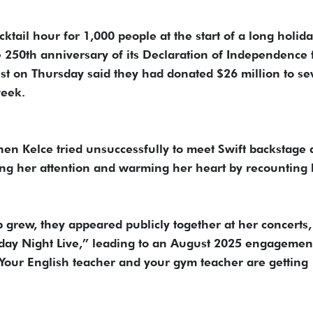
tail hour for 1,000 people at the start of a long holid
250th anniversary of its Declaration of Independence
cist on Thursday said they had donated $26 million to se
week.
en Kelce tried unsuccessfully to meet Swift backstage 
ing her attention and warming her heart by recounting 
p grew, they appeared publicly together at her concerts,
day Night Live,” leading to an August 2025 engagemen
our English teacher and your gym teacher are getting