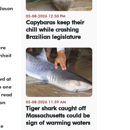
 Jason
05-08-2026 12:50 PM
Capybaras keep their
chill while crashing
Brazilian legislature
ere
nheit
wd at
p one
 read
 on
05-08-2026 11:59 AM
Tiger shark caught off
Massachusetts could be
sign of warming waters
he