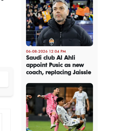
06-08-2026 12:04 PM
Saudi club Al Ahli
appoint Pusic as new
coach, replacing Jaissle