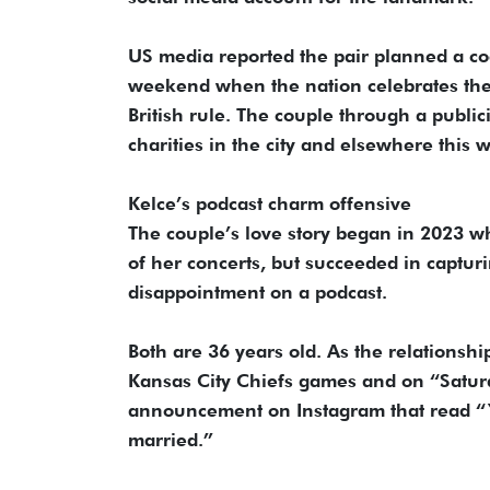
US media reported the pair planned a cock
weekend when the nation celebrates the 
British rule. The couple through a publi
charities in the city and elsewhere this 
Kelce’s podcast charm offensive
The couple’s love story began in 2023 wh
of her concerts, but succeeded in captur
disappointment on a podcast.
Both are 36 years old. As the relationshi
Kansas City Chiefs games and on “Satur
announcement on Instagram that read “Y
married.”