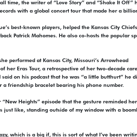
all time, the writer of “Love Story” and “Shake It Off” 
rds with a global concert tour that made her a billio
ue’s best-known players, helped the Kansas City Chief
rback Patrick Mahomes. He also co-hosts the popular sp
er she performed at Kansas City, Missouri’s Arrowhead
of her Eras Tour, a retrospective of her two-decade care
 said on his podcast that he was “a little butthurt” he d
r a friendship bracelet bearing his phone number.
r “New Heights” episode that the gesture reminded her
 just like, standing outside of my window with a boom
azy, which is a big if, this is sort of what I’ve been writi