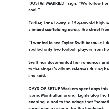
“JUST&T MARRIED” sign. “We follow her b
cool.”
Earlier, Jane Lowry, a 15-year-old high
climbed scaffolding across the street fro
“I wanted to see Taylor Swift because I d
spotted only two football players from he
Swift has documented her romances and 
to the singer’s album releases during her
she said.
DAYS OF SETUP Workers spent days this 
iconic Manhattan arena. Lights atop the E
evening, a nod to the adage that “somet
social media account for the landmark.