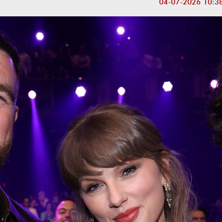
04-07-2026 10:3