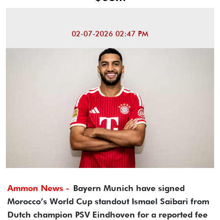
02-07-2026 02:47 PM
Ammon News -
Bayern Munich have signed
Morocco’s World Cup standout Ismael Saibari from
Dutch champion PSV Eindhoven for a reported fee