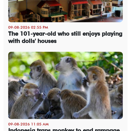
09-08-2026 02:55 PM
The 101-year-old who still enjoys playing
with dolls' houses
09-08-2026 11:05 AM
Indonesia traps monkey to end rampage