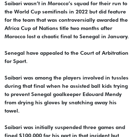
Saibari wasn’t in Morocco’s squad for their run to
the World Cup semifinals in 2022 but did feature
for the team that was controversially awarded the
Africa Cup of Nations title two months after
Morocco lost a chaotic final to Senegal in January.
Senegal have appealed to the Court of Arbitration
for Sport.
Saibari was among the players involved in tussles
during that final when he assisted ball kids trying
to prevent Senegal goalkeeper Edouard Mendy
from drying his gloves by snatching away his
towel.
Saibari was initially suspended three games and
fined $100,000 for his part in that incident but