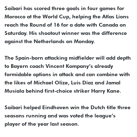
Saibari has scored three goals in four games for
Morocco at the World Cup, helping the Atlas Lions
reach the Round of 16 for a date with Canada on
Saturday. His shootout winner was the difference
against the Netherlands on Monday.
The Spain-born attacking midfielder will add depth
to Bayern coach Vincent Kompany’s already
formidable options in attack and can combine with
the likes of Michael Olize, Luis Díaz and Jamal
Musiala behind first-choice striker Harry Kane.
Saibari helped Eindhoven win the Dutch title three
seasons running and was voted the league’s
player of the year last season.