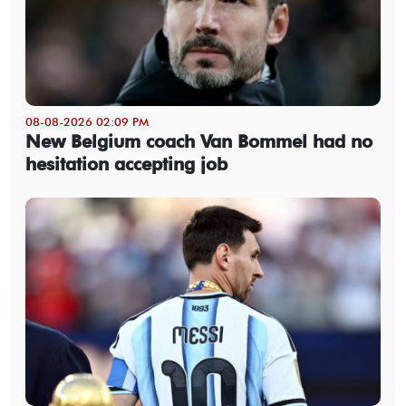
08-08-2026 02:09 PM
New Belgium coach Van Bommel had no
hesitation accepting job