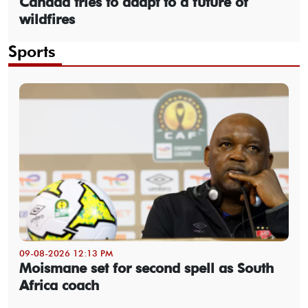
Canada tries to adapt to a future of
wildfires
Sports
09-08-2026 12:13 PM
Moismane set for second spell as South
Africa coach