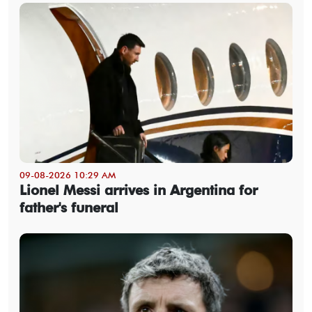
09-08-2026 10:29 AM
Lionel Messi arrives in Argentina for
father's funeral