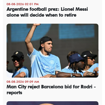
08-08-2026 02:01 PM
Argentine football prez: Lionel Messi
alone will decide when to retire
08-08-2026 09:09 AM
Man City reject Barcelona bid for Rodri -
reports