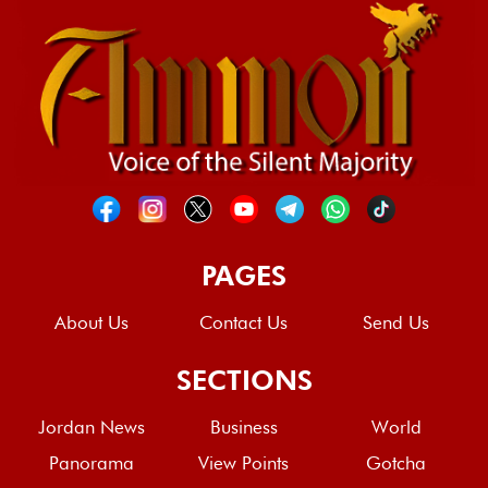
PAGES
About Us
Contact Us
Send Us
SECTIONS
Jordan News
Business
World
Panorama
View Points
Gotcha