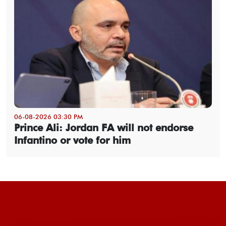
06-08-2026 03:30 PM
Prince Ali: Jordan FA will not endorse
Infantino or vote for him