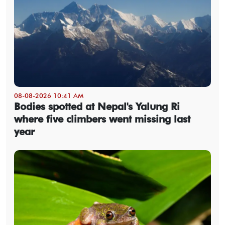
08-08-2026 10:41 AM
Bodies spotted at Nepal's Yalung Ri
where five climbers went missing last
year