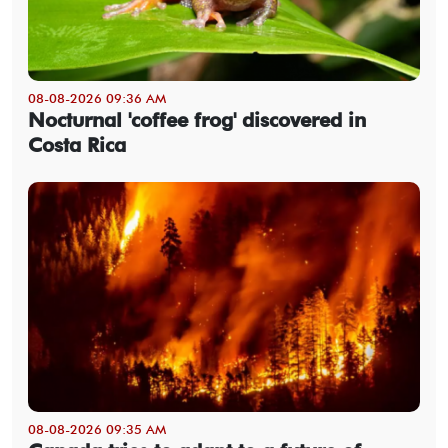
08-08-2026 09:36 AM
Nocturnal 'coffee frog' discovered in
Costa Rica
08-08-2026 09:35 AM