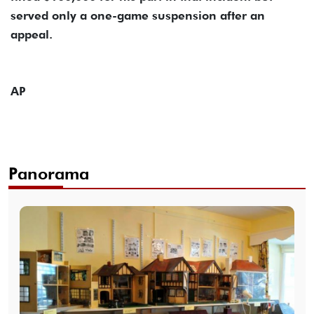
served only a one-game suspension after an
appeal.
AP
Panorama