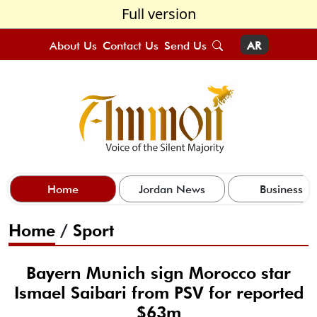
Full version
About Us
Contact Us
Send Us
AR
Home
Jordan News
Business
Home
/
Sport
Bayern Munich sign Morocco star
Ismael Saibari from PSV for reported
$63m