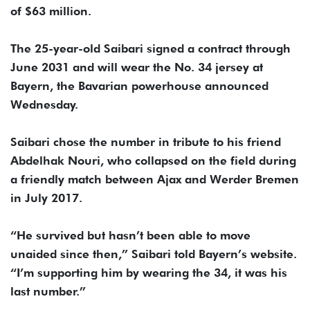
of $63 million.
The 25-year-old Saibari signed a contract through
June 2031 and will wear the No. 34 jersey at
Bayern, the Bavarian powerhouse announced
Wednesday.
Saibari chose the number in tribute to his friend
Abdelhak Nouri, who collapsed on the field during
a friendly match between Ajax and Werder Bremen
in July 2017.
“He survived but hasn’t been able to move
unaided since then,” Saibari told Bayern’s website.
“I’m supporting him by wearing the 34, it was his
last number.”