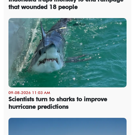
that wounded 18 people
09-08-2026 11:03 AM
Scientists turn to sharks to improve
hurricane predictions