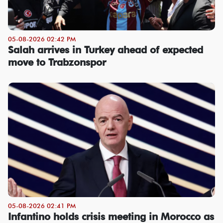
05-08-2026 02:42 PM
Salah arrives in Turkey ahead of expected
move to Trabzonspor
05-08-2026 02:41 PM
Infantino holds crisis meeting in Morocco as