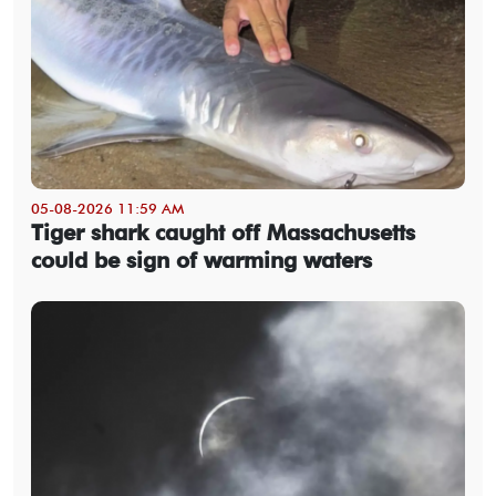
05-08-2026 11:59 AM
Tiger shark caught off Massachusetts
could be sign of warming waters