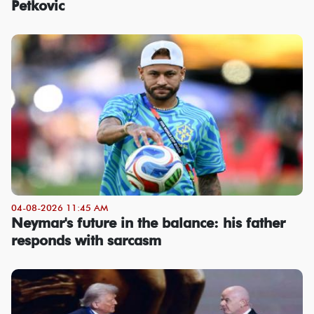
Petkovic
04-08-2026 11:45 AM
Neymar's future in the balance: his father
responds with sarcasm