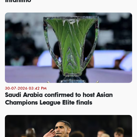
30-07-2026 03:42 PM
Saudi Arabia confirmed to host Asian
Champions League Elite finals