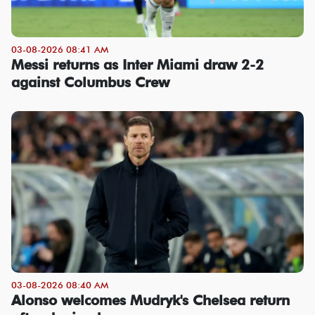
03-08-2026 08:41 AM
Messi returns as Inter Miami draw 2-2
against Columbus Crew
03-08-2026 08:40 AM
Alonso welcomes Mudryk's Chelsea return