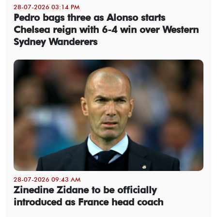
28-07-2026 03:14 PM
Pedro bags three as Alonso starts
Chelsea reign with 6-4 win over Western
Sydney Wanderers
28-07-2026 09:43 AM
Zinedine Zidane to be officially
introduced as France head coach