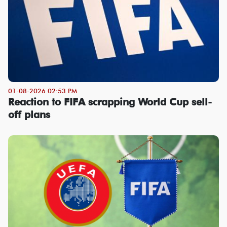
01-08-2026 02:53 PM
Reaction to FIFA scrapping World Cup sell-
off plans