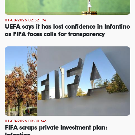
01-08-2026 02:52 PM
UEFA says it has lost confidence in Infantino
as FIFA faces calls for transparency
01-08-2026 09:30 AM
FIFA scraps private investment plan:
Infantino