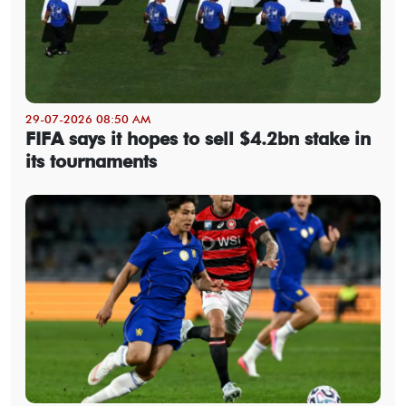
29-07-2026 08:50 AM
FIFA says it hopes to sell $4.2bn stake in
its tournaments