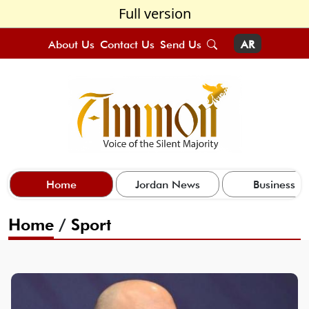
Full version
About Us
Contact Us
Send Us
AR
Home
Jordan News
Business
Home
/
Sport