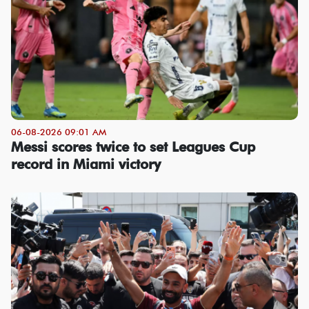
06-08-2026 09:01 AM
Messi scores twice to set Leagues Cup
record in Miami victory