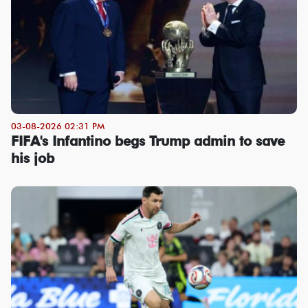
03-08-2026 02:31 PM
FIFA's Infantino begs Trump admin to save
his job