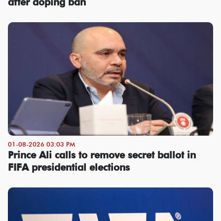
after doping ban
01-08-2026 03:03 PM
Prince Ali calls to remove secret ballot in
FIFA presidential elections