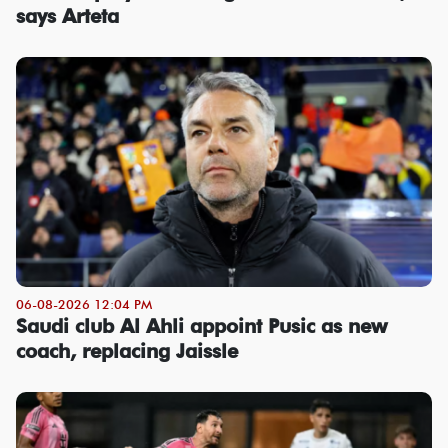
says Arteta
06-08-2026 12:04 PM
Saudi club Al Ahli appoint Pusic as new
coach, replacing Jaissle