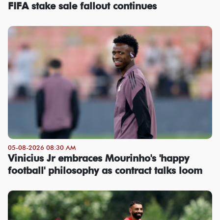
FIFA stake sale fallout continues
05-08-2026 08:30 AM
Vinicius Jr embraces Mourinho's 'happy
football' philosophy as contract talks loom