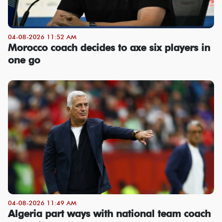
04-08-2026 11:52 AM
Morocco coach decides to axe six players in
one go
04-08-2026 11:49 AM
Algeria part ways with national team coach