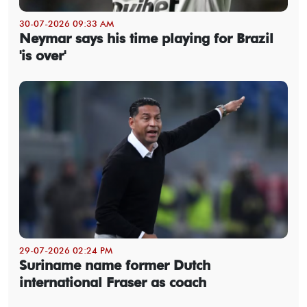
30-07-2026 09:33 AM
Neymar says his time playing for Brazil
'is over'
29-07-2026 02:24 PM
Suriname name former Dutch
international Fraser as coach