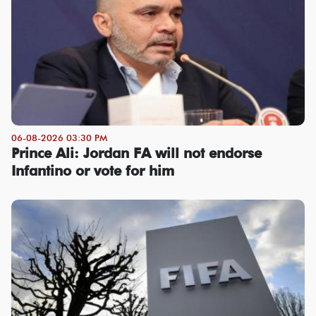
06-08-2026 03:30 PM
Prince Ali: Jordan FA will not endorse
Infantino or vote for him