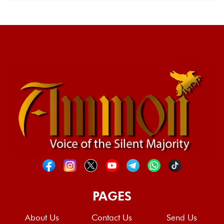
PAGES
About Us
Contact Us
Send Us