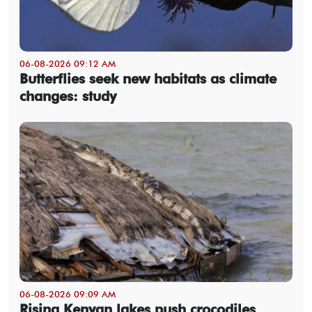
06-08-2026 09:12 AM
Butterflies seek new habitats as climate
changes: study
06-08-2026 09:09 AM
Rising Kenyan lakes push crocodiles