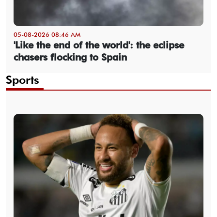
05-08-2026 08:46 AM
'Like the end of the world': the eclipse
chasers flocking to Spain
Sports