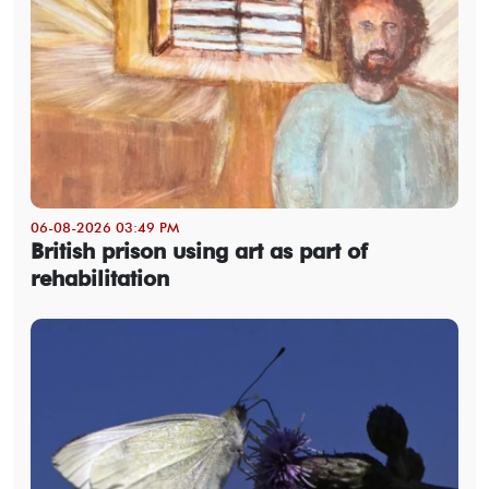
06-08-2026 03:49 PM
British prison using art as part of
rehabilitation