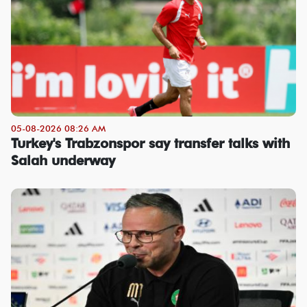
05-08-2026 08:26 AM
Turkey's Trabzonspor say transfer talks with
Salah underway