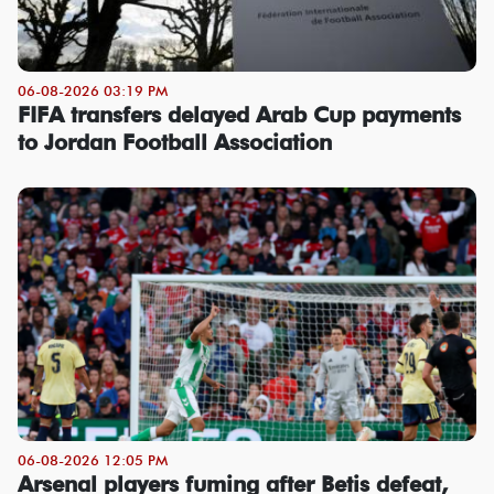
06-08-2026 03:19 PM
FIFA transfers delayed Arab Cup payments
to Jordan Football Association
06-08-2026 12:05 PM
Arsenal players fuming after Betis defeat,