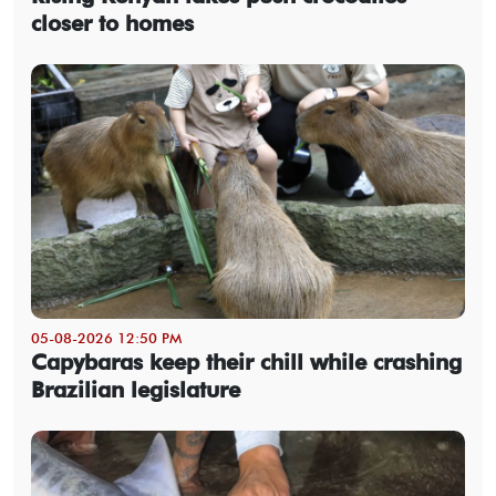
closer to homes
05-08-2026 12:50 PM
Capybaras keep their chill while crashing
Brazilian legislature