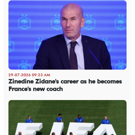
29-07-2026 09:23 AM
Zinedine Zidane's career as he becomes
France's new coach