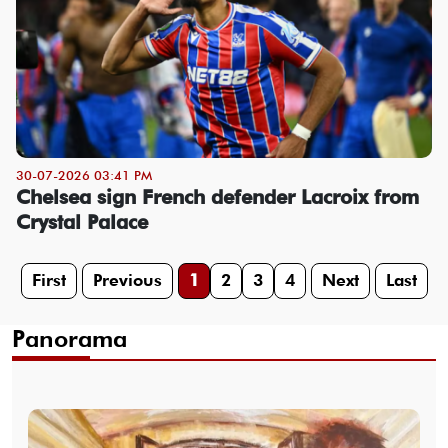
30-07-2026 03:41 PM
Chelsea sign French defender Lacroix from
Crystal Palace
First
Previous
1
2
3
4
Next
Last
Panorama