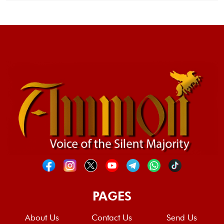
PAGES
About Us
Contact Us
Send Us