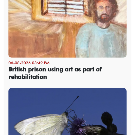
06-08-2026 03:49 PM
British prison using art as part of
rehabilitation