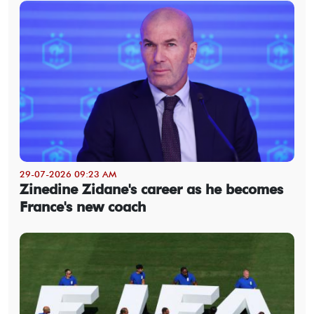
29-07-2026 09:23 AM
Zinedine Zidane's career as he becomes
France's new coach