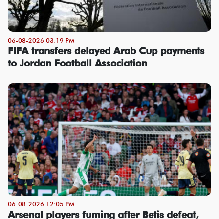
06-08-2026 03:19 PM
FIFA transfers delayed Arab Cup payments
to Jordan Football Association
06-08-2026 12:05 PM
Arsenal players fuming after Betis defeat,