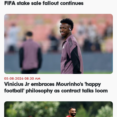
FIFA stake sale fallout continues
05-08-2026 08:30 AM
Vinicius Jr embraces Mourinho's 'happy
football' philosophy as contract talks loom