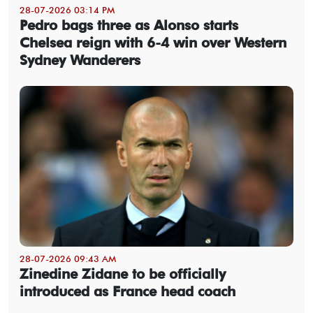
28-07-2026 03:14 PM
Pedro bags three as Alonso starts
Chelsea reign with 6-4 win over Western
Sydney Wanderers
28-07-2026 09:43 AM
Zinedine Zidane to be officially
introduced as France head coach