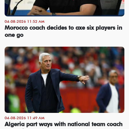
04-08-2026 11:52 AM
Morocco coach decides to axe six players in
one go
04-08-2026 11:49 AM
Algeria part ways with national team coach