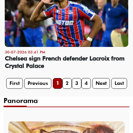
30-07-2026 03:41 PM
Chelsea sign French defender Lacroix from
Crystal Palace
First
Previous
1
2
3
4
Next
Last
Panorama