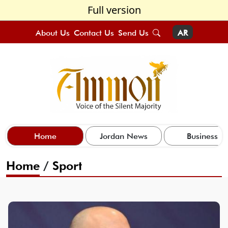
Full version
About Us
Contact Us
Send Us
AR
Home
Jordan News
Business
Home
/
Sport