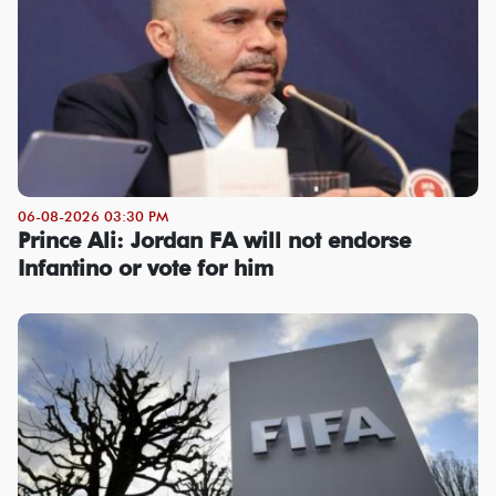
06-08-2026 03:30 PM
Prince Ali: Jordan FA will not endorse
Infantino or vote for him