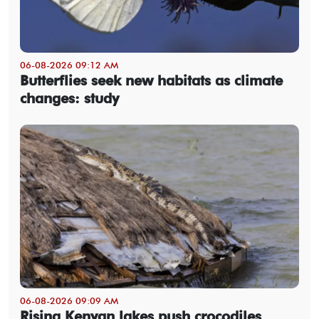
06-08-2026 09:12 AM
Butterflies seek new habitats as climate
changes: study
06-08-2026 09:09 AM
Rising Kenyan lakes push crocodiles