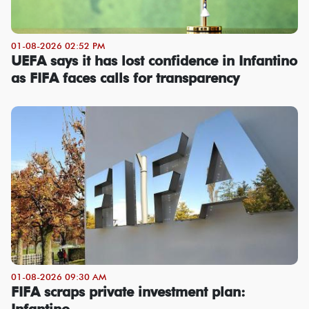
01-08-2026 02:52 PM
UEFA says it has lost confidence in Infantino
as FIFA faces calls for transparency
01-08-2026 09:30 AM
FIFA scraps private investment plan:
Infantino