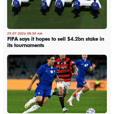
29-07-2026 08:50 AM
FIFA says it hopes to sell $4.2bn stake in
its tournaments