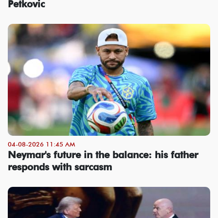
Petkovic
04-08-2026 11:45 AM
Neymar's future in the balance: his father
responds with sarcasm