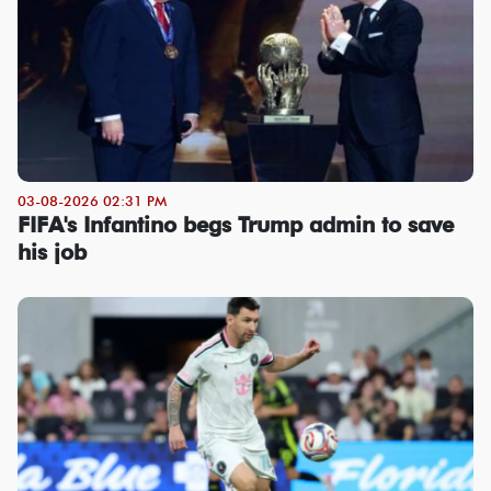
03-08-2026 02:31 PM
FIFA's Infantino begs Trump admin to save
his job