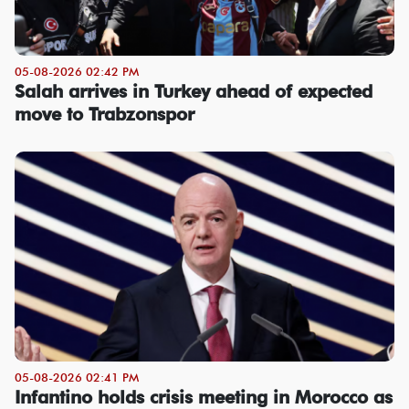
05-08-2026 02:42 PM
Salah arrives in Turkey ahead of expected
move to Trabzonspor
05-08-2026 02:41 PM
Infantino holds crisis meeting in Morocco as