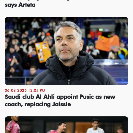
says Arteta
06-08-2026 12:04 PM
Saudi club Al Ahli appoint Pusic as new
coach, replacing Jaissle