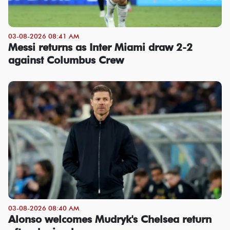
03-08-2026 08:41 AM
Messi returns as Inter Miami draw 2-2
against Columbus Crew
03-08-2026 08:40 AM
Alonso welcomes Mudryk's Chelsea return