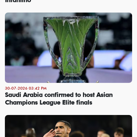
30-07-2026 03:42 PM
Saudi Arabia confirmed to host Asian
Champions League Elite finals