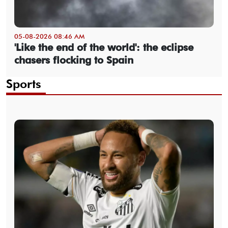
05-08-2026 08:46 AM
'Like the end of the world': the eclipse
chasers flocking to Spain
Sports