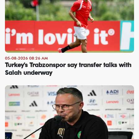
05-08-2026 08:26 AM
Turkey's Trabzonspor say transfer talks with
Salah underway