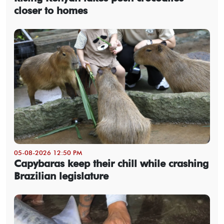
closer to homes
05-08-2026 12:50 PM
Capybaras keep their chill while crashing
Brazilian legislature