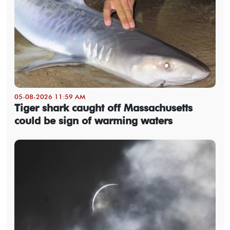
05-08-2026 11:59 AM
Tiger shark caught off Massachusetts
could be sign of warming waters