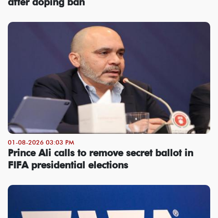
after doping ban
01-08-2026 03:03 PM
Prince Ali calls to remove secret ballot in
FIFA presidential elections