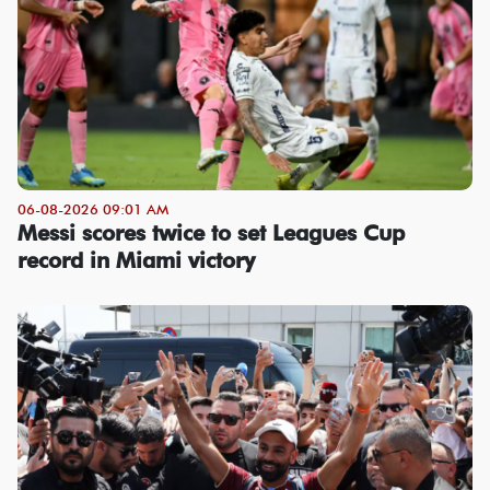
06-08-2026 09:01 AM
Messi scores twice to set Leagues Cup
record in Miami victory