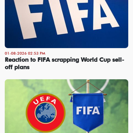
01-08-2026 02:53 PM
Reaction to FIFA scrapping World Cup sell-
off plans