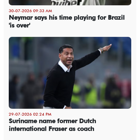
30-07-2026 09:33 AM
Neymar says his time playing for Brazil
'is over'
29-07-2026 02:24 PM
Suriname name former Dutch
international Fraser as coach