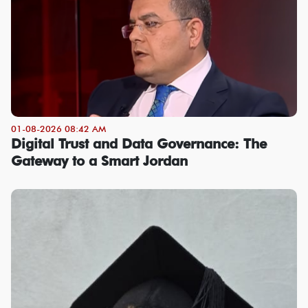
01-08-2026 08:42 AM
Digital Trust and Data Governance: The
Gateway to a Smart Jordan