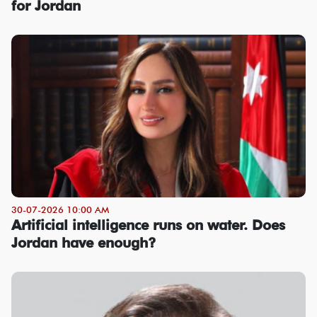
for Jordan
30-07-2026 10:00 AM
Artificial intelligence runs on water. Does
Jordan have enough?