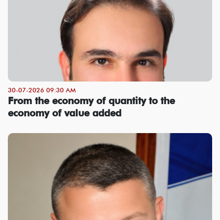
30-07-2026 09:30 AM
From the economy of quantity to the
economy of value added