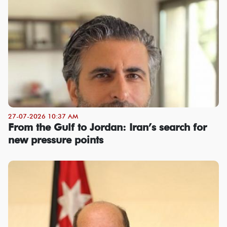
27-07-2026 10:37 AM
From the Gulf to Jordan: Iran’s search for
new pressure points