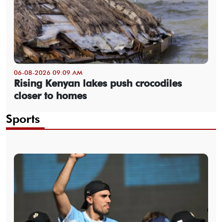
06-08-2026 09:09 AM
Rising Kenyan lakes push crocodiles
closer to homes
Sports