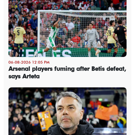
06-08-2026 12:05 PM
Arsenal players fuming after Betis defeat,
says Arteta