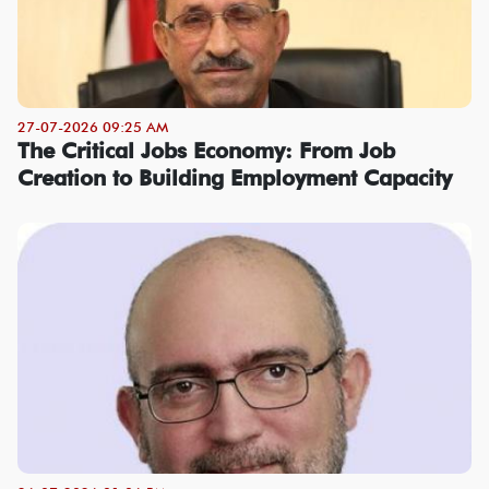
27-07-2026 09:25 AM
The Critical Jobs Economy: From Job
Creation to Building Employment Capacity