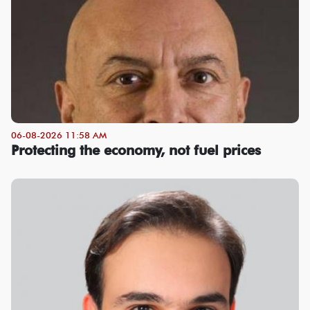
06-08-2026 11:58 AM
Protecting the economy, not fuel prices