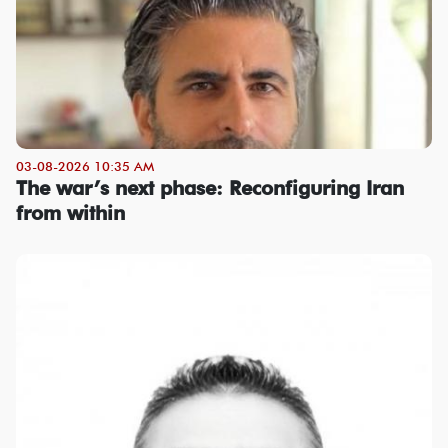
03-08-2026 10:35 AM
The war’s next phase: Reconfiguring Iran
from within