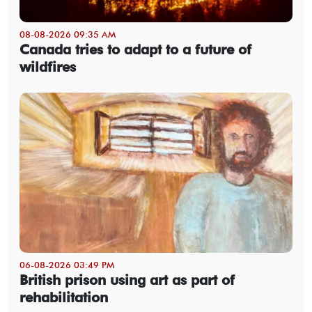
08-08-2026 09:35 AM
Canada tries to adapt to a future of
wildfires
06-08-2026 03:49 PM
British prison using art as part of
rehabilitation