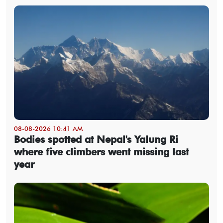
08-08-2026 10:41 AM
Bodies spotted at Nepal's Yalung Ri
where five climbers went missing last
year