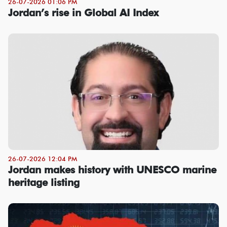
26-07-2026 01:06 PM
Jordan’s rise in Global AI Index
26-07-2026 12:04 PM
Jordan makes history with UNESCO marine
heritage listing