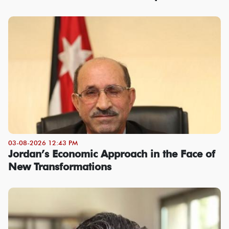
03-08-2026 12:43 PM
Jordan’s Economic Approach in the Face of
New Transformations