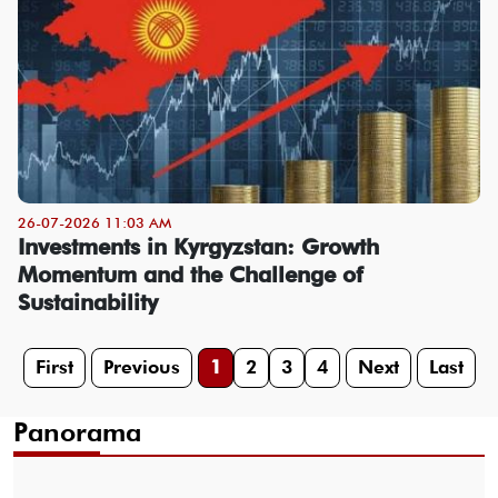
26-07-2026 11:03 AM
Investments in Kyrgyzstan: Growth
Momentum and the Challenge of
Sustainability
First
Previous
1
2
3
4
Next
Last
Panorama