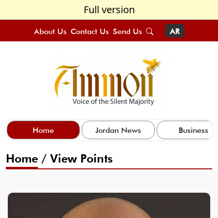
Full version
About Us
Contact Us
Send Us
AR
Home
Jordan News
Business
Home
/
View Points