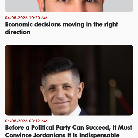
04-08-2026 10:20 AM
Economic decisions moving in the right
direction
04-08-2026 08:12 AM
Before a Political Party Can Succeed, It Must
Convince Jordanians It Is Indispensable