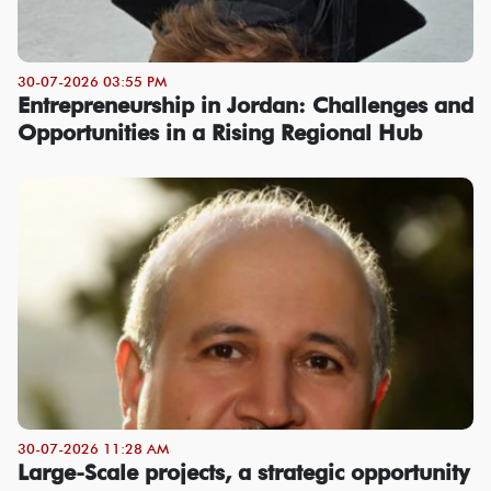
30-07-2026 03:55 PM
Entrepreneurship in Jordan: Challenges and
Opportunities in a Rising Regional Hub
30-07-2026 11:28 AM
Large-Scale projects, a strategic opportunity