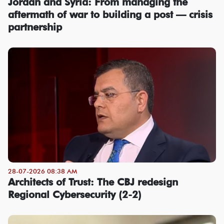
Jordan and Syria: From managing the
aftermath of war to building a post — crisis
partnership
28-07-2026 08:38 AM
Architects of Trust: The CBJ redesign
Regional Cybersecurity (2-2)