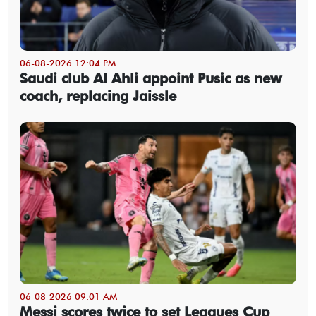
06-08-2026 12:04 PM
Saudi club Al Ahli appoint Pusic as new
coach, replacing Jaissle
06-08-2026 09:01 AM
Messi scores twice to set Leagues Cup