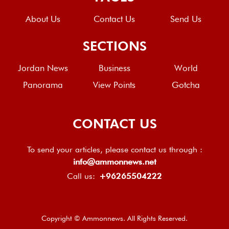
About Us
Contact Us
Send Us
SECTIONS
Jordan News
Business
World
Panorama
View Points
Gotcha
CONTACT US
To send your articles, please contact us through :
info@ammonnews.net
Call us:
+96265504222
Copyright © Ammonnews. All Rights Reserved.