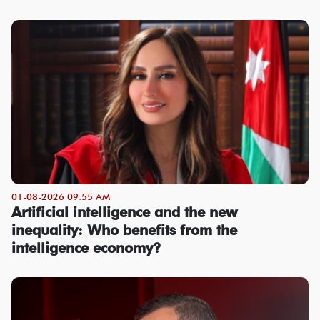
01-08-2026 09:55 AM
Artificial intelligence and the new
inequality: Who benefits from the
intelligence economy?