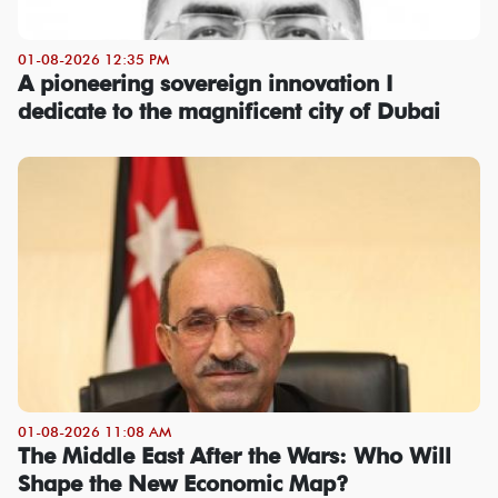
01-08-2026 12:35 PM
A pioneering sovereign innovation I
dedicate to the magnificent city of Dubai
01-08-2026 11:08 AM
The Middle East After the Wars: Who Will
Shape the New Economic Map?