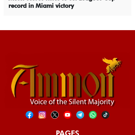
record in Miami victory
PAGES