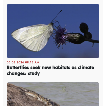
06-08-2026 09:12 AM
Butterflies seek new habitats as climate
changes: study