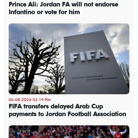
Prince Ali: Jordan FA will not endorse
Infantino or vote for him
06-08-2026 03:19 PM
FIFA transfers delayed Arab Cup
payments to Jordan Football Association