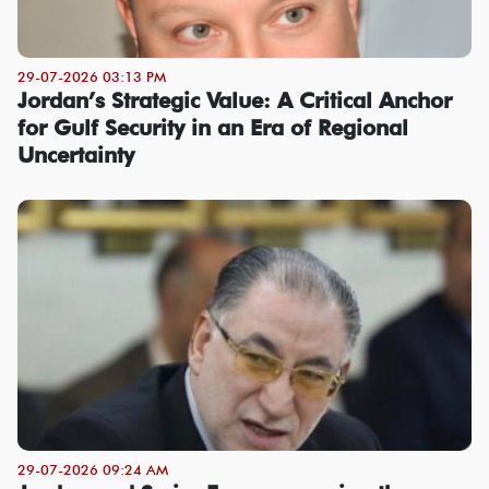
29-07-2026 03:13 PM
Jordan’s Strategic Value: A Critical Anchor
for Gulf Security in an Era of Regional
Uncertainty
29-07-2026 09:24 AM