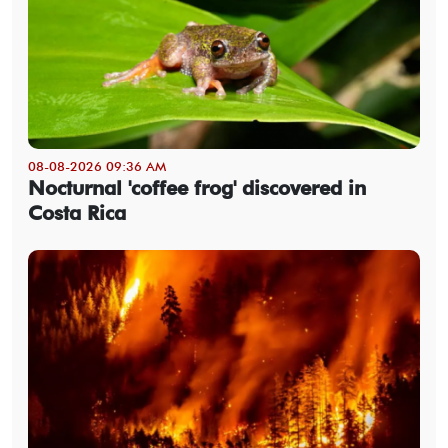
08-08-2026 09:36 AM
Nocturnal 'coffee frog' discovered in
Costa Rica