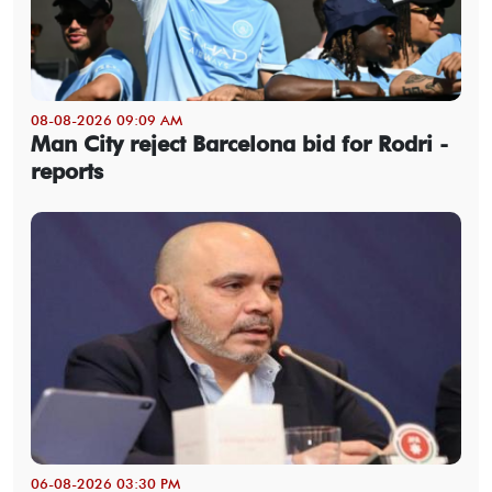
08-08-2026 09:09 AM
Man City reject Barcelona bid for Rodri -
reports
06-08-2026 03:30 PM