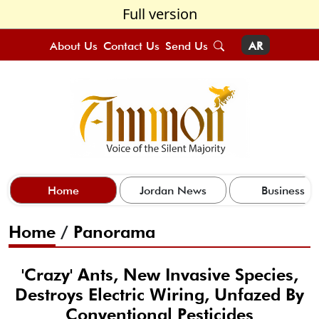
Full version
About Us
Contact Us
Send Us
AR
Home
Jordan News
Business
Home
/
Panorama
'Crazy' Ants, New Invasive Species,
Destroys Electric Wiring, Unfazed By
Conventional Pesticides