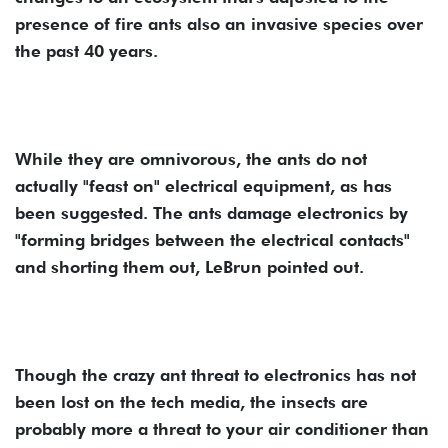
presence of fire ants also an invasive species over
the past 40 years.
While they are omnivorous, the ants do not
actually "feast on" electrical equipment, as has
been suggested. The ants damage electronics by
"forming bridges between the electrical contacts"
and shorting them out, LeBrun pointed out.
Though the crazy ant threat to electronics has not
been lost on the tech media, the insects are
probably more a threat to your air conditioner than