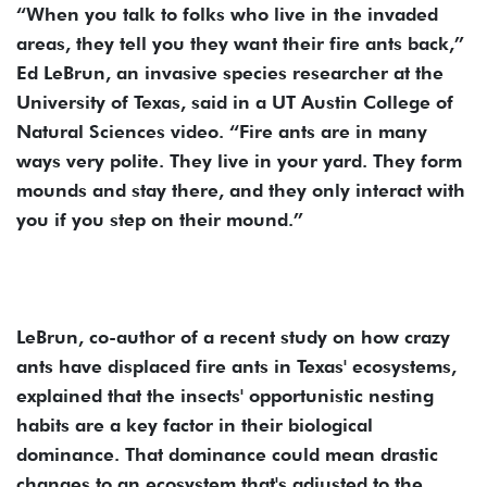
“When you talk to folks who live in the invaded
areas, they tell you they want their fire ants back,”
Ed LeBrun, an invasive species researcher at the
University of Texas, said in a UT Austin College of
Natural Sciences video. “Fire ants are in many
ways very polite. They live in your yard. They form
mounds and stay there, and they only interact with
you if you step on their mound.”
LeBrun, co-author of a recent study on how crazy
ants have displaced fire ants in Texas' ecosystems,
explained that the insects' opportunistic nesting
habits are a key factor in their biological
dominance. That dominance could mean drastic
changes to an ecosystem that's adjusted to the