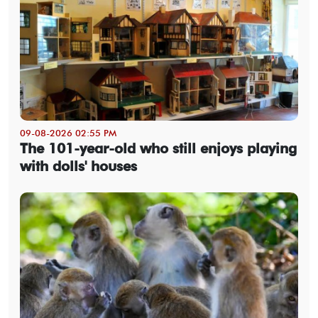
09-08-2026 02:55 PM
The 101-year-old who still enjoys playing
with dolls' houses