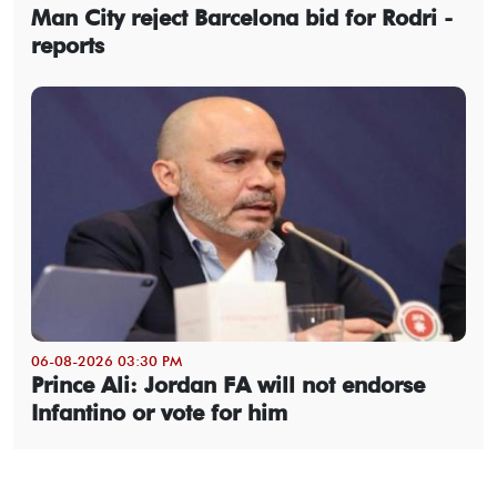
Man City reject Barcelona bid for Rodri -
reports
06-08-2026 03:30 PM
Prince Ali: Jordan FA will not endorse
Infantino or vote for him