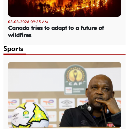
08-08-2026 09:35 AM
Canada tries to adapt to a future of
wildfires
Sports