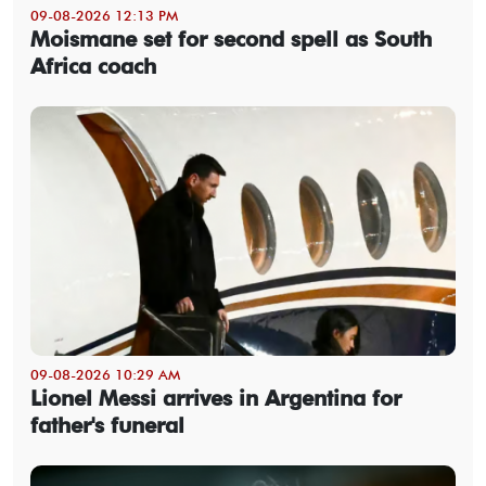
09-08-2026 12:13 PM
Moismane set for second spell as South
Africa coach
09-08-2026 10:29 AM
Lionel Messi arrives in Argentina for
father's funeral