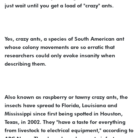
just wait until you get a load of "crazy" ants.
Yes, crazy ants, a species of South American ant
whose colony movements are so erratic that
researchers could only evoke insanity when
describing them.
Also known as raspberry or tawny crazy ants, the
insects have spread to Florida, Louisiana and
Mississippi since first being spotted in Houston,
Texas, in 2002. They "have a taste for everything
from livestock to electrical equipment," according to