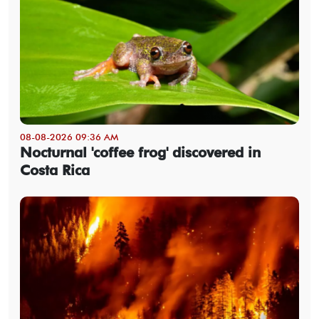
08-08-2026 09:36 AM
Nocturnal 'coffee frog' discovered in
Costa Rica