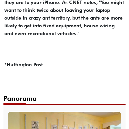
they are to your iPhone. As CNET notes, "You might
want to think twice about leaving your laptop
outside in crazy ant territory, but the ants are more
likely to get into fixed equipment, house wiring
and even recreational vehicles."
*Huffington Post
Panorama