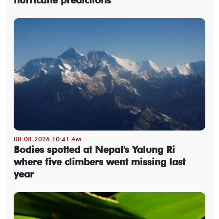
08-08-2026 10:41 AM
Bodies spotted at Nepal's Yalung Ri
where five climbers went missing last
year