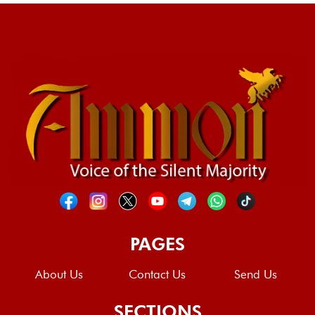
PAGES
About Us
Contact Us
Send Us
SECTIONS