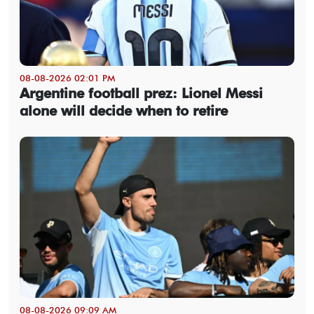
08-08-2026 02:01 PM
Argentine football prez: Lionel Messi
alone will decide when to retire
08-08-2026 09:09 AM