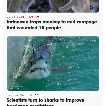
09-08-2026 11:05 AM
Indonesia traps monkey to end rampage
that wounded 18 people
09-08-2026 11:03 AM
Scientists turn to sharks to improve
hurricane predictions