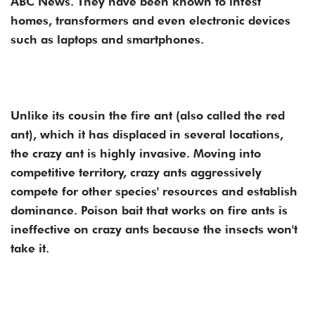
ABC News. They have been known to infest
homes, transformers and even electronic devices
such as laptops and smartphones.
Unlike its cousin the fire ant (also called the red
ant), which it has displaced in several locations,
the crazy ant is highly invasive. Moving into
competitive territory, crazy ants aggressively
compete for other species' resources and establish
dominance. Poison bait that works on fire ants is
ineffective on crazy ants because the insects won't
take it.