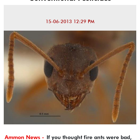
15-06-2013 12:29 PM
Ammon News -
If you thought fire ants were bad,