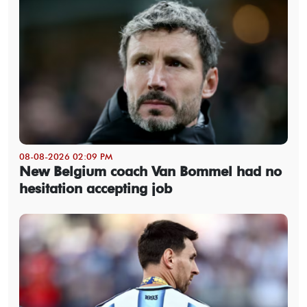
08-08-2026 02:09 PM
New Belgium coach Van Bommel had no
hesitation accepting job