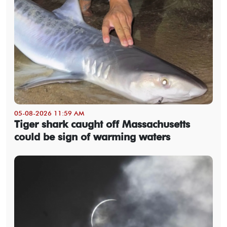
05-08-2026 11:59 AM
Tiger shark caught off Massachusetts
could be sign of warming waters