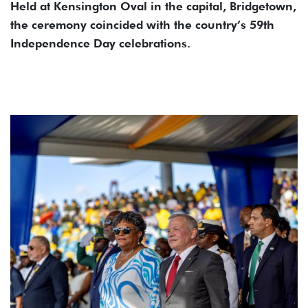
Held at Kensington Oval in the capital, Bridgetown,
the ceremony coincided with the country’s 59th
Independence Day celebrations.