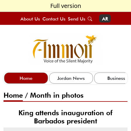
Full version
About Us
Contact Us
Send Us
AR
Home
Jordan News
Business
Home
/
Month in photos
King attends inauguration of
Barbados president