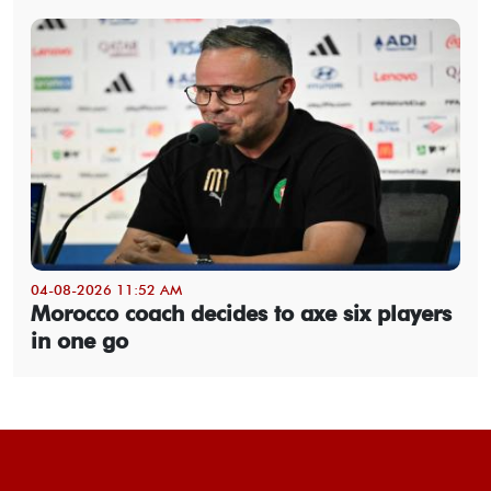
04-08-2026 11:52 AM
Morocco coach decides to axe six players
in one go