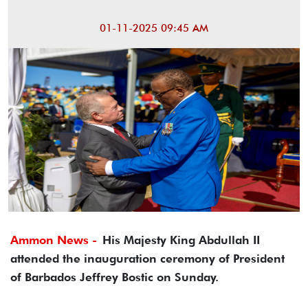
01-11-2025 09:45 AM
Ammon News -
His Majesty King Abdullah II
attended the inauguration ceremony of President
of Barbados Jeffrey Bostic on Sunday.