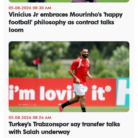
05-08-2026 08:30 AM
Vinicius Jr embraces Mourinho's 'happy
football' philosophy as contract talks
loom
05-08-2026 08:26 AM
Turkey's Trabzonspor say transfer talks
with Salah underway