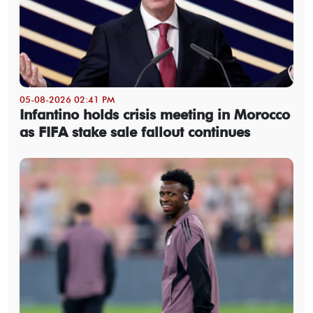
05-08-2026 02:41 PM
Infantino holds crisis meeting in Morocco
as FIFA stake sale fallout continues