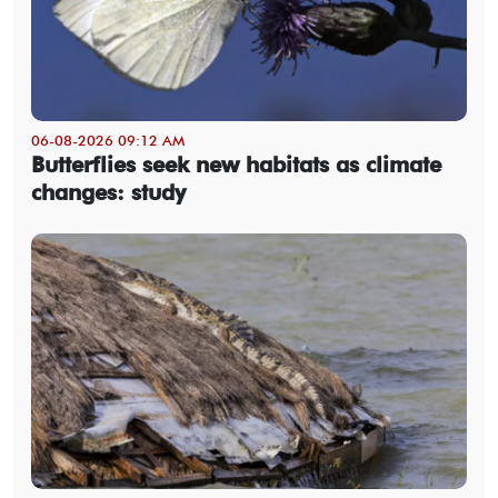
06-08-2026 09:12 AM
Butterflies seek new habitats as climate
changes: study