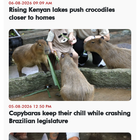
06-08-2026 09:09 AM
Rising Kenyan lakes push crocodiles
closer to homes
05-08-2026 12:50 PM
Capybaras keep their chill while crashing
Brazilian legislature