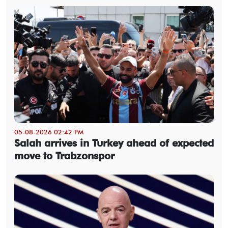
05-08-2026 02:42 PM
Salah arrives in Turkey ahead of expected
move to Trabzonspor