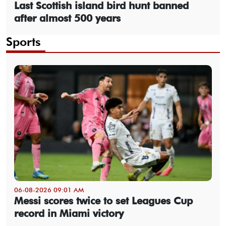
Last Scottish island bird hunt banned
after almost 500 years
Sports
06-08-2026 09:01 AM
Messi scores twice to set Leagues Cup
record in Miami victory