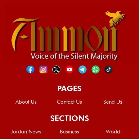
PAGES
About Us
Contact Us
Send Us
SECTIONS
Jordan News
Business
World