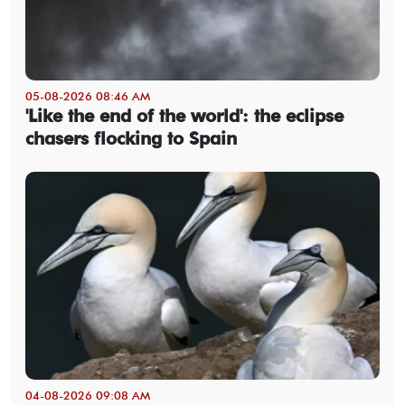
05-08-2026 08:46 AM
'Like the end of the world': the eclipse
chasers flocking to Spain
04-08-2026 09:08 AM