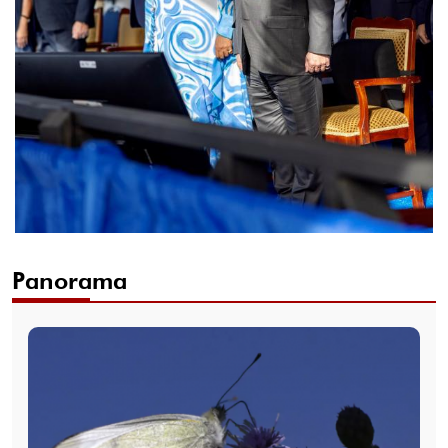
Panorama