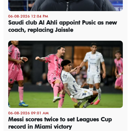
06-08-2026 12:04 PM
Saudi club Al Ahli appoint Pusic as new
coach, replacing Jaissle
06-08-2026 09:01 AM
Messi scores twice to set Leagues Cup
record in Miami victory