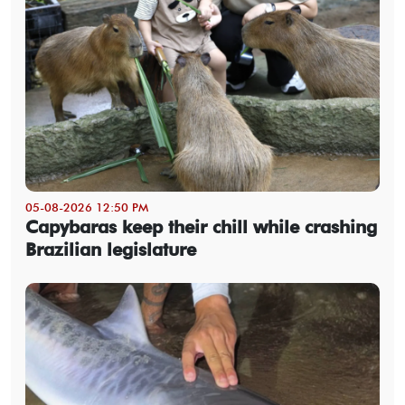
05-08-2026 12:50 PM
Capybaras keep their chill while crashing
Brazilian legislature