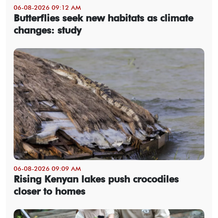
06-08-2026 09:12 AM
Butterflies seek new habitats as climate
changes: study
06-08-2026 09:09 AM
Rising Kenyan lakes push crocodiles
closer to homes