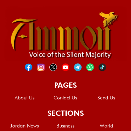
PAGES
About Us
Contact Us
Send Us
SECTIONS
Jordan News
Business
World