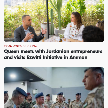
22-04-2026 03:07 PM
Queen meets with Jordanian entrepreneurs
and visits Ezwitti Initiative in Amman