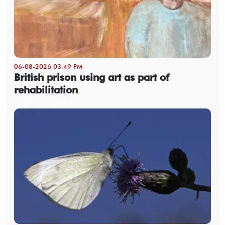
06-08-2026 03:49 PM
British prison using art as part of
rehabilitation