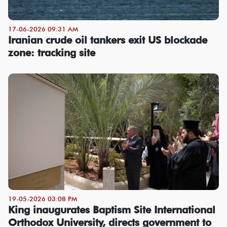
17-06-2026 09:31 AM
Iranian crude oil tankers exit US blockade
zone: tracking site
19-05-2026 03:08 PM
King inaugurates Baptism Site International
Orthodox University, directs government to