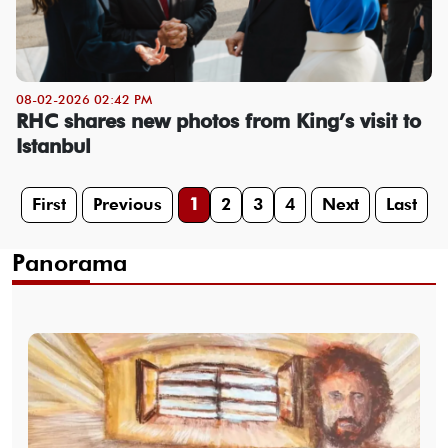
08-02-2026 02:42 PM
RHC shares new photos from King’s visit to
Istanbul
First
Previous
1
2
3
4
Next
Last
Panorama