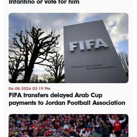
Infantino or vote for him
06-08-2026 03:19 PM
FIFA transfers delayed Arab Cup
payments to Jordan Football Association