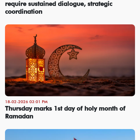
require sustained dialogue, strategic
coordination
18-02-2026 03:01 PM
Thursday marks 1st day of holy month of
Ramadan