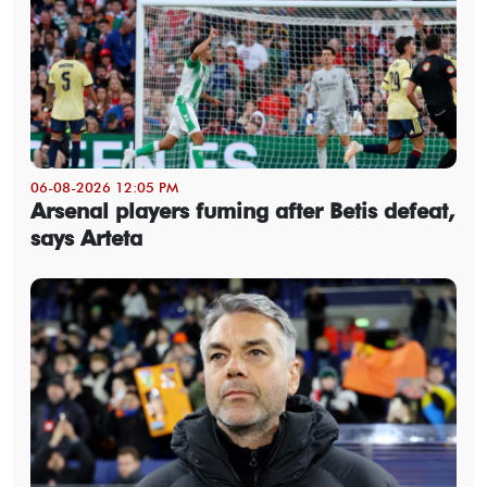
06-08-2026 12:05 PM
Arsenal players fuming after Betis defeat,
says Arteta