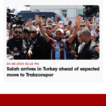
05-08-2026 02:42 PM
Salah arrives in Turkey ahead of expected
move to Trabzonspor