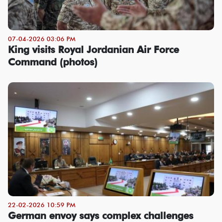
07-04-2026 03:06 PM
King visits Royal Jordanian Air Force
Command (photos)
22-02-2026 10:59 PM
German envoy says complex challenges