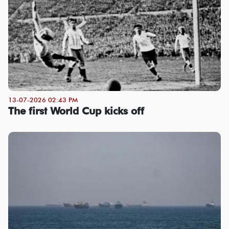
13-07-2026 02:43 PM
The first World Cup kicks off