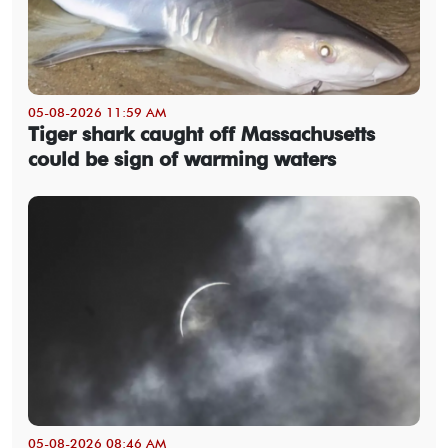
05-08-2026 11:59 AM
Tiger shark caught off Massachusetts
could be sign of warming waters
05-08-2026 08:46 AM