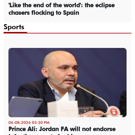
'Like the end of the world': the eclipse
chasers flocking to Spain
Sports
06-08-2026 03:30 PM
Prince Ali: Jordan FA will not endorse