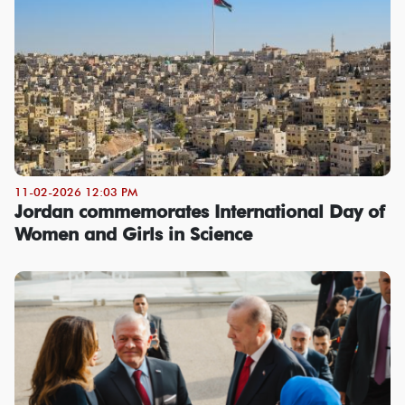
11-02-2026 12:03 PM
Jordan commemorates International Day of
Women and Girls in Science