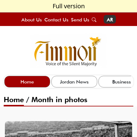
Full version
About Us
Contact Us
Send Us
AR
Home
Jordan News
Business
Home
/
Month in photos