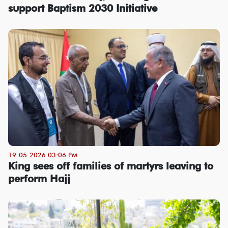
support Baptism 2030 Initiative
19-05-2026 03:06 PM
King sees off families of martyrs leaving to
perform Hajj