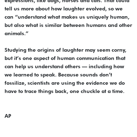
expressions, like dogs, horses and cats. That could
tell us more about how laughter evolved, so we
can “understand what makes us uniquely human,
but also what is similar between humans and other
animals.”
Studying the origins of laughter may seem corny,
but it’s one aspect of human communication that
can help us understand others — including how
we learned to speak. Because sounds don’t
fossilize, scientists are using the evidence we do
have to trace things back, one chuckle at a time.
AP