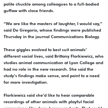
polite chuckle among colleagues to a full-bodied
guffaw with close friends.
“We are like the masters of laughter, I would say,”
said De Gregorio, whose findings were published
Thursday in the journal Communications Biology.
These giggles evolved to best suit animals’
different social lives, said Brittany Florkiewicz, who
studies animal communication at Lyon College and
had no role in the new research. She said the
study’s findings make sense, and point to a need
for more investigation.
Florkiewicz said she’d like to hear comparable
recordings of other animals with playful facial