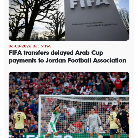
06-08-2026 03:19 PM
FIFA transfers delayed Arab Cup
payments to Jordan Football Association