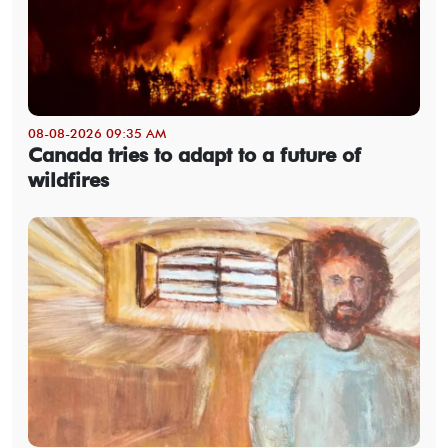
08-08-2026 09:35 AM
Canada tries to adapt to a future of
wildfires