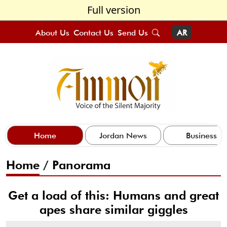
Full version
About Us
Contact Us
Send Us
AR
Home
Jordan News
Business
Home
/
Panorama
Get a load of this: Humans and great
apes share similar giggles