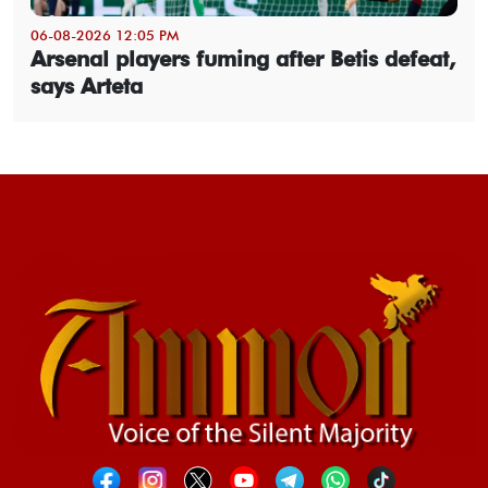
06-08-2026 12:05 PM
Arsenal players fuming after Betis defeat,
says Arteta