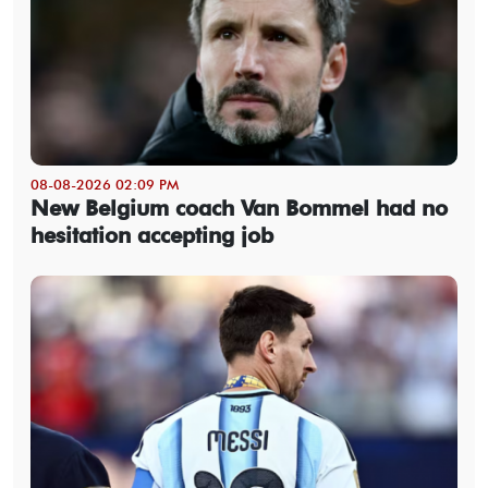
08-08-2026 02:09 PM
New Belgium coach Van Bommel had no
hesitation accepting job