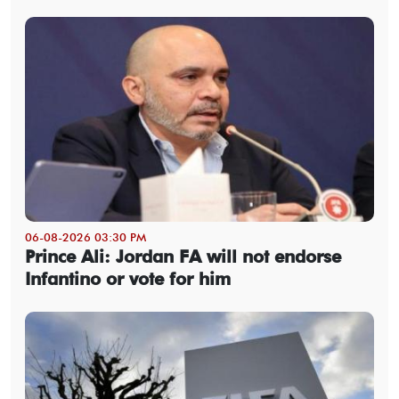
06-08-2026 03:30 PM
Prince Ali: Jordan FA will not endorse
Infantino or vote for him