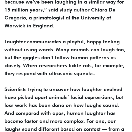
because we’ve been laughing in a similar way for
15 million years,” said study author Chiara De
Gregorio, a primatologist at the University of
Warwick in England.
Laughter communicates a playful, happy feeling
without using words. Many animals can laugh too,
but the giggles don’t follow human patterns as
closely. When researchers tickle rats, for example,
they respond with ultrasonic squeaks.
Scientists trying to uncover how laughter evolved
have picked apart animals’ facial expressions, but
less work has been done on how laughs sound.
And compared with apes, human laughter has
become faster and more complex. For one, our
laughs sound different based on context — from a