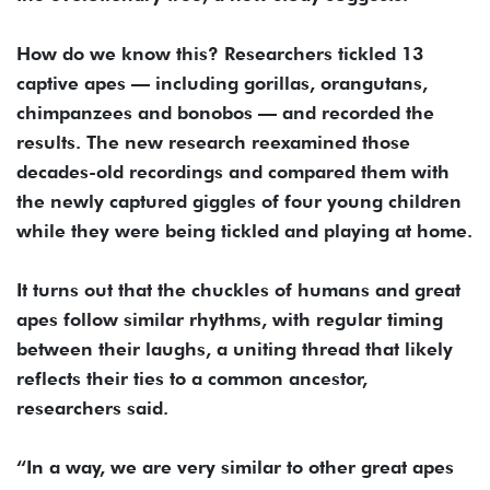
How do we know this? Researchers tickled 13
captive apes — including gorillas, orangutans,
chimpanzees and bonobos — and recorded the
results. The new research reexamined those
decades-old recordings and compared them with
the newly captured giggles of four young children
while they were being tickled and playing at home.
It turns out that the chuckles of humans and great
apes follow similar rhythms, with regular timing
between their laughs, a uniting thread that likely
reflects their ties to a common ancestor,
researchers said.
“In a way, we are very similar to other great apes