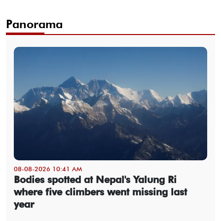
Panorama
08-08-2026 10:41 AM
Bodies spotted at Nepal's Yalung Ri
where five climbers went missing last
year