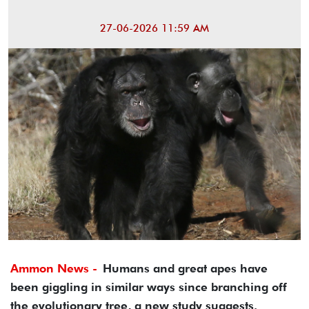
27-06-2026 11:59 AM
Ammon News -
Humans and great apes have
been giggling in similar ways since branching off
the evolutionary tree, a new study suggests.