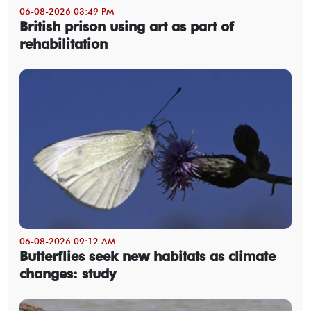
06-08-2026 03:49 PM
British prison using art as part of
rehabilitation
06-08-2026 09:12 AM
Butterflies seek new habitats as climate
changes: study