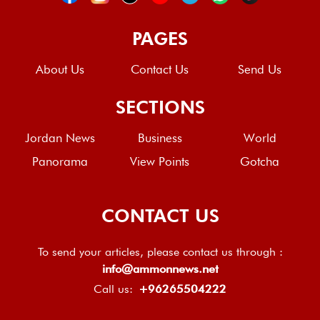
PAGES
About Us
Contact Us
Send Us
SECTIONS
Jordan News
Business
World
Panorama
View Points
Gotcha
CONTACT US
To send your articles, please contact us through :
info@ammonnews.net
Call us:
+96265504222