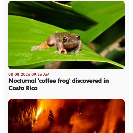
08-08-2026 09:36 AM
Nocturnal 'coffee frog' discovered in
Costa Rica