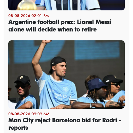
08-08-2026 02:01 PM
Argentine football prez: Lionel Messi
alone will decide when to retire
08-08-2026 09:09 AM
Man City reject Barcelona bid for Rodri -
reports