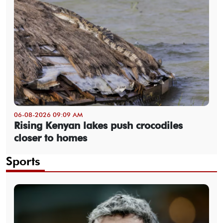
06-08-2026 09:09 AM
Rising Kenyan lakes push crocodiles
closer to homes
Sports