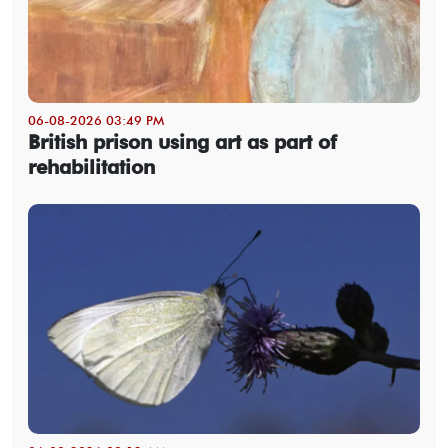
06-08-2026 03:49 PM
British prison using art as part of
rehabilitation