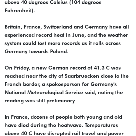
above 40 degrees Celsius (104 degrees
Fahrenheit).
Britain, France, Switzerland and Germany have all
experienced record heat in June, and the weather
system could test more records as it rolls across
Germany towards Poland.
On Friday, a new German record of 41.3 C was
reached near the city of Saarbruecken close to the
French border, a spokesperson for Germany's
National Meteorological Service said, noting ‌the
reading was ‌still preliminary.
In France, dozens of people both young and ‌old
have ⁠died during the heatwave. ⁠Temperatures
above 40 C have disrupted rail travel and power