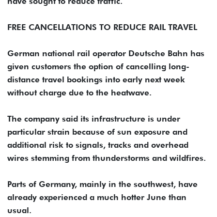
have sought to reduce traffic.
FREE CANCELLATIONS TO ‌REDUCE RAIL TRAVEL
German national rail operator Deutsche Bahn has
given customers the option of cancelling ‌long-
distance travel bookings into early next week
without charge due to the heatwave.
The company ‌said its infrastructure is under
particular strain because of sun exposure and
additional risk to signals, tracks and overhead
wires stemming from thunderstorms and wildfires.
Parts of Germany, mainly in the southwest, have
already experienced a much hotter June than
usual.