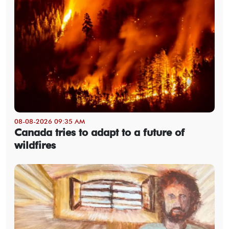
08-08-2026 09:35 AM
Canada tries to adapt to a future of
wildfires