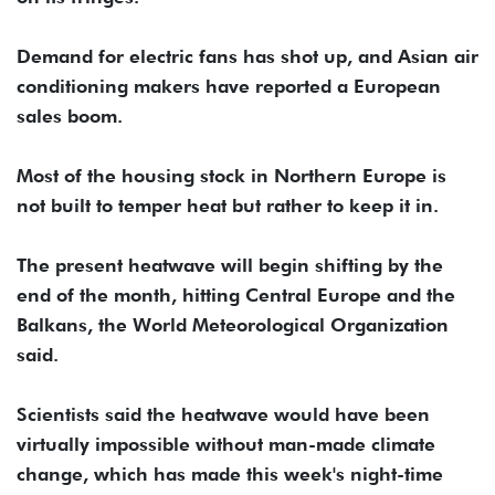
Demand for electric fans has shot up, and Asian air
conditioning makers have reported a European
sales boom.
Most of the housing stock in Northern Europe is
not built to temper heat but rather to keep it in.
The present heatwave will begin shifting by the
end of the month, hitting Central Europe and the
Balkans, the World Meteorological Organization
said.
Scientists said the heatwave would have been
virtually impossible without man-made climate
change, which has made this week's night-time