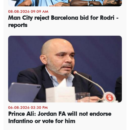
08-08-2026 09:09 AM
Man City reject Barcelona bid for Rodri -
reports
06-08-2026 03:30 PM
Prince Ali: Jordan FA will not endorse
Infantino or vote for him