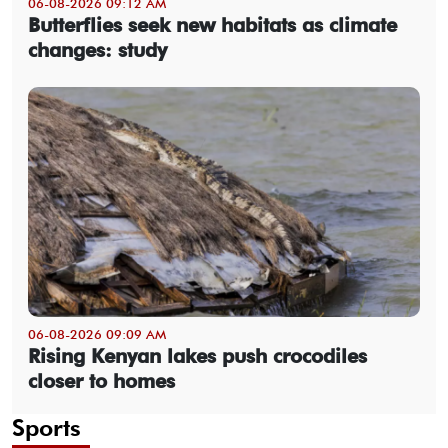
06-08-2026 09:12 AM
Butterflies seek new habitats as climate
changes: study
06-08-2026 09:09 AM
Rising Kenyan lakes push crocodiles
closer to homes
Sports