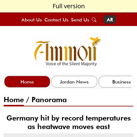
Full version
About Us
Contact Us
Send Us
AR
Home
Jordan News
Business
Home
/
Panorama
Germany hit by record temperatures
as heatwave moves east