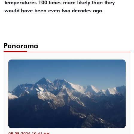
temperatures 100 times more likely than they
would have been even two decades ago.
Panorama
08-08-2026 10:41 AM