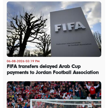
06-08-2026 03:19 PM
FIFA transfers delayed Arab Cup
payments to Jordan Football Association