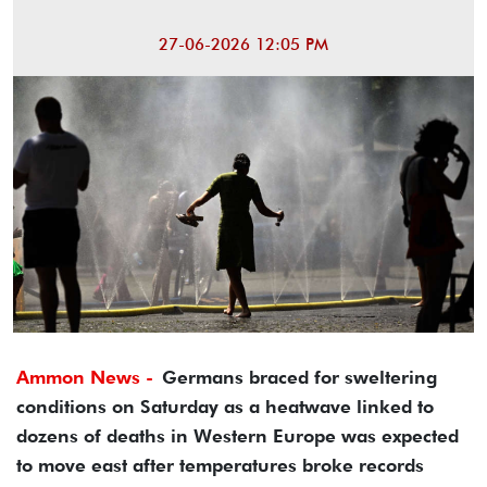
27-06-2026 12:05 PM
Ammon News -
Germans braced for sweltering
conditions on Saturday as a heatwave linked to
dozens of deaths in Western Europe was expected
to move east after temperatures broke records