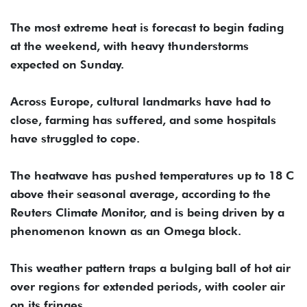
The most extreme heat is forecast to begin fading
at ‌the weekend, with heavy thunderstorms
expected on Sunday.
Across Europe, cultural landmarks have had to
close, farming has suffered, and some hospitals
have ⁠struggled to cope.
The ⁠heatwave has pushed temperatures up to 18 C
above their seasonal average, according to the
Reuters Climate Monitor, and is being driven by a
phenomenon known as an Omega block.
This weather pattern traps a bulging ball of hot air
over regions for extended periods, with cooler air
on its fringes.