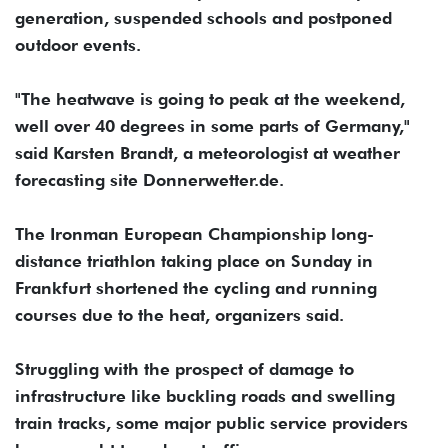
generation, suspended schools and postponed
outdoor events.
"The heatwave is going to peak at the weekend,
well over 40 degrees in some parts of Germany,"
said Karsten Brandt, a meteorologist at weather
forecasting site Donnerwetter.de.
The Ironman European Championship long-
distance triathlon taking place on Sunday in
Frankfurt shortened the cycling and running
courses due to the heat, organizers said.
Struggling with the prospect of damage to
⁠infrastructure like buckling roads and swelling
train tracks, some major public service ‌providers