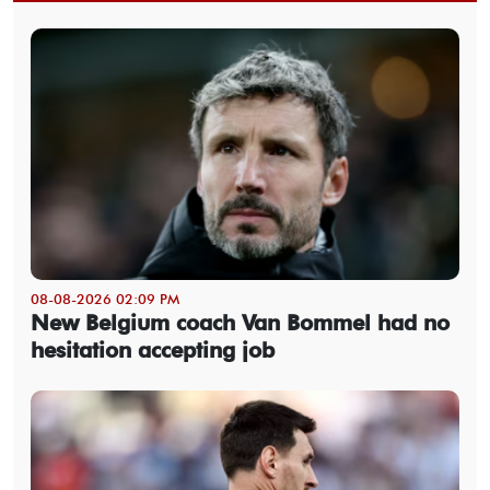
08-08-2026 02:09 PM
New Belgium coach Van Bommel had no
hesitation accepting job