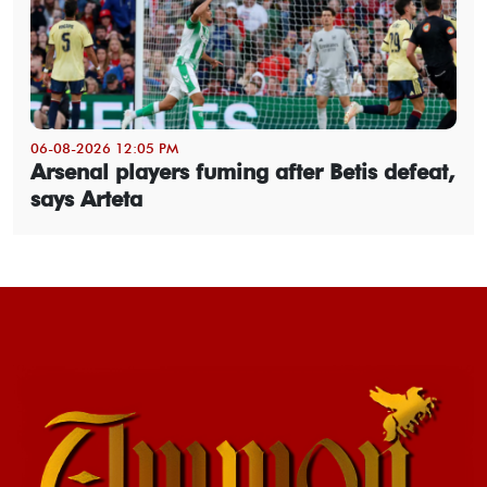
06-08-2026 12:05 PM
Arsenal players fuming after Betis defeat,
says Arteta