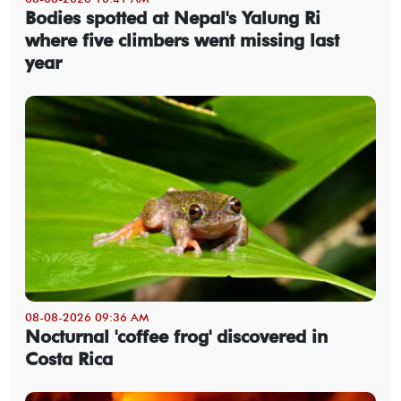
Bodies spotted at Nepal's Yalung Ri
where five climbers went missing last
year
08-08-2026 09:36 AM
Nocturnal 'coffee frog' discovered in
Costa Rica