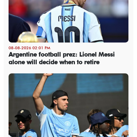
08-08-2026 02:01 PM
Argentine football prez: Lionel Messi
alone will decide when to retire