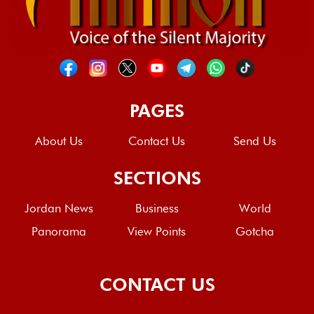
PAGES
About Us
Contact Us
Send Us
SECTIONS
Jordan News
Business
World
Panorama
View Points
Gotcha
CONTACT US