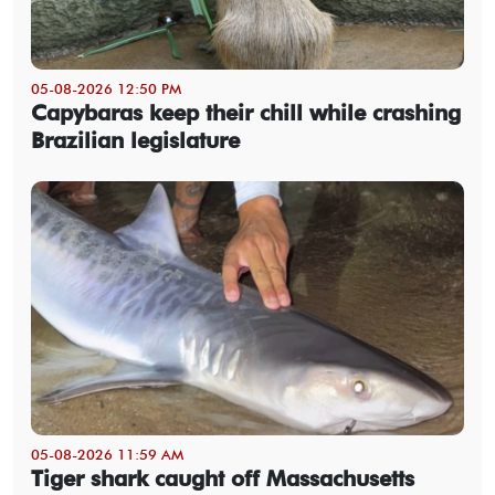
05-08-2026 12:50 PM
Capybaras keep their chill while crashing
Brazilian legislature
05-08-2026 11:59 AM
Tiger shark caught off Massachusetts