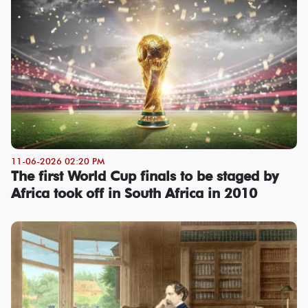
11-06-2026 02:20 PM
The first World Cup finals to be staged by
Africa took off in South Africa in 2010