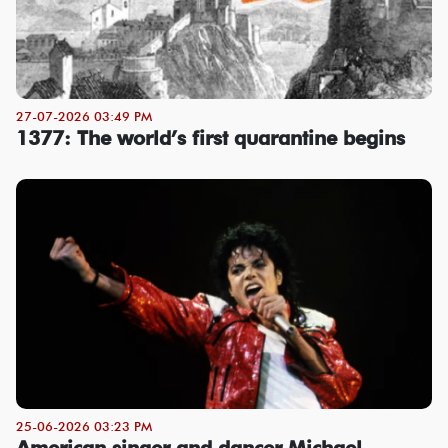
27-07-2026 03:49 PM
1377: The world’s first quarantine begins
25-06-2026 03:23 PM
American singer and dancer Michael