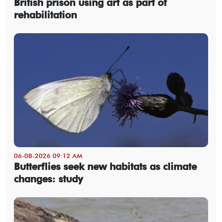
British prison using art as part of
rehabilitation
06-08-2026 09:12 AM
Butterflies seek new habitats as climate
changes: study