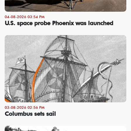
04-08-2026 03:54 PM
U.S. space probe Phoenix was launched
03-08-2026 02:56 PM
Columbus sets sail