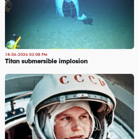
18-06-2026 03:08 PM
Titan submersible implosion