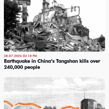
28-07-2026 03:18 PM
Earthquake in China’s Tangshan kills over
240,000 people