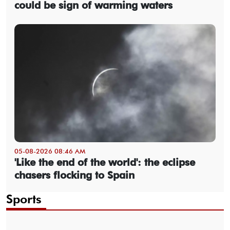
could be sign of warming waters
05-08-2026 08:46 AM
'Like the end of the world': the eclipse
chasers flocking to Spain
Sports