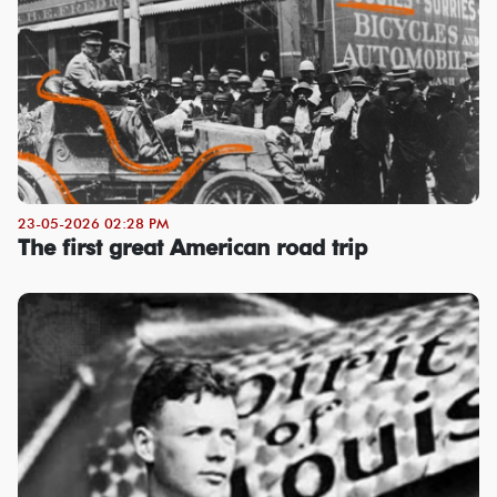
23-05-2026 02:28 PM
The first great American road trip