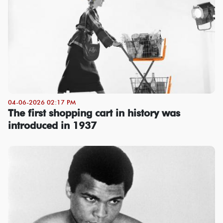
04-06-2026 02:17 PM
The first shopping cart in history was
introduced in 1937