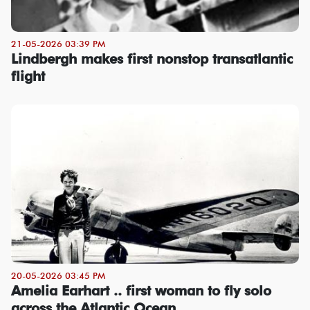
21-05-2026 03:39 PM
Lindbergh makes first nonstop transatlantic
flight
20-05-2026 03:45 PM
Amelia Earhart .. first woman to fly solo
across the Atlantic Ocean