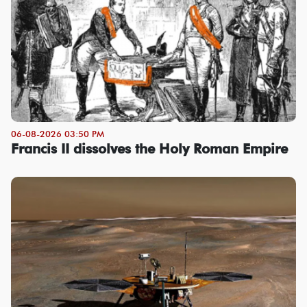
06-08-2026 03:50 PM
Francis II dissolves the Holy Roman Empire