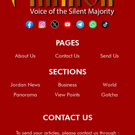
PAGES
About Us
Contact Us
Send Us
SECTIONS
Jordan News
Business
World
Panorama
View Points
Gotcha
CONTACT US
To send your articles, please contact us through :