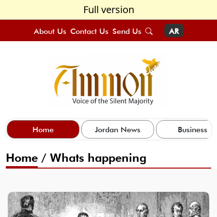
Full version
About Us
Contact Us
Send Us
AR
Home
Jordan News
Business
Home
/
Whats happening