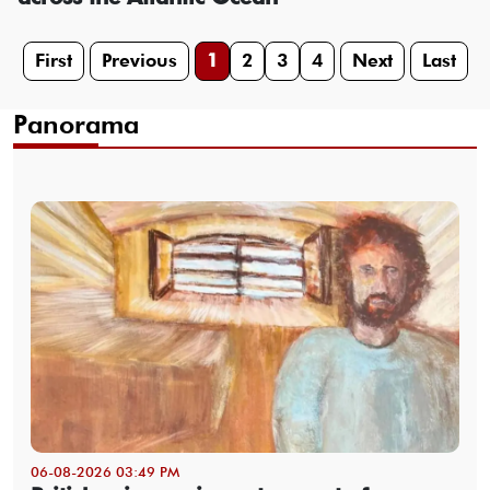
First
Previous
1
2
3
4
Next
Last
Panorama
06-08-2026 03:49 PM