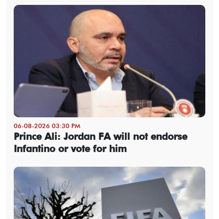
06-08-2026 03:30 PM
Prince Ali: Jordan FA will not endorse
Infantino or vote for him