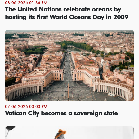
08-06-2026 01:36 PM
The United Nations celebrate oceans by
hosting its first World Oceans Day in 2009
07-06-2026 03:03 PM
Vatican City becomes a sovereign state