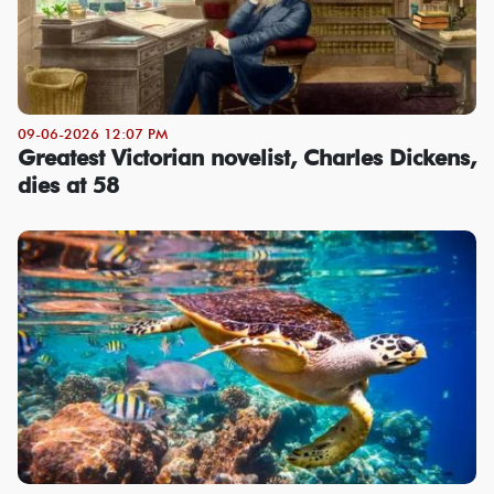
09-06-2026 12:07 PM
Greatest Victorian novelist, Charles Dickens,
dies at 58