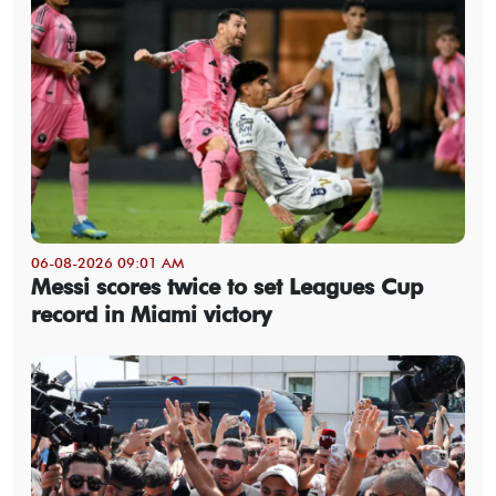
06-08-2026 09:01 AM
Messi scores twice to set Leagues Cup
record in Miami victory