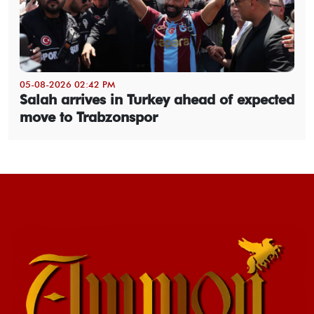
05-08-2026 02:42 PM
Salah arrives in Turkey ahead of expected
move to Trabzonspor