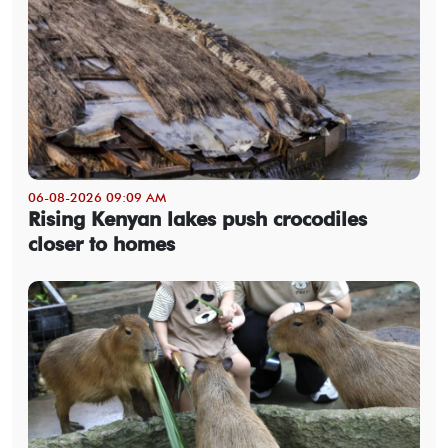
06-08-2026 09:09 AM
Rising Kenyan lakes push crocodiles
closer to homes