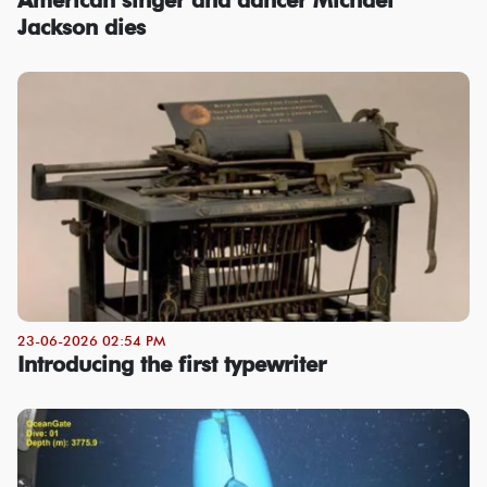
Jackson dies
23-06-2026 02:54 PM
Introducing the first typewriter