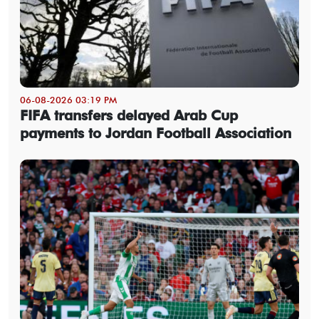
06-08-2026 03:19 PM
FIFA transfers delayed Arab Cup
payments to Jordan Football Association