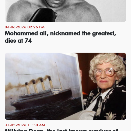
03-06-2026 02:26 PM
Mohammed ali, nicknamed the greatest,
dies at 74
31-05-2026 11:50 AM