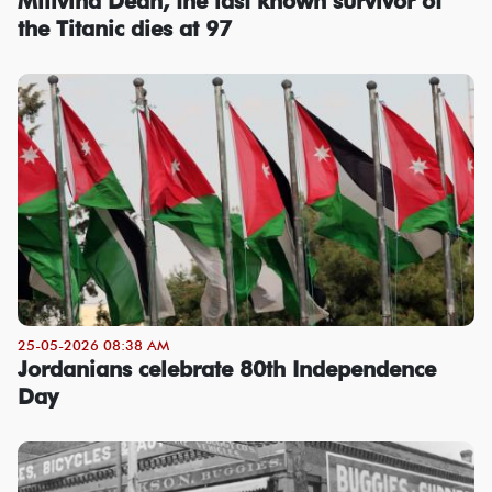
Millvina Dean, the last known survivor of
the Titanic dies at 97
25-05-2026 08:38 AM
Jordanians celebrate 80th Independence
Day