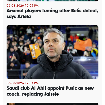
06-08-2026 12:05 PM
Arsenal players fuming after Betis defeat,
says Arteta
06-08-2026 12:04 PM
Saudi club Al Ahli appoint Pusic as new
coach, replacing Jaissle