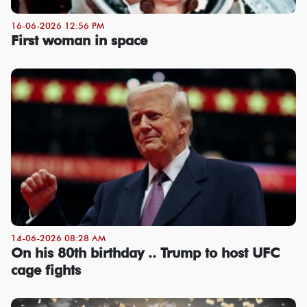
16-06-2026 12:56 PM
First woman in space
14-06-2026 08:28 AM
On his 80th birthday .. Trump to host UFC
cage fights