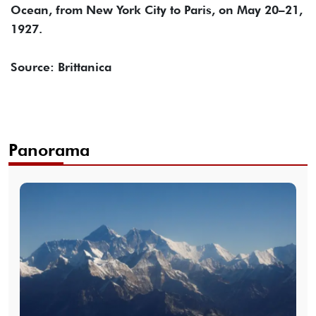
Ocean, from New York City to Paris, on May 20–21,
1927.
Source: Brittanica
Panorama