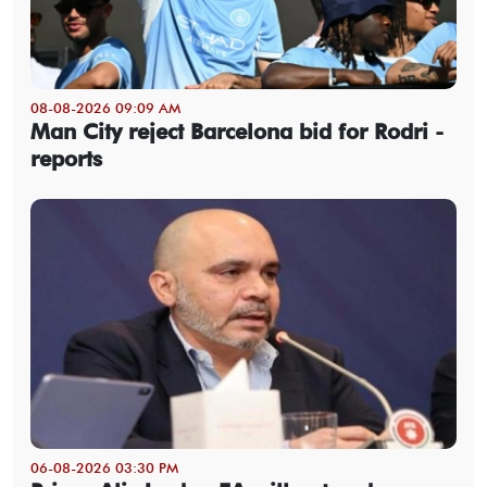
08-08-2026 09:09 AM
Man City reject Barcelona bid for Rodri -
reports
06-08-2026 03:30 PM