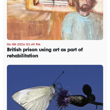
06-08-2026 03:49 PM
British prison using art as part of
rehabilitation