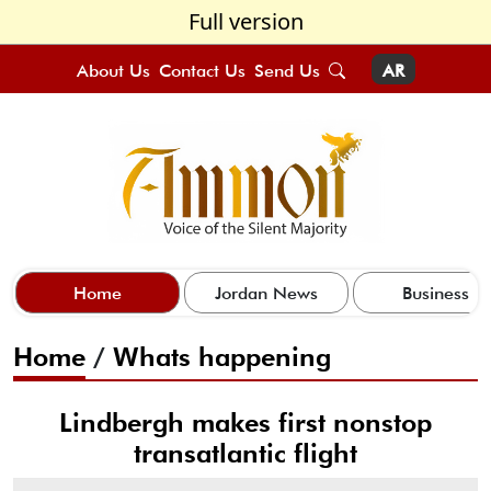
Full version
About Us
Contact Us
Send Us
AR
Home
Jordan News
Business
Home
/
Whats happening
Lindbergh makes first nonstop
transatlantic flight