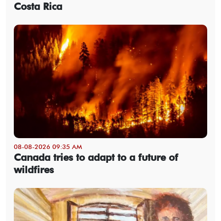
Costa Rica
08-08-2026 09:35 AM
Canada tries to adapt to a future of
wildfires