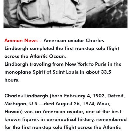
Ammon News -
American aviator Charles
Lindbergh completed the first nonstop solo flight
across the Atlantic Ocean.
Lindbergh traveling from New York to Paris in the
monoplane Spirit of Saint Louis in about 33.5
hours.
Charles Lindbergh (born February 4, 1902, Detroit,
Michigan, U.S.—died August 26, 1974, Maui,
Hawaii) was an American aviator, one of the best-
known figures in aeronautical history, remembered
for the first nonstop solo flight across the Atlantic