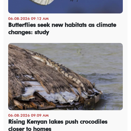
06-08-2026 09:12 AM
Butterflies seek new habitats as climate
changes: study
06-08-2026 09:09 AM
Rising Kenyan lakes push crocodiles
closer to homes