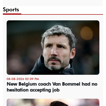
Sports
08-08-2026 02:09 PM
New Belgium coach Van Bommel had no
hesitation accepting job