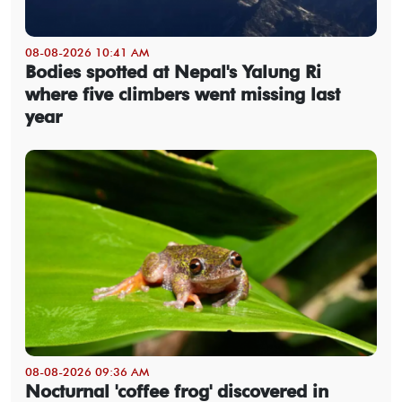
08-08-2026 10:41 AM
Bodies spotted at Nepal's Yalung Ri
where five climbers went missing last
year
08-08-2026 09:36 AM
Nocturnal 'coffee frog' discovered in