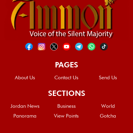
PAGES
About Us
Contact Us
Send Us
SECTIONS
Jordan News
Business
World
Panorama
View Points
Gotcha