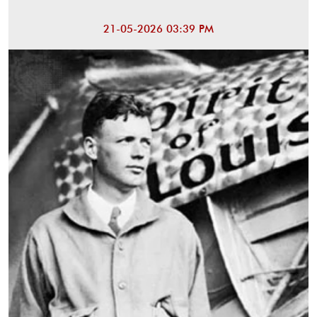
21-05-2026 03:39 PM