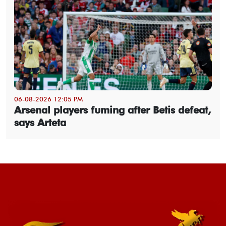
06-08-2026 12:05 PM
Arsenal players fuming after Betis defeat,
says Arteta