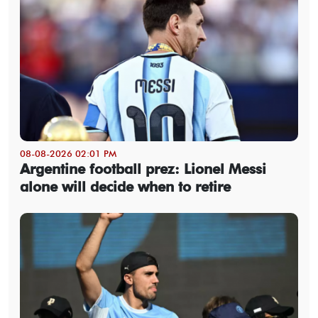
08-08-2026 02:01 PM
Argentine football prez: Lionel Messi
alone will decide when to retire