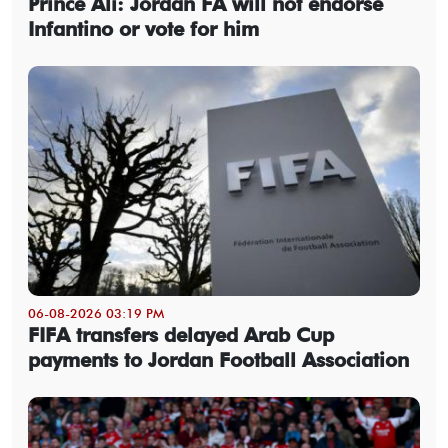
Prince Ali: Jordan FA will not endorse
Infantino or vote for him
06-08-2026 03:19 PM
FIFA transfers delayed Arab Cup
payments to Jordan Football Association