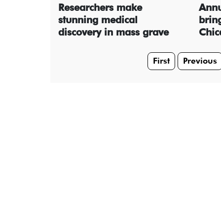
Researchers make
Annu
stunning medical
bring
discovery in mass grave
Chic
First
Previous