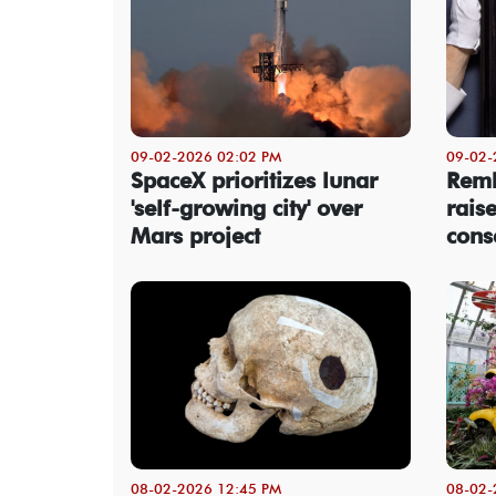
09-02-2026 02:02 PM
09-02-
SpaceX prioritizes lunar
Remb
'self-growing city' over
rais
Mars project
cons
08-02-2026 12:45 PM
08-02-