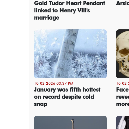
Gold Tudor Heart Pendant
Arsl
linked to Henry VIII's
marriage
10-02-2026 03:37 PM
10-02-
January was fifth hottest
Face
on record despite cold
revea
snap
more