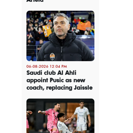
06-08-2026 12:04 PM
Saudi club Al Ahli
appoint Pusic as new
coach, replacing Jaissle