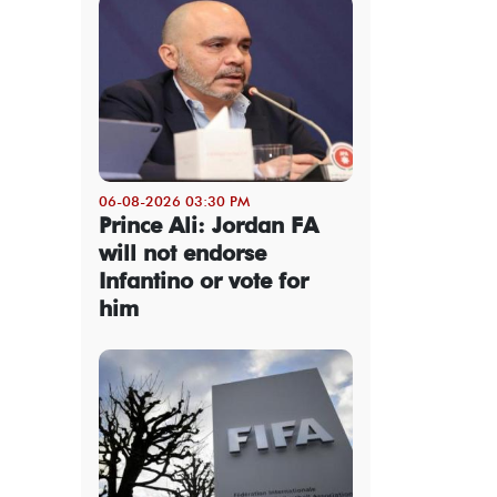
06-08-2026 03:30 PM
Prince Ali: Jordan FA
will not endorse
Infantino or vote for
him