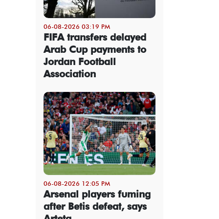
06-08-2026 03:19 PM
FIFA transfers delayed
Arab Cup payments to
Jordan Football
Association
06-08-2026 12:05 PM
Arsenal players fuming
after Betis defeat, says
Arteta