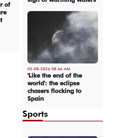
r of
are
t
05-08-2026 08:46 AM
'Like the end of the
world': the eclipse
chasers flocking to
Spain
Sports