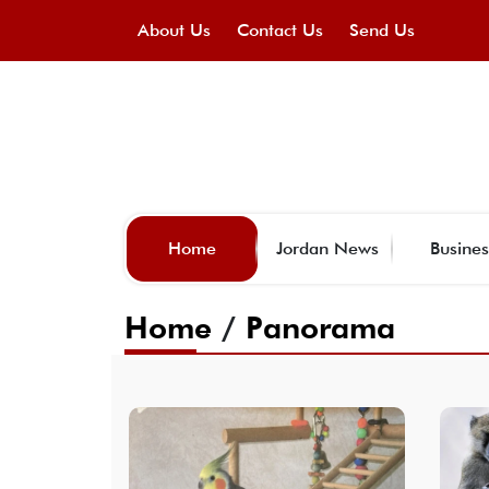
About Us
Contact Us
Send Us
Home
Jordan News
Busines
Home
/
Panorama