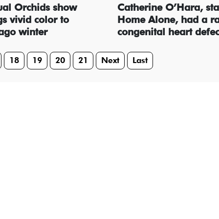
al Orchids show
Catherine O’Hara, sta
s vivid color to
Home Alone, had a r
ago winter
congenital heart defec
18
19
20
21
Next
Last