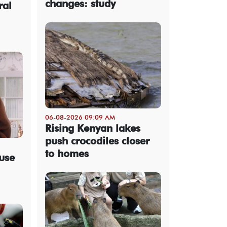
changes: study
ral
06-08-2026 09:09 AM
Rising Kenyan lakes
push crocodiles closer
to homes
use