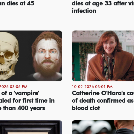
an dies at 45
dies at age 33 after vi
infection
2026 03:06 PM
10-02-2026 03:01 PM
 of a 'vampire'
Catherine O'Hara's ca
led for first time in
of death confirmed as
 than 400 years
blood clot