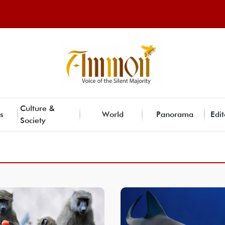
Culture &
s
World
Panorama
Edit
Society