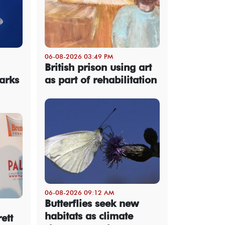
06-08-2026 03:49 PM
British prison using art
arks
as part of rehabilitation
06-08-2026 09:12 AM
Butterflies seek new
habitats as climate
ett