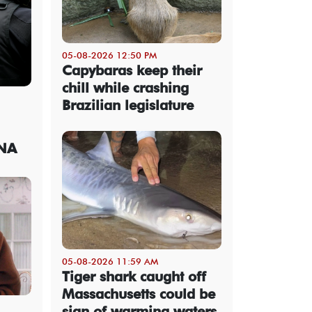
05-08-2026 12:50 PM
Capybaras keep their
chill while crashing
Brazilian legislature
DNA
05-08-2026 11:59 AM
Tiger shark caught off
Massachusetts could be
sign of warming waters