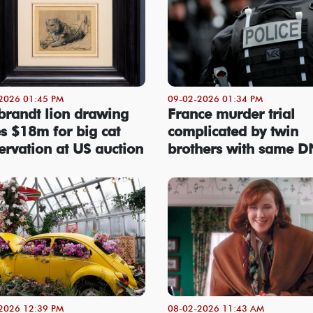
2026 01:45 PM
09-02-2026 01:34 PM
randt lion drawing
France murder trial
es $18m for big cat
complicated by twin
ervation at US auction
brothers with same 
2026 12:39 PM
08-02-2026 11:43 AM