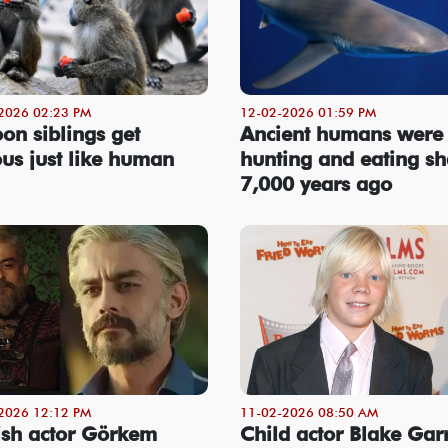
2026 02:23 PM
12-02-2026 01:59 PM
on siblings get
Ancient humans were
ous just like human
hunting and eating sh
7,000 years ago
2026 12:12 PM
11-02-2026 08:50 AM
ish actor Görkem
Child actor Blake Garr