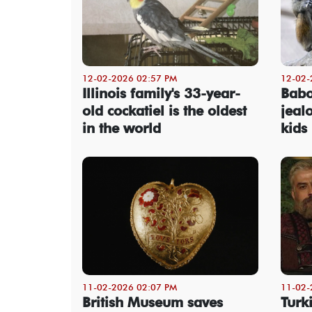
12-02-2026 02:57 PM
12-02-
Illinois family's 33-year-
Babo
old cockatiel is the oldest
jeal
in the world
kids
11-02-2026 02:07 PM
11-02-
British Museum saves
Turk