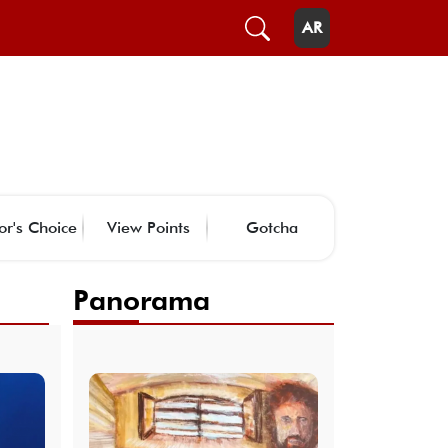
AR
or's Choice
View Points
Gotcha
Panorama