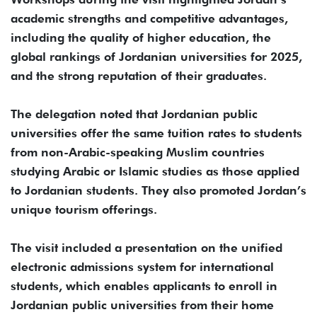
academic strengths and competitive advantages,
including the quality of higher education, the
global rankings of Jordanian universities for 2025,
and the strong reputation of their graduates.
The delegation noted that Jordanian public
universities offer the same tuition rates to students
from non-Arabic-speaking Muslim countries
studying Arabic or Islamic studies as those applied
to Jordanian students. They also promoted Jordan’s
unique tourism offerings.
The visit included a presentation on the unified
electronic admissions system for international
students, which enables applicants to enroll in
Jordanian public universities from their home