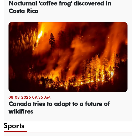
Nocturnal 'coffee frog' discovered in
Costa Rica
08-08-2026 09:35 AM
Canada tries to adapt to a future of
wildfires
Sports