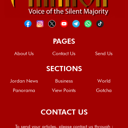
PAGES
About Us
Contact Us
Send Us
SECTIONS
Jordan News
Business
World
Panorama
View Points
Gotcha
CONTACT US
To send your articles, please contact us through :