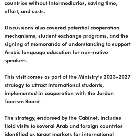
countries without intermediaries, saving time,
effort, and costs.
Discussions also covered potential cooperation
mechanisms, student exchange programs, and the
signing of memoranda of understanding to support
Arabic language education for non-native
speakers.
This visit comes as part of the Ministry’s 2023–2027
strategy to attract international students,
implemented in cooperation with the Jordan
Tourism Board.
The strategy, endorsed by the Cabinet, includes
field visits to several Arab and foreign countries
identified as target markets for international