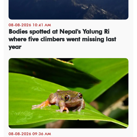
08-08-2026 10:41 AM
Bodies spotted at Nepal's Yalung Ri
where five climbers went missing last
year
08-08-2026 09:36 AM