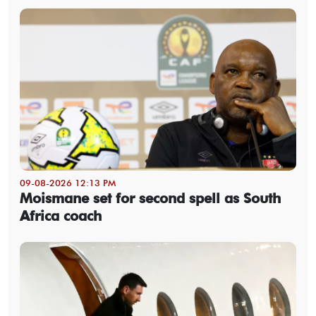
09-08-2026 12:13 PM
Moismane set for second spell as South
Africa coach