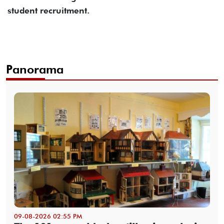
student recruitment.
Panorama
09-08-2026 02:55 PM