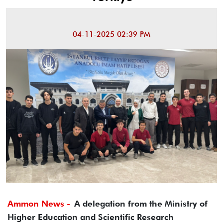
04-11-2025 02:39 PM
Ammon News -
A delegation from the Ministry of
Higher Education and Scientific Research