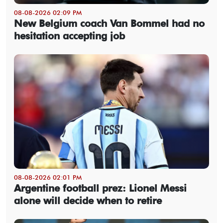
08-08-2026 02:09 PM
New Belgium coach Van Bommel had no
hesitation accepting job
08-08-2026 02:01 PM
Argentine football prez: Lionel Messi
alone will decide when to retire