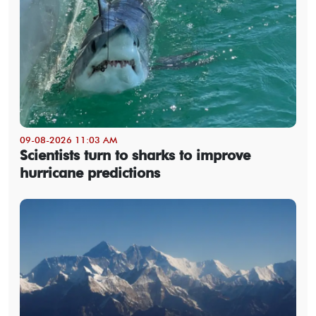
09-08-2026 11:03 AM
Scientists turn to sharks to improve
hurricane predictions