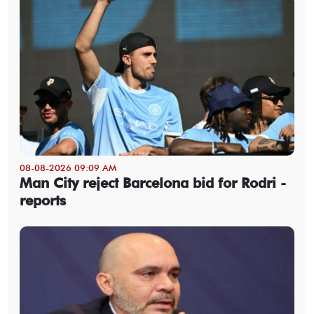
08-08-2026 09:09 AM
Man City reject Barcelona bid for Rodri -
reports