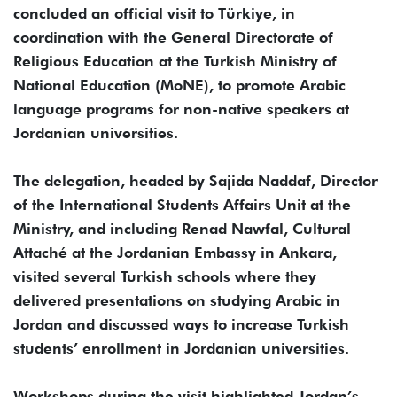
concluded an official visit to Türkiye, in
coordination with the General Directorate of
Religious Education at the Turkish Ministry of
National Education (MoNE), to promote Arabic
language programs for non-native speakers at
Jordanian universities.
The delegation, headed by Sajida Naddaf, Director
of the International Students Affairs Unit at the
Ministry, and including Renad Nawfal, Cultural
Attaché at the Jordanian Embassy in Ankara,
visited several Turkish schools where they
delivered presentations on studying Arabic in
Jordan and discussed ways to increase Turkish
students’ enrollment in Jordanian universities.
Workshops during the visit highlighted Jordan’s