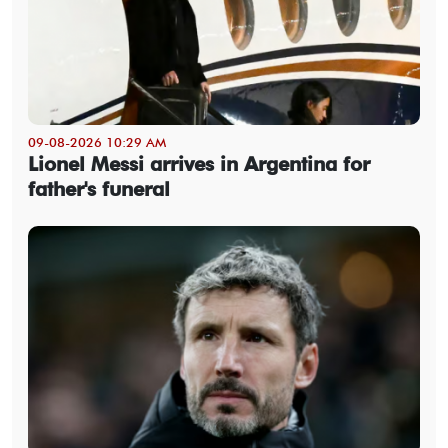
09-08-2026 10:29 AM
Lionel Messi arrives in Argentina for
father's funeral