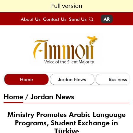
Full version
About Us
Contact Us
Send Us
AR
Home
Jordan News
Business
Home
/
Jordan News
Ministry Promotes Arabic Language
Programs, Student Exchange in
Türkiye