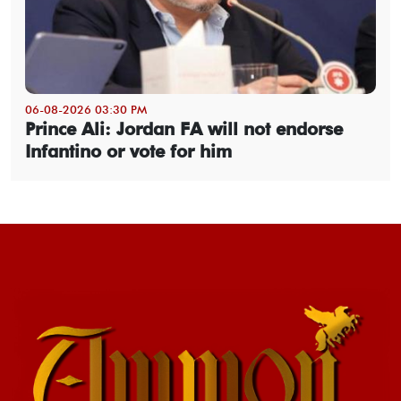
06-08-2026 03:30 PM
Prince Ali: Jordan FA will not endorse
Infantino or vote for him