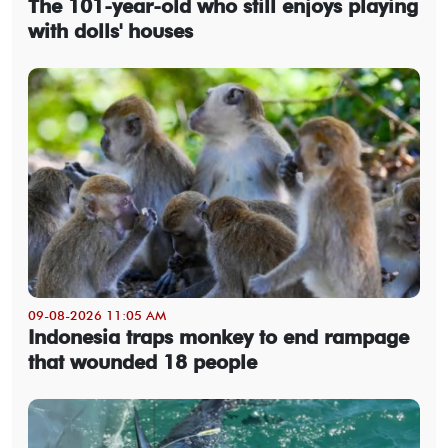
The 101-year-old who still enjoys playing
with dolls' houses
09-08-2026 11:05 AM
Indonesia traps monkey to end rampage
that wounded 18 people