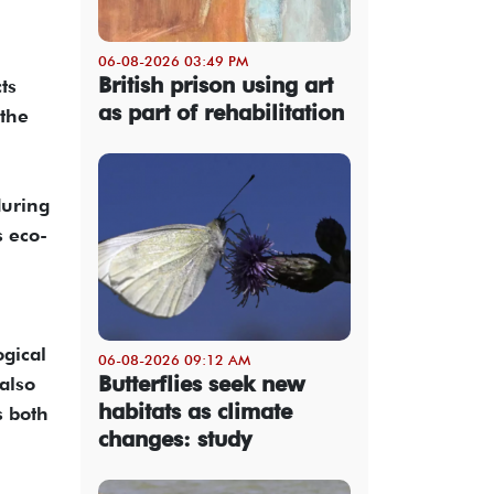
06-08-2026 03:49 PM
British prison using art
ts
as part of rehabilitation
 the
during
s eco-
ogical
06-08-2026 09:12 AM
Butterflies seek new
also
habitats as climate
s both
changes: study