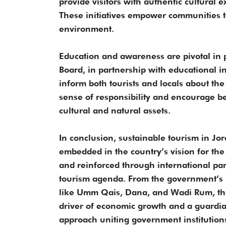
provide visitors with authentic cultural 
These initiatives empower communities to
environment.
Education and awareness are pivotal in 
Board, in partnership with educational 
inform both tourists and locals about the 
sense of responsibility and encourage be
cultural and natural assets.
In conclusion, sustainable tourism in Jo
embedded in the country’s vision for th
and reinforced through international part
tourism agenda. From the government’s p
like Umm Qais, Dana, and Wadi Rum, the
driver of economic growth and a guardian
approach uniting government institutions,