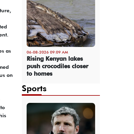
ture,
ted
ent.
es as
06-08-2026 09:09 AM
Rising Kenyan lakes
push crocodiles closer
imed
to homes
cus on
Sports
e
to
his