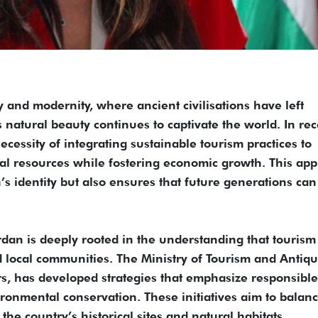
y and modernity, where ancient civilisations have left
s natural beauty continues to captivate the world. In re
cessity of integrating sustainable tourism practices to
ral resources while fostering economic growth. This ap
’s identity but also ensures that future generations can
rdan is deeply rooted in the understanding that tourism
local communities. The Ministry of Tourism and Antiqui
rs, has developed strategies that emphasize responsible
ronmental conservation. These initiatives aim to balanc
 the country’s historical sites and natural habitats.