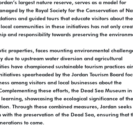
ordan’s largest nature reserve, serves as a model for
anaged by the Royal Society for the Conservation of Na
ations and guided tours that educate visitors about the
 local communities in these initiatives has not only crea
hip and responsibility towards preserving the environm
tic properties, faces mounting environmental challeng
ily due to upstream water diversion and agricultural
ities have championed sustainable tourism practices a
Initiatives spearheaded by the Jordan Tourism Board fo
ess among visitors and local businesses about the
 Complementing these efforts, the Dead Sea Museum in
learning, showcasing the ecological significance of th
ation. Through these combined measures, Jordan seeks 
 with the preservation of the Dead Sea, ensuring that t
nerations to come.