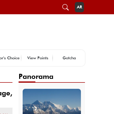
AR
or's Choice
View Points
Gotcha
Panorama
age,