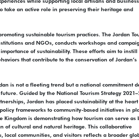
experiences while supporting local artisans and business
 take an active role in preserving their heritage and
promoting sustainable tourism practices. The Jordan To
institutions and NGOs, conducts workshops and campaig
importance of sustainability. These efforts aim to instill
haviors that contribute to the conservation of Jordan’s
rdan is not a fleeting trend but a national commitment d
e future. Guided by the National Tourism Strategy 2021
nerships, Jordan has placed sustainability at the heart 
olicy frameworks to community-based initiatives in pl
 Kingdom is demonstrating how tourism can serve as 
 of cultural and natural heritage. This collaborative
 local communities, and visitors reflects a broader glo