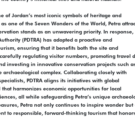
e of Jordan’s most iconic symbols of heritage and
 as one of the Seven Wonders of the World, Petra attrac
eservation stands as an unwavering priority. In response,
uthority (PDTRA) has adopted a proactive and
ism, ensuring that it benefits both the site and
arefully regulating visitor numbers, promoting travel 
nd investing in innovative conservation projects such a
he archaeological complex. Collaborating closely with
ecialists, PDTRA aligns its initiatives with global
l that harmonizes economic opportunities for local
iences, all while safeguarding Petra’s unique archaeol
asures, Petra not only continues to inspire wonder but 
t to responsible, forward-thinking tourism that honor