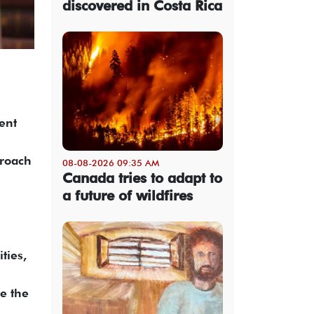
discovered in Costa Rica
cent
proach
08-08-2026 09:35 AM
Canada tries to adapt to
a future of wildfires
ties,
e the