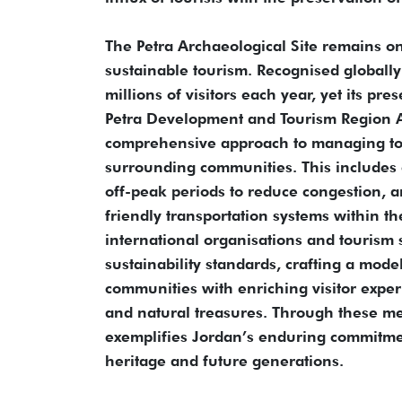
The Petra Archaeological Site remains on
sustainable tourism. Recognised globally
millions of visitors each year, yet its pr
Petra Development and Tourism Region A
comprehensive approach to managing tour
surrounding communities. This includes c
off-peak periods to reduce congestion, a
friendly transportation systems within t
international organisations and tourism sp
sustainability standards, crafting a mode
communities with enriching visitor exper
and natural treasures. Through these me
exemplifies Jordan’s enduring commitmen
heritage and future generations.