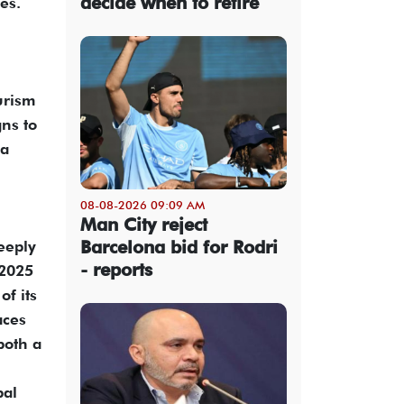
decide when to retire
es.
urism
ns to
 a
08-08-2026 09:09 AM
Man City reject
Barcelona bid for Rodri
eeply
- reports
–2025
of its
aces
both a
bal