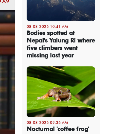
0 AM
08-08-2026 10:41 AM
Bodies spotted at
Nepal's Yalung Ri where
five climbers went
missing last year
08-08-2026 09:36 AM
Nocturnal 'coffee frog'