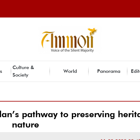
Culture &
s
World
Panorama
Edit
Society
dan’s pathway to preserving herit
nature