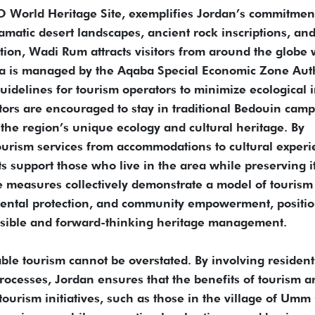
World Heritage Site, exemplifies Jordan’s commitment
amatic desert landscapes, ancient rock inscriptions, an
ion, Wadi Rum attracts visitors from around the globe 
a is managed by the Aqaba Special Economic Zone Auth
idelines for tourism operators to minimize ecological 
itors are encouraged to stay in traditional Bedouin cam
t the region’s unique ecology and cultural heritage. By
tourism services from accommodations to cultural exper
 support those who live in the area while preserving i
e measures collectively demonstrate a model of tourism
mental protection, and community empowerment, positi
sible and forward-thinking heritage management.
ble tourism cannot be overstated. By involving resident
ocesses, Jordan ensures that the benefits of tourism a
ourism initiatives, such as those in the village of Umm