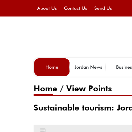
About Us
Contact Us
Send Us
Home
Jordan News
Busines
Home
/
View Points
Sustainable tourism: Jor