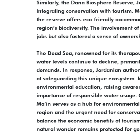
Similarly, the Dana Biosphere Reserve, J
integrating conservation with tourism. M
the reserve offers eco-friendly accommod
region’s biodiversity. The involvement of
jobs but also fostered a sense of owners
The Dead Sea, renowned for its therapeu
water levels continue to decline, primar
demands. In response, Jordanian author
at safeguarding this unique ecosystem. 
environmental education, raising awaren
importance of responsible water usage.
Ma’in serves as a hub for environmental 
region and the urgent need for conserv
balance the economic benefits of tourism
natural wonder remains protected for ge