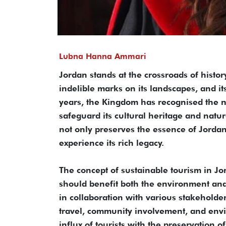
Lubna Hanna Ammari
Jordan stands at the crossroads of histor
indelible marks on its landscapes, and it
years, the Kingdom has recognised the ne
safeguard its cultural heritage and natu
not only preserves the essence of Jordan
experience its rich legacy.
The concept of sustainable tourism in Jo
should benefit both the environment and 
in collaboration with various stakeholde
travel, community involvement, and envi
influx of tourists with the preservation of