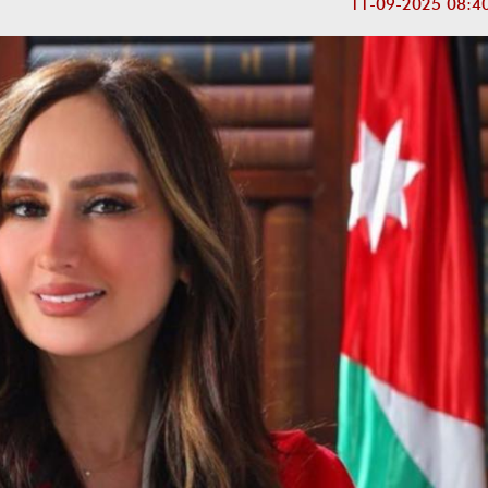
11-09-2025 08:4