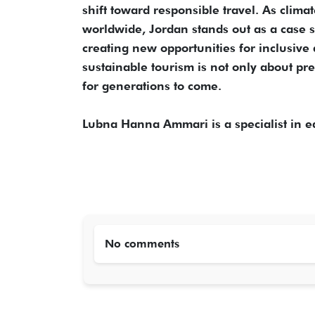
shift toward responsible travel. As clim
worldwide, Jordan stands out as a case s
creating new opportunities for inclusiv
sustainable tourism is not only about pre
for generations to come.
Lubna Hanna Ammari is a specialist in e
No comments