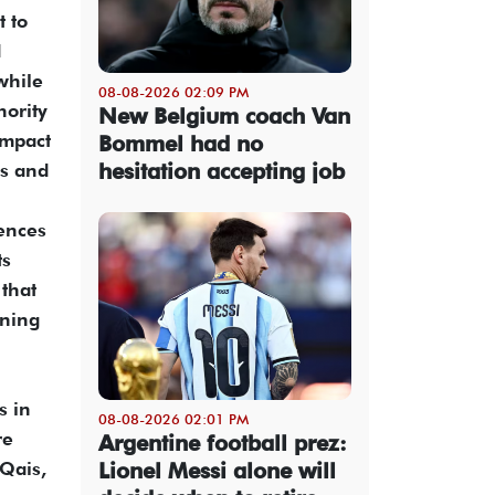
 to
d
while
08-08-2026 02:09 PM
ority
New Belgium coach Van
impact
Bommel had no
hesitation accepting job
ps and
iences
ts
 that
oning
s in
08-08-2026 02:01 PM
re
Argentine football prez:
Lionel Messi alone will
 Qais,