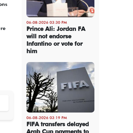
ions
06-08-2026 03:30 PM
Prince Ali: Jordan FA
ure
will not endorse
Infantino or vote for
him
06-08-2026 03:19 PM
FIFA transfers delayed
Arab Cup payments to