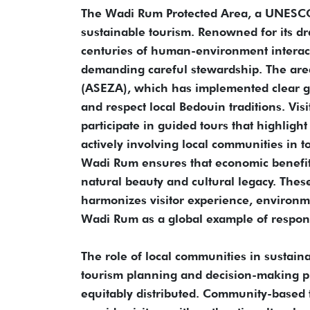
The Wadi Rum Protected Area, a UNESCO 
sustainable tourism. Renowned for its dr
centuries of human-environment interact
demanding careful stewardship. The are
(ASEZA), which has implemented clear gu
and respect local Bedouin traditions. Vis
participate in guided tours that highligh
actively involving local communities in 
Wadi Rum ensures that economic benefits
natural beauty and cultural legacy. Thes
harmonizes visitor experience, environ
Wadi Rum as a global example of respon
The role of local communities in sustaina
tourism planning and decision-making pr
equitably distributed. Community-based t