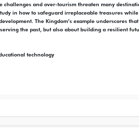
ate challenges and over-tourism threaten many destinat
tudy in how to safeguard irreplaceable treasures while
e development. The Kingdom’s example underscores that
serving the past, but also about building a resilient fut
ducational technology