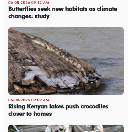
06-08-2026 09:12 AM
Butterflies seek new habitats as climate
changes: study
06-08-2026 09:09 AM
Rising Kenyan lakes push crocodiles
closer to homes