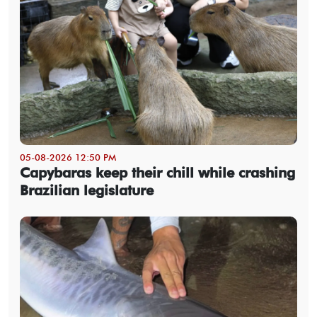
05-08-2026 12:50 PM
Capybaras keep their chill while crashing
Brazilian legislature