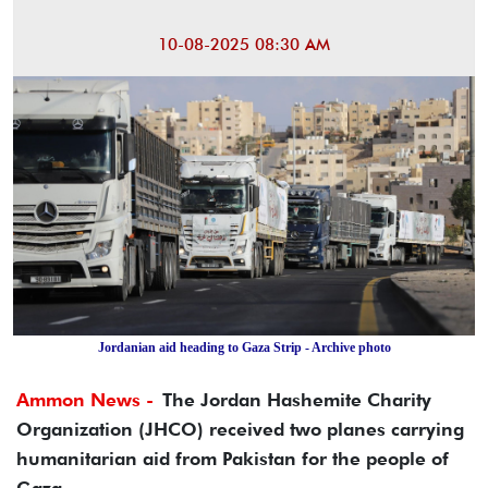
10-08-2025 08:30 AM
Jordanian aid heading to Gaza Strip - Archive photo
Ammon News -
The Jordan Hashemite Charity
Organization (JHCO) received two planes carrying
humanitarian aid from Pakistan for the people of