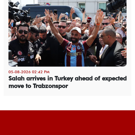
05-08-2026 02:42 PM
Salah arrives in Turkey ahead of expected
move to Trabzonspor