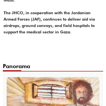
Gaza.
The JHCO, in cooperation with the Jordanian
Armed Forces (JAF), continues to deliver aid via
airdrops, ground convoys, and field hospitals to
support the medical sector in Gaza.
Panorama