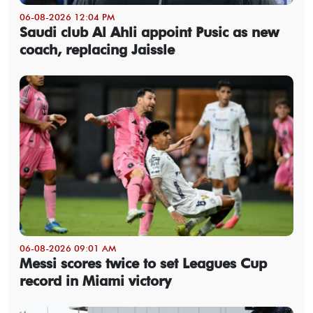
06-08-2026 12:04 PM
Saudi club Al Ahli appoint Pusic as new
coach, replacing Jaissle
06-08-2026 09:01 AM
Messi scores twice to set Leagues Cup
record in Miami victory