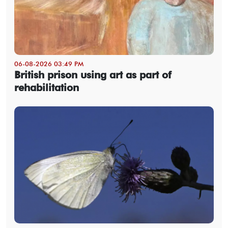
06-08-2026 03:49 PM
British prison using art as part of
rehabilitation