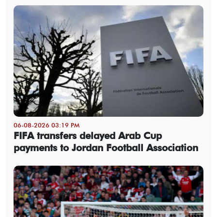
06-08-2026 03:19 PM
FIFA transfers delayed Arab Cup
payments to Jordan Football Association