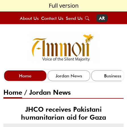
Full version
About Us
Contact Us
Send Us
AR
Home
Jordan News
Business
Home
/
Jordan News
JHCO receives Pakistani
humanitarian aid for Gaza