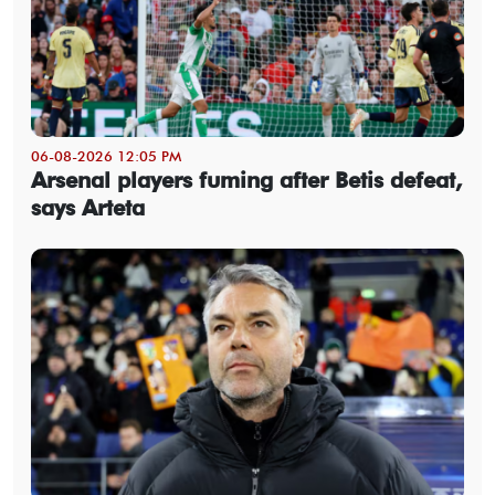
06-08-2026 12:05 PM
Arsenal players fuming after Betis defeat,
says Arteta