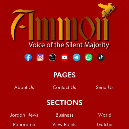
PAGES
About Us
Contact Us
Send Us
SECTIONS
Jordan News
Business
World
Panorama
View Points
Gotcha