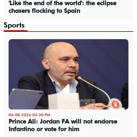
'Like the end of the world': the eclipse
chasers flocking to Spain
Sports
06-08-2026 03:30 PM
Prince Ali: Jordan FA will not endorse
Infantino or vote for him