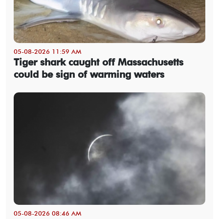
05-08-2026 11:59 AM
Tiger shark caught off Massachusetts
could be sign of warming waters
05-08-2026 08:46 AM