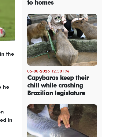
to homes
in the
05-08-2026 12:50 PM
Capybaras keep their
chill while crashing
e he
Brazilian legislature
on
ed in