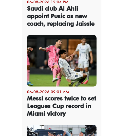
06-08-2026 12:04 PM
Saudi club Al Ahli
appoint Pusic as new
coach, replacing Jaissle
06-08-2026 09:01 AM
Messi scores twice to set
Leagues Cup record in
Miami victory