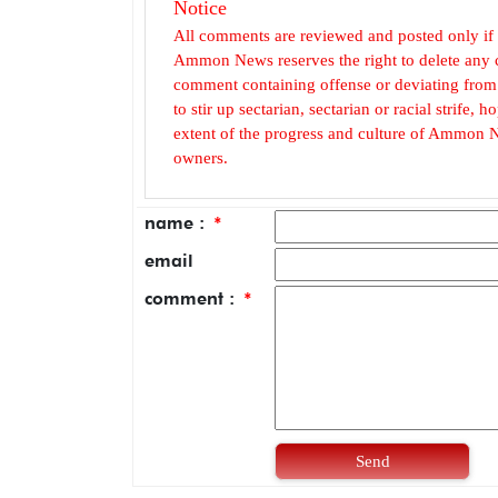
Notice
All comments are reviewed and posted only if
Ammon News reserves the right to delete any c
comment containing offense or deviating from t
to stir up sectarian, sectarian or racial strife
extent of the progress and culture of Ammon N
owners.
name :
*
email
comment :
*
Send