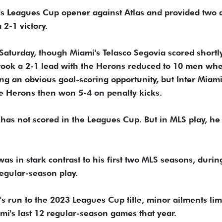
s Leagues Cup opener against Atlas and provided two a
2-1 victory.
 Saturday, though Miami's Telasco Segovia scored shortl
a took a 2-1 lead with the Herons reduced to 10 men wh
ng an obvious goal-scoring opportunity, but Inter Miam
The Herons then won 5-4 on penalty kicks.
 has not scored in the Leagues Cup. But in MLS play, he 
as in stark contrast to his first two MLS seasons, durin
regular-season play.
's run to the 2023 Leagues Cup title, minor ailments lim
mi's last 12 regular-season games that year.