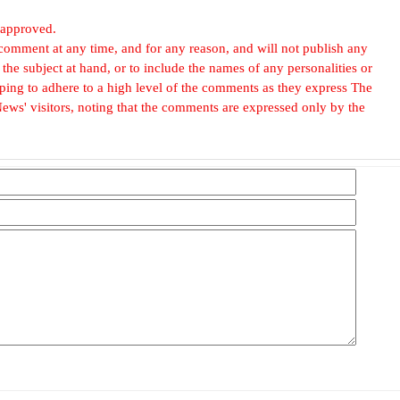
 approved.
omment at any time, and for any reason, and will not publish any
he subject at hand, or to include the names of any personalities or
, hoping to adhere to a high level of the comments as they express The
ews' visitors, noting that the comments are expressed only by the