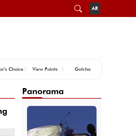
AR
or's Choice
View Points
Gotcha
Panorama
ng