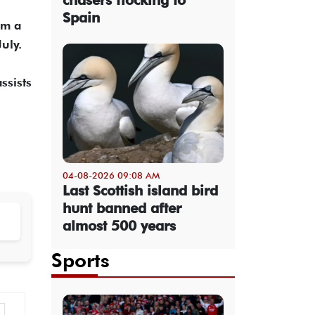
Spain
om a
uly.
ssists
04-08-2026 09:08 AM
Last Scottish island bird
hunt banned after
almost 500 years
Sports