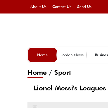
About Us
Contact Us
Send Us
Home
Jordan News
Busines
Home
/
Sport
Lionel Messi's Leagues