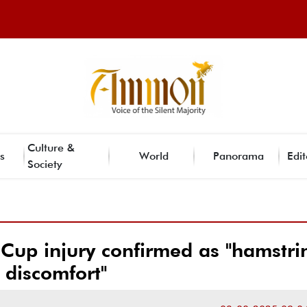
Culture &
s
World
Panorama
Edit
Society
 Cup injury confirmed as "hamstri
discomfort"