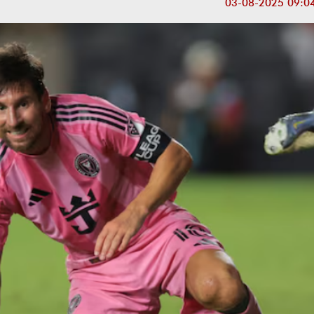
03-08-2025 09:0