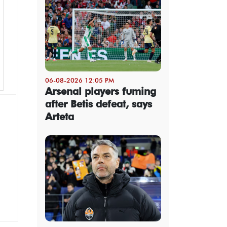
06-08-2026 12:05 PM
Arsenal players fuming
after Betis defeat, says
Arteta