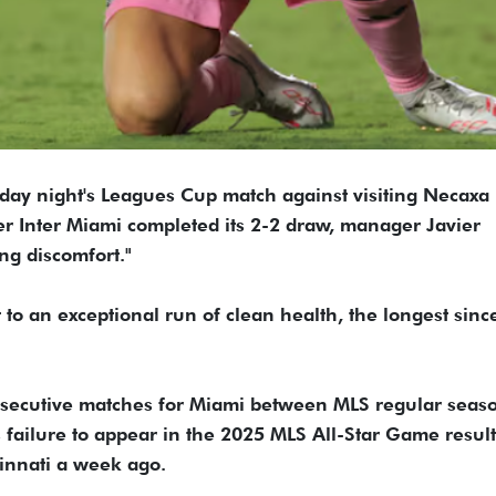
rday night's Leagues Cup match against visiting Necaxa 
ter Inter Miami completed its 2-2 draw, manager Javier
ng discomfort."
t to an exceptional run of clean health, the longest sinc
nsecutive matches for Miami between MLS regular seas
 failure to appear in the 2025 MLS All-Star Game result
innati a week ago.