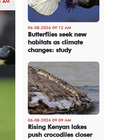
4 AM
06-08-2026 09:12 AM
Butterflies seek new
habitats as climate
changes: study
06-08-2026 09:09 AM
Rising Kenyan lakes
push crocodiles closer