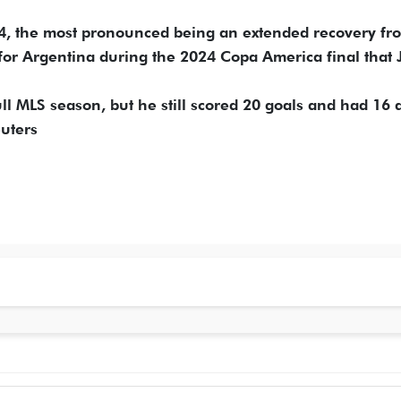
024, the most pronounced being an extended recovery fr
for Argentina during the 2024 Copa America final that J
ull MLS season, but he still scored 20 goals and had 16 a
uters