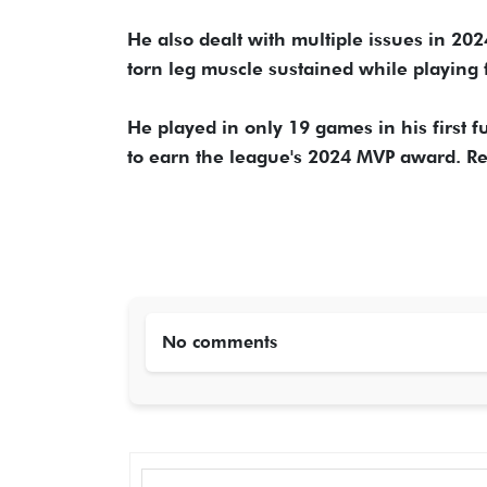
He also dealt with multiple issues in 2
torn leg muscle sustained while playing 
He played in only 19 games in his first f
to earn the league's 2024 MVP award. Re
No comments