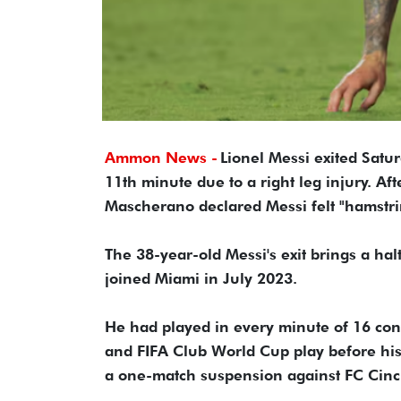
Ammon News -
Lionel Messi exited Satu
11th minute due to a right leg injury. Af
Mascherano declared Messi felt "hamstri
The 38-year-old Messi's exit brings a hal
joined Miami in July 2023.
He had played in every minute of 16 co
and FIFA Club World Cup play before his
a one-match suspension against FC Cinc