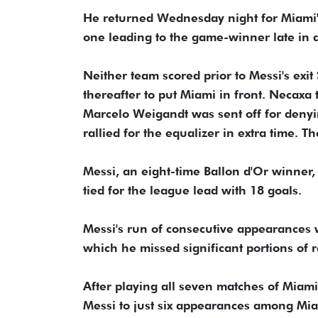
He returned Wednesday night for Miami'
one leading to the game-winner late in a 
Neither team scored prior to Messi's exit
thereafter to put Miami in front. Necax
Marcelo Weigandt was sent off for denyi
rallied for the equalizer in extra time. 
Messi, an eight-time Ballon d'Or winner,
tied for the league lead with 18 goals.
Messi's run of consecutive appearances w
which he missed significant portions of 
After playing all seven matches of Miami
Messi to just six appearances among Mia