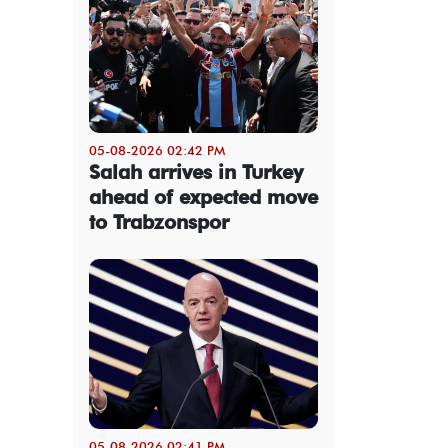
05-08-2026 02:42 PM
Salah arrives in Turkey
ahead of expected move
to Trabzonspor
05-08-2026 02:41 PM