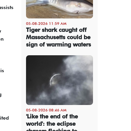
ssists
05-08-2026 11:59 AM
Tiger shark caught off
y
Massachusetts could be
en
sign of warming waters
i
is
g
05-08-2026 08:46 AM
'Like the end of the
ited
world': the eclipse
chasers flocking to