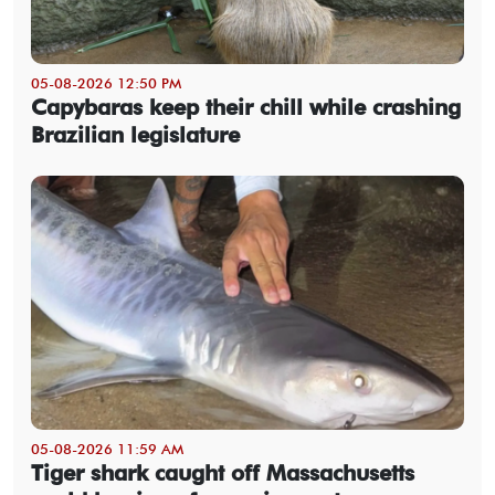
05-08-2026 12:50 PM
Capybaras keep their chill while crashing
Brazilian legislature
05-08-2026 11:59 AM
Tiger shark caught off Massachusetts