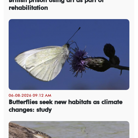
British prison using art as part of
rehabilitation
06-08-2026 09:12 AM
Butterflies seek new habitats as climate
changes: study