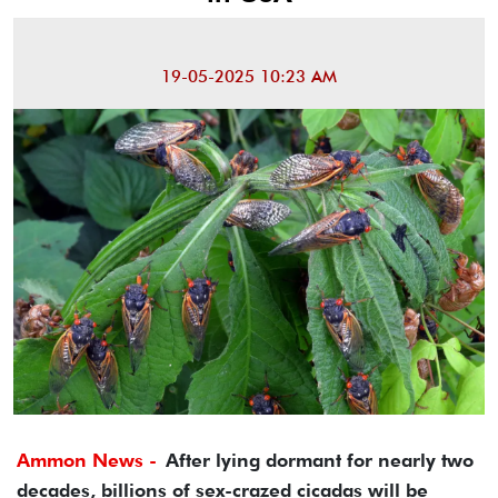
19-05-2025 10:23 AM
Ammon News -
After lying dormant for nearly two
decades, billions of sex-crazed cicadas will be