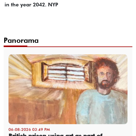
in the year 2042. NYP
Panorama
06-08-2026 03:49 PM