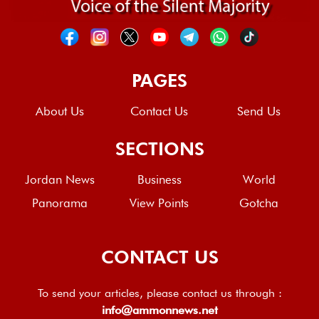
PAGES
About Us
Contact Us
Send Us
SECTIONS
Jordan News
Business
World
Panorama
View Points
Gotcha
CONTACT US
To send your articles, please contact us through :
info@ammonnews.net