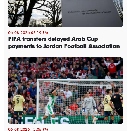
06-08-2026 03:19 PM
FIFA transfers delayed Arab Cup
payments to Jordan Football Association
06-08-2026 12:05 PM