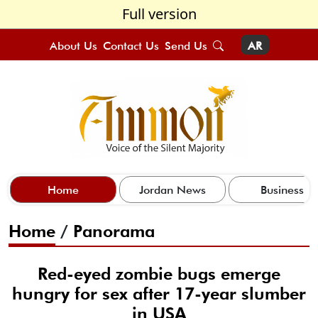
Full version
About Us
Contact Us
Send Us
AR
Home
Jordan News
Business
Home
/
Panorama
Red-eyed zombie bugs emerge
hungry for sex after 17-year slumber
in USA