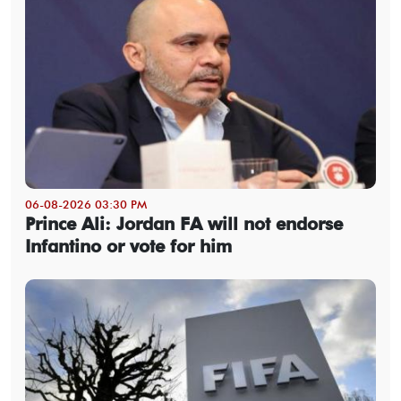
06-08-2026 03:30 PM
Prince Ali: Jordan FA will not endorse
Infantino or vote for him