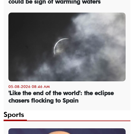
could be sign of warming waters
05-08-2026 08:46 AM
'Like the end of the world': the eclipse
chasers flocking to Spain
Sports