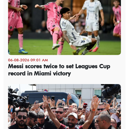
06-08-2026 09:01 AM
Messi scores twice to set Leagues Cup
record in Miami victory