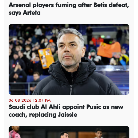
Arsenal players fuming after Betis defeat,
says Arteta
06-08-2026 12:04 PM
Saudi club Al Ahli appoint Pusic as new
coach, replacing Jaissle