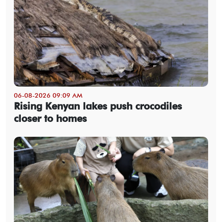
06-08-2026 09:09 AM
Rising Kenyan lakes push crocodiles
closer to homes