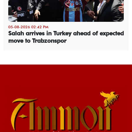
05-08-2026 02:42 PM
Salah arrives in Turkey ahead of expected
move to Trabzonspor