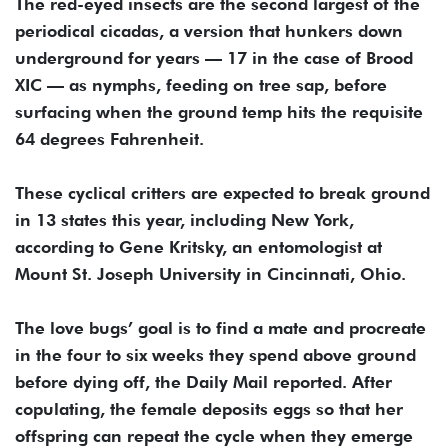
The red-eyed insects are the second largest of the
periodical cicadas, a version that hunkers down
underground for years — 17 in the case of Brood
XIC — as nymphs, feeding on tree sap, before
surfacing when the ground temp hits the requisite
64 degrees Fahrenheit.
These cyclical critters are expected to break ground
in 13 states this year, including New York,
according to Gene Kritsky, an entomologist at
Mount St. Joseph University in Cincinnati, Ohio.
The love bugs’ goal is to find a mate and procreate
in the four to six weeks they spend above ground
before dying off, the Daily Mail reported. After
copulating, the female deposits eggs so that her
offspring can repeat the cycle when they emerge