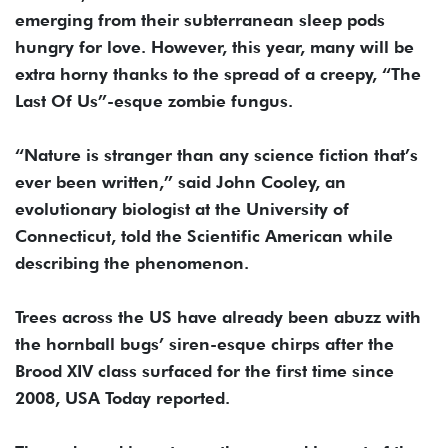
emerging from their subterranean sleep pods
hungry for love. However, this year, many will be
extra horny thanks to the spread of a creepy, “The
Last Of Us”-esque zombie fungus.
“Nature is stranger than any science fiction that’s
ever been written,” said John Cooley, an
evolutionary biologist at the University of
Connecticut, told the Scientific American while
describing the phenomenon.
Trees across the US have already been abuzz with
the hornball bugs’ siren-esque chirps after the
Brood XIV class surfaced for the first time since
2008, USA Today reported.