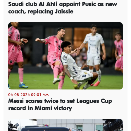
Saudi club Al Ahli appoint Pusic as new
coach, replacing Jaissle
06-08-2026 09:01 AM
Messi scores twice to set Leagues Cup
record in Miami victory