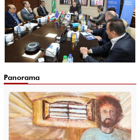
Panorama