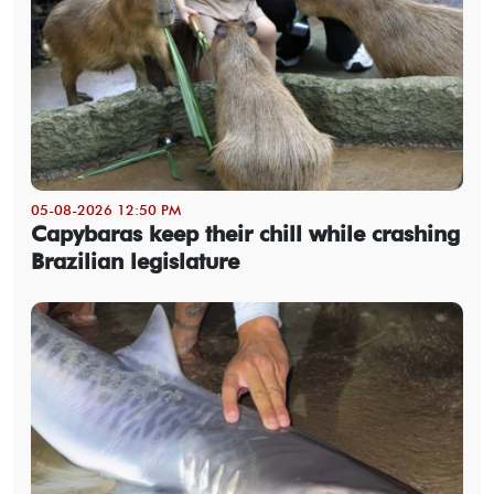
05-08-2026 12:50 PM
Capybaras keep their chill while crashing
Brazilian legislature