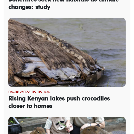
changes: study
06-08-2026 09:09 AM
Rising Kenyan lakes push crocodiles
closer to homes