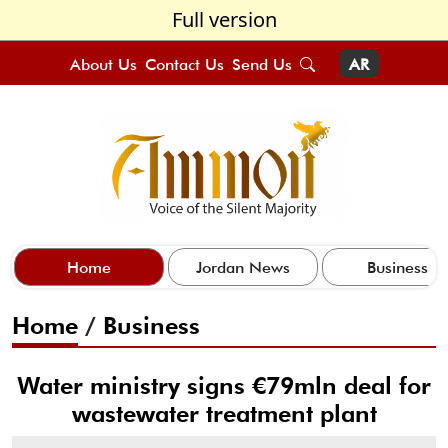
Full version
About Us
Contact Us
Send Us
AR
Home
Jordan News
Business
Home
/
Business
Water ministry signs €79mln deal for
wastewater treatment plant