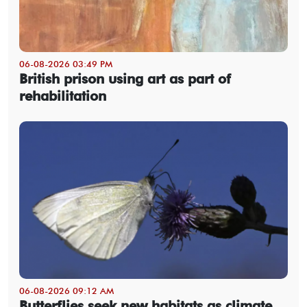
06-08-2026 03:49 PM
British prison using art as part of
rehabilitation
06-08-2026 09:12 AM
Butterflies seek new habitats as climate