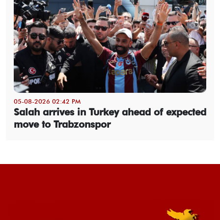
05-08-2026 02:42 PM
Salah arrives in Turkey ahead of expected
move to Trabzonspor