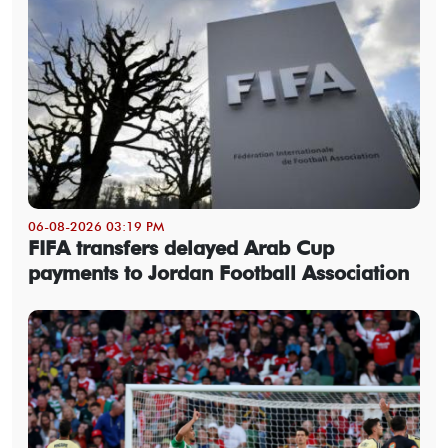
06-08-2026 03:19 PM
FIFA transfers delayed Arab Cup
payments to Jordan Football Association