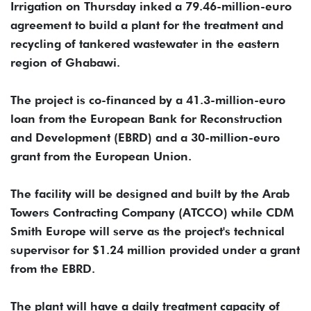
Irrigation on Thursday inked a 79.46-million-euro
agreement to build a plant for the treatment and
recycling of tankered wastewater in the eastern
region of Ghabawi.
The project is co-financed by a 41.3-million-euro
loan from the European Bank for Reconstruction
and Development (EBRD) and a 30-million-euro
grant from the European Union.
The facility will be designed and built by the Arab
Towers Contracting Company (ATCCO) while CDM
Smith Europe will serve as the project's technical
supervisor for $1.24 million provided under a grant
from the EBRD.
The plant will have a daily treatment capacity of