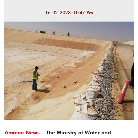
16-02-2023 01:47 PM
Ammon News -
The Ministry of Water and