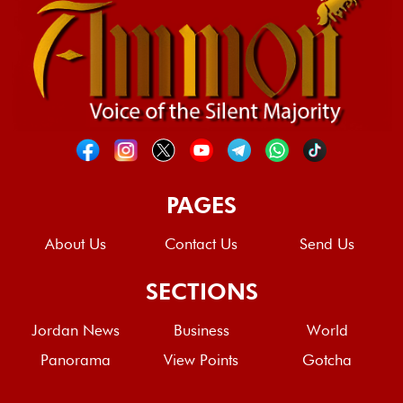
PAGES
About Us
Contact Us
Send Us
SECTIONS
Jordan News
Business
World
Panorama
View Points
Gotcha