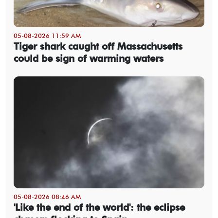
05-08-2026 11:59 AM
Tiger shark caught off Massachusetts
could be sign of warming waters
05-08-2026 08:46 AM
'Like the end of the world': the eclipse