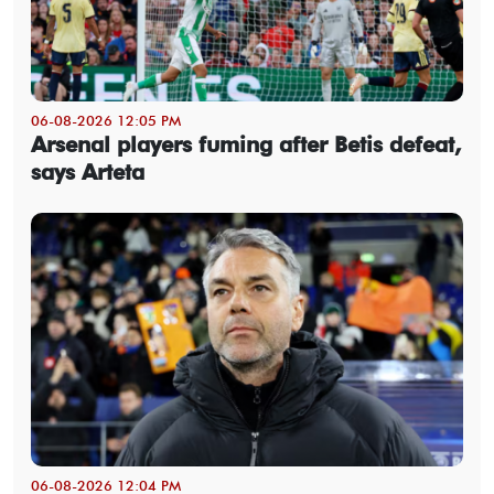
06-08-2026 12:05 PM
Arsenal players fuming after Betis defeat,
says Arteta
06-08-2026 12:04 PM