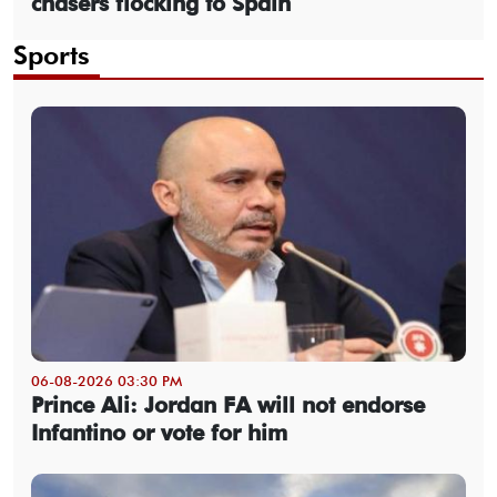
chasers flocking to Spain
Sports
06-08-2026 03:30 PM
Prince Ali: Jordan FA will not endorse
Infantino or vote for him