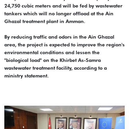
24,750 cubic meters and will be fed by wastewater
tankers which will no longer offload at the Ain
Ghazal treatment plant in Amman.
By reducing traffic and odors in the Ain Ghazal
area, the project is expected to improve the region's
environmental conditions and lessen the
"biological load" on the Khirbet As-Samra
wastewater treatment facility, according to a
ministry statement.