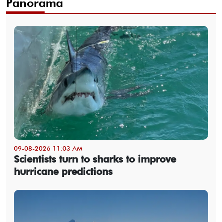
Panorama
09-08-2026 11:03 AM
Scientists turn to sharks to improve
hurricane predictions