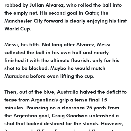
robbed by Julian Alvarez, who rolled the ball into
the empty net. His second goal in Qatar, the
Manchester City forward is clearly enjoying his first
World Cup.
Messi, his fifth. Not long after Alvarez, Messi
collected the ball in his own half and nearly
finished it with the ultimate flourish, only for his
shot to be blocked. Maybe he would match
Maradona before even lifting the cup.
Then, out of the blue, Australia halved the deficit to
tease from Argentina's grip a tense final 15
minutes. Pouncing on a clearance 25 yards from
the Argentina goal, Craig Goodwin unleashed a
shot that looked destined for the stands. However,