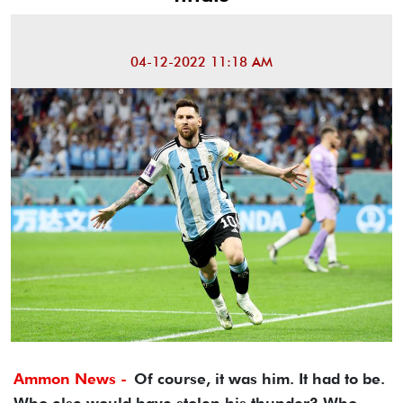
04-12-2022 11:18 AM
Ammon News -
Of course, it was him. It had to be.