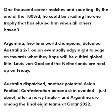
One thousand career matches and counting. By the
end of the 1003rd, he could be cradling the one
trophy that has eluded him when all others
haven’t.
Argentina, two-time world champions, defeated
Australia 2-1 on an eventually edgy night to edge
on towards what they hope will be a third global
title. Louis van Gaal and the Netherlands are next
up on Friday.
Australia dispatched, another potential Asian
Football Confederation banana skin avoided – just
about, after a nervy finale – and Argentina are
among the final eight teams at Qatar 2022.