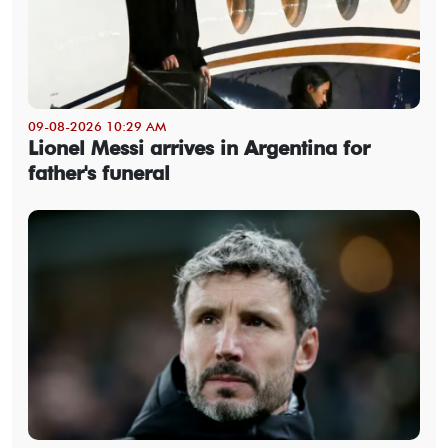
09-08-2026 10:29 AM
Lionel Messi arrives in Argentina for
father's funeral