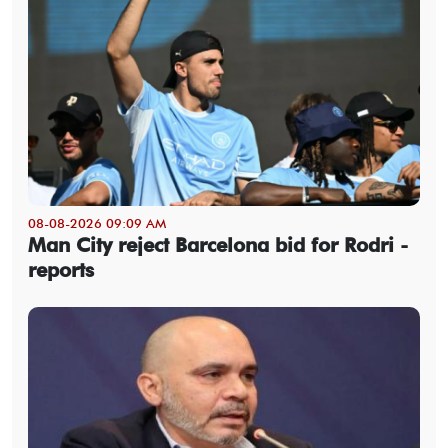
08-08-2026 09:09 AM
Man City reject Barcelona bid for Rodri -
reports