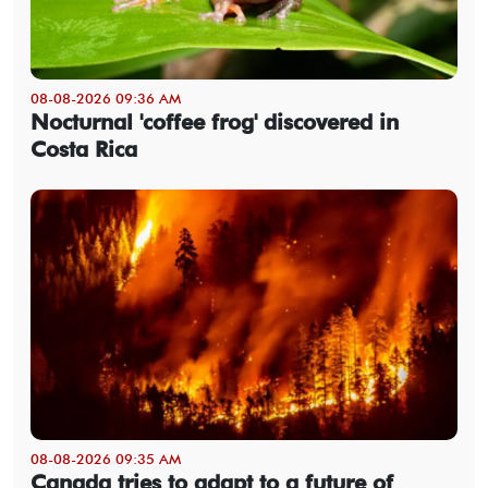
08-08-2026 09:36 AM
Nocturnal 'coffee frog' discovered in
Costa Rica
08-08-2026 09:35 AM
Canada tries to adapt to a future of