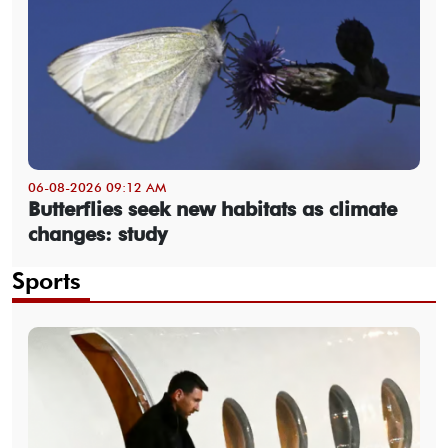
06-08-2026 09:12 AM
Butterflies seek new habitats as climate
changes: study
Sports