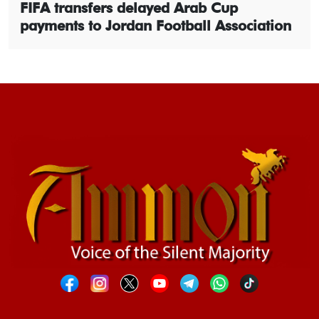
FIFA transfers delayed Arab Cup
payments to Jordan Football Association