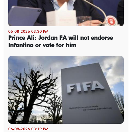
06-08-2026 03:30 PM
Prince Ali: Jordan FA will not endorse
Infantino or vote for him
06-08-2026 03:19 PM