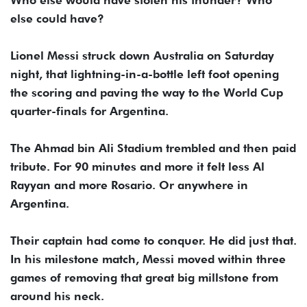
Who else would have stolen his thunder? Who
else could have?
Lionel Messi struck down Australia on Saturday
night, that lightning-in-a-bottle left foot opening
the scoring and paving the way to the World Cup
quarter-finals for Argentina.
The Ahmad bin Ali Stadium trembled and then paid
tribute. For 90 minutes and more it felt less Al
Rayyan and more Rosario. Or anywhere in
Argentina.
Their captain had come to conquer. He did just that.
In his milestone match, Messi moved within three
games of removing that great big millstone from
around his neck.