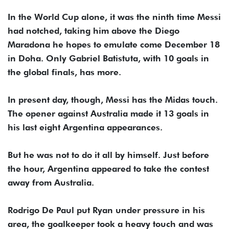
In the World Cup alone, it was the ninth time Messi
had notched, taking him above the Diego
Maradona he hopes to emulate come December 18
in Doha. Only Gabriel Batistuta, with 10 goals in
the global finals, has more.
In present day, though, Messi has the Midas touch.
The opener against Australia made it 13 goals in
his last eight Argentina appearances.
But he was not to do it all by himself. Just before
the hour, Argentina appeared to take the contest
away from Australia.
Rodrigo De Paul put Ryan under pressure in his
area, the goalkeeper took a heavy touch and was