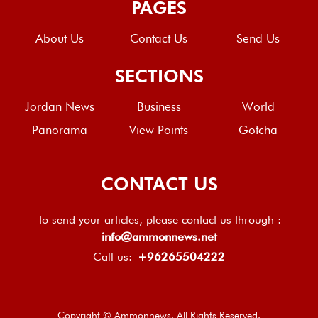
PAGES
About Us
Contact Us
Send Us
SECTIONS
Jordan News
Business
World
Panorama
View Points
Gotcha
CONTACT US
To send your articles, please contact us through :
info@ammonnews.net
Call us:
+96265504222
Copyright © Ammonnews. All Rights Reserved.