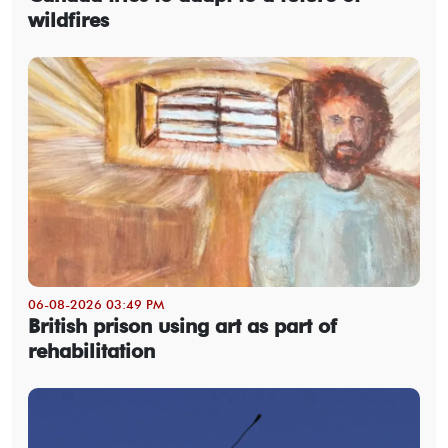
wildfires
06-08-2026 03:49 PM
British prison using art as part of
rehabilitation