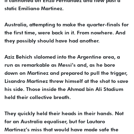
it cannoned off Enzo Fernandez and flew past a
static Emiliano Martinez.
Australia, attempting to make the quarter-finals for
the first time, were back in it. From nowhere. And
they possibly should have had another.
Aziz Behich slalomed into the Argentine area, a
run as remarkable as Messi’s and, as he bore
down on Martinez and prepared to pull the trigger,
Lisandro Martinez threw himself at the shot to save
his side. Those inside the Ahmad bin Ali Stadium
held their collective breath.
They quickly held their heads in their hands. Not
for an Australia equaliser, but for Lautaro
Martinez’s miss that would have made safe the