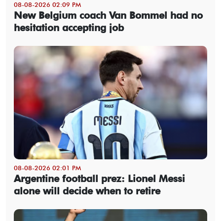
08-08-2026 02:09 PM
New Belgium coach Van Bommel had no
hesitation accepting job
08-08-2026 02:01 PM
Argentine football prez: Lionel Messi
alone will decide when to retire