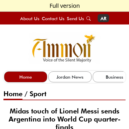
Full version
About Us
Contact Us
Send Us
AR
Home
Jordan News
Business
Home
/
Sport
Midas touch of Lionel Messi sends
Argentina into World Cup quarter-
finals