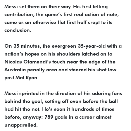
Messi set them on their way. His first telling
contribution, the game’s first real action of note,
came as an otherwise flat first half crept to its
conclusion.
On 35 minutes, the evergreen 35-year-old with a
nation’s hopes on his shoulders latched on to
Nicolas Otamendi’s touch near the edge of the
Australia penalty area and steered his shot low
past Mat Ryan.
Messi sprinted in the direction of his adoring fans
behind the goal, setting off even before the ball
had hit the net. He’s seen it hundreds of times
before, anyway: 789 goals in a career almost
unapparelled.