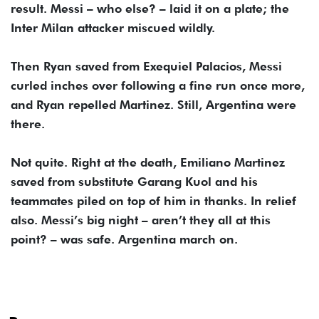
result. Messi – who else? – laid it on a plate; the
Inter Milan attacker miscued wildly.
Then Ryan saved from Exequiel Palacios, Messi
curled inches over following a fine run once more,
and Ryan repelled Martinez. Still, Argentina were
there.
Not quite. Right at the death, Emiliano Martinez
saved from substitute Garang Kuol and his
teammates piled on top of him in thanks. In relief
also. Messi’s big night – aren’t they all at this
point? – was safe. Argentina march on.