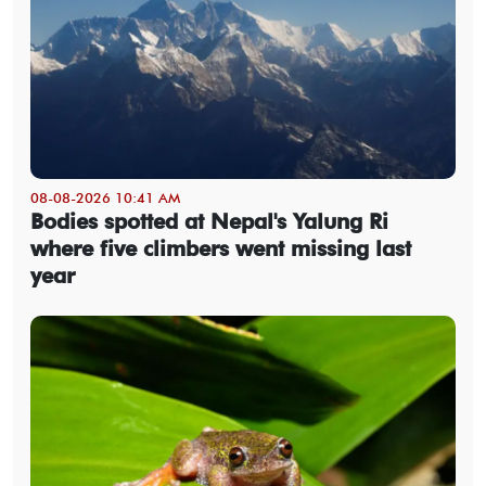
08-08-2026 10:41 AM
Bodies spotted at Nepal's Yalung Ri
where five climbers went missing last
year