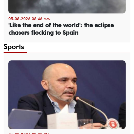
05-08-2026 08:46 AM
'Like the end of the world': the eclipse
chasers flocking to Spain
Sports