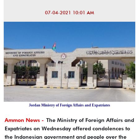
07-04-2021 10:01 AM
Jordan Ministry of Foreign Affairs and Expatriates
Ammon News -
The Ministry of Foreign Affairs and
Expatriates on Wednesday offered condolences to
the Indonesian government and people over the