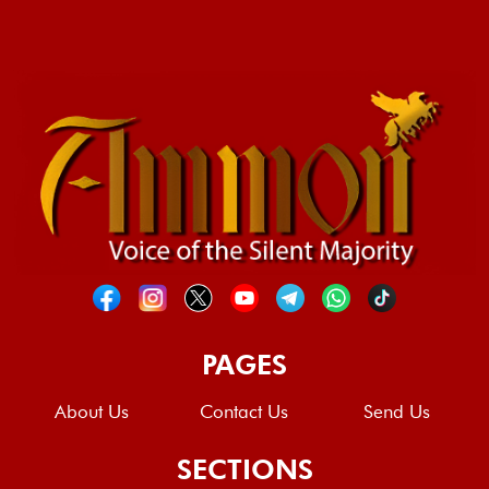
PAGES
About Us
Contact Us
Send Us
SECTIONS