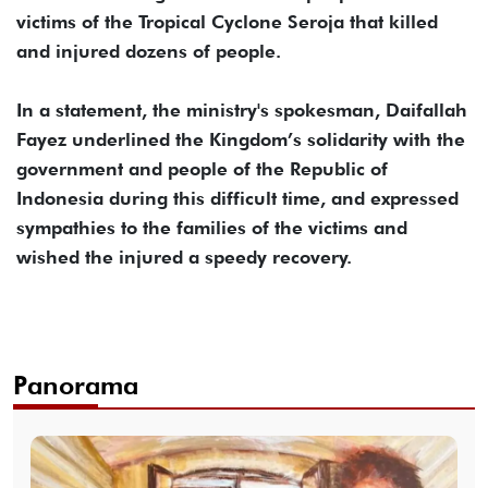
victims of the Tropical Cyclone Seroja that killed
and injured dozens of people.
In a statement, the ministry's spokesman, Daifallah
Fayez underlined the Kingdom’s solidarity with the
government and people of the Republic of
Indonesia during this difficult time, and expressed
sympathies to the families of the victims and
wished the injured a speedy recovery.
Panorama