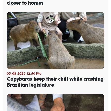
closer to homes
05-08-2026 12:50 PM
Capybaras keep their chill while crashing
Brazilian legislature