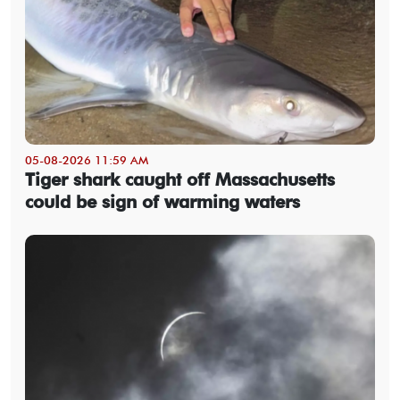
05-08-2026 11:59 AM
Tiger shark caught off Massachusetts
could be sign of warming waters