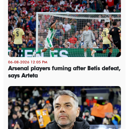
06-08-2026 12:05 PM
Arsenal players fuming after Betis defeat,
says Arteta