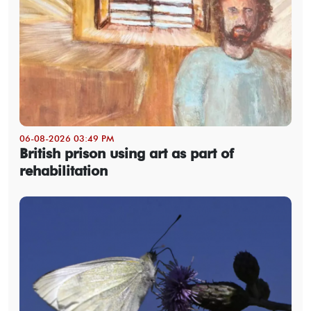
06-08-2026 03:49 PM
British prison using art as part of
rehabilitation