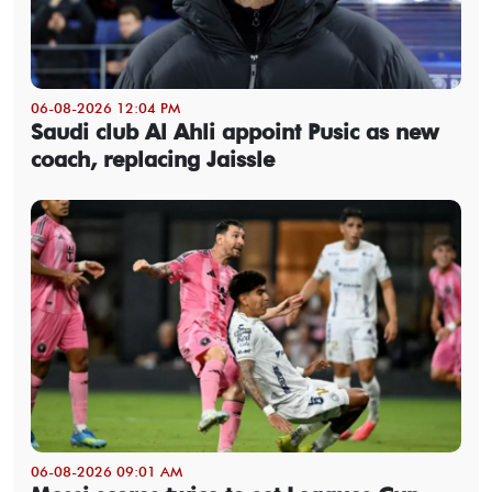
06-08-2026 12:04 PM
Saudi club Al Ahli appoint Pusic as new
coach, replacing Jaissle
06-08-2026 09:01 AM