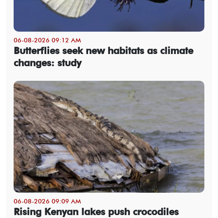
06-08-2026 09:12 AM
Butterflies seek new habitats as climate
changes: study
06-08-2026 09:09 AM
Rising Kenyan lakes push crocodiles