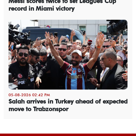
Messi scores twice to set Leagues Cup
record in Miami victory
05-08-2026 02:42 PM
Salah arrives in Turkey ahead of expected
move to Trabzonspor