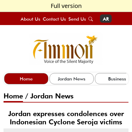
Full version
About Us
Contact Us
Send Us
AR
Home
Jordan News
Business
Home
/
Jordan News
Jordan expresses condolences over
Indonesian Cyclone Seroja victims