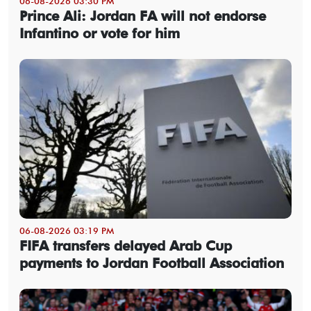
06-08-2026 03:30 PM
Prince Ali: Jordan FA will not endorse
Infantino or vote for him
06-08-2026 03:19 PM
FIFA transfers delayed Arab Cup
payments to Jordan Football Association