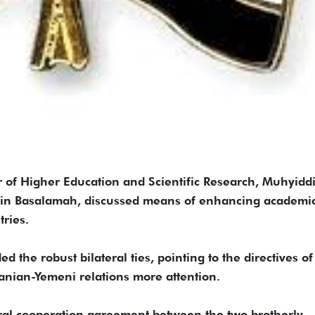
f Higher Education and Scientific Research, Muhyidd
ein Basalamah, discussed means of enhancing academi
tries.
 the robust bilateral ties, pointing to the directives of
danian-Yemeni relations more attention.
ural cooperation agreement between the two brotherly