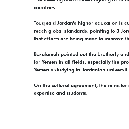
countries.
Touq said Jordan's higher education is 
reach global standards, pointing to 3 Jo
that efforts are being made to improve t
Basalamah pointed out the brotherly and h
for Yemen in all fields, especially the p
Yemenis studying in Jordanian universiti
On the cultural agreement, the minister s
expertise and students.