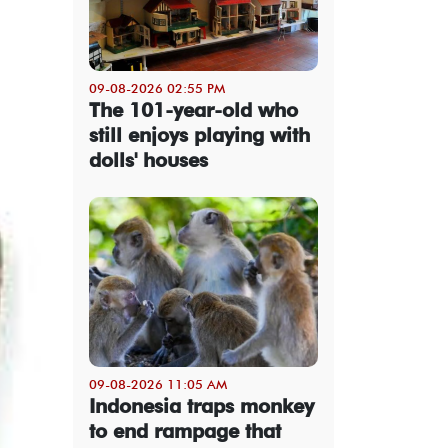
09-08-2026 02:55 PM
The 101-year-old who
still enjoys playing with
dolls' houses
09-08-2026 11:05 AM
Indonesia traps monkey
to end rampage that