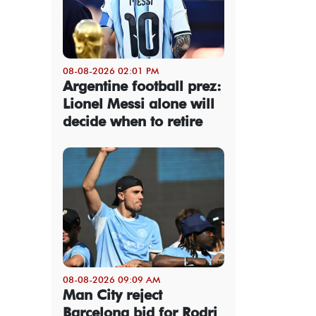
08-08-2026 02:01 PM
Argentine football prez:
Lionel Messi alone will
decide when to retire
08-08-2026 09:09 AM
Man City reject
Barcelona bid for Rodri