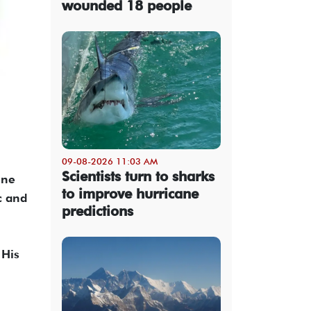
wounded 18 people
09-08-2026 11:03 AM
Scientists turn to sharks
ine
to improve hurricane
c and
predictions
 His