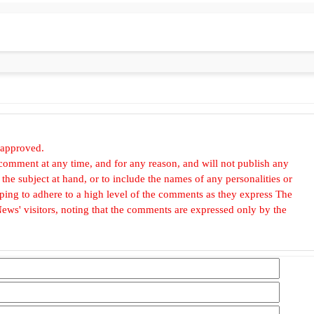
 approved.
omment at any time, and for any reason, and will not publish any
he subject at hand, or to include the names of any personalities or
, hoping to adhere to a high level of the comments as they express The
ews' visitors, noting that the comments are expressed only by the