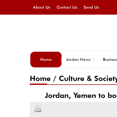
About Us
Contact Us
Send Us
Home
Jordan News
Busines
Home
/
Culture & Societ
Jordan, Yemen to bo