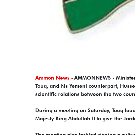
Ammon News -
AMMONNEWS - Minister o
Touq, and his Yemeni counterpart, Huss
scientific relations between the two coun
During a meeting on Saturday, Touq lauded
Majesty King Abdullah II to give the Jor
The meeting also tackled signing a cult