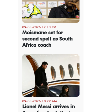
09-08-2026 12:13 PM
Moismane set for
second spell as South
Africa coach
09-08-2026 10:29 AM
Lionel Messi arrives in