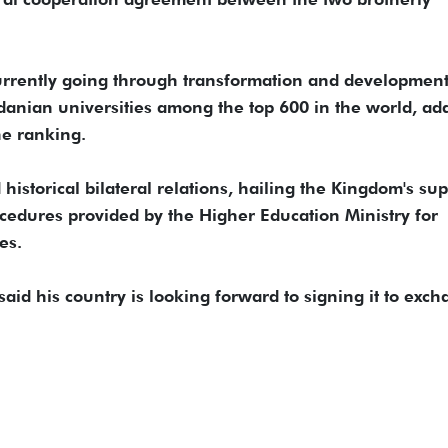
currently going through transformation and development
rdanian universities among the top 600 in the world, ad
he ranking.
istorical bilateral relations, hailing the Kingdom's sup
rocedures provided by the Higher Education Ministry for
es.
aid his country is looking forward to signing it to exc