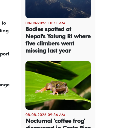
 to
08-08-2026 10:41 AM
Bodies spotted at
ding
Nepal's Yalung Ri where
five climbers went
missing last year
port
hange
08-08-2026 09:36 AM
Nocturnal 'coffee frog'
discovered in Costa Rica