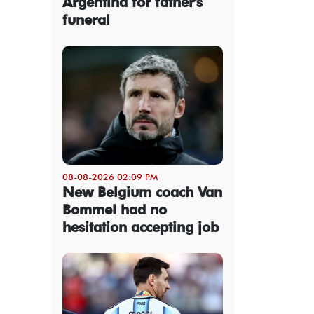
Argentina for father's
funeral
08-08-2026 02:09 PM
New Belgium coach Van
Bommel had no
hesitation accepting job