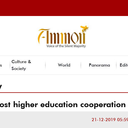
Culture &
s
World
Panorama
Edit
Society
y
ost higher education cooperation
21-12-2019 05:5