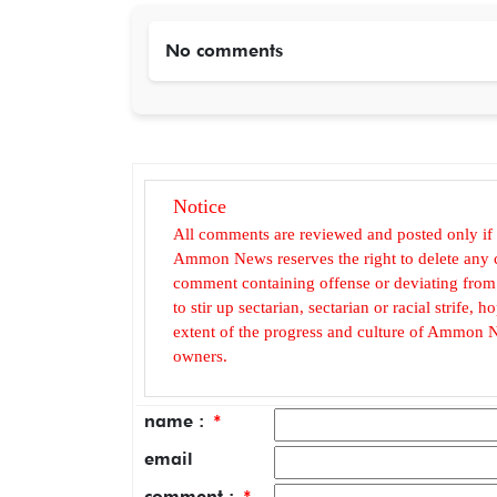
No comments
Notice
All comments are reviewed and posted only if
Ammon News reserves the right to delete any c
comment containing offense or deviating from t
to stir up sectarian, sectarian or racial strife
extent of the progress and culture of Ammon N
owners.
name :
*
email
comment :
*