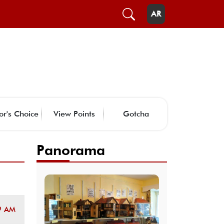
AR
or's Choice
View Points
Gotcha
Panorama
9 AM