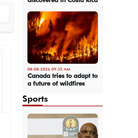
08-08-2026 09:35 AM
Canada tries to adapt to
a future of wildfires
Sports