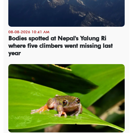
08-08-2026 10:41 AM
Bodies spotted at Nepal's Yalung Ri
where five climbers went missing last
year