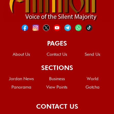
PAGES
About Us
Contact Us
Send Us
SECTIONS
Jordan News
Business
World
Panorama
View Points
Gotcha
CONTACT US