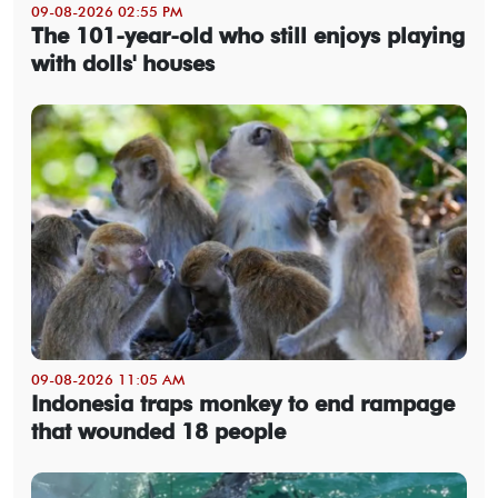
09-08-2026 02:55 PM
The 101-year-old who still enjoys playing
with dolls' houses
09-08-2026 11:05 AM
Indonesia traps monkey to end rampage
that wounded 18 people