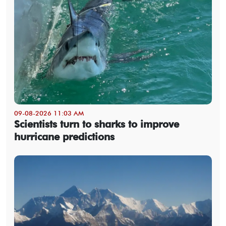
09-08-2026 11:03 AM
Scientists turn to sharks to improve
hurricane predictions