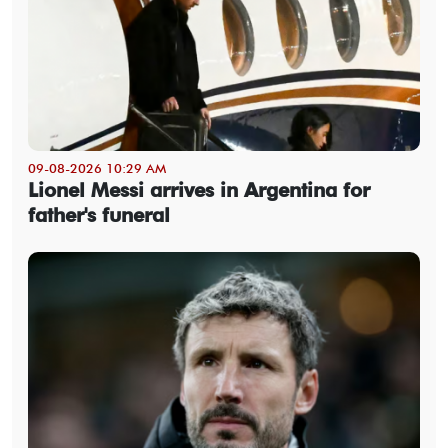
09-08-2026 10:29 AM
Lionel Messi arrives in Argentina for
father's funeral