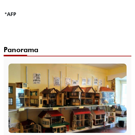
*AFP
Panorama