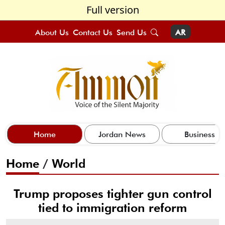
Full version
About Us
Contact Us
Send Us
AR
Home
Jordan News
Business
Home
/
World
Trump proposes tighter gun control
tied to immigration reform