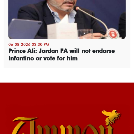
06-08-2026 03:30 PM
Prince Ali: Jordan FA will not endorse
Infantino or vote for him