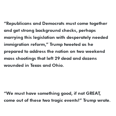
“Republicans and Democrats must come together
and get strong background checks, perhaps
marrying this legislation with desperately needed
immigration reform,” Trump tweeted as he
prepared to address the nation on two weekend
mass shootings that left 29 dead and dozens
wounded in Texas and Ohio.
“We must have something good, if not GREAT,
come out of these two tragic events!” Trump wrote.