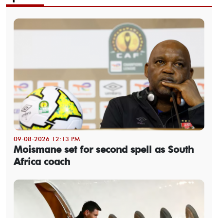
09-08-2026 12:13 PM
Moismane set for second spell as South
Africa coach