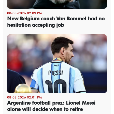
08-08-2026 02:09 PM
New Belgium coach Van Bommel had no
hesitation accepting job
08-08-2026 02:01 PM
Argentine football prez: Lionel Messi
alone will decide when to retire