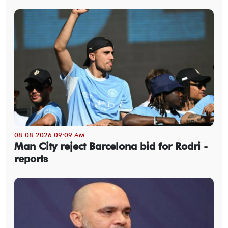
08-08-2026 09:09 AM
Man City reject Barcelona bid for Rodri -
reports