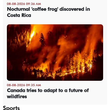
08-08-2026 09:36 AM
Nocturnal 'coffee frog' discovered in
Costa Rica
08-08-2026 09:35 AM
Canada tries to adapt to a future of
wildfires
Sports