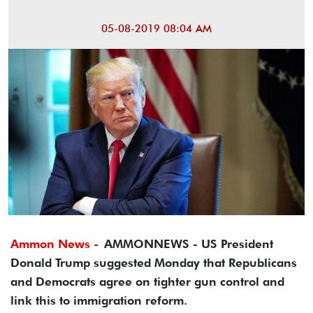
05-08-2019 08:04 AM
Ammon News -
AMMONNEWS - US President
Donald Trump suggested Monday that Republicans
and Democrats agree on tighter gun control and
link this to immigration reform.