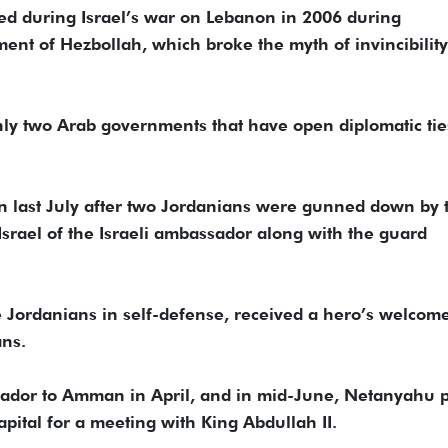
yed during Israel’s war on Lebanon in 2006 during
ent of Hezbollah, which broke the myth of invincibility
nly two Arab governments that have open diplomatic tie
 last July after two Jordanians were gunned down by 
srael of the Israeli ambassador along with the guard
e Jordanians in self-defense, received a hero’s welcom
ans.
sador to Amman in April, and in mid-June, Netanyahu 
pital for a meeting with King Abdullah II.