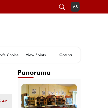
AR
or's Choice
View Points
Gotcha
Panorama
5 AM