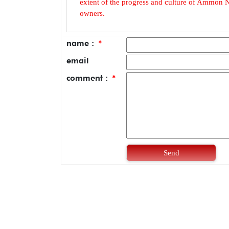
extent of the progress and culture of Ammon N
owners.
name :
*
email
comment :
*
Send