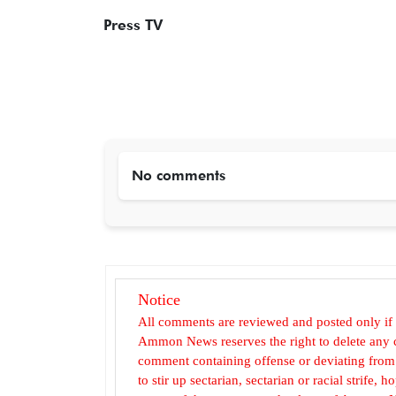
Press TV
No comments
Notice
All comments are reviewed and posted only if
Ammon News reserves the right to delete any c
comment containing offense or deviating from t
to stir up sectarian, sectarian or racial strife