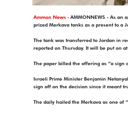
Ammon News -
AMMONNEWS - As an appar
prized Merkava tanks as a present to a
The tank was transferred to Jordan in re
reported on Thursday. It will be put on 
The paper billed the offering as “a sign 
Israeli Prime Minister Benjamin Netanyah
sign off on the decision since it meant 
The daily hailed the Merkava as one of “