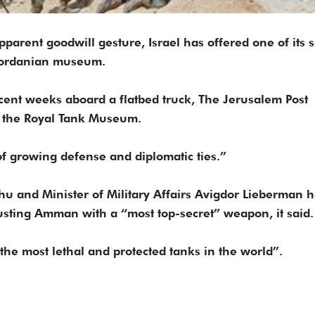
ent goodwill gesture, Israel has offered one of its s
 Jordanian museum.
cent weeks aboard a flatbed truck, The Jerusalem Post
at the Royal Tank Museum.
of growing defense and diplomatic ties.”
u and Minister of Military Affairs Avigdor Lieberman h
trusting Amman with a “most top-secret” weapon, it said.
the most lethal and protected tanks in the world”.