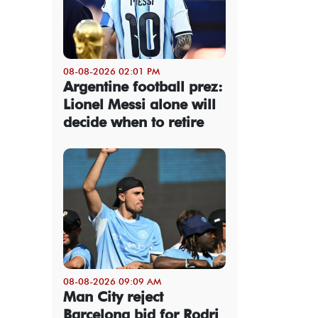
08-08-2026 02:01 PM
Argentine football prez:
Lionel Messi alone will
decide when to retire
08-08-2026 09:09 AM
Man City reject
Barcelona bid for Rodri