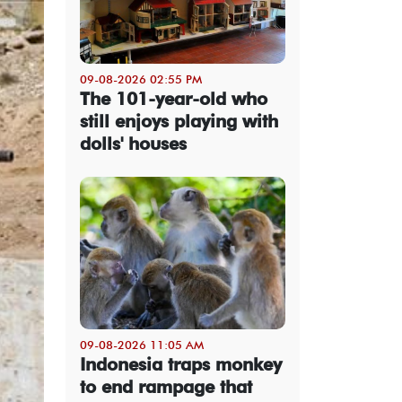
09-08-2026 02:55 PM
The 101-year-old who
still enjoys playing with
dolls' houses
09-08-2026 11:05 AM
Indonesia traps monkey
to end rampage that