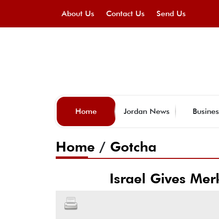
About Us
Contact Us
Send Us
Home
Jordan News
Busines
Home
/
Gotcha
Israel Gives Mer