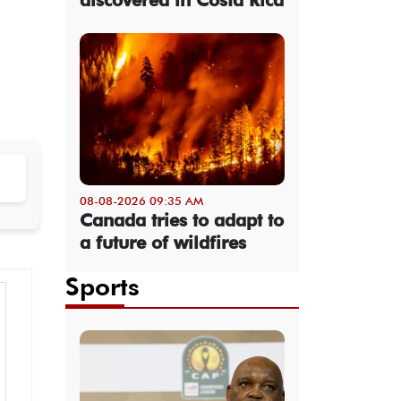
08-08-2026 09:35 AM
Canada tries to adapt to
a future of wildfires
Sports