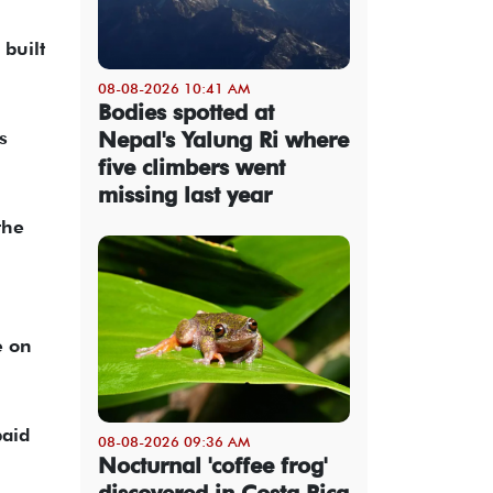
 built
08-08-2026 10:41 AM
Bodies spotted at
Nepal's Yalung Ri where
s
five climbers went
missing last year
the
e on
paid
08-08-2026 09:36 AM
Nocturnal 'coffee frog'
discovered in Costa Rica