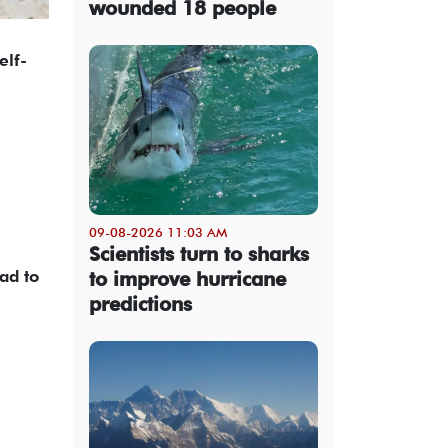
wounded 18 people
elf-
09-08-2026 11:03 AM
Scientists turn to sharks
ad to
to improve hurricane
predictions