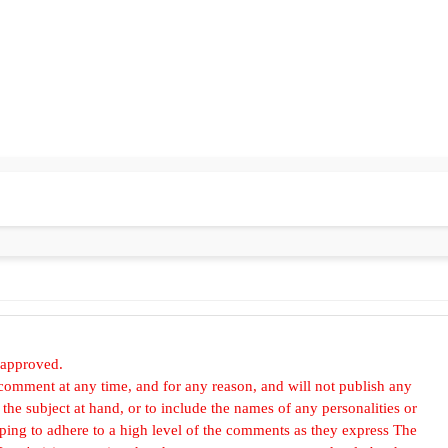
 approved.
omment at any time, and for any reason, and will not publish any
he subject at hand, or to include the names of any personalities or
, hoping to adhere to a high level of the comments as they express The