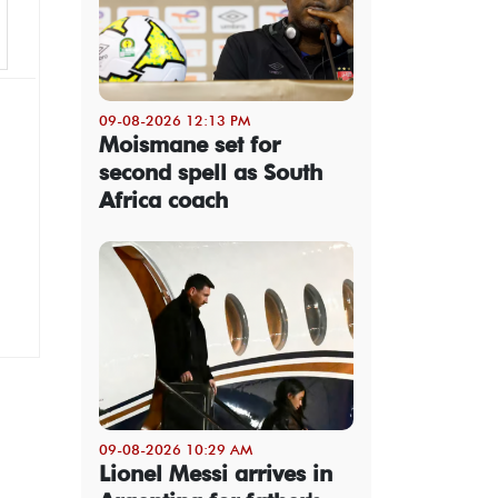
09-08-2026 12:13 PM
Moismane set for
second spell as South
Africa coach
09-08-2026 10:29 AM
Lionel Messi arrives in