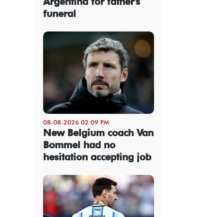
Argentina for father's
funeral
08-08-2026 02:09 PM
New Belgium coach Van
Bommel had no
hesitation accepting job