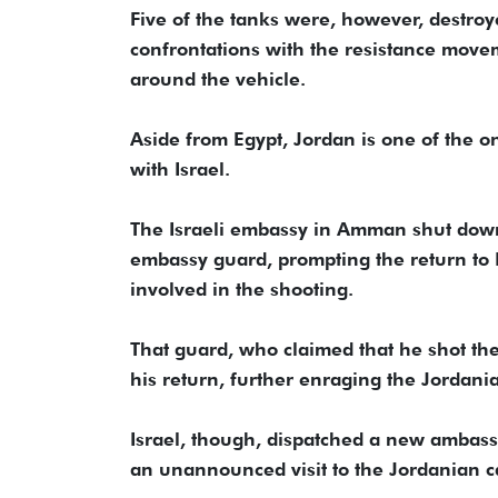
Five of the tanks were, however, destro
confrontations with the resistance movem
around the vehicle.
Aside from Egypt, Jordan is one of the o
with Israel.
The Israeli embassy in Amman shut down
embassy guard, prompting the return to I
involved in the shooting.
That guard, who claimed that he shot th
his return, further enraging the Jordani
Israel, though, dispatched a new ambas
an unannounced visit to the Jordanian ca