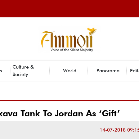
Culture &
s
World
Panorama
Edit
Society
kava Tank To Jordan As ‘Gift’
14-07-2018 09:1