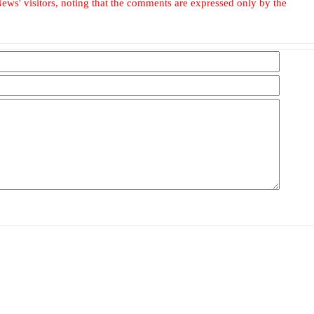
ews' visitors, noting that the comments are expressed only by the