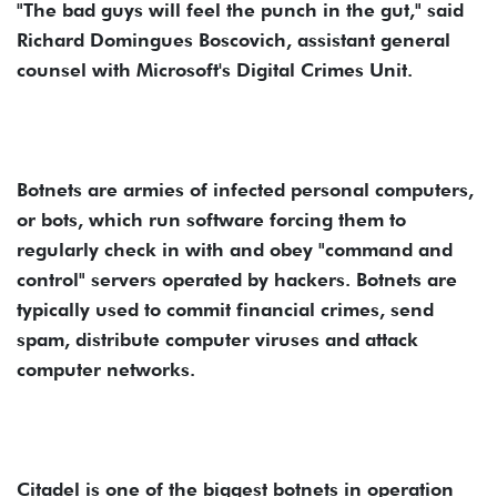
"The bad guys will feel the punch in the gut," said
Richard Domingues Boscovich, assistant general
counsel with Microsoft's Digital Crimes Unit.
Botnets are armies of infected personal computers,
or bots, which run software forcing them to
regularly check in with and obey "command and
control" servers operated by hackers. Botnets are
typically used to commit financial crimes, send
spam, distribute computer viruses and attack
computer networks.
Citadel is one of the biggest botnets in operation