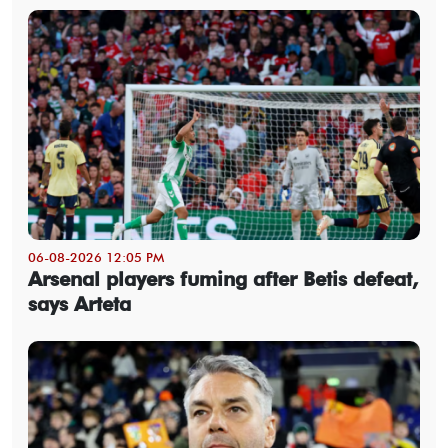
06-08-2026 12:05 PM
Arsenal players fuming after Betis defeat,
says Arteta