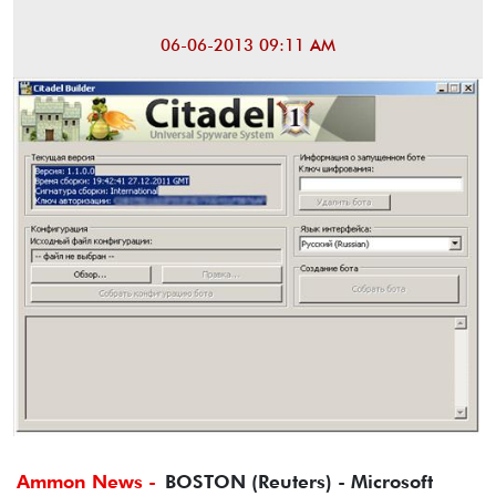
06-06-2013 09:11 AM
Ammon News -
BOSTON (Reuters) - Microsoft