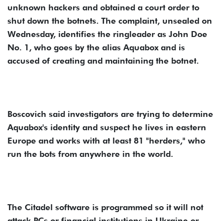
unknown hackers and obtained a court order to
shut down the botnets. The complaint, unsealed on
Wednesday, identifies the ringleader as John Doe
No. 1, who goes by the alias Aquabox and is
accused of creating and maintaining the botnet.
Boscovich said investigators are trying to determine
Aquabox's identity and suspect he lives in eastern
Europe and works with at least 81 "herders," who
run the bots from anywhere in the world.
The Citadel software is programmed so it will not
attack PCs or financial institutions in Ukraine or