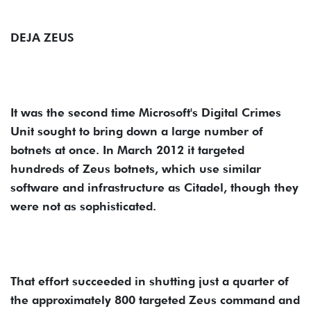
DEJA ZEUS
It was the second time Microsoft's Digital Crimes
Unit sought to bring down a large number of
botnets at once. In March 2012 it targeted
hundreds of Zeus botnets, which use similar
software and infrastructure as Citadel, though they
were not as sophisticated.
That effort succeeded in shutting just a quarter of
the approximately 800 targeted Zeus command and