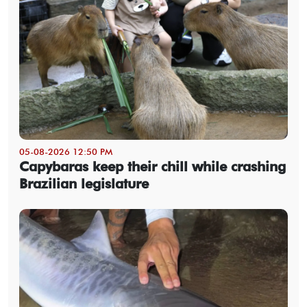
05-08-2026 12:50 PM
Capybaras keep their chill while crashing
Brazilian legislature