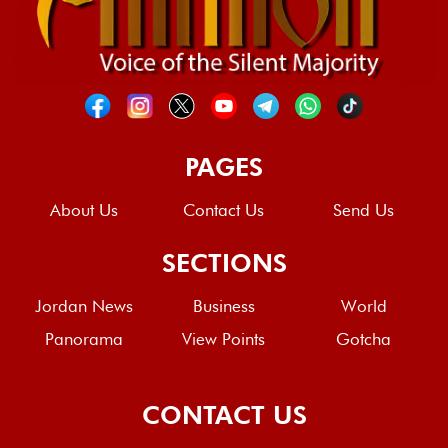
PAGES
About Us
Contact Us
Send Us
SECTIONS
Jordan News
Business
World
Panorama
View Points
Gotcha
CONTACT US