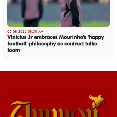
05-08-2026 08:30 AM
Vinicius Jr embraces Mourinho's 'happy
football' philosophy as contract talks
loom