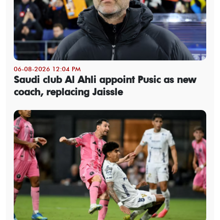
06-08-2026 12:04 PM
Saudi club Al Ahli appoint Pusic as new
coach, replacing Jaissle