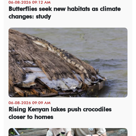
06-08-2026 09:12 AM
Butterflies seek new habitats as climate
changes: study
06-08-2026 09:09 AM
Rising Kenyan lakes push crocodiles
closer to homes