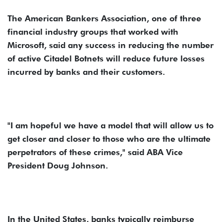
The American Bankers Association, one of three
financial industry groups that worked with
Microsoft, said any success in reducing the number
of active Citadel Botnets will reduce future losses
incurred by banks and their customers.
"I am hopeful we have a model that will allow us to
get closer and closer to those who are the ultimate
perpetrators of these crimes," said ABA Vice
President Doug Johnson.
In the United States, banks typically reimburse