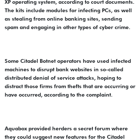
XP operating system, according to court documents.
The kits include modules for infecting PCs, as well
as stealing from online banking sites, sending
spam and engaging in other types of cyber crime.
Some Citadel Botnet operators have used infected
machines to disrupt bank websites in so-called
distributed denial of service attacks, hoping to
distract those firms from thefts that are occurring or
have occurred, according to the complaint.
Aquabox provided herders a secret forum where
they could suggest new features for the Citadel