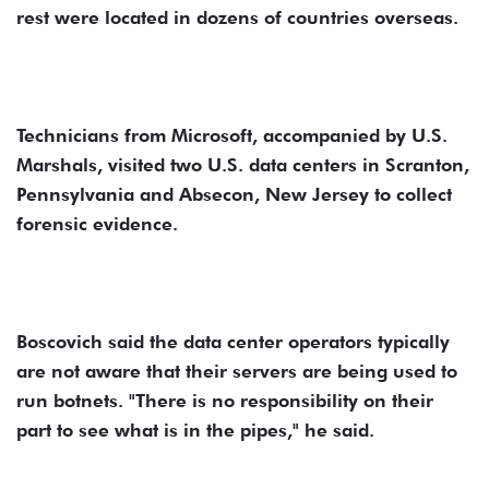
rest were located in dozens of countries overseas.
Technicians from Microsoft, accompanied by U.S.
Marshals, visited two U.S. data centers in Scranton,
Pennsylvania and Absecon, New Jersey to collect
forensic evidence.
Boscovich said the data center operators typically
are not aware that their servers are being used to
run botnets. "There is no responsibility on their
part to see what is in the pipes," he said.