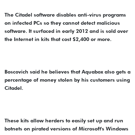
The Citadel software disables anti-virus programs
on infected PCs so they cannot detect malicious
software. It surfaced in early 2012 and is sold over
the Internet in kits that cost $2,400 or more.
Boscovich said he believes that Aquabox also gets a
percentage of money stolen by his customers using
Citadel.
These kits allow herders to easily set up and run
botnets on pirated versions of Microsoft's Windows