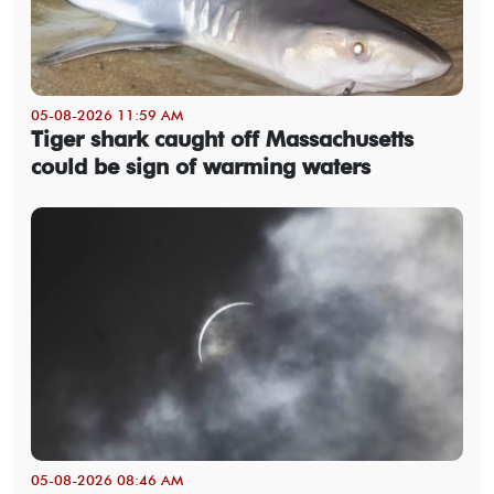
05-08-2026 11:59 AM
Tiger shark caught off Massachusetts
could be sign of warming waters
05-08-2026 08:46 AM