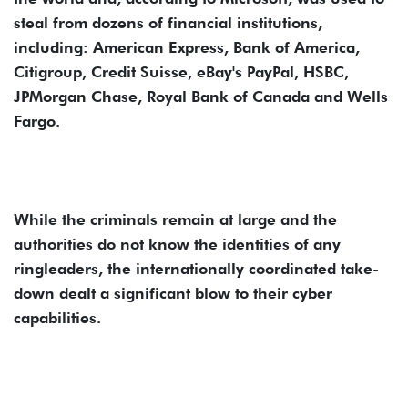
steal from dozens of financial institutions,
including: American Express, Bank of America,
Citigroup, Credit Suisse, eBay's PayPal, HSBC,
JPMorgan Chase, Royal Bank of Canada and Wells
Fargo.
While the criminals remain at large and the
authorities do not know the identities of any
ringleaders, the internationally coordinated take-
down dealt a significant blow to their cyber
capabilities.