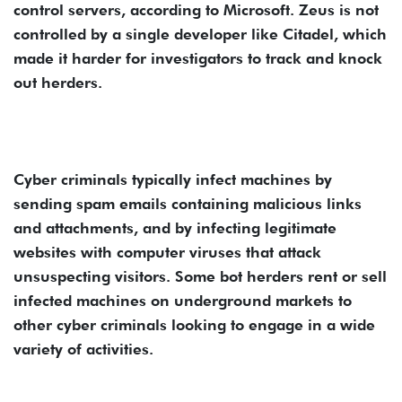
control servers, according to Microsoft. Zeus is not
controlled by a single developer like Citadel, which
made it harder for investigators to track and knock
out herders.
Cyber criminals typically infect machines by
sending spam emails containing malicious links
and attachments, and by infecting legitimate
websites with computer viruses that attack
unsuspecting visitors. Some bot herders rent or sell
infected machines on underground markets to
other cyber criminals looking to engage in a wide
variety of activities.