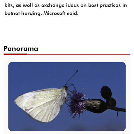
kits, as well as exchange ideas on best practices in
botnet herding, Microsoft said.
Panorama