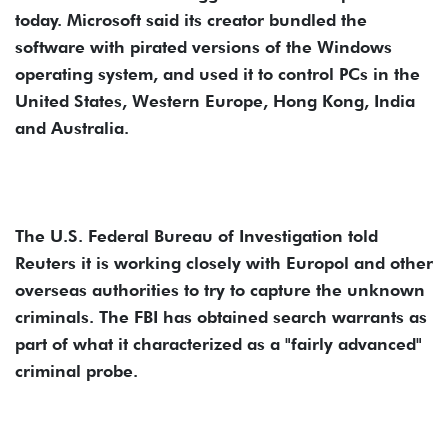
today. Microsoft said its creator bundled the
software with pirated versions of the Windows
operating system, and used it to control PCs in the
United States, Western Europe, Hong Kong, India
and Australia.
The U.S. Federal Bureau of Investigation told
Reuters it is working closely with Europol and other
overseas authorities to try to capture the unknown
criminals. The FBI has obtained search warrants as
part of what it characterized as a "fairly advanced"
criminal probe.