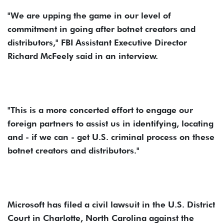
"We are upping the game in our level of
commitment in going after botnet creators and
distributors," FBI Assistant Executive Director
Richard McFeely said in an interview.
"This is a more concerted effort to engage our
foreign partners to assist us in identifying, locating
and - if we can - get U.S. criminal process on these
botnet creators and distributors."
Microsoft has filed a civil lawsuit in the U.S. District
Court in Charlotte, North Carolina against the