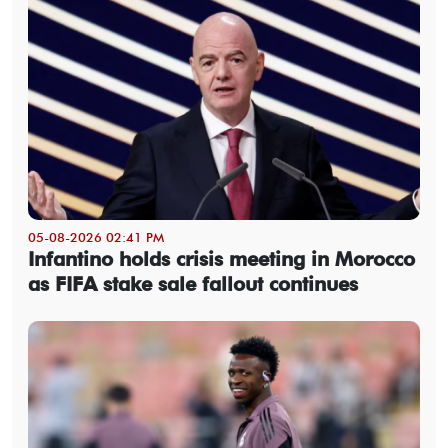
05-08-2026 02:41 PM
Infantino holds crisis meeting in Morocco
as FIFA stake sale fallout continues