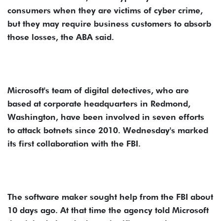
consumers when they are victims of cyber crime,
but they may require business customers to absorb
those losses, the ABA said.
Microsoft's team of digital detectives, who are
based at corporate headquarters in Redmond,
Washington, have been involved in seven efforts
to attack botnets since 2010. Wednesday's marked
its first collaboration with the FBI.
The software maker sought help from the FBI about
10 days ago. At that time the agency told Microsoft