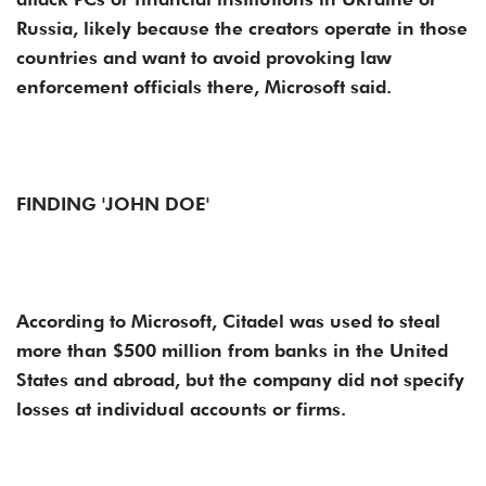
Russia, likely because the creators operate in those
countries and want to avoid provoking law
enforcement officials there, Microsoft said.
FINDING 'JOHN DOE'
According to Microsoft, Citadel was used to steal
more than $500 million from banks in the United
States and abroad, but the company did not specify
losses at individual accounts or firms.