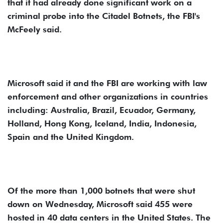
that it had already done significant work on a
criminal probe into the Citadel Botnets, the FBI's
McFeely said.
Microsoft said it and the FBI are working with law
enforcement and other organizations in countries
including: Australia, Brazil, Ecuador, Germany,
Holland, Hong Kong, Iceland, India, Indonesia,
Spain and the United Kingdom.
Of the more than 1,000 botnets that were shut
down on Wednesday, Microsoft said 455 were
hosted in 40 data centers in the United States. The