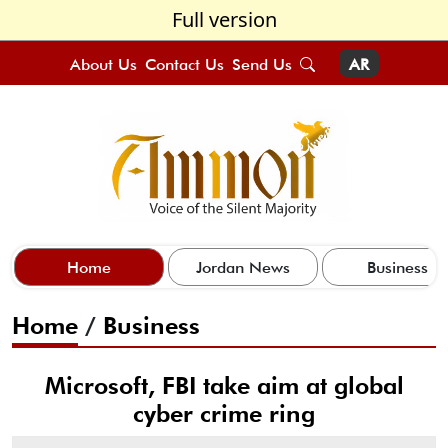
Full version
About Us
Contact Us
Send Us
AR
Home
Jordan News
Business
Home
/
Business
Microsoft, FBI take aim at global
cyber crime ring