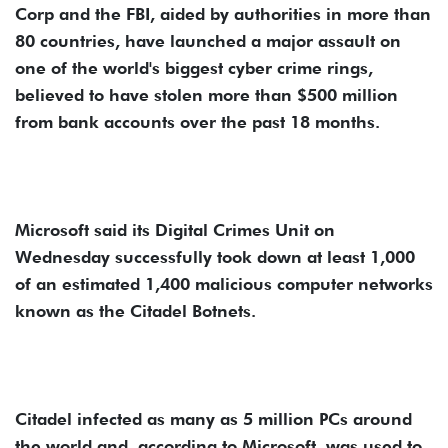
Corp and the FBI, aided by authorities in more than
80 countries, have launched a major assault on
one of the world's biggest cyber crime rings,
believed to have stolen more than $500 million
from bank accounts over the past 18 months.
Microsoft said its Digital Crimes Unit on
Wednesday successfully took down at least 1,000
of an estimated 1,400 malicious computer networks
known as the Citadel Botnets.
Citadel infected as many as 5 million PCs around
the world and, according to Microsoft, was used to