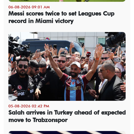
06-08-2026 09:01 AM
Messi scores twice to set Leagues Cup
record in Miami victory
05-08-2026 02:42 PM
Salah arrives in Turkey ahead of expected
move to Trabzonspor