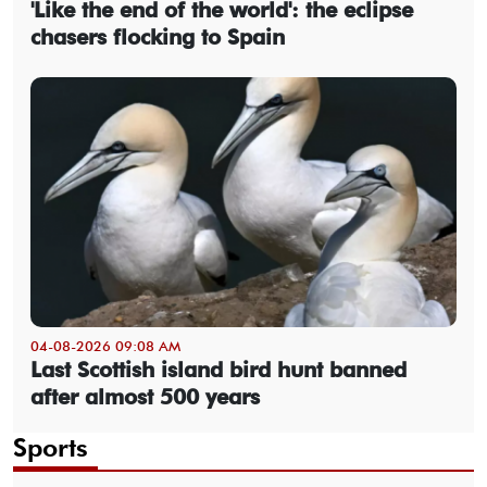
'Like the end of the world': the eclipse
chasers flocking to Spain
04-08-2026 09:08 AM
Last Scottish island bird hunt banned
after almost 500 years
Sports