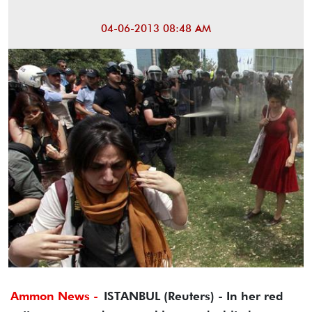
04-06-2013 08:48 AM
Ammon News -
ISTANBUL (Reuters) - In her red