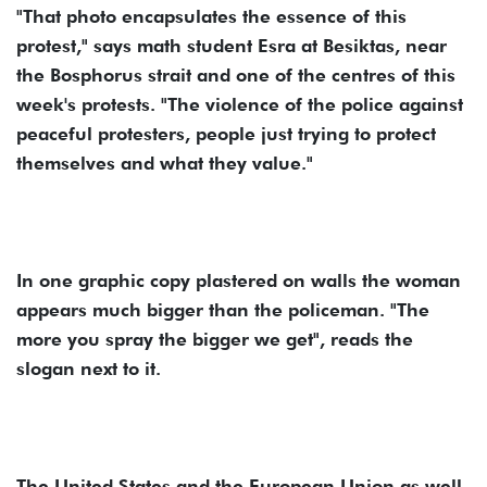
"That photo encapsulates the essence of this
protest," says math student Esra at Besiktas, near
the Bosphorus strait and one of the centres of this
week's protests. "The violence of the police against
peaceful protesters, people just trying to protect
themselves and what they value."
In one graphic copy plastered on walls the woman
appears much bigger than the policeman. "The
more you spray the bigger we get", reads the
slogan next to it.
The United States and the European Union as well