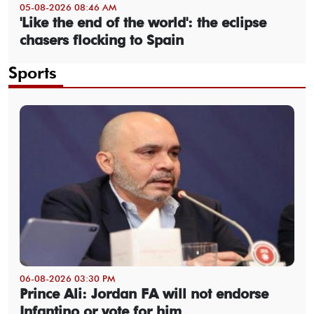
05-08-2026 08:46 AM
'Like the end of the world': the eclipse
chasers flocking to Spain
Sports
06-08-2026 03:30 PM
Prince Ali: Jordan FA will not endorse
Infantino or vote for him