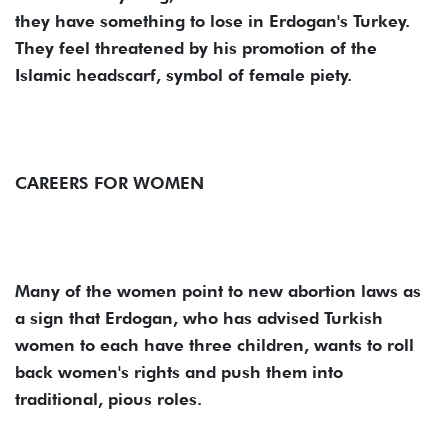
they have something to lose in Erdogan's Turkey.
They feel threatened by his promotion of the
Islamic headscarf, symbol of female piety.
CAREERS FOR WOMEN
Many of the women point to new abortion laws as
a sign that Erdogan, who has advised Turkish
women to each have three children, wants to roll
back women's rights and push them into
traditional, pious roles.