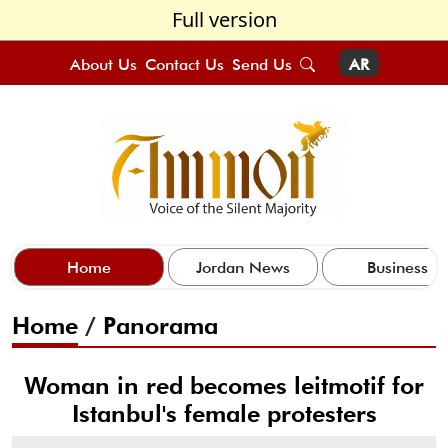
Full version
About Us
Contact Us
Send Us
AR
Home
Jordan News
Business
Home
/
Panorama
Woman in red becomes leitmotif for
Istanbul's female protesters