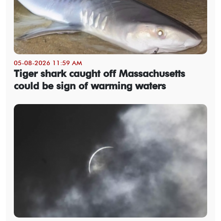
05-08-2026 11:59 AM
Tiger shark caught off Massachusetts
could be sign of warming waters