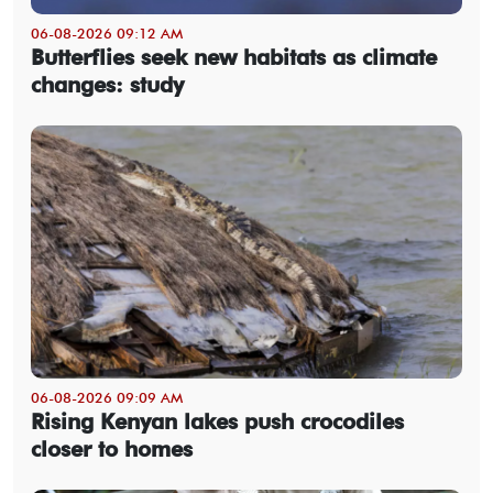
06-08-2026 09:12 AM
Butterflies seek new habitats as climate
changes: study
06-08-2026 09:09 AM
Rising Kenyan lakes push crocodiles
closer to homes