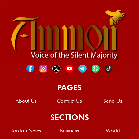
PAGES
About Us
Contact Us
Send Us
SECTIONS
Jordan News
Business
World