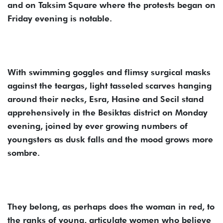
and on Taksim Square where the protests began on
Friday evening is notable.
With swimming goggles and flimsy surgical masks
against the teargas, light tasseled scarves hanging
around their necks, Esra, Hasine and Secil stand
apprehensively in the Besiktas district on Monday
evening, joined by ever growing numbers of
youngsters as dusk falls and the mood grows more
sombre.
They belong, as perhaps does the woman in red, to
the ranks of young, articulate women who believe