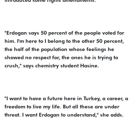
introduced some rights amendments.
"Erdogan says 50 percent of the people voted for
him. I'm here to I belong to the other 50 percent,
the half of the population whose feelings he
showed no respect for, the ones he is trying to
crush," says chemistry student Hasine.
"I want to have a future here in Turkey, a career, a
freedom to live my life. But all these are under
threat. I want Erdogan to understand," she adds.