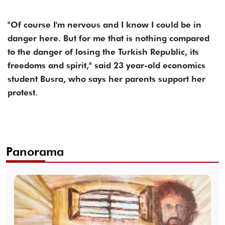
"Of course I'm nervous and I know I could be in
danger here. But for me that is nothing compared
to the danger of losing the Turkish Republic, its
freedoms and spirit," said 23 year-old economics
student Busra, who says her parents support her
protest.
Panorama