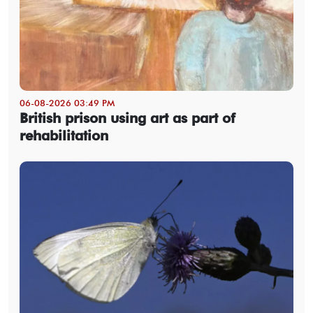
06-08-2026 03:49 PM
British prison using art as part of
rehabilitation