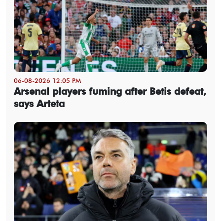
06-08-2026 12:05 PM
Arsenal players fuming after Betis defeat,
says Arteta