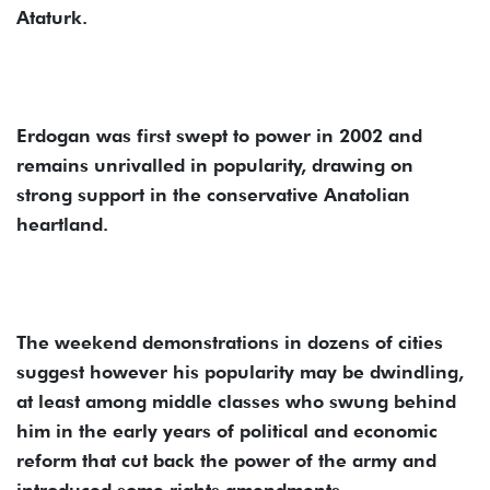
Ataturk.
Erdogan was first swept to power in 2002 and
remains unrivalled in popularity, drawing on
strong support in the conservative Anatolian
heartland.
The weekend demonstrations in dozens of cities
suggest however his popularity may be dwindling,
at least among middle classes who swung behind
him in the early years of political and economic
reform that cut back the power of the army and