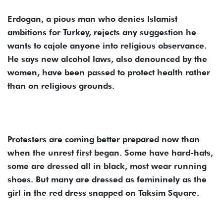
Erdogan, a pious man who denies Islamist
ambitions for Turkey, rejects any suggestion he
wants to cajole anyone into religious observance.
He says new alcohol laws, also denounced by the
women, have been passed to protect health rather
than on religious grounds.
Protesters are coming better prepared now than
when the unrest first began. Some have hard-hats,
some are dressed all in black, most wear running
shoes. But many are dressed as femininely as the
girl in the red dress snapped on Taksim Square.