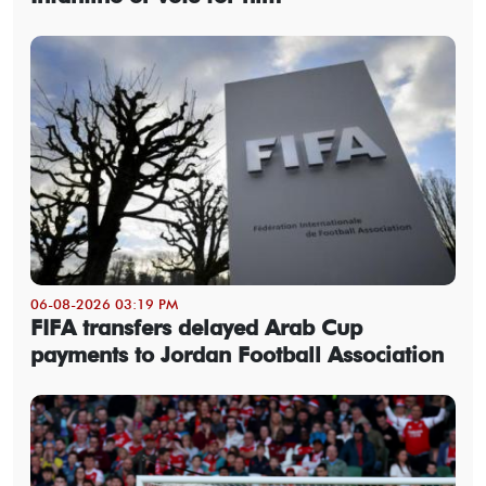
06-08-2026 03:19 PM
FIFA transfers delayed Arab Cup
payments to Jordan Football Association