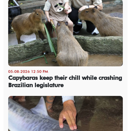
05-08-2026 12:50 PM
Capybaras keep their chill while crashing
Brazilian legislature