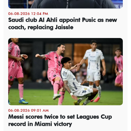
06-08-2026 12:04 PM
Saudi club Al Ahli appoint Pusic as new
coach, replacing Jaissle
06-08-2026 09:01 AM
Messi scores twice to set Leagues Cup
record in Miami victory