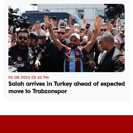
05-08-2026 02:42 PM
Salah arrives in Turkey ahead of expected
move to Trabzonspor