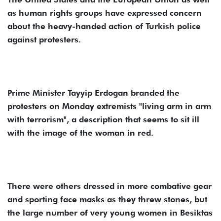
as human rights groups have expressed concern
about the heavy-handed action of Turkish police
against protesters.
Prime Minister Tayyip Erdogan branded the
protesters on Monday extremists "living arm in arm
with terrorism", a description that seems to sit ill
with the image of the woman in red.
There were others dressed in more combative gear
and sporting face masks as they threw stones, but
the large number of very young women in Besiktas