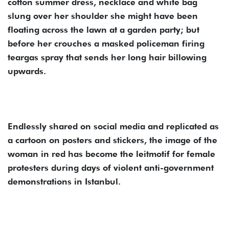
cotton summer dress, necklace and white bag
slung over her shoulder she might have been
floating across the lawn at a garden party; but
before her crouches a masked policeman firing
teargas spray that sends her long hair billowing
upwards.
Endlessly shared on social media and replicated as
a cartoon on posters and stickers, the image of the
woman in red has become the leitmotif for female
protesters during days of violent anti-government
demonstrations in Istanbul.