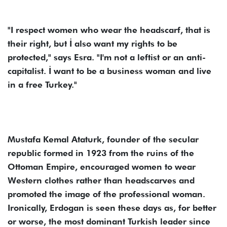
"I respect women who wear the headscarf, that is
their right, but İ also want my rights to be
protected," says Esra. "I'm not a leftist or an anti-
capitalist. İ want to be a business woman and live
in a free Turkey."
Mustafa Kemal Ataturk, founder of the secular
republic formed in 1923 from the ruins of the
Ottoman Empire, encouraged women to wear
Western clothes rather than headscarves and
promoted the image of the professional woman.
Ironically, Erdogan is seen these days as, for better
or worse, the most dominant Turkish leader since