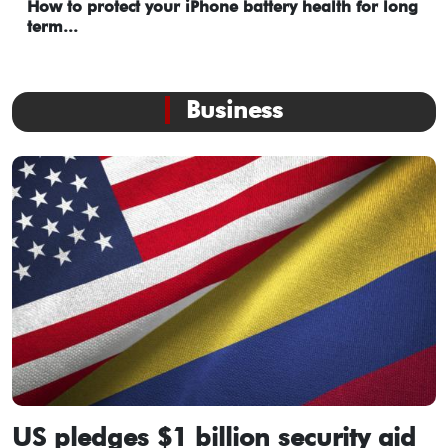
How to protect your iPhone battery health for long
term...
Business
US pledges $1 billion security aid