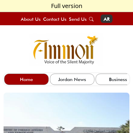
Full version
About Us
Contact Us
Send Us
AR
Home
Jordan News
Business