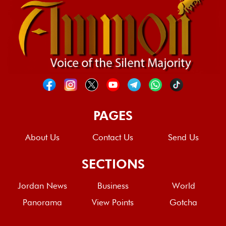
PAGES
About Us
Contact Us
Send Us
SECTIONS
Jordan News
Business
World
Panorama
View Points
Gotcha