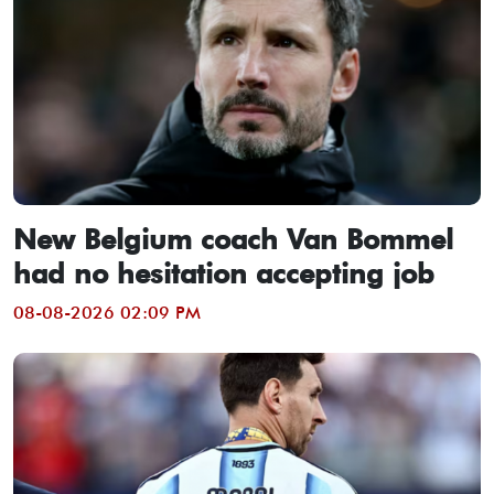
New Belgium coach Van Bommel
had no hesitation accepting job
08-08-2026 02:09 PM