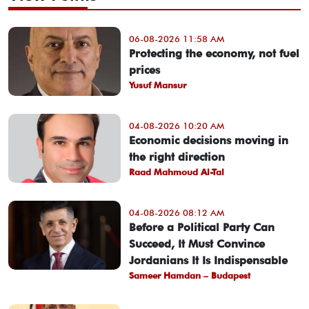
06-08-2026 11:58 AM
Protecting the economy, not fuel
prices
Yusuf Mansur
04-08-2026 10:20 AM
Economic decisions moving in
the right direction
Raad Mahmoud Al-Tal
04-08-2026 08:12 AM
Before a Political Party Can
Succeed, It Must Convince
Jordanians It Is Indispensable
Sameer Hamdan – Budapest