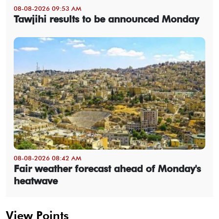
08-08-2026 09:53 AM
Tawjihi results to be announced Monday
08-08-2026 08:42 AM
Fair weather forecast ahead of Monday's
heatwave
View Points