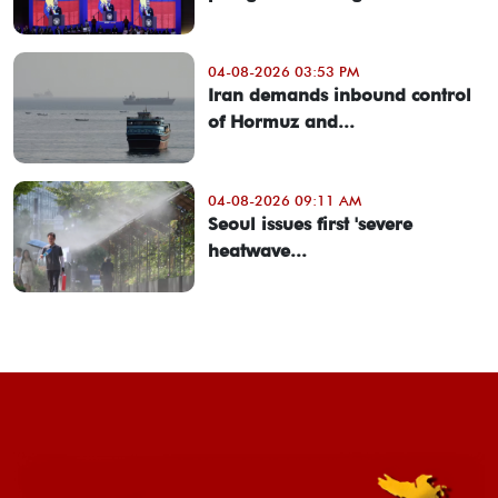
04-08-2026 03:53 PM
Iran demands inbound control
of Hormuz and...
04-08-2026 09:11 AM
Seoul issues first 'severe
heatwave...