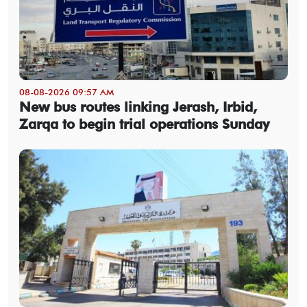
08-08-2026 09:57 AM
New bus routes linking Jerash, Irbid,
Zarqa to begin trial operations Sunday