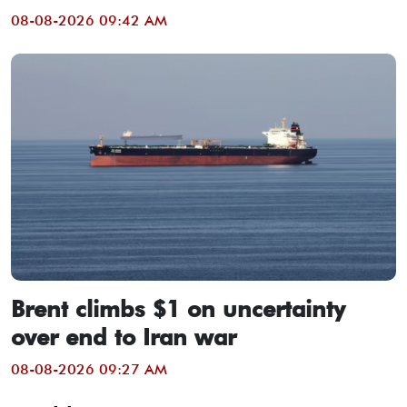
08-08-2026 09:42 AM
Brent climbs $1 on uncertainty
over end to Iran war
08-08-2026 09:27 AM