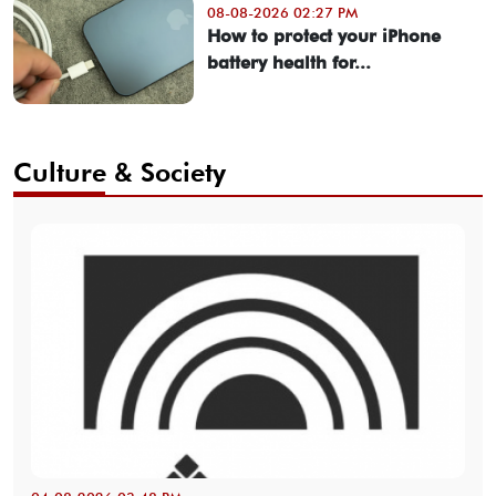
08-08-2026 02:27 PM
How to protect your iPhone
battery health for...
Culture & Society