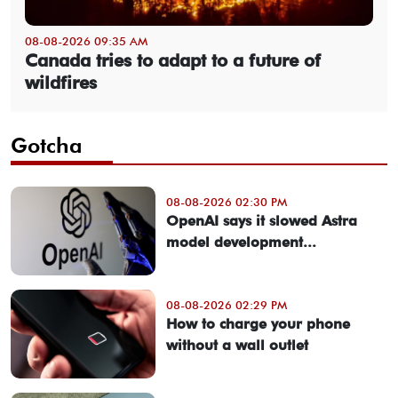
08-08-2026 09:35 AM
Canada tries to adapt to a future of
wildfires
Gotcha
08-08-2026 02:30 PM
OpenAI says it slowed Astra
model development...
08-08-2026 02:29 PM
How to charge your phone
without a wall outlet