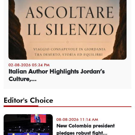
02-08-2026 05:34 PM
Italian Author Highlights Jordan’s
Culture,...
Editor's Choice
08-08-2026 11:14 AM
New Colombia president
pledges robust fight...