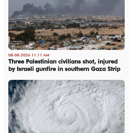
08-08-2026 11:11 AM
Three Palestinian civilians shot, injured
by Israeli gunfire in southern Gaza Strip