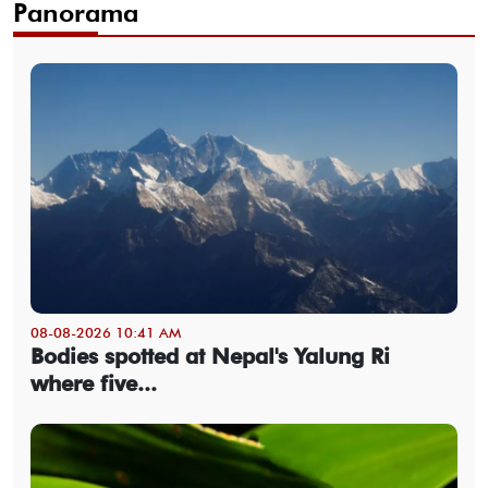
Panorama
08-08-2026 10:41 AM
Bodies spotted at Nepal's Yalung Ri
where five...