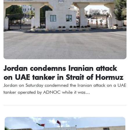
Jordan condemns Iranian attack
on UAE tanker in Strait of Hormuz
Jordan on Saturday condemned the Iranian attack on a UAE
tanker operated by ADNOC while it was...