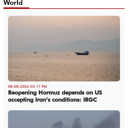
World
08-08-2026 03:17 PM
Reopening Hormuz depends on US
accepting Iran’s conditions: IRGC