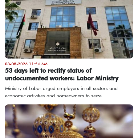
08-08-2026 11:54 AM
53 days left to rectify status of
undocumented workers: Labor Ministry
Ministry of Labor urged employers in all sectors and
economic activities and homeowners to seize...