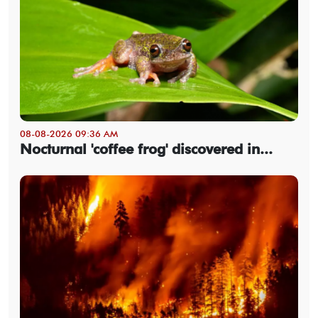
08-08-2026 09:36 AM
Nocturnal 'coffee frog' discovered in...