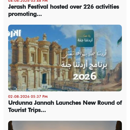
04-08-2026 03:48 PM
Jerash Festival hosted over 226 activities
promoting...
02-08-2026 05:37 PM
Urdunna Jannah Launches New Round of
Tourist Trips...