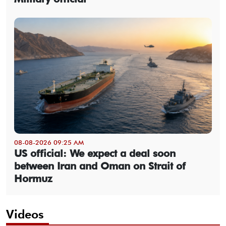
08-08-2026 09:25 AM
US official: We expect a deal soon
between Iran and Oman on Strait of
Hormuz
Videos