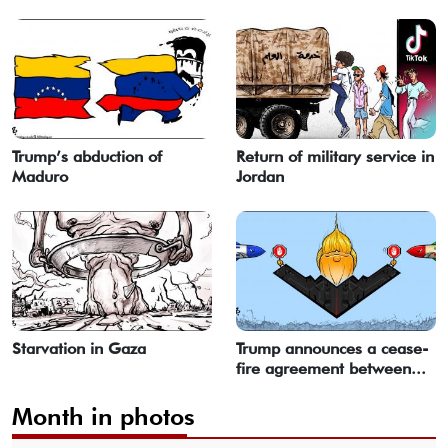
Trump’s abduction of
Return of military service in
Maduro
Jordan
Starvation in Gaza
Trump announces a cease-
fire agreement between...
Month in photos