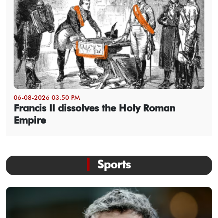
06-08-2026 03:50 PM
Francis II dissolves the Holy Roman
Empire
Sports