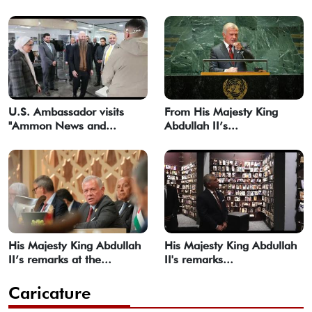
U.S. Ambassador visits
From His Majesty King
"Ammon News and...
Abdullah II’s...
His Majesty King Abdullah
His Majesty King Abdullah
II’s remarks at the...
II's remarks...
Caricature