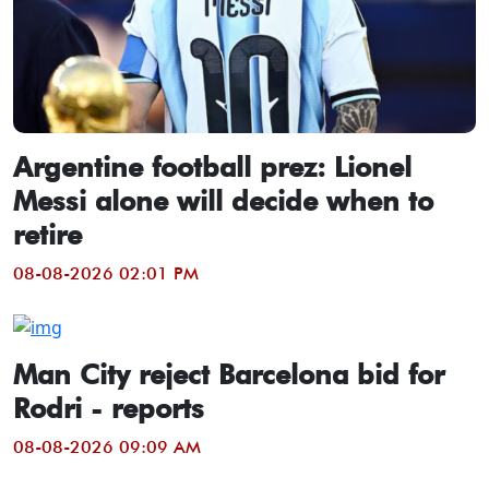
Argentine football prez: Lionel
Messi alone will decide when to
retire
08-08-2026 02:01 PM
Man City reject Barcelona bid for
Rodri - reports
08-08-2026 09:09 AM