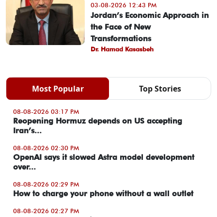
03-08-2026 12:43 PM
Jordan’s Economic Approach in
the Face of New
Transformations
Dr. Hamad Kasasbeh
Most Popular
Top Stories
08-08-2026 03:17 PM
Reopening Hormuz depends on US accepting
Iran’s...
08-08-2026 02:30 PM
OpenAI says it slowed Astra model development
over...
08-08-2026 02:29 PM
How to charge your phone without a wall outlet
08-08-2026 02:27 PM