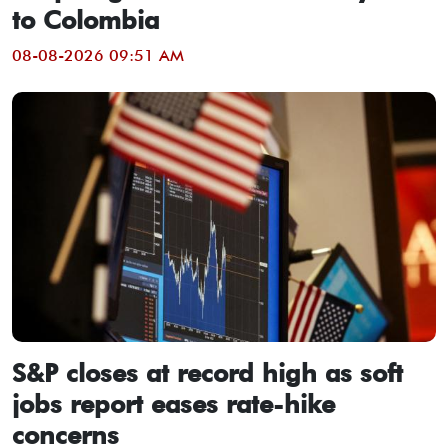
to Colombia
08-08-2026 09:51 AM
S&P closes at record high as soft
jobs report eases rate-hike
concerns