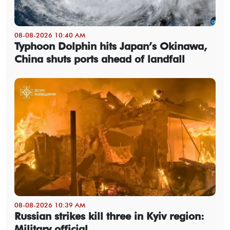
08-08-2026 10:40 AM
Typhoon Dolphin hits Japan’s Okinawa,
China shuts ports ahead of landfall
08-08-2026 10:39 AM
Russian strikes kill three in Kyiv region:
Military official