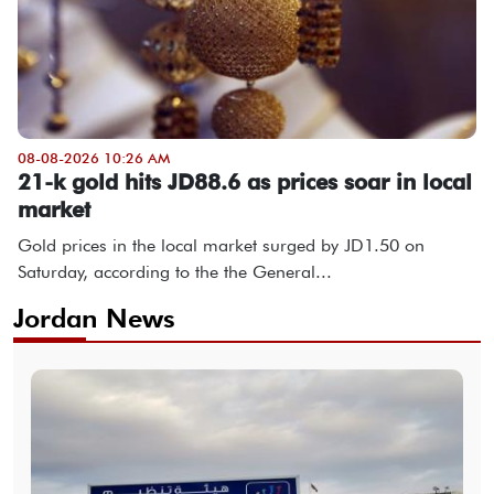
08-08-2026 10:26 AM
21-k gold hits JD88.6 as prices soar in local
market
Gold prices in the local market surged by JD1.50 on
Saturday, according to the the General...
Jordan News