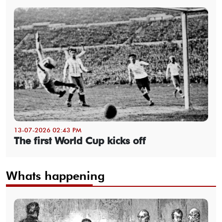
13-07-2026 02:43 PM
The first World Cup kicks off
Whats happening