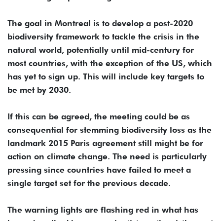
The goal in Montreal is to develop a post-2020
biodiversity framework to tackle the crisis in the
natural world, potentially until mid-century for
most countries, with the exception of the US, which
has yet to sign up. This will include key targets to
be met by 2030.
If this can be agreed, the meeting could be as
consequential for stemming biodiversity loss as the
landmark 2015 Paris agreement still might be for
action on climate change. The need is particularly
pressing since countries have failed to meet a
single target set for the previous decade.
The warning lights are flashing red in what has