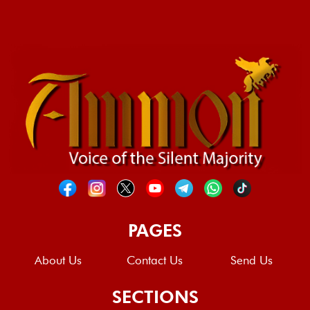
PAGES
About Us
Contact Us
Send Us
SECTIONS