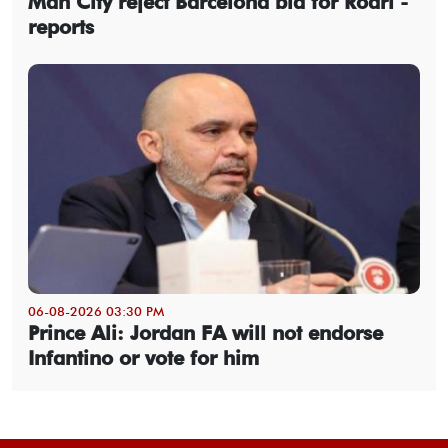
Man City reject Barcelona bid for Rodri -
reports
06-08-2026 03:30 PM
Prince Ali: Jordan FA will not endorse
Infantino or vote for him