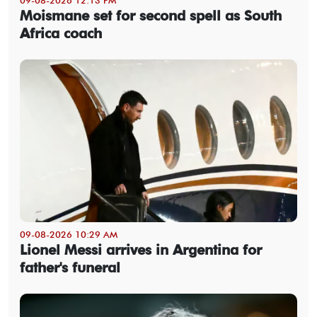
Moismane set for second spell as South
Africa coach
09-08-2026 10:29 AM
Lionel Messi arrives in Argentina for
father's funeral