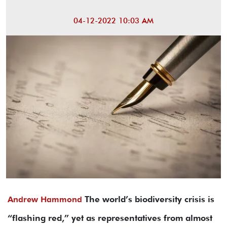
04-12-2022 10:03 AM
The world’s biodiversity crisis is
Andrew Hammond
“flashing red,” yet as representatives from almost