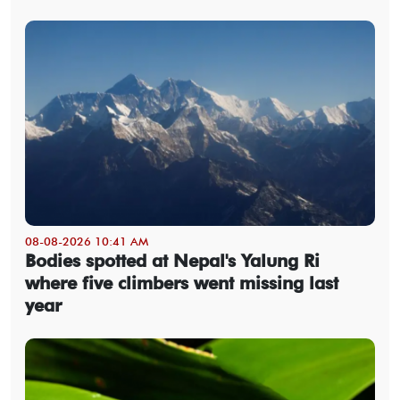
08-08-2026 10:41 AM
Bodies spotted at Nepal's Yalung Ri
where five climbers went missing last
year