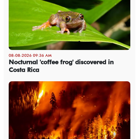
08-08-2026 09:36 AM
Nocturnal 'coffee frog' discovered in
Costa Rica