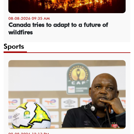
08-08-2026 09:35 AM
Canada tries to adapt to a future of
wildfires
Sports
09-08-2026 12:13 PM