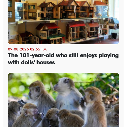
09-08-2026 02:55 PM
The 101-year-old who still enjoys playing
with dolls' houses