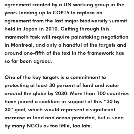
agreement created by a UN working group in the
years leading up to COP15 to replace an
agreement from the last major biodiversity summit
held in Japan in 2010. Getting through this
mammoth task will require painstaking negotiation
in Montreal, and only a handful of the targets and
around one-fifth of the text in the framework has
so far been agreed.
One of the key targets is a commitment to
protecting at least 30 percent of land and water
around the globe by 2030. More than 100 countries
have joined a coalition in support of this “30 by
30” goal, which would represent a significant
increase in land and ocean protected, but is seen
by many NGOs as too little, too late.