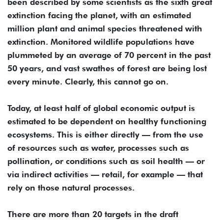
been described by some scientists as the sixth great
extinction facing the planet, with an estimated
million plant and animal species threatened with
extinction. Monitored wildlife populations have
plummeted by an average of 70 percent in the past
50 years, and vast swathes of forest are being lost
every minute. Clearly, this cannot go on.
Today, at least half of global economic output is
estimated to be dependent on healthy functioning
ecosystems. This is either directly — from the use
of resources such as water, processes such as
pollination, or conditions such as soil health — or
via indirect activities — retail, for example — that
rely on those natural processes.
There are more than 20 targets in the draft