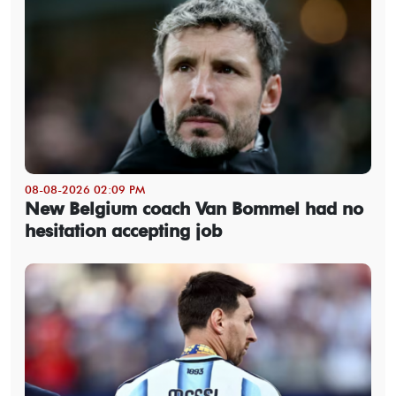
08-08-2026 02:09 PM
New Belgium coach Van Bommel had no
hesitation accepting job