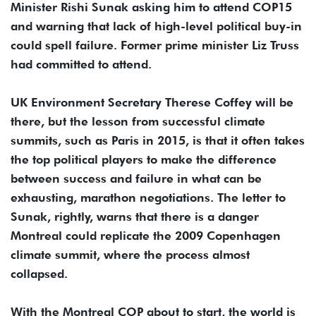
Minister Rishi Sunak asking him to attend COP15
and warning that lack of high-level political buy-in
could spell failure. Former prime minister Liz Truss
had committed to attend.
UK Environment Secretary Therese Coffey will be
there, but the lesson from successful climate
summits, such as Paris in 2015, is that it often takes
the top political players to make the difference
between success and failure in what can be
exhausting, marathon negotiations. The letter to
Sunak, rightly, warns that there is a danger
Montreal could replicate the 2009 Copenhagen
climate summit, where the process almost
collapsed.
With the Montreal COP about to start, the world is