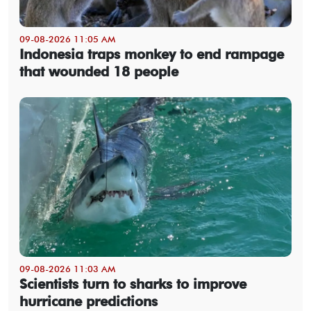
09-08-2026 11:05 AM
Indonesia traps monkey to end rampage
that wounded 18 people
09-08-2026 11:03 AM
Scientists turn to sharks to improve
hurricane predictions