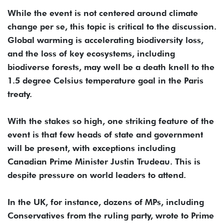
While the event is not centered around climate
change per se, this topic is critical to the discussion.
Global warming is accelerating biodiversity loss,
and the loss of key ecosystems, including
biodiverse forests, may well be a death knell to the
1.5 degree Celsius temperature goal in the Paris
treaty.
With the stakes so high, one striking feature of the
event is that few heads of state and government
will be present, with exceptions including
Canadian Prime Minister Justin Trudeau. This is
despite pressure on world leaders to attend.
In the UK, for instance, dozens of MPs, including
Conservatives from the ruling party, wrote to Prime