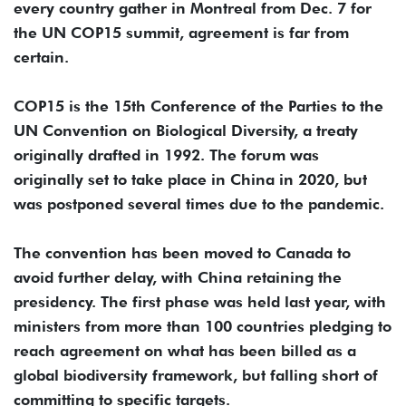
every country gather in Montreal from Dec. 7 for
the UN COP15 summit, agreement is far from
certain.
COP15 is the 15th Conference of the Parties to the
UN Convention on Biological Diversity, a treaty
originally drafted in 1992. The forum was
originally set to take place in China in 2020, but
was postponed several times due to the pandemic.
The convention has been moved to Canada to
avoid further delay, with China retaining the
presidency. The first phase was held last year, with
ministers from more than 100 countries pledging to
reach agreement on what has been billed as a
global biodiversity framework, but falling short of
committing to specific targets.