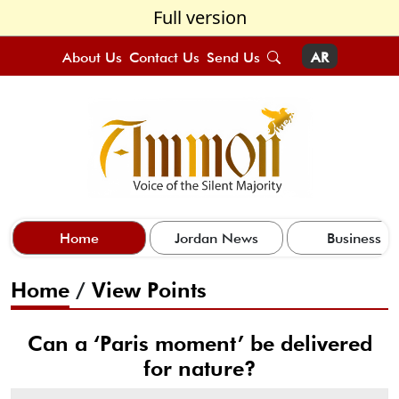
Full version
About Us
Contact Us
Send Us
AR
Home
Jordan News
Business
Home
/
View Points
Can a ‘Paris moment’ be delivered
for nature?