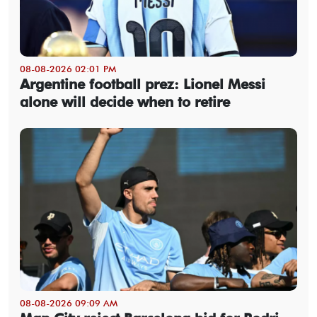
08-08-2026 02:01 PM
Argentine football prez: Lionel Messi
alone will decide when to retire
08-08-2026 09:09 AM