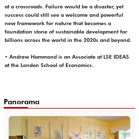
at a crossroads. Failure would be a disaster, yet
success could still see a welcome and powerful
new framework for nature that becomes a
foundation stone of sustainable development for
billions across the world in the 2020s and beyond.
• Andrew Hammond is an Associate at LSE IDEAS
at the London School of Economics.
Panorama