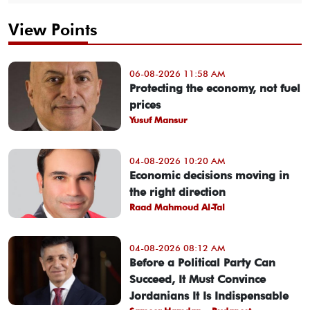
View Points
06-08-2026 11:58 AM
Protecting the economy, not fuel
prices
Yusuf Mansur
04-08-2026 10:20 AM
Economic decisions moving in
the right direction
Raad Mahmoud Al-Tal
04-08-2026 08:12 AM
Before a Political Party Can
Succeed, It Must Convince
Jordanians It Is Indispensable