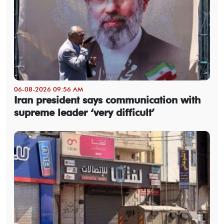
06-08-2026 09:56 AM
Iran president says communication with
supreme leader ‘very difficult’