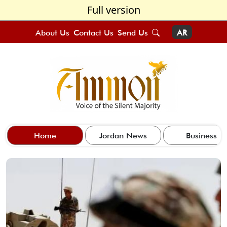
Full version
About Us
Contact Us
Send Us
AR
Home
Jordan News
Business