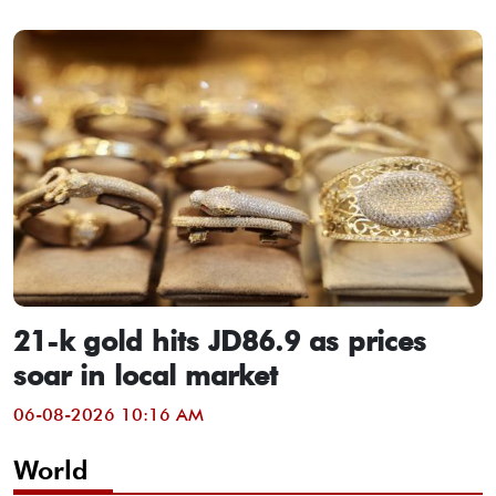
21-k gold hits JD86.9 as prices
soar in local market
06-08-2026 10:16 AM
World