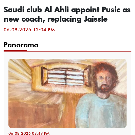
Saudi club Al Ahli appoint Pusic as
new coach, replacing Jaissle
06-08-2026 12:04 PM
Panorama
06-08-2026 03:49 PM