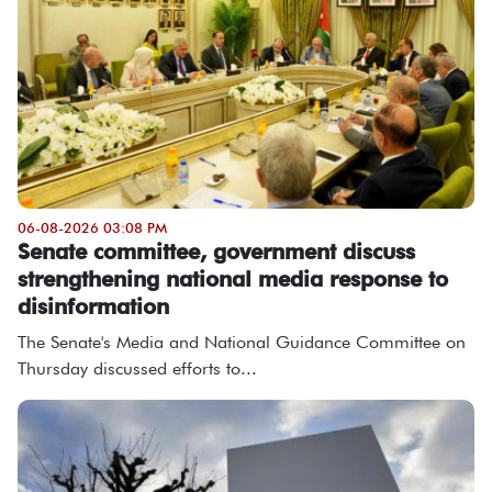
06-08-2026 03:08 PM
Senate committee, government discuss
strengthening national media response to
disinformation
The Senate's Media and National Guidance Committee on
Thursday discussed efforts to...