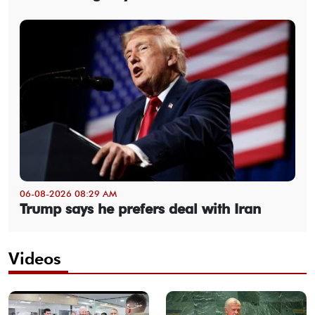
06-08-2026 08:29 AM
Trump says he prefers deal with Iran
Videos