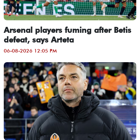
Arsenal players fuming after Betis
defeat, says Arteta
06-08-2026 12:05 PM