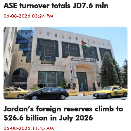
ASE turnover totals JD7.6 mln
06-08-2026 03:24 PM
Jordan’s foreign reserves climb to
$26.6 billion in July 2026
06-08-2026 11:45 AM