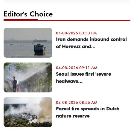
Editor's Choice
04-08-2026 03:53 PM
Iran demands inbound control
of Hormuz and...
04-08-2026 09:11 AM
Seoul issues first 'severe
heatwave...
04-08-2026 08:56 AM
Forest fire spreads in Dutch
nature reserve