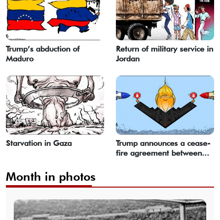
Trump’s abduction of
Return of military service in
Maduro
Jordan
Starvation in Gaza
Trump announces a cease-
fire agreement between...
Month in photos