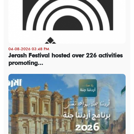
04-08-2026 03:48 PM
Jerash Festival hosted over 226 activities
promoting...