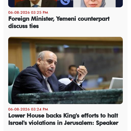
06-08-2026 03:25 PM
Foreign Minister, Yemeni counterpart
discuss ties
06-08-2026 03:24 PM
Lower House backs King's efforts to halt
Israel's violations in Jerusalem: Speaker