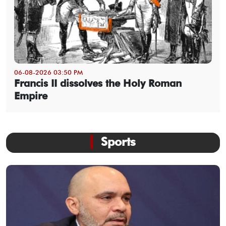
06-08-2026 03:50 PM
Francis II dissolves the Holy Roman
Empire
Sports