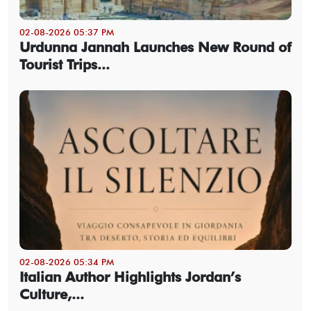
02-08-2026 05:37 PM
Urdunna Jannah Launches New Round of
Tourist Trips...
02-08-2026 05:34 PM
Italian Author Highlights Jordan’s
Culture,...