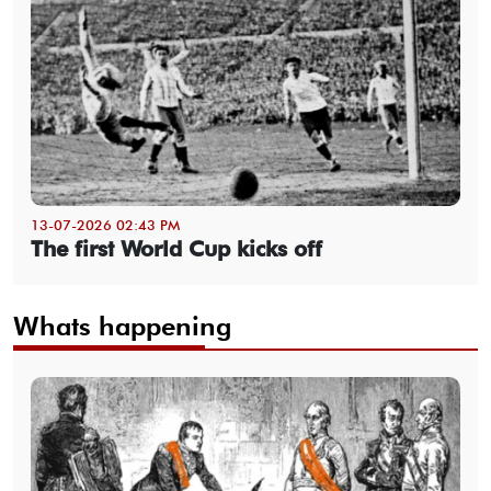
13-07-2026 02:43 PM
The first World Cup kicks off
Whats happening