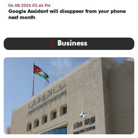
06-08-2026 03:46 PM
Google Assistant will disappear from your phone
next month
Business