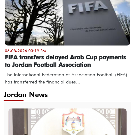
06-08-2026 03:19 PM
FIFA transfers delayed Arab Cup payments
to Jordan Football Association
The International Federation of Association Football (FIFA)
has transferred the financial dues...
Jordan News