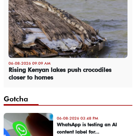
06-08-2026 09:09 AM
Rising Kenyan lakes push crocodiles
closer to homes
Gotcha
06-08-2026 03:48 PM
WhatsApp is testing an AI
content label for...