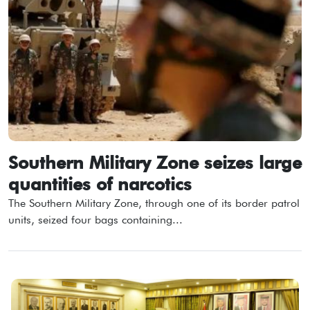
Southern Military Zone seizes large
quantities of narcotics
The Southern Military Zone, through one of its border patrol
units, seized four bags containing...