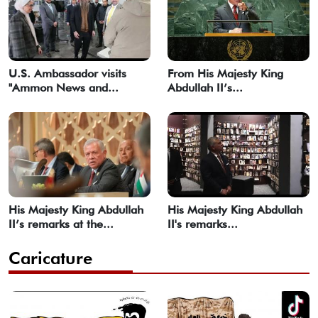
U.S. Ambassador visits
From His Majesty King
"Ammon News and...
Abdullah II’s...
His Majesty King Abdullah
His Majesty King Abdullah
II’s remarks at the...
II's remarks...
Caricature