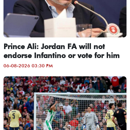
Prince Ali: Jordan FA will not
endorse Infantino or vote for him
06-08-2026 03:30 PM