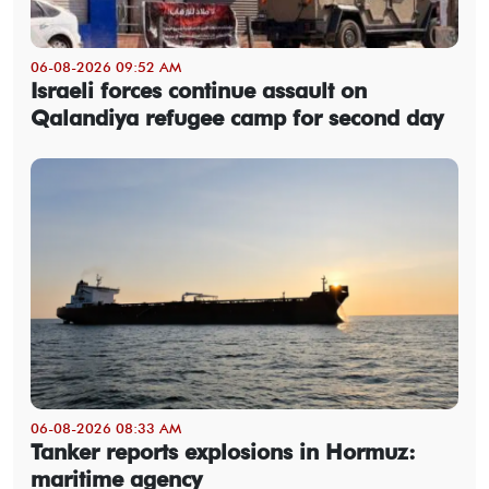
06-08-2026 09:52 AM
Israeli forces continue assault on
Qalandiya refugee camp for second day
06-08-2026 08:33 AM
Tanker reports explosions in Hormuz:
maritime agency