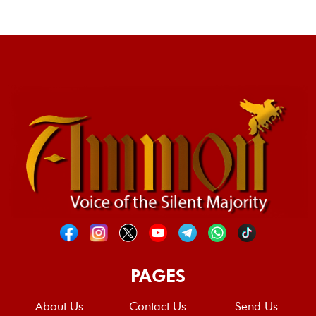
PAGES
About Us
Contact Us
Send Us