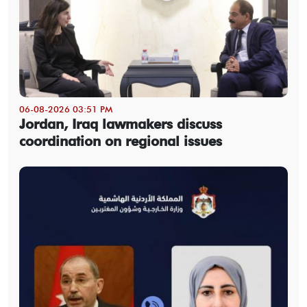
06-08-2026 03:51 PM
Jordan, Iraq lawmakers discuss
coordination on regional issues