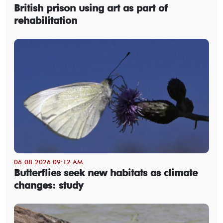
British prison using art as part of
rehabilitation
06-08-2026 09:12 AM
Butterflies seek new habitats as climate
changes: study