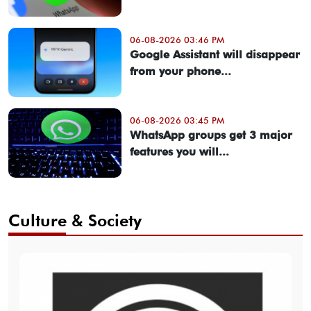
06-08-2026 03:46 PM
Google Assistant will disappear
from your phone...
06-08-2026 03:45 PM
WhatsApp groups get 3 major
features you will...
Culture & Society