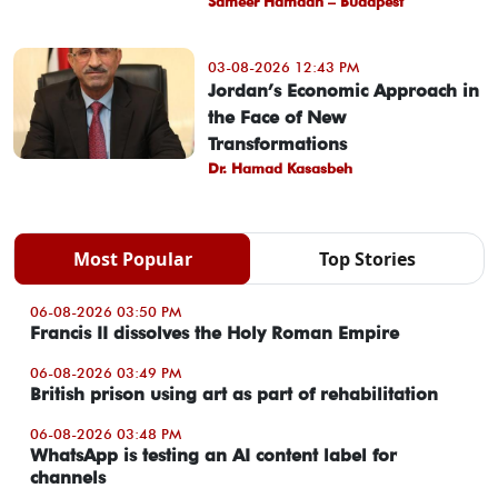
Sameer Hamdan – Budapest
03-08-2026 12:43 PM
Jordan’s Economic Approach in
the Face of New
Transformations
Dr. Hamad Kasasbeh
Most Popular
Top Stories
06-08-2026 03:50 PM
Francis II dissolves the Holy Roman Empire
06-08-2026 03:49 PM
British prison using art as part of rehabilitation
06-08-2026 03:48 PM
WhatsApp is testing an AI content label for
channels