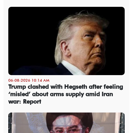
06-08-2026 10:14 AM
Trump clashed with Hegseth after feeling
‘misled’ about arms supply amid Iran
war: Report