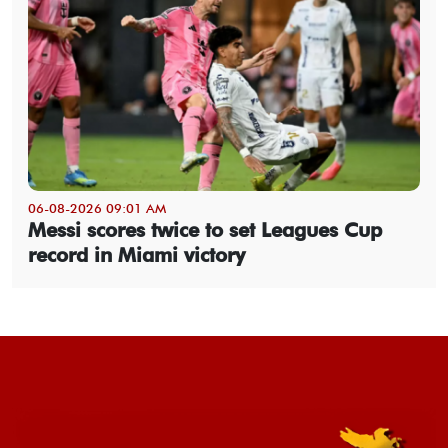
06-08-2026 09:01 AM
Messi scores twice to set Leagues Cup
record in Miami victory