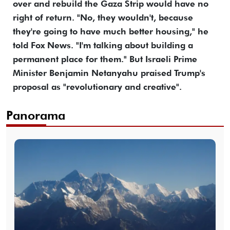
over and rebuild the Gaza Strip would have no
right of return. "No, they wouldn't, because
they're going to have much better housing," he
told Fox News. "I'm talking about building a
permanent place for them." But Israeli Prime
Minister Benjamin Netanyahu praised Trump's
proposal as "revolutionary and creative".
Panorama