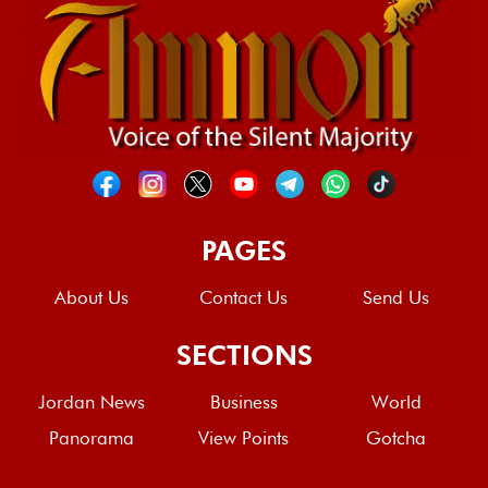
PAGES
About Us
Contact Us
Send Us
SECTIONS
Jordan News
Business
World
Panorama
View Points
Gotcha