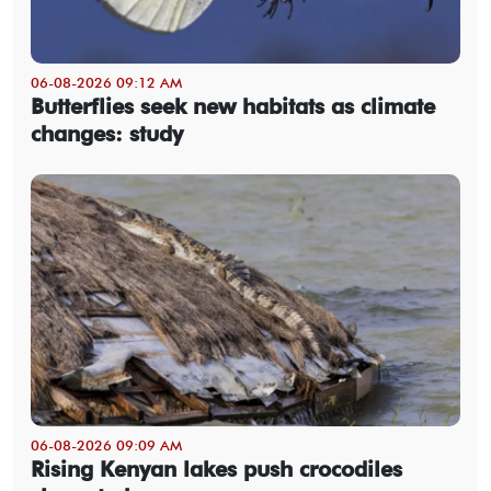
06-08-2026 09:12 AM
Butterflies seek new habitats as climate
changes: study
06-08-2026 09:09 AM
Rising Kenyan lakes push crocodiles