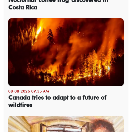
Costa Rica
08-08-2026 09:35 AM
Canada tries to adapt to a future of
wildfires