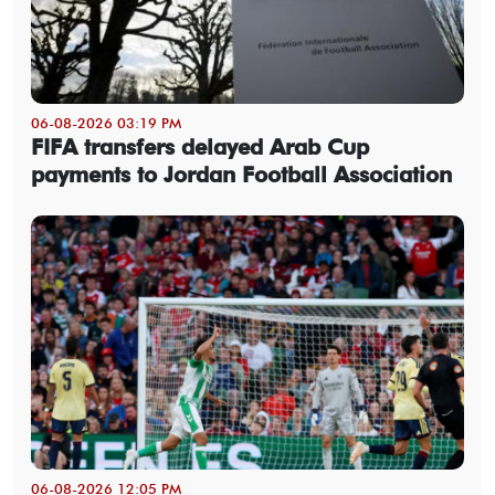
06-08-2026 03:19 PM
FIFA transfers delayed Arab Cup
payments to Jordan Football Association
06-08-2026 12:05 PM