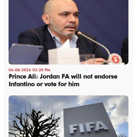
06-08-2026 03:30 PM
Prince Ali: Jordan FA will not endorse
Infantino or vote for him