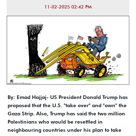
11-02-2025 02:42 PM
By: Emad Hajjaj- US President Donald Trump has
proposed that the U.S. "take over" and "own" the
Gaza Strip. Also, Trump has said the two million
Palestinians who would be resettled in
neighbouring countries under his plan to take