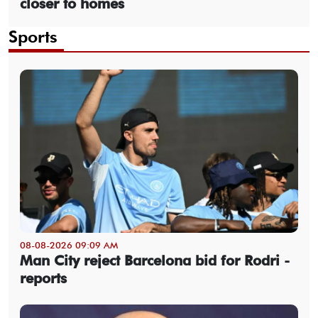
closer to homes
Sports
08-08-2026 09:09 AM
Man City reject Barcelona bid for Rodri -
reports