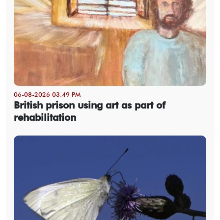
06-08-2026 03:49 PM
British prison using art as part of
rehabilitation