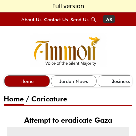
Full version
About Us
Contact Us
Send Us
AR
Home
Jordan News
Business
Home
/
Caricature
Attempt to eradicate Gaza