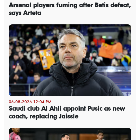
Arsenal players fuming after Betis defeat,
says Arteta
06-08-2026 12:04 PM
Saudi club Al Ahli appoint Pusic as new
coach, replacing Jaissle