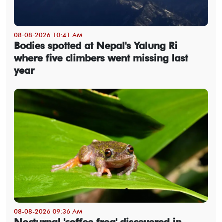
08-08-2026 10:41 AM
Bodies spotted at Nepal's Yalung Ri
where five climbers went missing last
year
08-08-2026 09:36 AM
Nocturnal 'coffee frog' discovered in