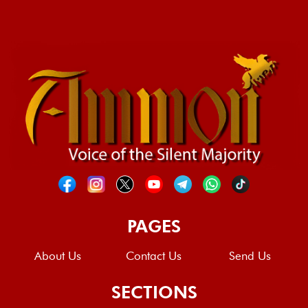
PAGES
About Us
Contact Us
Send Us
SECTIONS