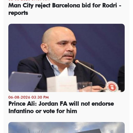
Man City reject Barcelona bid for Rodri -
reports
06-08-2026 03:30 PM
Prince Ali: Jordan FA will not endorse
Infantino or vote for him