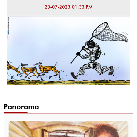
23-07-2023 01:33 PM
Panorama