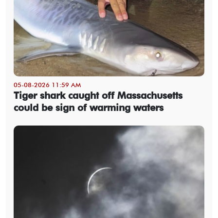
05-08-2026 11:59 AM
Tiger shark caught off Massachusetts
could be sign of warming waters