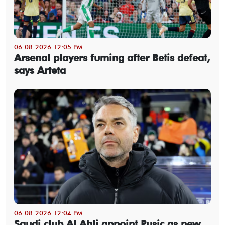
06-08-2026 12:05 PM
Arsenal players fuming after Betis defeat,
says Arteta
06-08-2026 12:04 PM
Saudi club Al Ahli appoint Pusic as new