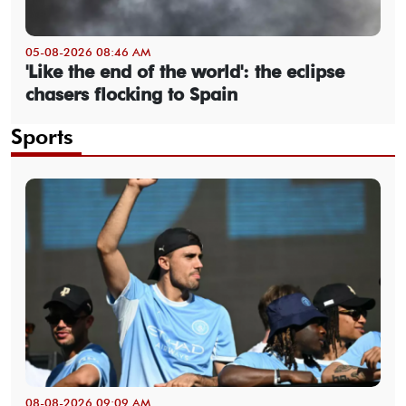
05-08-2026 08:46 AM
'Like the end of the world': the eclipse
chasers flocking to Spain
Sports
08-08-2026 09:09 AM