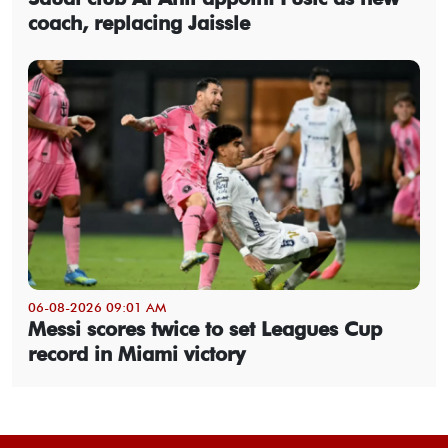
coach, replacing Jaissle
06-08-2026 09:01 AM
Messi scores twice to set Leagues Cup
record in Miami victory