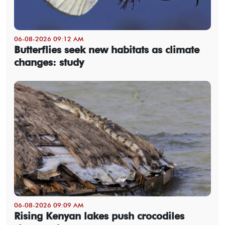
06-08-2026 09:12 AM
Butterflies seek new habitats as climate
changes: study
06-08-2026 09:09 AM
Rising Kenyan lakes push crocodiles