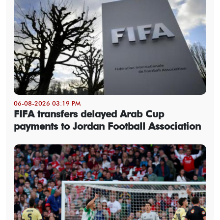
06-08-2026 03:19 PM
FIFA transfers delayed Arab Cup
payments to Jordan Football Association