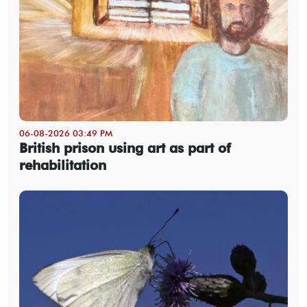
06-08-2026 03:49 PM
British prison using art as part of
rehabilitation