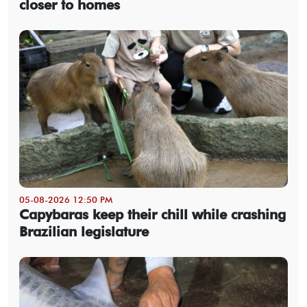
closer to homes
05-08-2026 12:50 PM
Capybaras keep their chill while crashing
Brazilian legislature