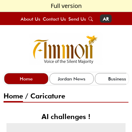
Full version
About Us
Contact Us
Send Us
AR
Home
Jordan News
Business
Home
/
Caricature
AI challenges !