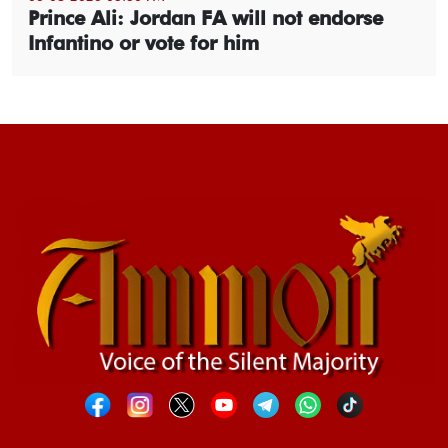
Prince Ali: Jordan FA will not endorse
Infantino or vote for him