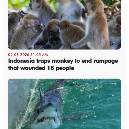
09-08-2026 11:05 AM
Indonesia traps monkey to end rampage
that wounded 18 people