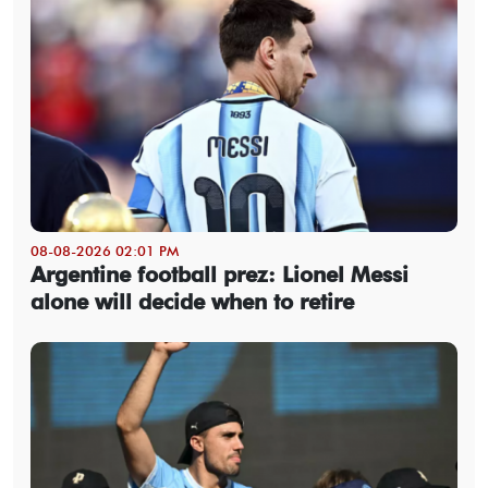
08-08-2026 02:01 PM
Argentine football prez: Lionel Messi
alone will decide when to retire