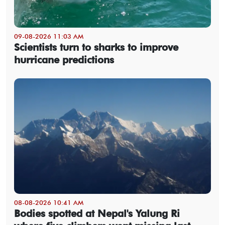
09-08-2026 11:03 AM
Scientists turn to sharks to improve
hurricane predictions
08-08-2026 10:41 AM
Bodies spotted at Nepal's Yalung Ri