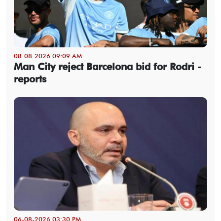
08-08-2026 09:09 AM
Man City reject Barcelona bid for Rodri -
reports
06-08-2026 03:30 PM