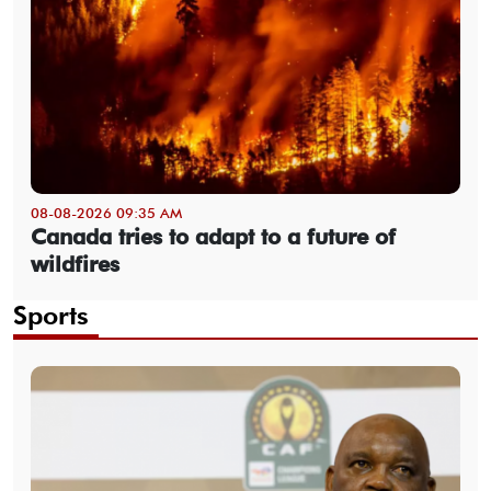
08-08-2026 09:35 AM
Canada tries to adapt to a future of
wildfires
Sports