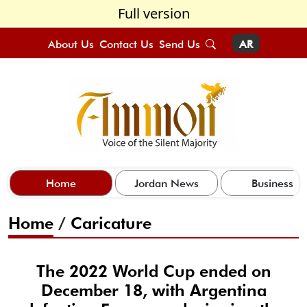
Full version
About Us
Contact Us
Send Us
AR
Home
Jordan News
Business
Home
/
Caricature
The 2022 World Cup ended on
December 18, with Argentina