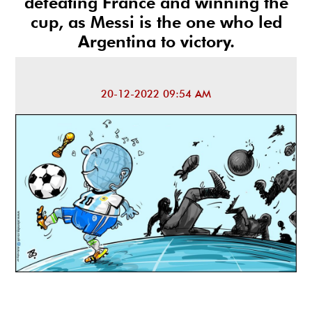
defeating France and winning the
cup, as Messi is the one who led
Argentina to victory.
20-12-2022 09:54 AM