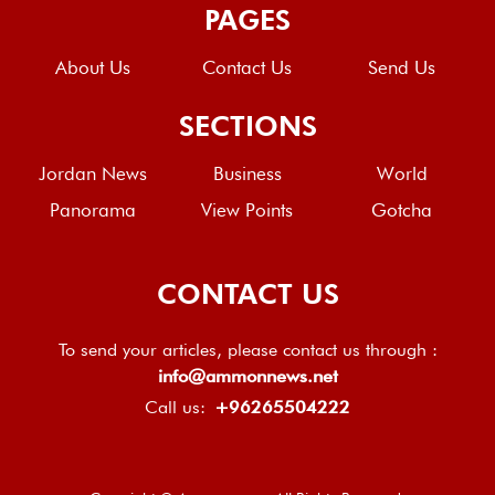
PAGES
About Us
Contact Us
Send Us
SECTIONS
Jordan News
Business
World
Panorama
View Points
Gotcha
CONTACT US
To send your articles, please contact us through :
info@ammonnews.net
Call us:
+96265504222