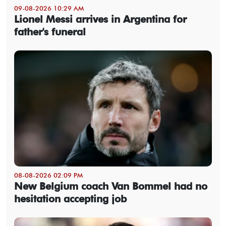
09-08-2026 10:29 AM
Lionel Messi arrives in Argentina for
father's funeral
08-08-2026 02:09 PM
New Belgium coach Van Bommel had no
hesitation accepting job