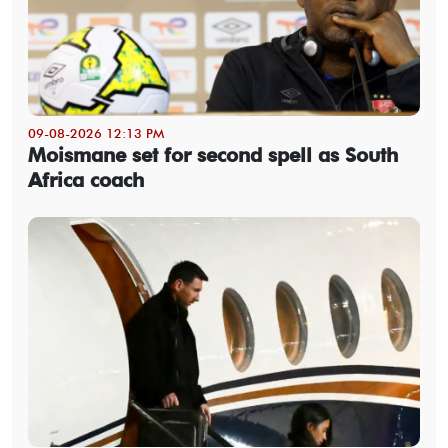
09-08-2026 12:13 PM
Moismane set for second spell as South
Africa coach