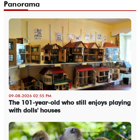
Panorama
09-08-2026 02:55 PM
The 101-year-old who still enjoys playing
with dolls' houses