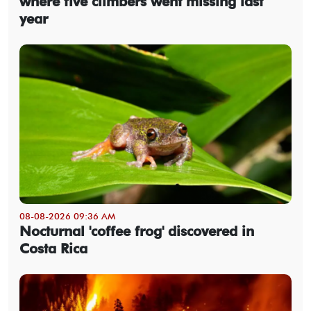
where five climbers went missing last
year
08-08-2026 09:36 AM
Nocturnal 'coffee frog' discovered in
Costa Rica