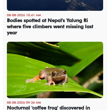
08-08-2026 10:41 AM
Bodies spotted at Nepal's Yalung Ri
where five climbers went missing last
year
08-08-2026 09:36 AM
Nocturnal 'coffee frog' discovered in