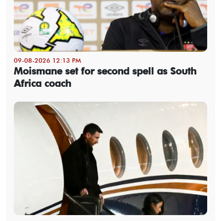
09-08-2026 12:13 PM
Moismane set for second spell as South
Africa coach