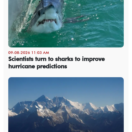
09-08-2026 11:03 AM
Scientists turn to sharks to improve
hurricane predictions