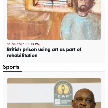
06-08-2026 03:49 PM
British prison using art as part of
rehabilitation
Sports