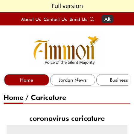
Full version
About Us
Contact Us
Send Us
AR
Home
Jordan News
Business
Home
/
Caricature
coronavirus caricature