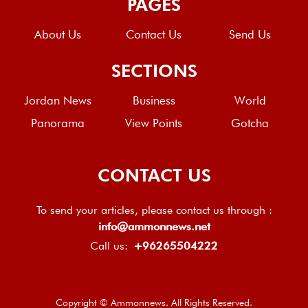
PAGES
About Us
Contact Us
Send Us
SECTIONS
Jordan News
Business
World
Panorama
View Points
Gotcha
CONTACT US
To send your articles, please contact us through :
info@ammonnews.net
Call us:
+96265504222
Copyright © Ammonnews. All Rights Reserved.