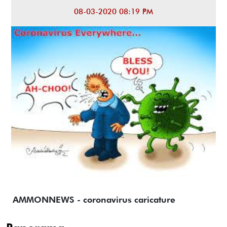
08-03-2020 08:19 PM
AMMONNEWS - coronavirus caricature