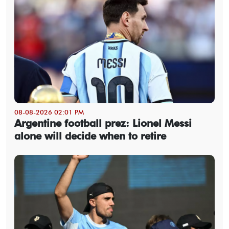
08-08-2026 02:01 PM
Argentine football prez: Lionel Messi
alone will decide when to retire