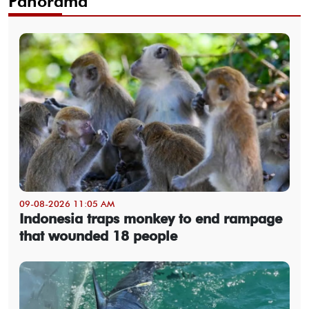
Panorama
09-08-2026 11:05 AM
Indonesia traps monkey to end rampage
that wounded 18 people