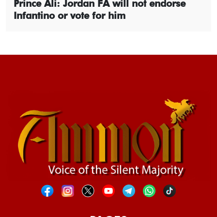
Prince Ali: Jordan FA will not endorse
Infantino or vote for him