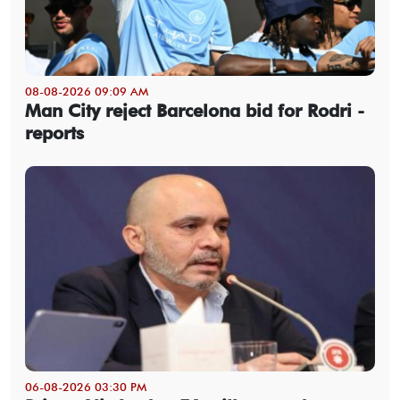
08-08-2026 09:09 AM
Man City reject Barcelona bid for Rodri -
reports
06-08-2026 03:30 PM