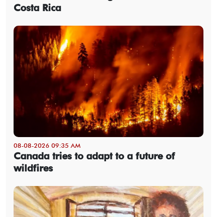
Costa Rica
08-08-2026 09:35 AM
Canada tries to adapt to a future of
wildfires