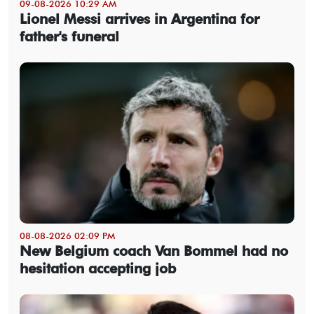
09-08-2026 10:29 AM
Lionel Messi arrives in Argentina for
father's funeral
08-08-2026 02:09 PM
New Belgium coach Van Bommel had no
hesitation accepting job