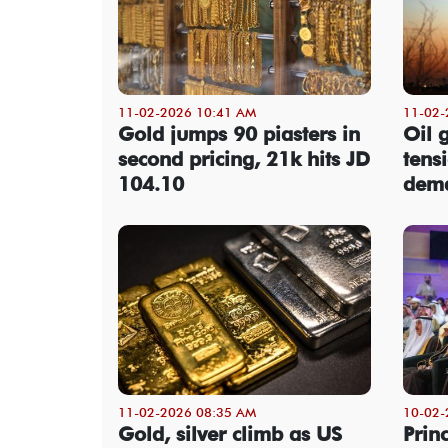
11-02-2026 10:41 AM
11-02-
Gold jumps 90 piasters in
Oil 
second pricing, 21k hits JD
tensi
104.10
dem
11-02-2026 08:35 AM
10-02-
Gold, silver climb as US
Prin