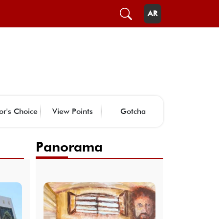
AR
or's Choice
View Points
Gotcha
Panorama