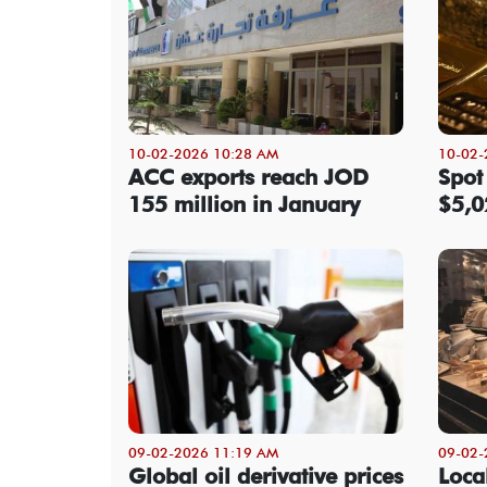
10-02-2026 10:28 AM
10-02-
ACC exports reach JOD
Spot
155 million in January
$5,0
09-02-2026 11:19 AM
09-02-
Global oil derivative prices
Local