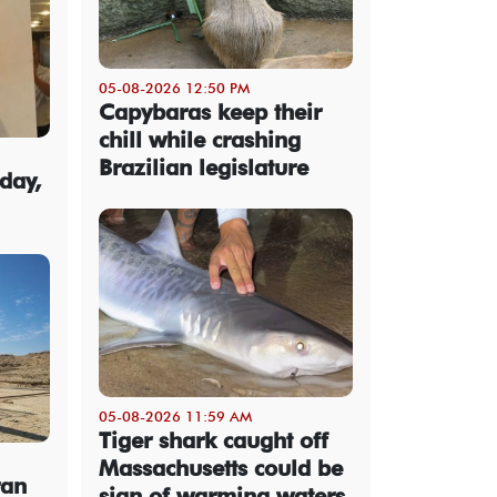
05-08-2026 12:50 PM
Capybaras keep their
chill while crashing
Brazilian legislature
day,
05-08-2026 11:59 AM
Tiger shark caught off
Massachusetts could be
ran
sign of warming waters