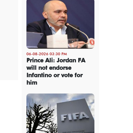
06-08-2026 03:30 PM
Prince Ali: Jordan FA
will not endorse
Infantino or vote for
him