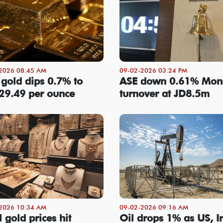
2026 08:45 AM
09-02-2026 03:24 PM
 gold dips 0.7% to
ASE down 0.61% Mon
29.49 per ounce
turnover at JD8.5m
2026 10:34 AM
09-02-2026 09:16 AM
 gold prices hit
Oil drops 1% as US, I