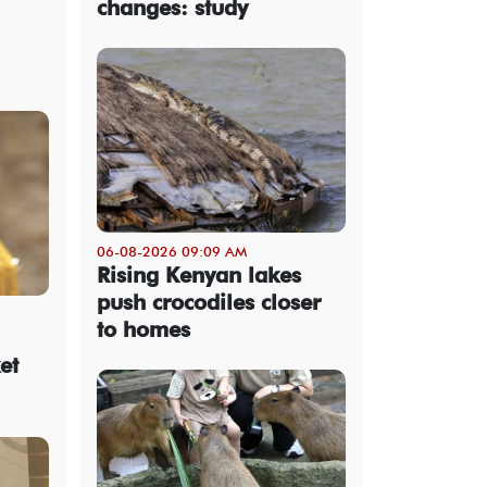
changes: study
06-08-2026 09:09 AM
Rising Kenyan lakes
push crocodiles closer
to homes
et