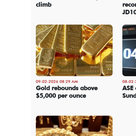
climb
reco
JD1
09-02-2026 08:29 AM
08-02-
Gold rebounds above
ASE 
$5,000 per ounce
Sun