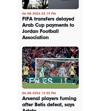
06-08-2026 03:19 PM
FIFA transfers delayed
Arab Cup payments to
Jordan Football
Association
06-08-2026 12:05 PM
Arsenal players fuming
after Betis defeat, says
Arteta