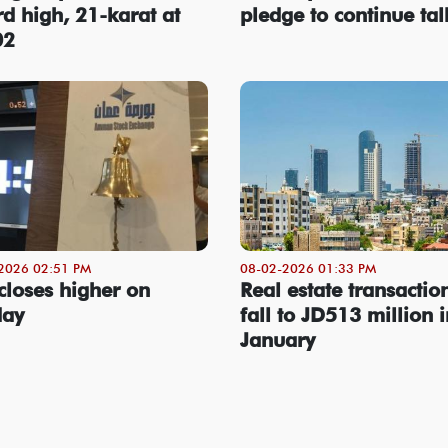
rd high, 21-karat at
pledge to continue tal
02
2026 02:51 PM
08-02-2026 01:33 PM
closes higher on
Real estate transactio
day
fall to JD513 million i
January