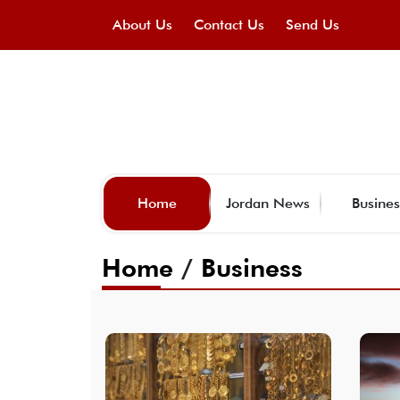
About Us
Contact Us
Send Us
Home
Jordan News
Busines
Home
/
Business