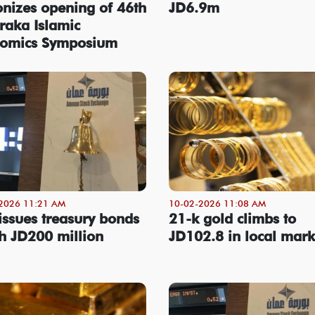
onizes opening of 46th
JD6.9m
raka Islamic
omics Symposium
2026 11:21 AM
10-02-2026 11:08 AM
issues treasury bonds
21-k gold climbs to
h JD200 million
JD102.8 in local mark