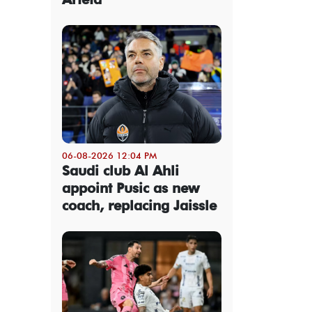
06-08-2026 12:04 PM
Saudi club Al Ahli
appoint Pusic as new
coach, replacing Jaissle