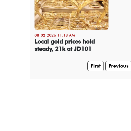
08-02-2026 11:18 AM
Local gold prices hold
steady, 21k at JD101
First
Previous