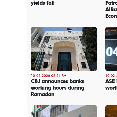
yields fall
Patr
AlBa
Econ
10-02-2026 02:26 PM
10-02-
CBJ announces banks
ASE 
working hours during
wort
Ramadan