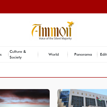
Culture &
s
World
Panorama
Edit
Society