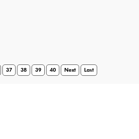
37
38
39
40
Next
Last