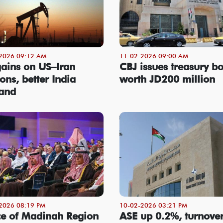
2026 09:12 AM
11-02-2026 09:00 AM
gains on US–Iran
CBJ issues treasury b
ons, better India
worth JD200 million
and
2026 08:19 PM
10-02-2026 03:21 PM
ce of Madinah Region
ASE up 0.2%, turnover