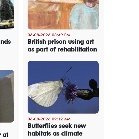
06-08-2026 03:49 PM
onds
British prison using art
as part of rehabilitation
06-08-2026 09:12 AM
Butterflies seek new
habitats as climate
 at