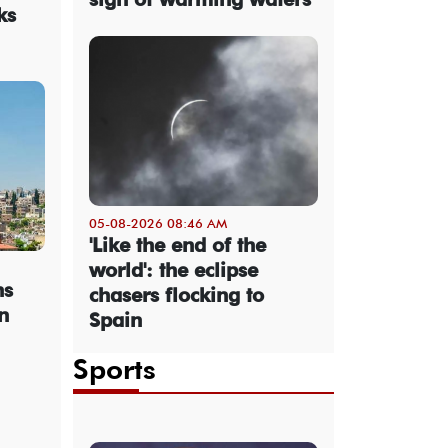
ks
05-08-2026 08:46 AM
'Like the end of the
world': the eclipse
ns
chasers flocking to
n
Spain
Sports