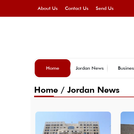
About Us
Contact Us
Send Us
Home
Jordan News
Busines
Home
/
Jordan News