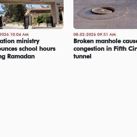
2026 10:04 AM
08-02-2026 09:51 AM
ation ministry
Broken manhole caus
unces school hours
congestion in Fifth Cir
ing Ramadan
tunnel