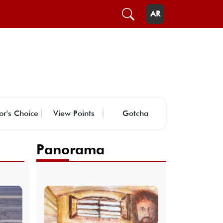
AR
or's Choice
View Points
Gotcha
Panorama