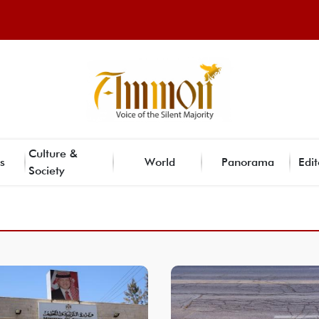
Culture &
s
World
Panorama
Edit
Society