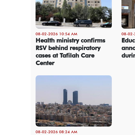
08-02-2026 10:54 AM
08-02-
Health ministry confirms
Educ
RSV behind respiratory
anno
cases at Tafilah Care
dur
Center
08-02-2026 08:24 AM