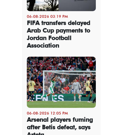
06-08-2026 03:19 PM
FIFA transfers delayed
Arab Cup payments to
Jordan Football
Association
06-08-2026 12:05 PM
Arsenal players fuming
after Betis defeat, says
Arteta