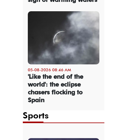
05-08-2026 08:46 AM
'Like the end of the
world': the eclipse
chasers flocking to
Spain
Sports