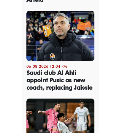
06-08-2026 12:04 PM
Saudi club Al Ahli
appoint Pusic as new
coach, replacing Jaissle