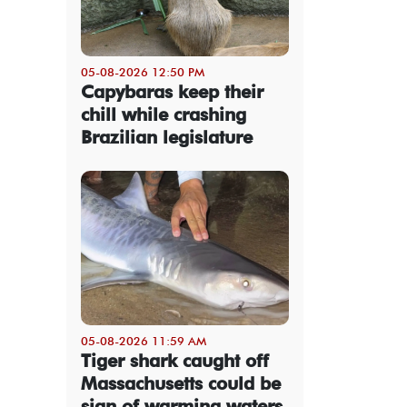
05-08-2026 12:50 PM
Capybaras keep their
chill while crashing
Brazilian legislature
05-08-2026 11:59 AM
Tiger shark caught off
Massachusetts could be
sign of warming waters