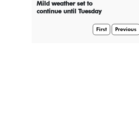
Mild weather set to
continue until Tuesday
First
Previous