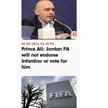
06-08-2026 03:30 PM
Prince Ali: Jordan FA
will not endorse
Infantino or vote for
him