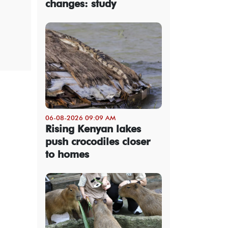
changes: study
06-08-2026 09:09 AM
Rising Kenyan lakes
push crocodiles closer
to homes