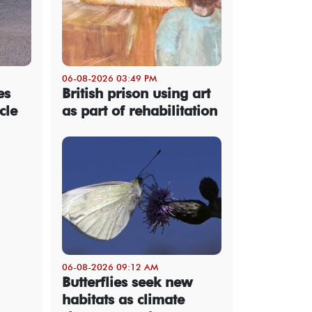
06-08-2026 03:49 PM
es
British prison using art
cle
as part of rehabilitation
06-08-2026 09:12 AM
Butterflies seek new
habitats as climate