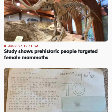
01-08-2026 12:51 PM
Study shows prehistoric people targeted
female mammoths