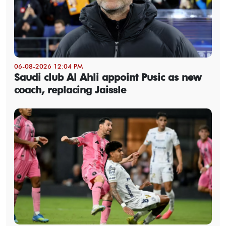
06-08-2026 12:04 PM
Saudi club Al Ahli appoint Pusic as new
coach, replacing Jaissle