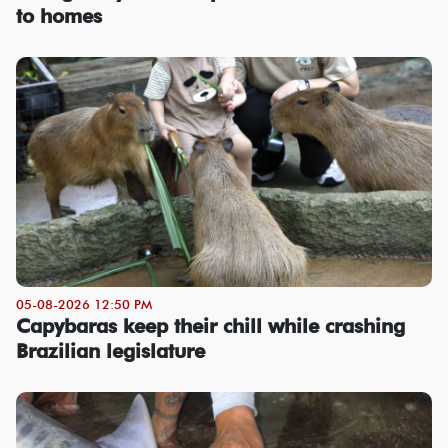
to homes
05-08-2026 12:50 PM
Capybaras keep their chill while crashing
Brazilian legislature