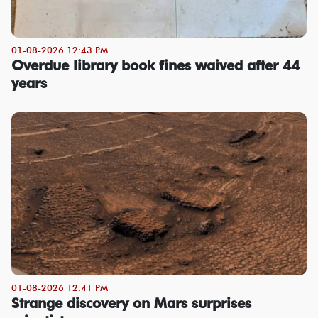
01-08-2026 12:43 PM
Overdue library book fines waived after 44
years
01-08-2026 12:41 PM
Strange discovery on Mars surprises