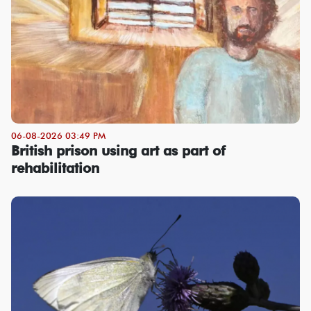
06-08-2026 03:49 PM
British prison using art as part of
rehabilitation