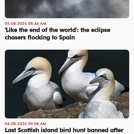
05-08-2026 08:46 AM
'Like the end of the world': the eclipse
chasers flocking to Spain
04-08-2026 09:08 AM
Last Scottish island bird hunt banned after