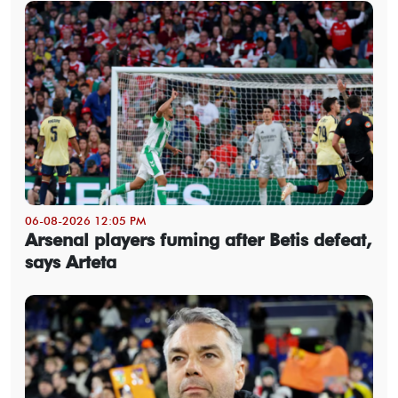
06-08-2026 12:05 PM
Arsenal players fuming after Betis defeat,
says Arteta