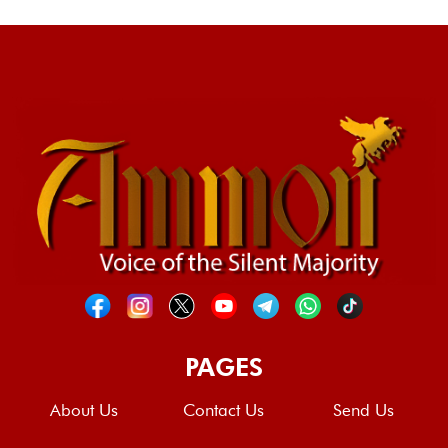
PAGES
About Us
Contact Us
Send Us