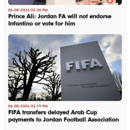
06-08-2026 03:30 PM
Prince Ali: Jordan FA will not endorse
Infantino or vote for him
06-08-2026 03:19 PM
FIFA transfers delayed Arab Cup
payments to Jordan Football Association