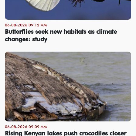
06-08-2026 09:12 AM
Butterflies seek new habitats as climate
changes: study
06-08-2026 09:09 AM
Rising Kenyan lakes push crocodiles closer