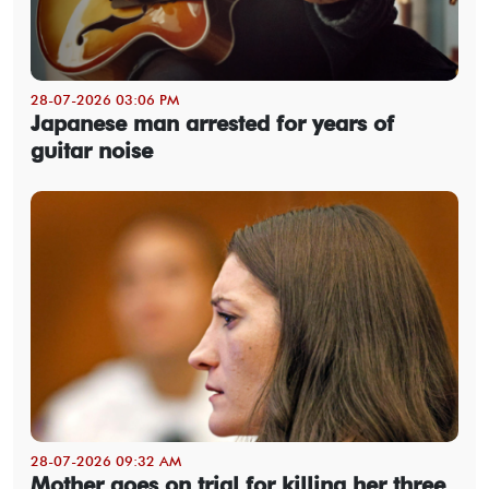
28-07-2026 03:06 PM
Japanese man arrested for years of
guitar noise
28-07-2026 09:32 AM
Mother goes on trial for killing her three