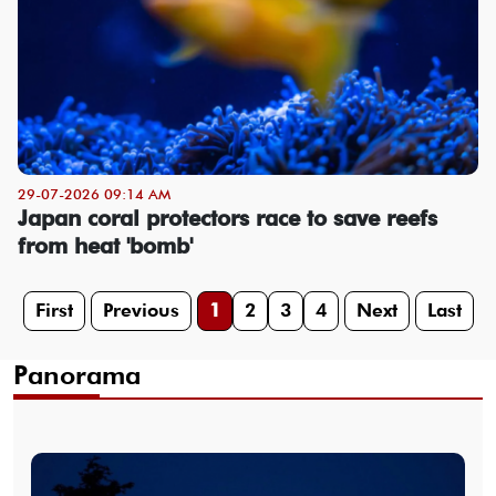
29-07-2026 09:14 AM
Japan coral protectors race to save reefs
from heat 'bomb'
First
Previous
1
2
3
4
Next
Last
Panorama