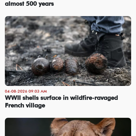
almost 500 years
04-08-2026 09:03 AM
WWII shells surface in wildfire-ravaged
French village