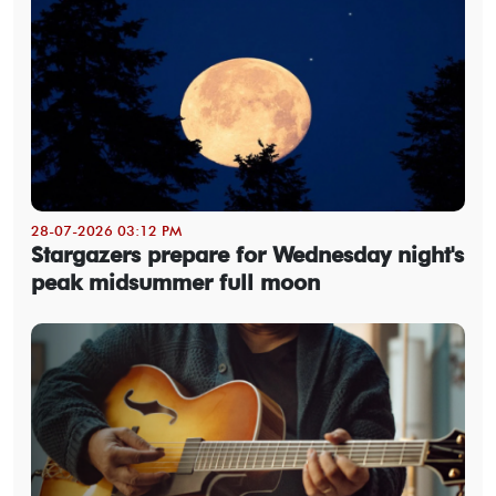
28-07-2026 03:12 PM
Stargazers prepare for Wednesday night's
peak midsummer full moon