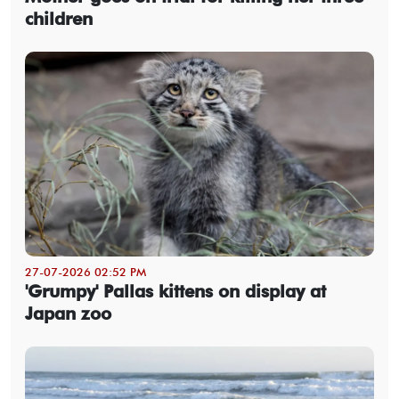
children
27-07-2026 02:52 PM
'Grumpy' Pallas kittens on display at
Japan zoo