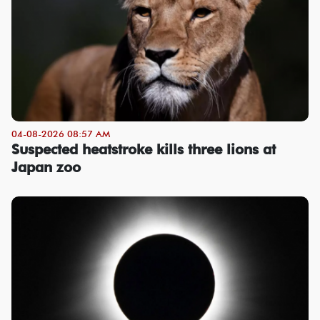
04-08-2026 08:57 AM
Suspected heatstroke kills three lions at
Japan zoo