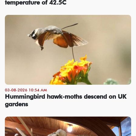
temperature of 42.5C
03-08-2026 10:54 AM
Hummingbird hawk-moths descend on UK
gardens