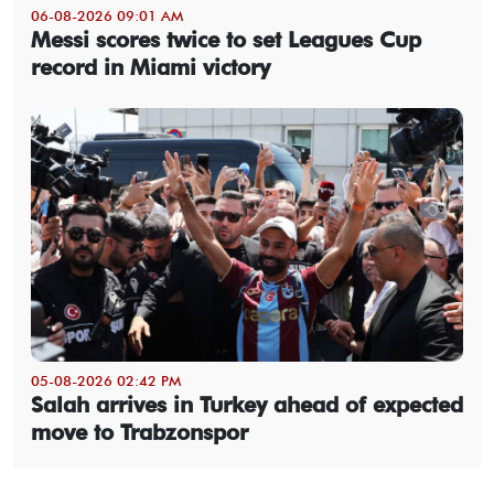
06-08-2026 09:01 AM
Messi scores twice to set Leagues Cup
record in Miami victory
05-08-2026 02:42 PM
Salah arrives in Turkey ahead of expected
move to Trabzonspor