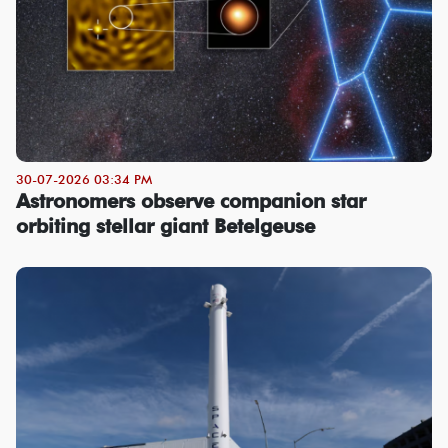
30-07-2026 03:34 PM
Astronomers observe companion star
orbiting stellar giant Betelgeuse