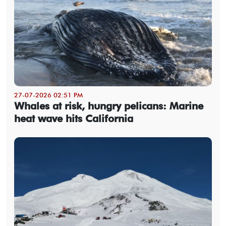
27-07-2026 02:51 PM
Whales at risk, hungry pelicans: Marine
heat wave hits California