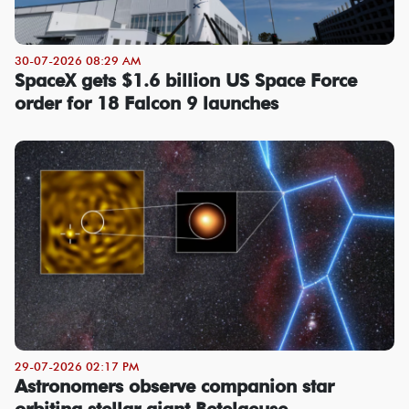
30-07-2026 08:29 AM
SpaceX gets $1.6 billion US Space Force
order for 18 Falcon 9 launches
29-07-2026 02:17 PM
Astronomers observe companion star
orbiting stellar giant Betelgeuse