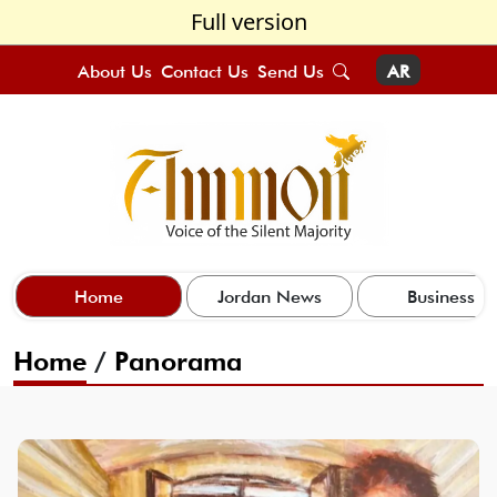
Full version
About Us
Contact Us
Send Us
AR
Home
Jordan News
Business
Home
/
Panorama