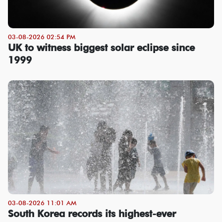
03-08-2026 02:54 PM
UK to witness biggest solar eclipse since
1999
03-08-2026 11:01 AM
South Korea records its highest-ever