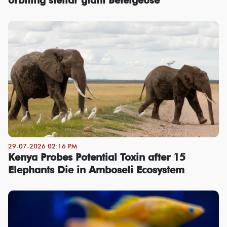
29-07-2026 02:16 PM
Kenya Probes Potential Toxin after 15
Elephants Die in Amboseli Ecosystem