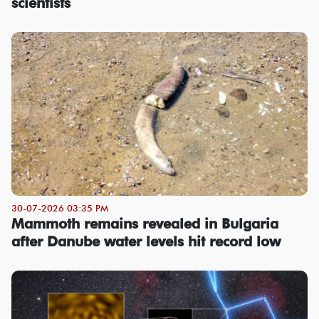
scientists
30-07-2026 03:35 PM
Mammoth remains revealed in Bulgaria
after Danube water levels hit record low