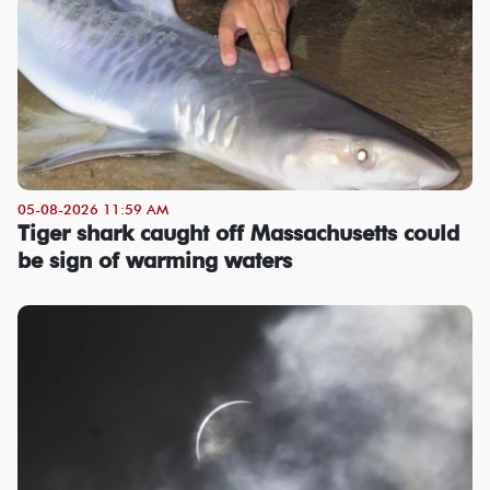
05-08-2026 11:59 AM
Tiger shark caught off Massachusetts could
be sign of warming waters