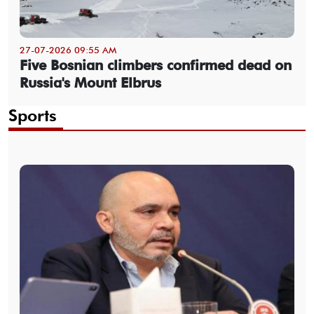
27-07-2026 09:55 AM
Five Bosnian climbers confirmed dead on
Russia's Mount Elbrus
Sports