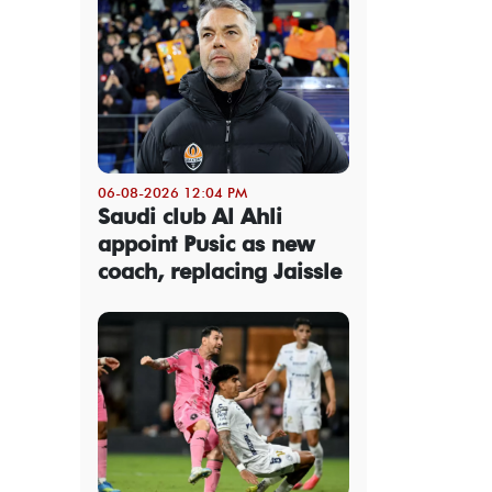
06-08-2026 12:04 PM
Saudi club Al Ahli
appoint Pusic as new
coach, replacing Jaissle