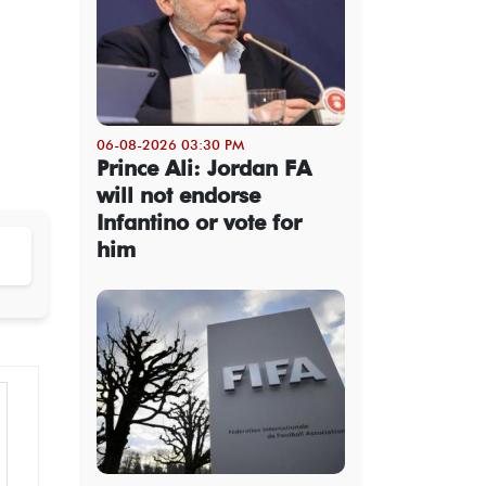
06-08-2026 03:30 PM
Prince Ali: Jordan FA
will not endorse
Infantino or vote for
him