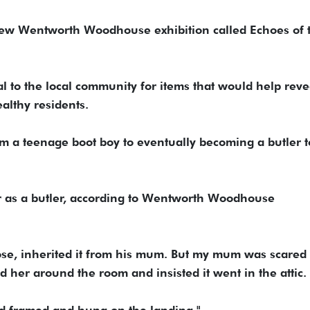
 new Wentworth Woodhouse exhibition called Echoes of 
 to the local community for items that would help reve
ealthy residents.
 a teenage boot boy to eventually becoming a butler t
r as a butler, according to Wentworth Woodhouse
ose, inherited it from his mum. But my mum was scared 
ed her around the room and insisted it went in the attic.
nd framed and hung on the landing."