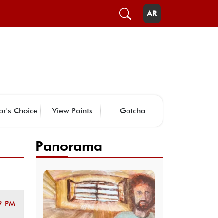
AR
or's Choice
View Points
Gotcha
Panorama
2 PM