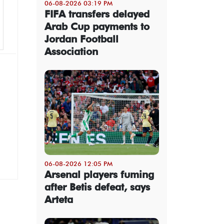
06-08-2026 03:19 PM
FIFA transfers delayed
Arab Cup payments to
Jordan Football
Association
06-08-2026 12:05 PM
Arsenal players fuming
after Betis defeat, says
Arteta