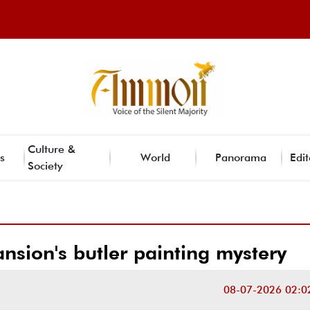
Culture &
s
World
Panorama
Edit
Society
nsion's butler painting mystery
08-07-2026 02:0