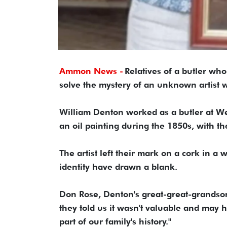
Ammon News -
Relatives of a butler wh
solve the mystery of an unknown artist 
William Denton worked as a butler at 
an oil painting during the 1850s, with the
The artist left their mark on a cork in a w
identity have drawn a blank.
Don Rose, Denton's great-great-grandson
they told us it wasn't valuable and may hav
part of our family's history."