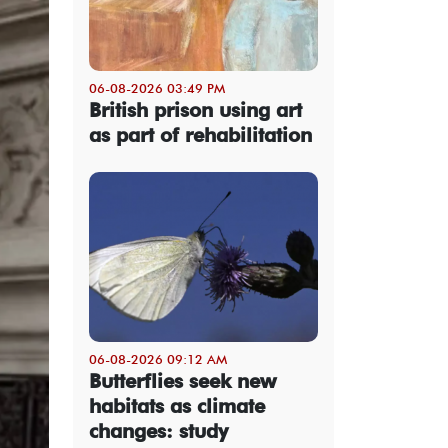
06-08-2026 03:49 PM
British prison using art
as part of rehabilitation
06-08-2026 09:12 AM
Butterflies seek new
habitats as climate
changes: study