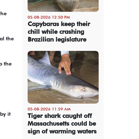
the
05-08-2026 12:50 PM
Capybaras keep their
chill while crashing
al the
Brazilian legislature
o the
05-08-2026 11:59 AM
by it
Tiger shark caught off
Massachusetts could be
sign of warming waters