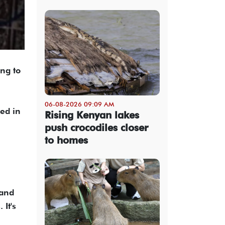
ng to
06-08-2026 09:09 AM
ed in
Rising Kenyan lakes
push crocodiles closer
to homes
 and
 It's