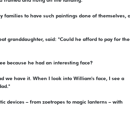
 families to have such paintings done of themselves, 
eat granddaughter, said: "Could he afford to pay for the
free because he had an interesting face?
we have it. When I look into William's face, I see a
dad."
tic devices – from zoetropes to magic lanterns – with