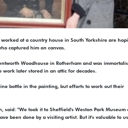
o worked at a country house in South Yorkshire are hopi
who captured him on canvas.
Wentworth Woodhouse in Rotherham and was immortalis
 work later stored in an attic for decades.
ine bottle in the painting, but efforts to work out their
, said: "We took it to Sheffield's Weston Park Museum
e been done by a visiting artist. But it's valuable to us.