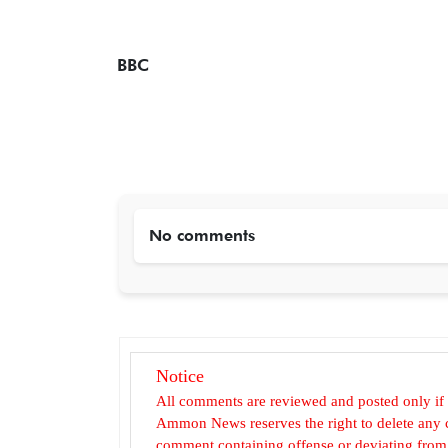
BBC
No comments
Notice
All comments are reviewed and posted only if
Ammon News reserves the right to delete any c
comment containing offense or deviating from t