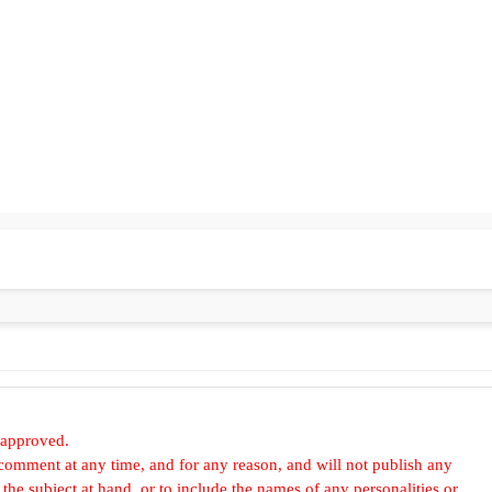
 approved.
omment at any time, and for any reason, and will not publish any
he subject at hand, or to include the names of any personalities or