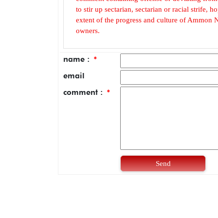
to stir up sectarian, sectarian or racial strife
extent of the progress and culture of Ammon N
owners.
name :
*
email
comment :
*
Send