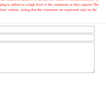
, hoping to adhere to a high level of the comments as they express The
ews' visitors, noting that the comments are expressed only by the