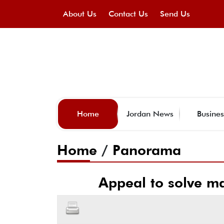
About Us
Contact Us
Send Us
Home
Jordan News
Busines
Home
/
Panorama
Appeal to solve ma