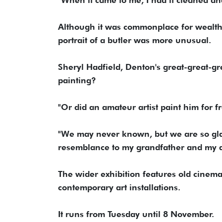
Although it was commonplace for wealthy
portrait of a butler was more unusual.
Sheryl Hadfield, Denton's great-great-gr
painting?
"Or did an amateur artist paint him for 
"We may never known, but we are so glad 
resemblance to my grandfather and my 
The wider exhibition features old cinema
contemporary art installations.
It runs from Tuesday until 8 November.