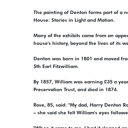
The painting of Denton forms part of a
House: Stories in Light and Motion.
Many of the exhibits came from an appeal
house's history, beyond the lives of its w
Denton was born in 1801 and moved from
5th Earl Fitzwilliam.
By 1857, William was earning £35 a yea
Preservation Trust, and died in 1874.
Rose, 85, said: "My dad, Harry Denton R
– she said she felt William's eyes follow
"When it came to me, I had it cleaned a