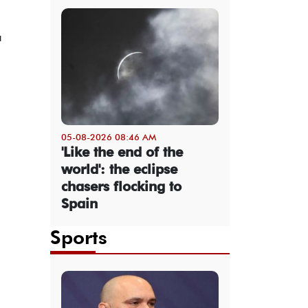
a
05-08-2026 08:46 AM
'Like the end of the
world': the eclipse
chasers flocking to
Spain
Sports