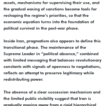
assets, mechanisms for supervising their use, and
the gradual easing of sanctions become tools for
reshaping the regime’s priorities, so that the
economic equation turns into the foundation of
political survival in the post-war phase.
Inside Iran, pragmatism also appears to define this
transitional phase. The maintenance of the
Supreme Leader in “political absence,” combined
with limited messaging that balances revolutionary
constants with signals of openness to negotiations,
reflects an attempt to preserve legitimacy while
redistributing power.
The absence of a clear succession mechanism and
the limited public visibility suggest that Iran is
gradually moving away from a rigid hierarchical