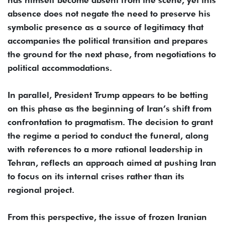
absence does not negate the need to preserve his
symbolic presence as a source of legitimacy that
accompanies the political transition and prepares
the ground for the next phase, from negotiations to
political accommodations.
In parallel, President Trump appears to be betting
on this phase as the beginning of Iran’s shift from
confrontation to pragmatism. The decision to grant
the regime a period to conduct the funeral, along
with references to a more rational leadership in
Tehran, reflects an approach aimed at pushing Iran
to focus on its internal crises rather than its
regional project.
From this perspective, the issue of frozen Iranian