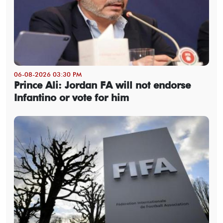
06-08-2026 03:30 PM
Prince Ali: Jordan FA will not endorse
Infantino or vote for him