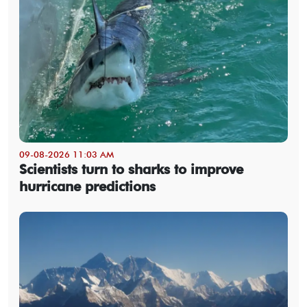
09-08-2026 11:03 AM
Scientists turn to sharks to improve
hurricane predictions