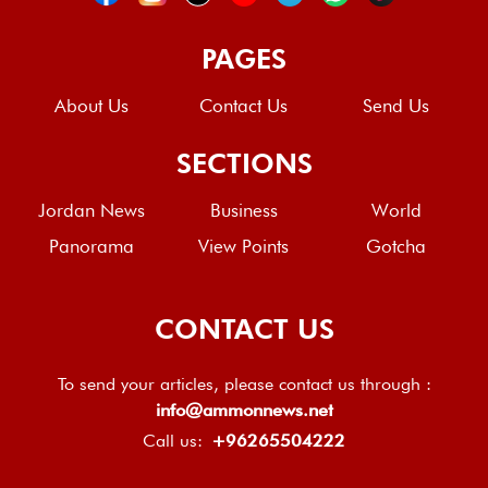
PAGES
About Us
Contact Us
Send Us
SECTIONS
Jordan News
Business
World
Panorama
View Points
Gotcha
CONTACT US
To send your articles, please contact us through :
info@ammonnews.net
Call us:
+96265504222