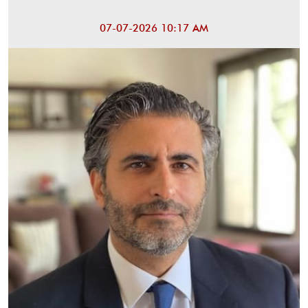
07-07-2026 10:17 AM