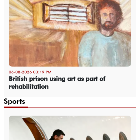
06-08-2026 03:49 PM
British prison using art as part of
rehabilitation
Sports