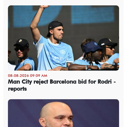
08-08-2026 09:09 AM
Man City reject Barcelona bid for Rodri -
reports