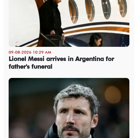
09-08-2026 10:29 AM
Lionel Messi arrives in Argentina for
father's funeral