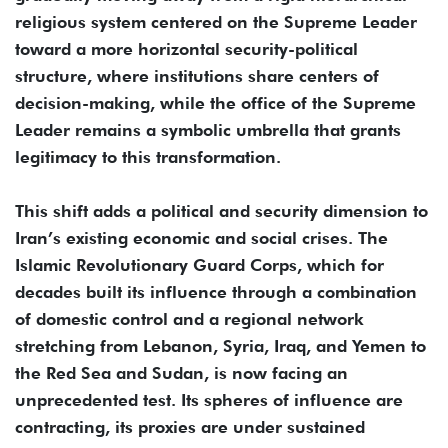
religious system centered on the Supreme Leader
toward a more horizontal security-political
structure, where institutions share centers of
decision-making, while the office of the Supreme
Leader remains a symbolic umbrella that grants
legitimacy to this transformation.
This shift adds a political and security dimension to
Iran’s existing economic and social crises. The
Islamic Revolutionary Guard Corps, which for
decades built its influence through a combination
of domestic control and a regional network
stretching from Lebanon, Syria, Iraq, and Yemen to
the Red Sea and Sudan, is now facing an
unprecedented test. Its spheres of influence are
contracting, its proxies are under sustained