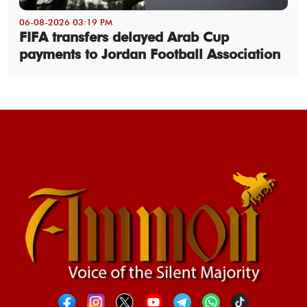
06-08-2026 03:19 PM
FIFA transfers delayed Arab Cup
payments to Jordan Football Association