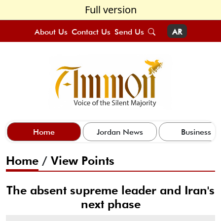
Full version
About Us
Contact Us
Send Us
AR
Home
Jordan News
Business
Home
/
View Points
The absent supreme leader and Iran's
next phase