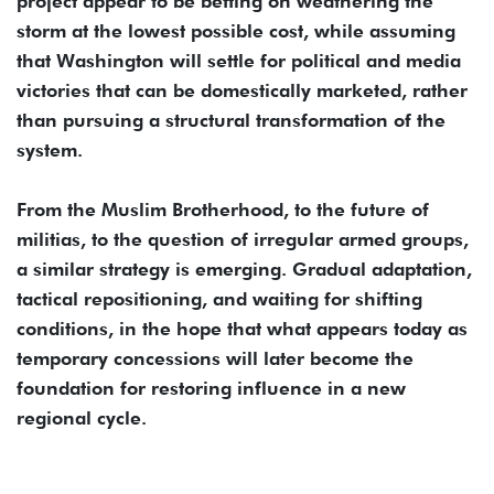
project appear to be betting on weathering the
storm at the lowest possible cost, while assuming
that Washington will settle for political and media
victories that can be domestically marketed, rather
than pursuing a structural transformation of the
system.
From the Muslim Brotherhood, to the future of
militias, to the question of irregular armed groups,
a similar strategy is emerging. Gradual adaptation,
tactical repositioning, and waiting for shifting
conditions, in the hope that what appears today as
temporary concessions will later become the
foundation for restoring influence in a new
regional cycle.