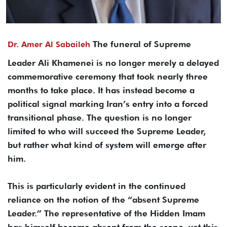
The funeral of Supreme
Dr. Amer Al Sabaileh
Leader Ali Khamenei is no longer merely a delayed
commemorative ceremony that took nearly three
months to take place. It has instead become a
political signal marking Iran’s entry into a forced
transitional phase. The question is no longer
limited to who will succeed the Supreme Leader,
but rather what kind of system will emerge after
him.
This is particularly evident in the continued
reliance on the notion of the “absent Supreme
Leader.” The representative of the Hidden Imam
has himself become absent from the scene, yet this