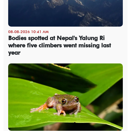
08-08-2026 10:41 AM
Bodies spotted at Nepal's Yalung Ri
where five climbers went missing last
year