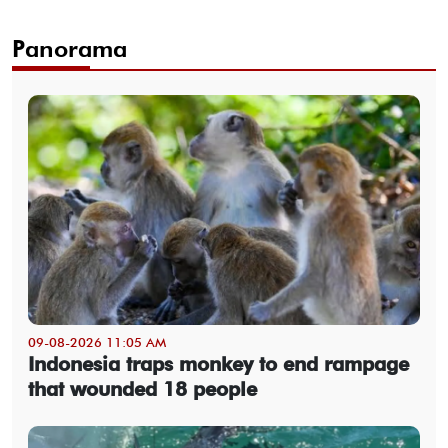
Panorama
09-08-2026 11:05 AM
Indonesia traps monkey to end rampage
that wounded 18 people