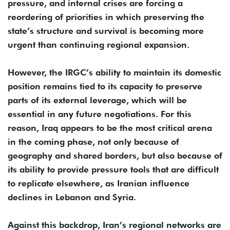
pressure, and internal crises are forcing a
reordering of priorities in which preserving the
state’s structure and survival is becoming more
urgent than continuing regional expansion.
However, the IRGC’s ability to maintain its domestic
position remains tied to its capacity to preserve
parts of its external leverage, which will be
essential in any future negotiations. For this
reason, Iraq appears to be the most critical arena
in the coming phase, not only because of
geography and shared borders, but also because of
its ability to provide pressure tools that are difficult
to replicate elsewhere, as Iranian influence
declines in Lebanon and Syria.
Against this backdrop, Iran’s regional networks are