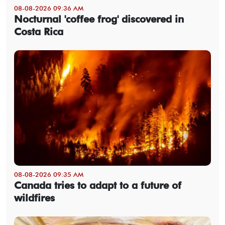
08-08-2026 09:36 AM
Nocturnal 'coffee frog' discovered in
Costa Rica
08-08-2026 09:35 AM
Canada tries to adapt to a future of
wildfires