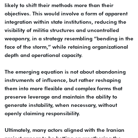
likely to shift their methods more than their
objectives. This would involve a form of apparent
integration within state institutions, reducing the
visibility of militia structures and uncontrolled
weaponry, in a strategy resembling “bending in the
face of the storm,” while retaining organizational
depth and operational capacity.
The emerging equation is not about abandoning
instruments of influence, but rather reshaping
them into more flexible and complex forms that
preserve leverage and maintain the ability to
generate instability, when necessary, without
openly claiming responsibility.
Ultimately, many actors aligned with the Iranian