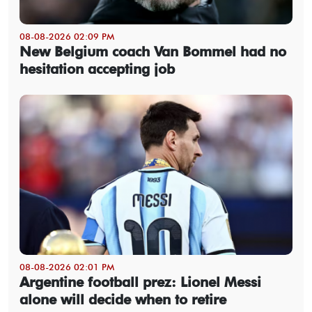
08-08-2026 02:09 PM
New Belgium coach Van Bommel had no
hesitation accepting job
08-08-2026 02:01 PM
Argentine football prez: Lionel Messi
alone will decide when to retire