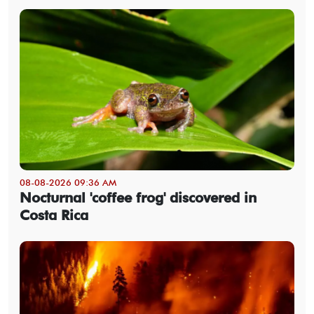
08-08-2026 09:36 AM
Nocturnal 'coffee frog' discovered in
Costa Rica