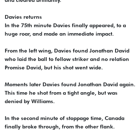
Davies returns
In the 75th minute Davies finally appeared, to a
huge roar, and made an immediate impact.
From the left wing, Davies found Jonathan David
who laid the ball to fellow striker and no relation
Promise David, but his shot went wide.
Moments later Davies found Jonathan David again.
This time he shot from a tight angle, but was
denied by Williams.
In the second minute of stoppage time, Canada
finally broke through, from the other flank.