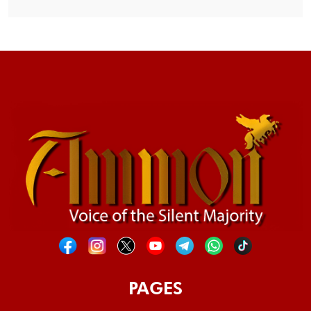
PAGES