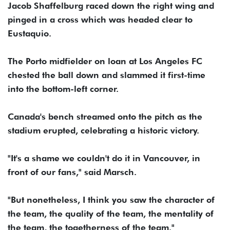
Jacob Shaffelburg raced down the right wing and
pinged in a cross which was headed clear to
Eustaquio.
The Porto midfielder on loan at Los Angeles FC
chested the ball down and slammed it first-time
into the bottom-left corner.
Canada's bench streamed onto the pitch as the
stadium erupted, celebrating a historic victory.
"It's a shame we couldn't do it in Vancouver, in
front of our fans," said Marsch.
"But nonetheless, I think you saw the character of
the team, the quality of the team, the mentality of
the team, the togetherness of the team."