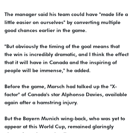
The manager said his team could have "made life a
little easier on ourselves" by converting multiple
good chances earlier in the game.
"But obviously the timing of the goal means that
the win is incredibly dramatic, and I think the effect
that it will have in Canada and the inspiring of
people will be immense," he added.
Before the game, Marsch had talked up the "X-
factor" of Canada's star Alphonso Davies, available
again after a hamstring injury.
But the Bayern Munich wing-back, who was yet to
appear at this World Cup, remained glaringly