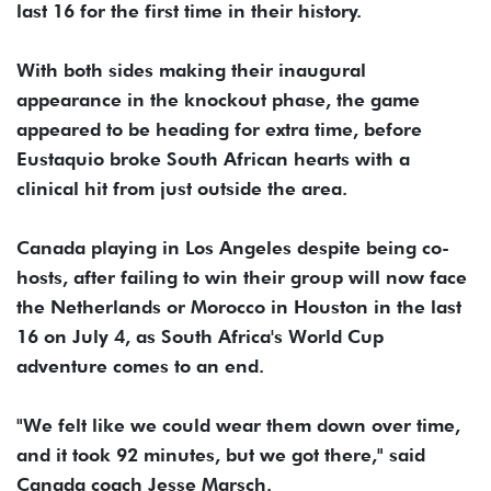
last 16 for the first time in their history.
With both sides making their inaugural
appearance in the knockout phase, the game
appeared to be heading for extra time, before
Eustaquio broke South African hearts with a
clinical hit from just outside the area.
Canada playing in Los Angeles despite being co-
hosts, after failing to win their group will now face
the Netherlands or Morocco in Houston in the last
16 on July 4, as South Africa's World Cup
adventure comes to an end.
"We felt like we could wear them down over time,
and it took 92 minutes, but we got there," said
Canada coach Jesse Marsch.