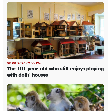
09-08-2026 02:55 PM
The 101-year-old who still enjoys playing
with dolls' houses