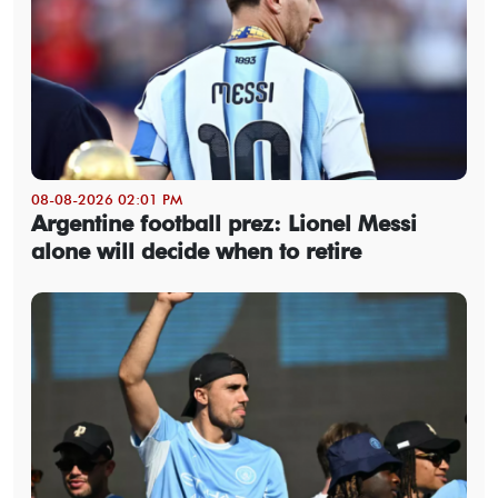
08-08-2026 02:01 PM
Argentine football prez: Lionel Messi
alone will decide when to retire