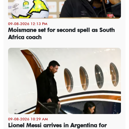
09-08-2026 12:13 PM
Moismane set for second spell as South
Africa coach
09-08-2026 10:29 AM
Lionel Messi arrives in Argentina for