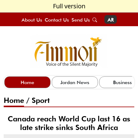
Full version
About Us
Contact Us
Send Us
AR
Home
Jordan News
Business
Home
/
Sport
Canada reach World Cup last 16 as
late strike sinks South Africa