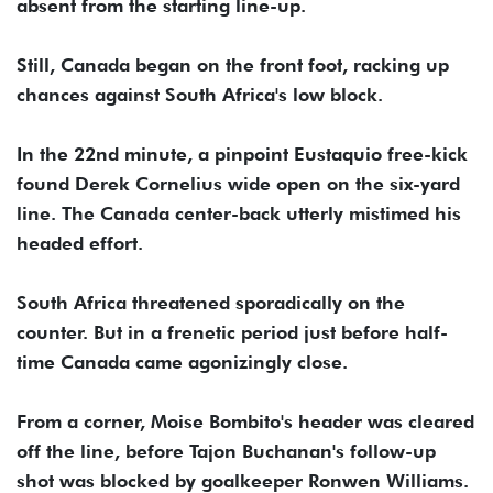
absent from the starting line-up.
Still, Canada began on the front foot, racking up
chances against South Africa's low block.
In the 22nd minute, a pinpoint Eustaquio free-kick
found Derek Cornelius wide open on the six-yard
line. The Canada center-back utterly mistimed his
headed effort.
South Africa threatened sporadically on the
counter. But in a frenetic period just before half-
time Canada came agonizingly close.
From a corner, Moise Bombito's header was cleared
off the line, before Tajon Buchanan's follow-up
shot was blocked by goalkeeper Ronwen Williams.