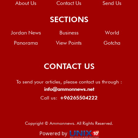
About Us
Contact Us
Send Us
SECTIONS
Jordan News
Business
World
Panorama
View Points
Gotcha
CONTACT US
To send your articles, please contact us through :
info@ammonnews.net
Call us:
+96265504222
Copyright © Ammonnews. All Rights Reserved.
Powered by