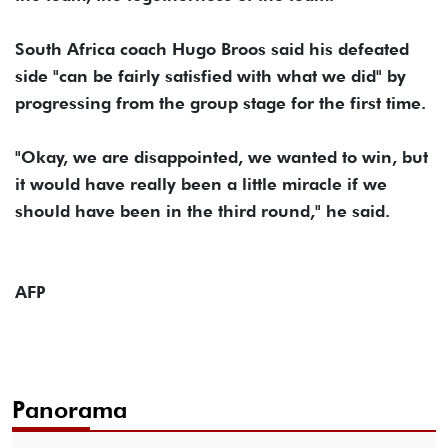
South Africa coach Hugo Broos said his defeated
side "can be fairly satisfied with what we did" by
progressing from the group stage for the first time.
"Okay, we are disappointed, we wanted to win, but
it would have really been a little miracle if we
should have been in the third round," he said.
AFP
Panorama