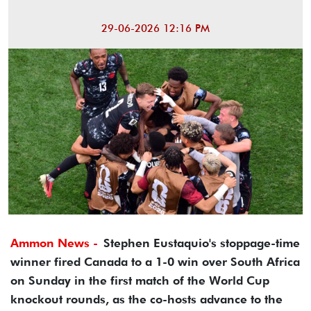
29-06-2026 12:16 PM
Ammon News -
Stephen Eustaquio's stoppage-time
winner fired Canada to a 1-0 win over South Africa
on Sunday in the first match of the World Cup
knockout rounds, as the co-hosts advance to the