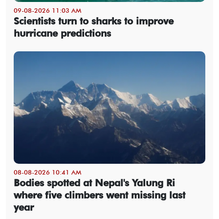
09-08-2026 11:03 AM
Scientists turn to sharks to improve
hurricane predictions
08-08-2026 10:41 AM
Bodies spotted at Nepal's Yalung Ri
where five climbers went missing last
year