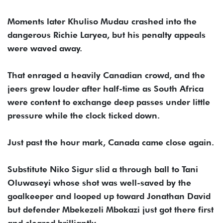
Moments later Khuliso Mudau crashed into the
dangerous Richie Laryea, but his penalty appeals
were waved away.
That enraged a heavily Canadian crowd, and the
jeers grew louder after half-time as South Africa
were content to exchange deep passes under little
pressure while the clock ticked down.
Just past the hour mark, Canada came close again.
Substitute Niko Sigur slid a through ball to Tani
Oluwaseyi whose shot was well-saved by the
goalkeeper and looped up toward Jonathan David
but defender Mbekezeli Mbokazi just got there first
and cleared brilliantly.