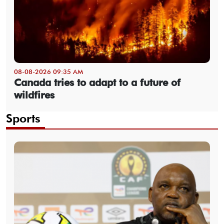
08-08-2026 09:35 AM
Canada tries to adapt to a future of
wildfires
Sports