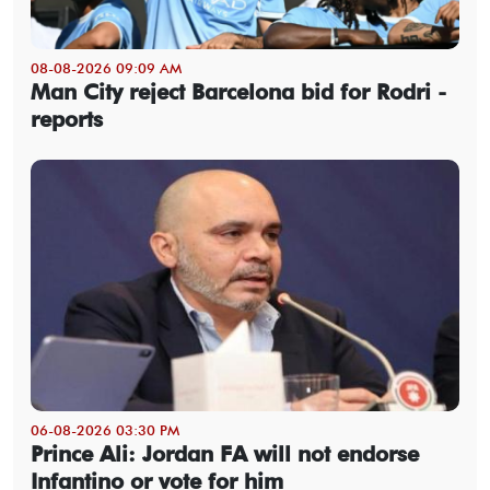
08-08-2026 09:09 AM
Man City reject Barcelona bid for Rodri -
reports
06-08-2026 03:30 PM
Prince Ali: Jordan FA will not endorse
Infantino or vote for him