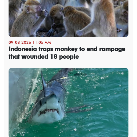
09-08-2026 11:05 AM
Indonesia traps monkey to end rampage
that wounded 18 people