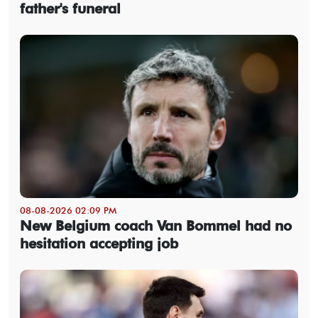
father's funeral
08-08-2026 02:09 PM
New Belgium coach Van Bommel had no
hesitation accepting job