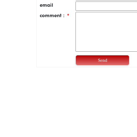
email
comment :
*
Send