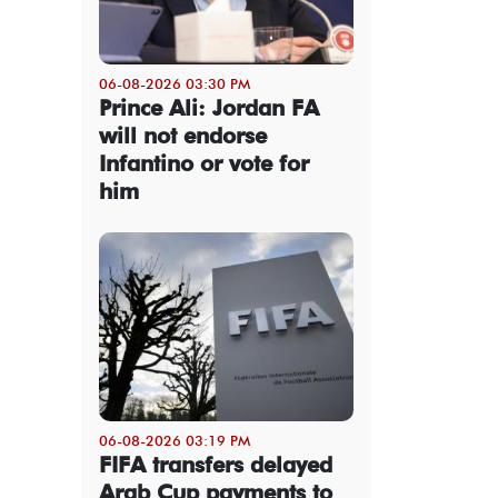
06-08-2026 03:30 PM
Prince Ali: Jordan FA
will not endorse
Infantino or vote for
him
06-08-2026 03:19 PM
FIFA transfers delayed
Arab Cup payments to