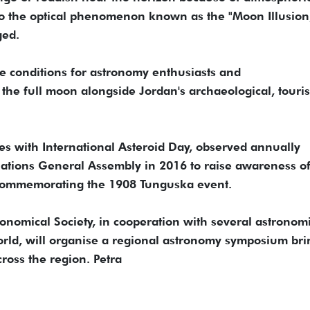
to the optical phenomenon known as the "Moon Illusion
ged.
le conditions for astronomy enthusiasts and
the full moon alongside Jordan's archaeological, touris
des with International Asteroid Day, observed annually
 Nations General Assembly in 2016 to raise awareness o
 commemorating the 1908 Tunguska event.
onomical Society, in cooperation with several astronom
world, will organise a regional astronomy symposium br
ross the region. Petra