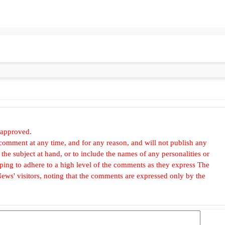
 approved.
omment at any time, and for any reason, and will not publish any
he subject at hand, or to include the names of any personalities or
, hoping to adhere to a high level of the comments as they express The
ews' visitors, noting that the comments are expressed only by the