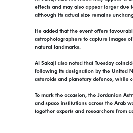
effects and may also appear larger due 
although its actual size remains unchan
He added that the event offers favourab
astrophotographers to capture images of 
natural landmarks.
Al Sakaji also noted that Tuesday coinci
following its designation by the United
asteroids and planetary defence, while
To mark the occasion, the Jordanian Astr
and space institutions across the Arab 
together experts and researchers from ac