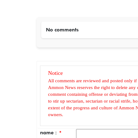
No comments
Notice
All comments are reviewed and posted only if
Ammon News reserves the right to delete any c
comment containing offense or deviating from t
to stir up sectarian, sectarian or racial strife
extent of the progress and culture of Ammon N
owners.
name :
*