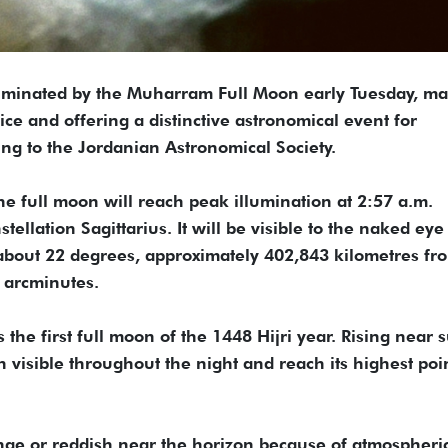
lluminated by the Muharram Full Moon early Tuesday, m
ice and offering a distinctive astronomical event for
ng to the Jordanian Astronomical Society.
he full moon will reach peak illumination at 2:57 a.m.
tellation Sagittarius. It will be visible to the naked eye
 about 22 degrees, approximately 402,843 kilometres fr
 arcminutes.
he first full moon of the 1448 Hijri year. Rising near 
in visible throughout the night and reach its highest poi
nge or reddish near the horizon because of atmospheri