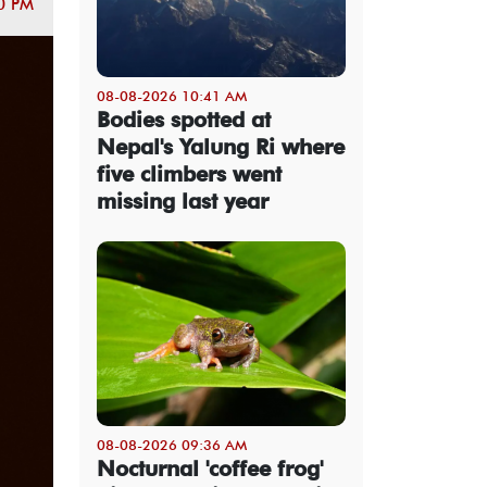
0 PM
08-08-2026 10:41 AM
Bodies spotted at
Nepal's Yalung Ri where
five climbers went
missing last year
08-08-2026 09:36 AM
Nocturnal 'coffee frog'