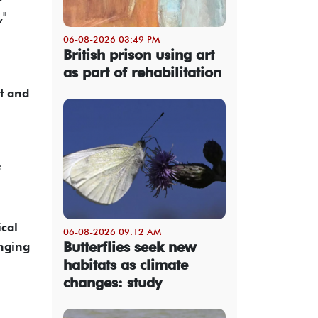
,"
06-08-2026 03:49 PM
British prison using art
as part of rehabilitation
t and
f
ical
06-08-2026 09:12 AM
Butterflies seek new
inging
habitats as climate
changes: study