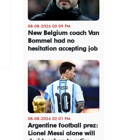
08-08-2026 02:09 PM
New Belgium coach Van
Bommel had no
hesitation accepting job
08-08-2026 02:01 PM
Argentine football prez:
Lionel Messi alone will