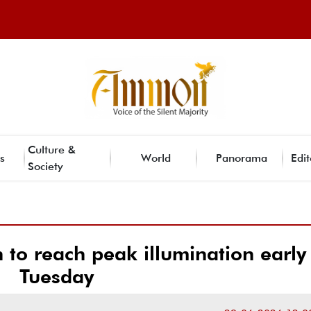
Culture &
s
World
Panorama
Edit
Society
to reach peak illumination early
Tuesday