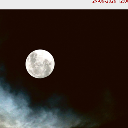
29-06-2026 12:0