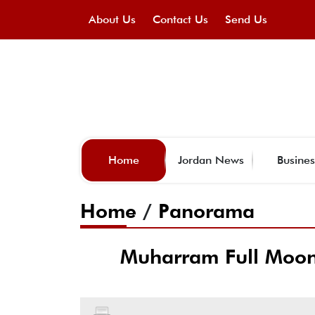
About Us
Contact Us
Send Us
Home
Jordan News
Busines
Home
/
Panorama
Muharram Full Moon 