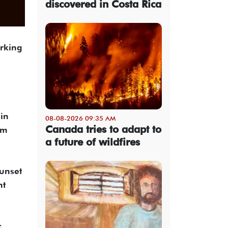
discovered in Costa Rica
arking
 in
08-08-2026 09:35 AM
Canada tries to adapt to
om
a future of wildfires
sunset
nt
c