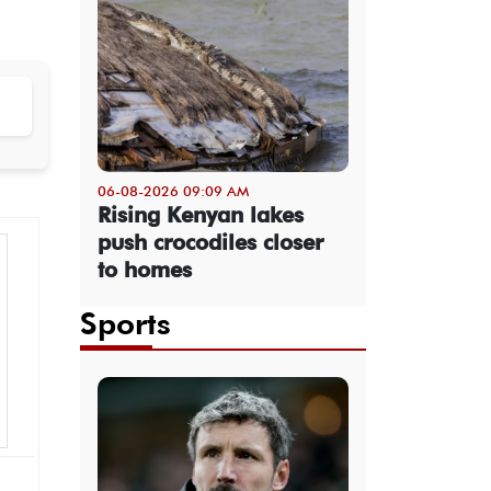
06-08-2026 09:09 AM
Rising Kenyan lakes
push crocodiles closer
to homes
Sports