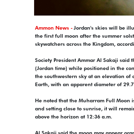
Ammon News -
Jordan's skies will be i
the first full moon after the summer solst
skywatchers across the Kingdom, accordi
Society President Ammar Al Sakaji said t
(Jordan time) while positioned in the cons
the southwestern sky at an elevation of
Earth, with an apparent diameter of 29.7
He noted that the Muharram Full Moon is t
and setting close to sunrise, it will rema
above the horizon at 12:36 a.m.
Al Sakaji said the moon may appear ora