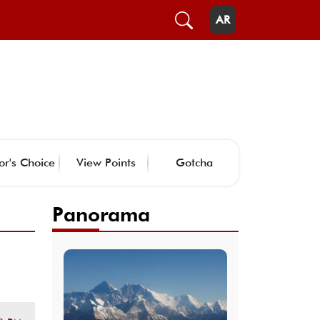
AR
or's Choice
View Points
Gotcha
Panorama