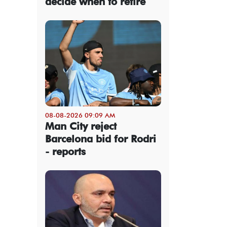
decide when to retire
08-08-2026 09:09 AM
Man City reject
Barcelona bid for Rodri
- reports