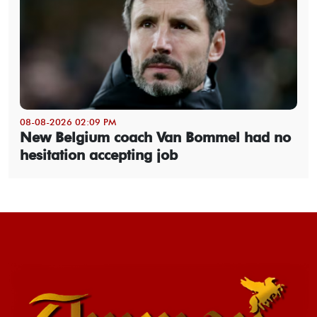
08-08-2026 02:09 PM
New Belgium coach Van Bommel had no
hesitation accepting job