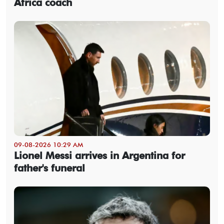
Africa coach
09-08-2026 10:29 AM
Lionel Messi arrives in Argentina for
father's funeral