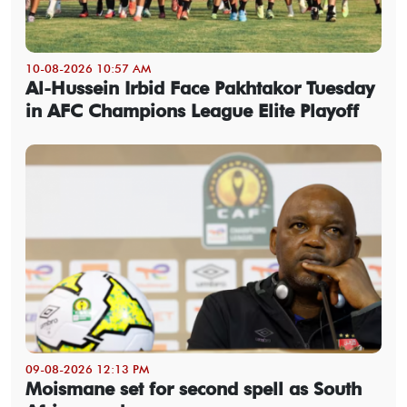
10-08-2026 10:57 AM
Al-Hussein Irbid Face Pakhtakor Tuesday
in AFC Champions League Elite Playoff
09-08-2026 12:13 PM
Moismane set for second spell as South