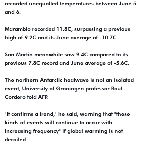
recorded unequalled temperatures between June 5
and 6.
Marambio recorded 11.8C, surpassing a previous
high of 9.2C and its June average of -10.7C.
San Martin meanwhile saw 9.4C compared to its
previous 7.8C record and June average of -5.6C.
The northern Antarctic heatwave is not an isolated
event, University of Groningen professor Raul
Cordero told AFP.
"It confirms a trend," he said, warning that "these
kinds of events will continue to occur with
increasing frequency" if global warming is not
derailed.