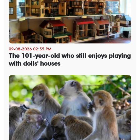
09-08-2026 02:55 PM
The 101-year-old who still enjoys playing
with dolls' houses