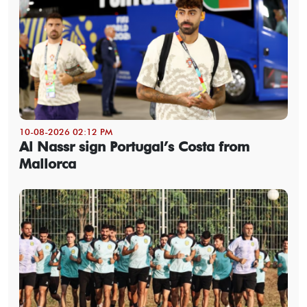
10-08-2026 02:12 PM
Al Nassr sign Portugal’s Costa from
Mallorca