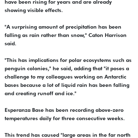
have been rising for years and are already
showing visible effects.
"A surprising amount of precipitation has been
falling as rain rather than snow," Caton Harrison
said.
"This has implications for polar ecosystems such as
penguin colonies," he said, adding that "it poses a
challenge to my colleagues working on Antarctic
bases because a lot of liquid rain has been falling
and creating runoff and ice."
Esperanza Base has been recording above-zero
temperatures daily for three consecutive weeks.
This trend has caused "large areas in the far north