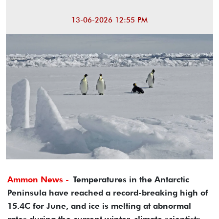
13-06-2026 12:55 PM
Ammon News -
Temperatures in the Antarctic
Peninsula have reached a record-breaking high of
15.4C for June, and ice is melting at abnormal
rates during the current winter, climate scientists