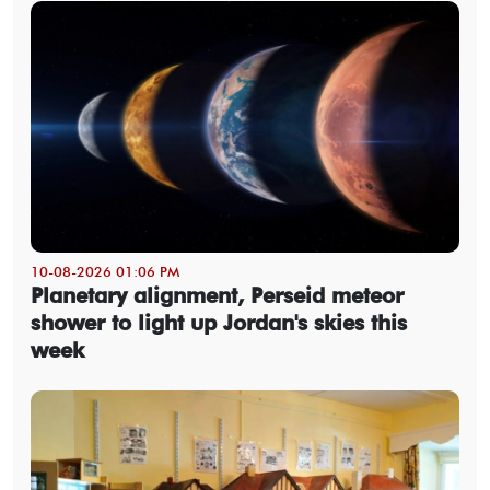
10-08-2026 01:06 PM
Planetary alignment, Perseid meteor
shower to light up Jordan's skies this
week