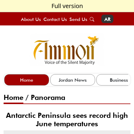
Full version
About Us
Contact Us
Send Us
AR
Home
Jordan News
Business
Home
/
Panorama
Antarctic Peninsula sees record high
June temperatures