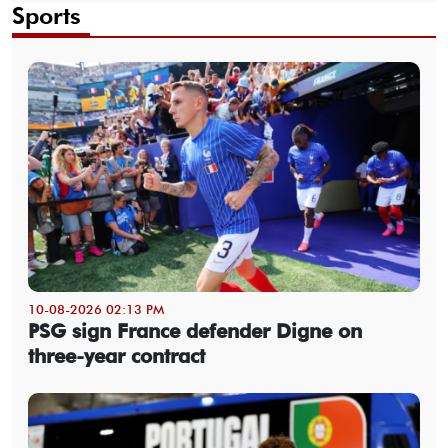
Sports
10-08-2026 02:13 PM
PSG sign France defender Digne on
three-year contract