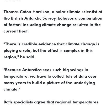
Thomas Caton Harrison, a polar climate scientist at
the British Antarctic Survey, believes a combination
of factors including climate change resulted in the
current heat.
"There is credible evidence that climate change is
playing a role, but the effect is complex in this
region," he said.
"Because Antarctica sees such big swings in
temperature, we have to collect lots of data over
many years to build a picture of the underlying
climate."
Both specialists agree that regional temperatures