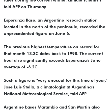
told AFP on Thursday.
Esperanza Base, an Argentine research station
located in the north of the peninsula, recorded the
unprecedented figure on June 6.
The previous highest temperature on record for
that month 13.3C dates back to 1998. The current
heat also significantly exceeds Esperanza's June
average of -6.2C.
Such a figure is "very unusual for this time of year,"
Jose Luis Stella, a climatologist at Argentina's
National Meteorological Service, told AFP.
Argentine bases Marambio and San Martin also