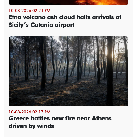
10-08-2026 02:21 PM
Etna volcano ash cloud halts arrivals at
Sicily’s Catania airport
10-08-2026 02:17 PM
Greece battles new fire near Athens
driven by winds