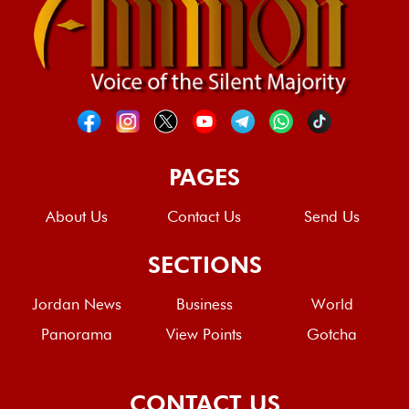
PAGES
About Us
Contact Us
Send Us
SECTIONS
Jordan News
Business
World
Panorama
View Points
Gotcha
CONTACT US