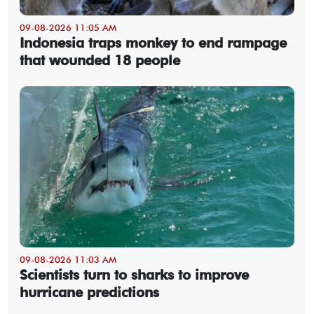
09-08-2026 11:05 AM
Indonesia traps monkey to end rampage
that wounded 18 people
09-08-2026 11:03 AM
Scientists turn to sharks to improve
hurricane predictions