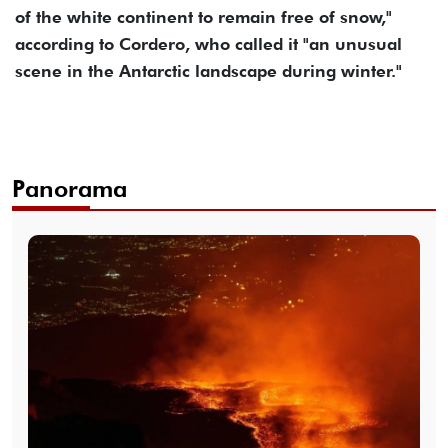
of the white continent to remain free of snow,"
according to Cordero, who called it "an unusual
scene in the Antarctic landscape during winter."
Panorama