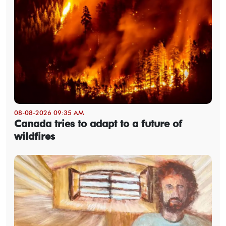
08-08-2026 09:35 AM
Canada tries to adapt to a future of
wildfires