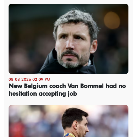
08-08-2026 02:09 PM
New Belgium coach Van Bommel had no
hesitation accepting job