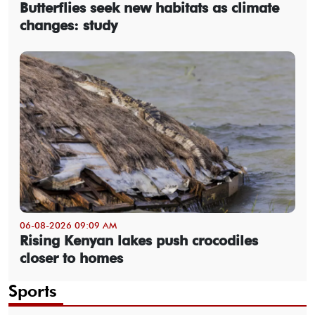
Butterflies seek new habitats as climate
changes: study
06-08-2026 09:09 AM
Rising Kenyan lakes push crocodiles
closer to homes
Sports