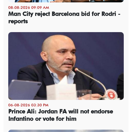
08-08-2026 09:09 AM
Man City reject Barcelona bid for Rodri -
reports
06-08-2026 03:30 PM
Prince Ali: Jordan FA will not endorse
Infantino or vote for him