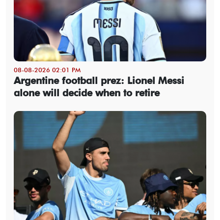
08-08-2026 02:01 PM
Argentine football prez: Lionel Messi
alone will decide when to retire