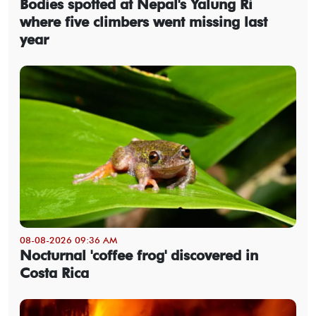
Bodies spotted at Nepal's Yalung Ri
where five climbers went missing last
year
08-08-2026 09:36 AM
Nocturnal 'coffee frog' discovered in
Costa Rica