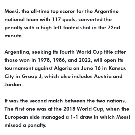
Messi, the all-time top scorer for the Argentine
national team with 117 goals, converted the
penalty with a high left-footed shot in the 72nd
minute.
Argentina, seeking its fourth World Cup title after
those won in 1978, 1986, and 2022, will open its
tournament against Algeria on June 16 in Kansas
City in Group J, which also includes Austria and
Jordan.
It was the second match between the two nations.
The first one was at the 2018 World Cup, when the
European side managed a 1-1 draw in which Messi
missed a penalty.