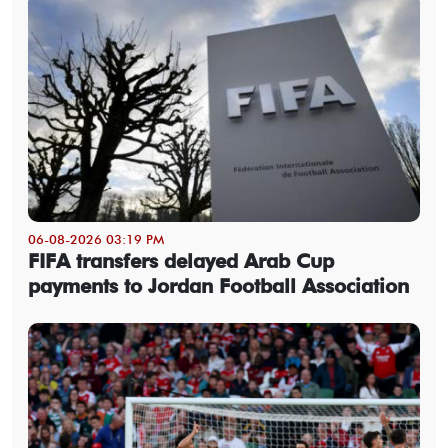
06-08-2026 03:19 PM
FIFA transfers delayed Arab Cup
payments to Jordan Football Association