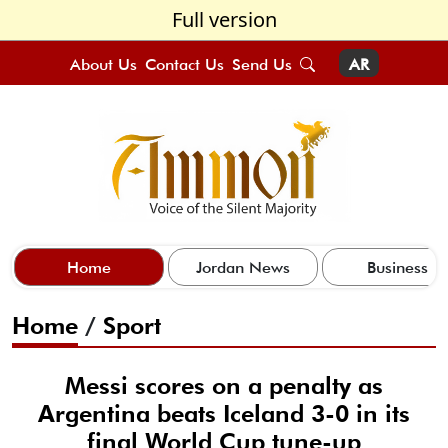
Full version
About Us
Contact Us
Send Us
AR
Home
Jordan News
Business
Home
/
Sport
Messi scores on a penalty as
Argentina beats Iceland 3-0 in its
final World Cup tune-up