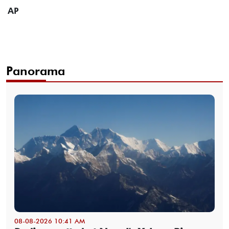
AP
Panorama
08-08-2026 10:41 AM