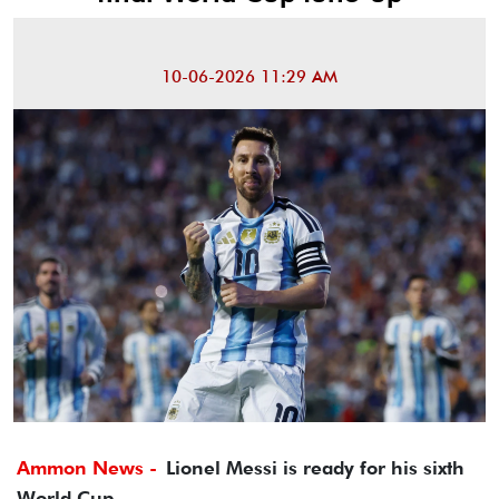
10-06-2026 11:29 AM
Ammon News -
Lionel Messi is ready for his sixth
World Cup.