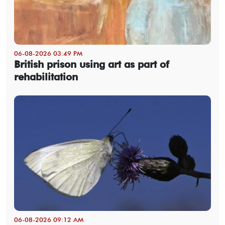
06-08-2026 03:49 PM
British prison using art as part of
rehabilitation
06-08-2026 09:12 AM