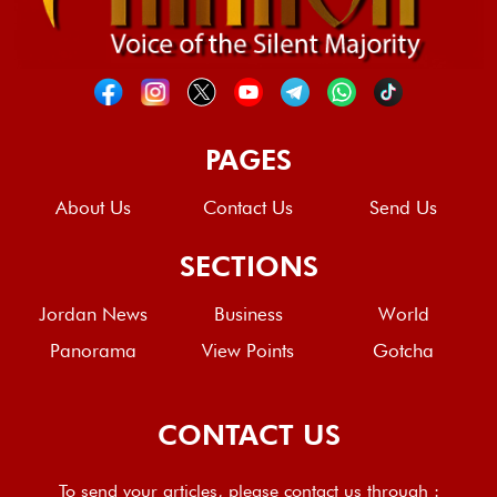
PAGES
About Us
Contact Us
Send Us
SECTIONS
Jordan News
Business
World
Panorama
View Points
Gotcha
CONTACT US
To send your articles, please contact us through :