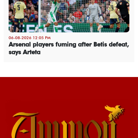
06-08-2026 12:05 PM
Arsenal players fuming after Betis defeat,
says Arteta