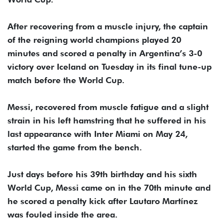
After recovering from a muscle injury, the captain
of the reigning world champions played 20
minutes and scored a penalty in Argentina’s 3-0
victory over Iceland on Tuesday in its final tune-up
match before the World Cup.
Messi, recovered from muscle fatigue and a slight
strain in his left hamstring that he suffered in his
last appearance with Inter Miami on May 24,
started the game from the bench.
Just days before his 39th birthday and his sixth
World Cup, Messi came on in the 70th minute and
he scored a penalty kick after Lautaro Martínez
was fouled inside the area.